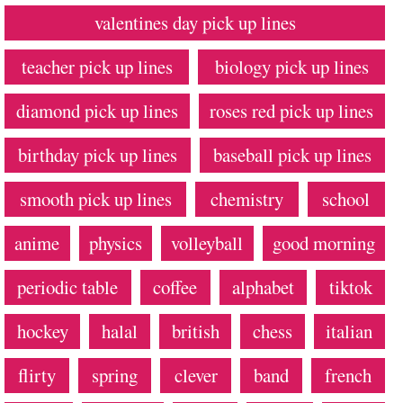
valentines day pick up lines
teacher pick up lines
biology pick up lines
diamond pick up lines
roses red pick up lines
birthday pick up lines
baseball pick up lines
smooth pick up lines
chemistry
school
anime
physics
volleyball
good morning
periodic table
coffee
alphabet
tiktok
hockey
halal
british
chess
italian
flirty
spring
clever
band
french