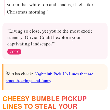
you in that white top and shades, it felt like
Christmas morning."
"Living so close, yet you're the most exotic
scenery, Olivia. Could I explore your
captivating landscape?"
COPY
💡 Also check:
Nightclub Pick Up Lines that are
smooth, cringe and funny
CHEESY BUMBLE PICKUP
LINES TO STEAL YOUR