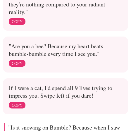
they're nothing compared to your radiant
reality."
COPY
"Are you a bee? Because my heart beats
bumble-bumble every time I see you."
COPY
If I were a cat, I'd spend all 9 lives trying to
impress you. Swipe left if you dare!
COPY
"Is it snowing on Bumble? Because when I saw