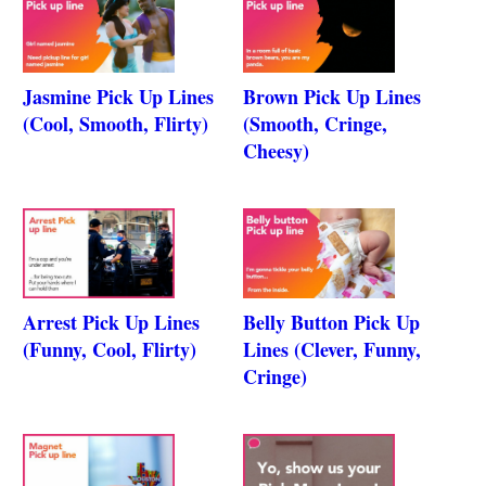
Jasmine Pick Up Lines
Brown Pick Up Lines
(Cool, Smooth, Flirty)
(Smooth, Cringe,
Cheesy)
Arrest Pick Up Lines
Belly Button Pick Up
(Funny, Cool, Flirty)
Lines (Clever, Funny,
Cringe)