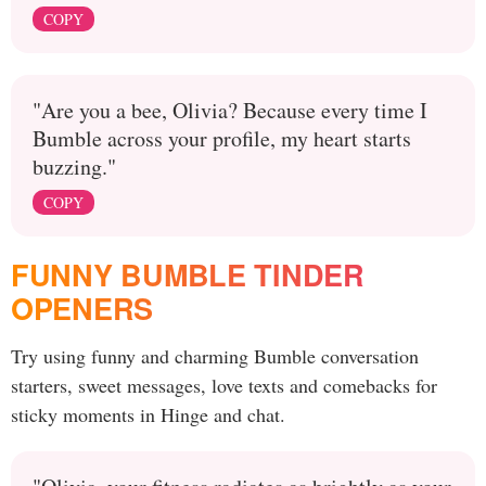
COPY
"Are you a bee, Olivia? Because every time I
Bumble across your profile, my heart starts
buzzing."
COPY
FUNNY BUMBLE TINDER
OPENERS
Try using funny and charming Bumble conversation
starters, sweet messages, love texts and comebacks for
sticky moments in Hinge and chat.