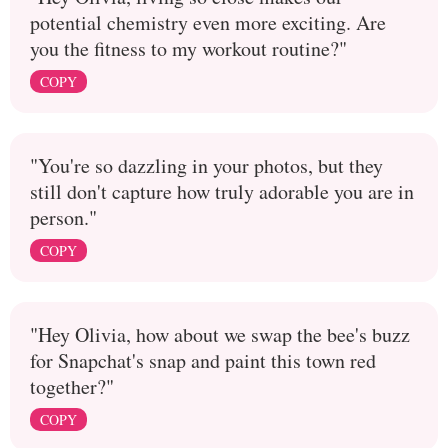
potential chemistry even more exciting. Are
you the fitness to my workout routine?"
COPY
"You're so dazzling in your photos, but they
still don't capture how truly adorable you are in
person."
COPY
"Hey Olivia, how about we swap the bee's buzz
for Snapchat's snap and paint this town red
together?"
COPY