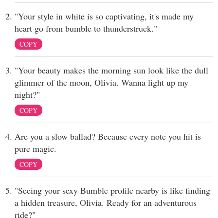
"Your style in white is so captivating, it's made my
heart go from bumble to thunderstruck."
COPY
"Your beauty makes the morning sun look like the dull
glimmer of the moon, Olivia. Wanna light up my
night?"
COPY
Are you a slow ballad? Because every note you hit is
pure magic.
COPY
"Seeing your sexy Bumble profile nearby is like finding
a hidden treasure, Olivia. Ready for an adventurous
ride?"