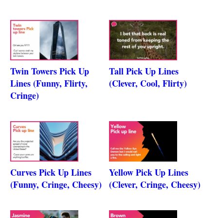
Twin Towers Pick Up
Tall Pick Up Lines
Lines (Funny, Flirty,
(Clever, Cool, Flirty)
Cringe)
Curves Pick Up Lines
Yellow Pick Up Lines
(Funny, Cringe, Cheesy)
(Clever, Cringe, Cheesy)