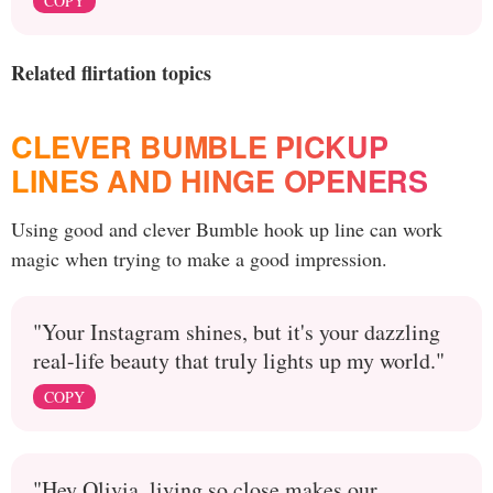
COPY
Related flirtation topics
CLEVER BUMBLE PICKUP
LINES AND HINGE OPENERS
Using good and clever Bumble hook up line can work
magic when trying to make a good impression.
"Your Instagram shines, but it's your dazzling
real-life beauty that truly lights up my world."
COPY
"Hey Olivia, living so close makes our