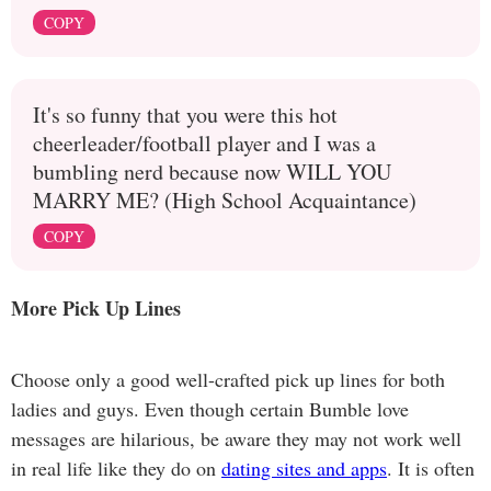
COPY
It's so funny that you were this hot
cheerleader/football player and I was a
bumbling nerd because now WILL YOU
MARRY ME? (High School Acquaintance)
COPY
More Pick Up Lines
Choose only a good well-crafted pick up lines for both
ladies and guys. Even though certain Bumble love
messages are hilarious, be aware they may not work well
in real life like they do on
dating sites and apps
. It is often