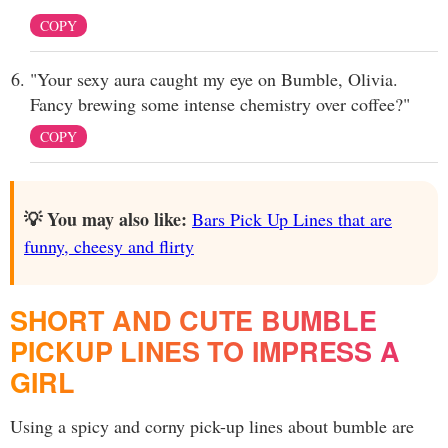
COPY
"Your sexy aura caught my eye on Bumble, Olivia.
Fancy brewing some intense chemistry over coffee?"
COPY
💡 You may also like:
Bars Pick Up Lines that are
funny, cheesy and flirty
SHORT AND CUTE BUMBLE
PICKUP LINES TO IMPRESS A
GIRL
Using a spicy and corny pick-up lines about bumble are