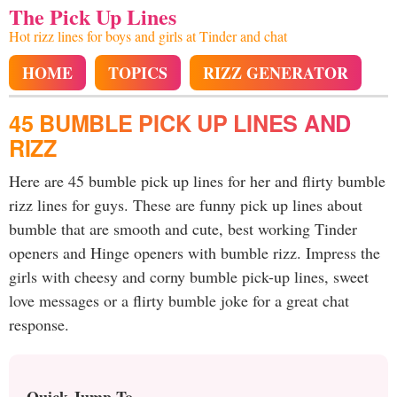
The Pick Up Lines
Hot rizz lines for boys and girls at Tinder and chat
HOME
TOPICS
RIZZ GENERATOR
45 BUMBLE PICK UP LINES AND
RIZZ
Here are 45 bumble pick up lines for her and flirty bumble
rizz lines for guys. These are funny pick up lines about
bumble that are smooth and cute, best working Tinder
openers and Hinge openers with bumble rizz. Impress the
girls with cheesy and corny bumble pick-up lines, sweet
love messages or a flirty bumble joke for a great chat
response.