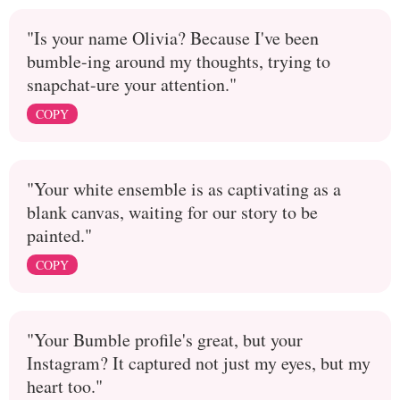
"Is your name Olivia? Because I've been
bumble-ing around my thoughts, trying to
snapchat-ure your attention."
COPY
"Your white ensemble is as captivating as a
blank canvas, waiting for our story to be
painted."
COPY
"Your Bumble profile's great, but your
Instagram? It captured not just my eyes, but my
heart too."