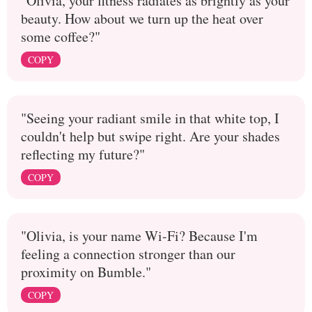
"Olivia, your fitness radiates as brightly as your
beauty. How about we turn up the heat over
some coffee?"
COPY
"Seeing your radiant smile in that white top, I
couldn't help but swipe right. Are your shades
reflecting my future?"
COPY
"Olivia, is your name Wi-Fi? Because I'm
feeling a connection stronger than our
proximity on Bumble."
COPY