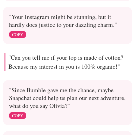
"Your Instagram might be stunning, but it
hardly does justice to your dazzling charm."
COPY
"Can you tell me if your top is made of cotton?
Because my interest in you is 100% organic!"
"Since Bumble gave me the chance, maybe
Snapchat could help us plan our next adventure,
what do you say Olivia?"
COPY