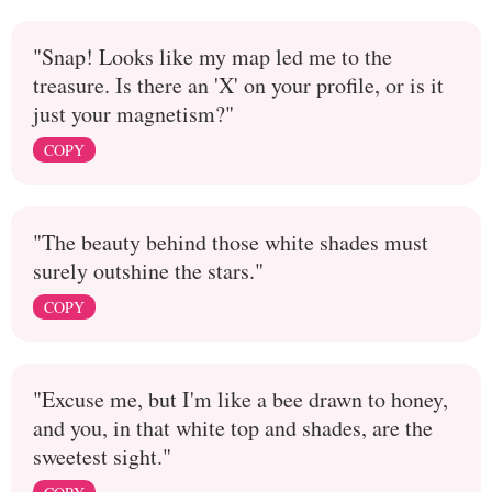
"Snap! Looks like my map led me to the
treasure. Is there an 'X' on your profile, or is it
just your magnetism?"
COPY
"The beauty behind those white shades must
surely outshine the stars."
COPY
"Excuse me, but I'm like a bee drawn to honey,
and you, in that white top and shades, are the
sweetest sight."