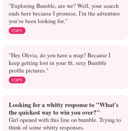
"Exploring Bumble, are we? Well, your search
ends here because I promise, I'm the adventure
you've been looking for."
COPY
"Hey Olivia, do you have a map? Because I
keep getting lost in your fit, sexy Bumble
profile pictures."
COPY
Looking for a whitty response to "What's
the quickest way to win you over?"
Girl opened with this line on bumble. Trying to
think of some whitty responses.