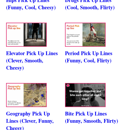
(Funny, Cool, Cheesy)
(Cool, Smooth, Flirty)
Elevator Pick Up Lines
Period Pick Up Lines
(Clever, Smooth,
(Funny, Cool, Flirty)
Cheesy)
Geography Pick Up
Bite Pick Up Lines
Lines (Clever, Funny,
(Funny, Smooth, Flirty)
Cheesy)