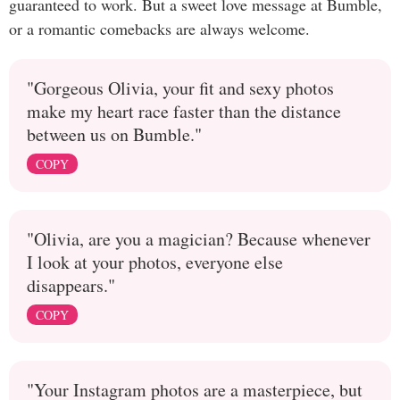
guaranteed to work. But a sweet love message at Bumble,
or a romantic comebacks are always welcome.
"Gorgeous Olivia, your fit and sexy photos
make my heart race faster than the distance
between us on Bumble."
COPY
"Olivia, are you a magician? Because whenever
I look at your photos, everyone else
disappears."
COPY
"Your Instagram photos are a masterpiece, but