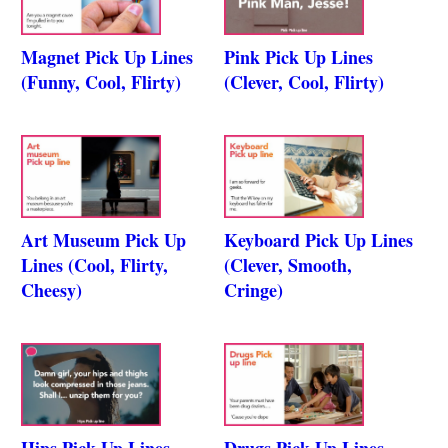
Magnet Pick Up Lines
Pink Pick Up Lines
(Funny, Cool, Flirty)
(Clever, Cool, Flirty)
Art Museum Pick Up
Keyboard Pick Up Lines
Lines (Cool, Flirty,
(Clever, Smooth,
Cheesy)
Cringe)
Hips Pick Up Lines
Drugs Pick Up Lines