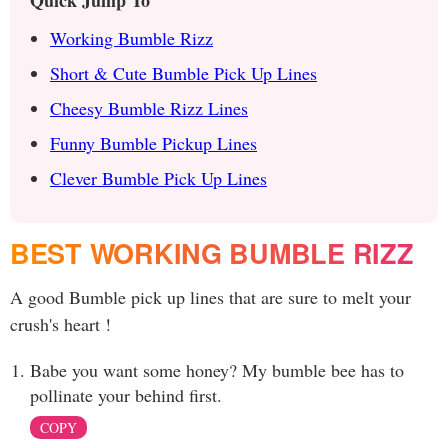
Quick Jump To
Working Bumble Rizz
Short & Cute Bumble Pick Up Lines
Cheesy Bumble Rizz Lines
Funny Bumble Pickup Lines
Clever Bumble Pick Up Lines
BEST WORKING BUMBLE RIZZ
A good Bumble pick up lines that are sure to melt your
crush's heart !
Babe you want some honey? My bumble bee has to
pollinate your behind first.
COPY