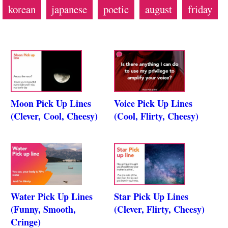
korean
japanese
poetic
august
friday
Moon Pick Up Lines
Voice Pick Up Lines
(Clever, Cool, Cheesy)
(Cool, Flirty, Cheesy)
Water Pick Up Lines
Star Pick Up Lines
(Funny, Smooth,
(Clever, Flirty, Cheesy)
Cringe)