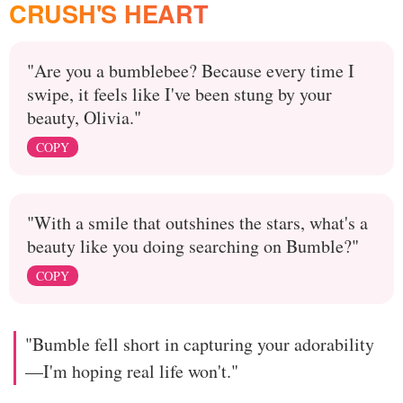
CRUSH'S HEART
"Are you a bumblebee? Because every time I
swipe, it feels like I've been stung by your
beauty, Olivia."
COPY
"With a smile that outshines the stars, what's a
beauty like you doing searching on Bumble?"
COPY
"Bumble fell short in capturing your adorability
—I'm hoping real life won't."