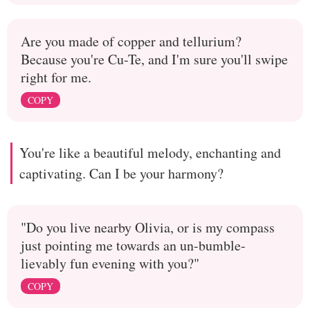
Are you made of copper and tellurium?
Because you're Cu-Te, and I'm sure you'll swipe
right for me.
COPY
You're like a beautiful melody, enchanting and
captivating. Can I be your harmony?
"Do you live nearby Olivia, or is my compass
just pointing me towards an un-bumble-
lievably fun evening with you?"
COPY