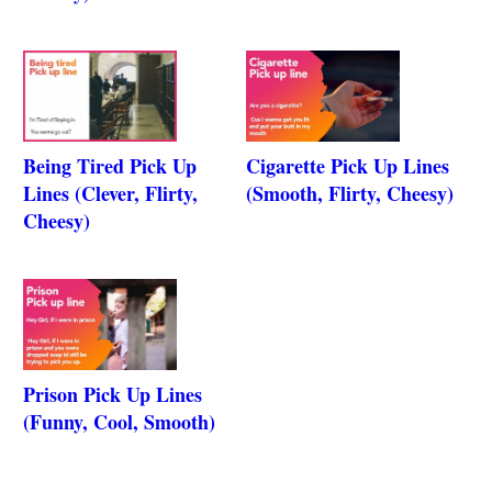
Being Tired Pick Up
Cigarette Pick Up Lines
Lines (Clever, Flirty,
(Smooth, Flirty, Cheesy)
Cheesy)
Prison Pick Up Lines
(Funny, Cool, Smooth)