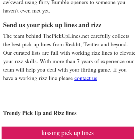
awkward using flirty Bumble openers to someone you
haven’t even met yet.
Send us your pick up lines and rizz
The team behind ThePickUpLines.net carefully collects
the best pick up lines from Reddit, Twitter and beyond.
Our curated lists are full with working rizz lines to elevate
your rizz skills. With more than 7 years of experience our
team will help you deal with your flirting game. If you
have a working rizz line please
contact us
Trendy Pick Up and Rizz lines
kissing pick up lines