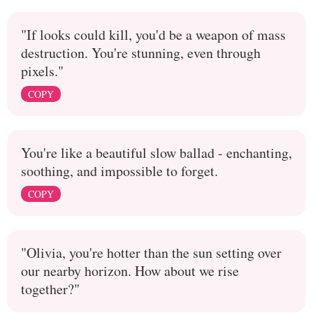
"If looks could kill, you'd be a weapon of mass
destruction. You're stunning, even through
pixels."
COPY
You're like a beautiful slow ballad - enchanting,
soothing, and impossible to forget.
COPY
"Olivia, you're hotter than the sun setting over
our nearby horizon. How about we rise
together?"