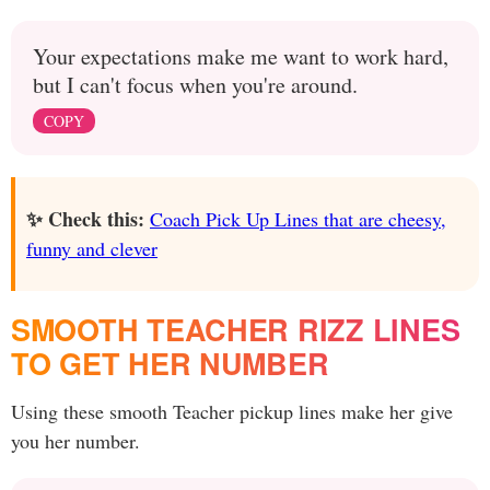
Your expectations make me want to work hard,
but I can't focus when you're around.
COPY
✨ Check this:
Coach Pick Up Lines that are cheesy,
funny and clever
SMOOTH TEACHER RIZZ LINES
TO GET HER NUMBER
Using these smooth Teacher pickup lines make her give
you her number.