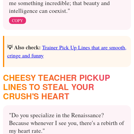
me something incredible; that beauty and
intelligence can coexist."
COPY
💡 Also check:
Trainer Pick Up Lines that are smooth,
cringe and funny
CHEESY TEACHER PICKUP
LINES TO STEAL YOUR
CRUSH'S HEART
"Do you specialize in the Renaissance?
Because whenever I see you, there's a rebirth of
my heart rate."