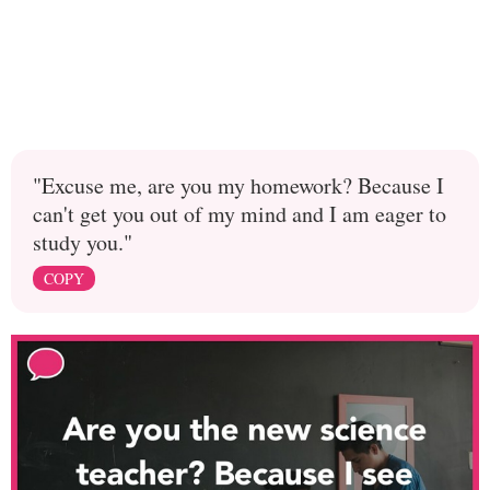
"Excuse me, are you my homework? Because I
can't get you out of my mind and I am eager to
study you."
COPY