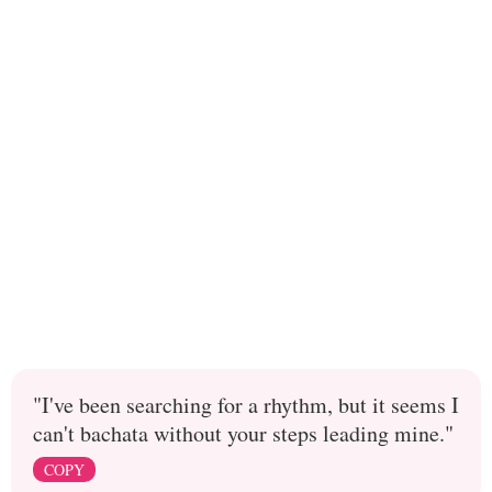
"I've been searching for a rhythm, but it seems I
can't bachata without your steps leading mine."
COPY