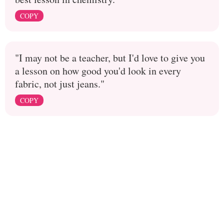
COPY
"I may not be a teacher, but I'd love to give you
a lesson on how good you'd look in every
fabric, not just jeans."
COPY