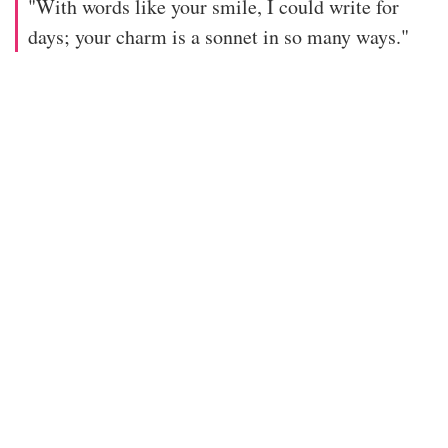
"With words like your smile, I could write for
days; your charm is a sonnet in so many ways."