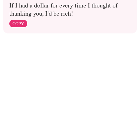
If I had a dollar for every time I thought of
thanking you, I'd be rich!
COPY