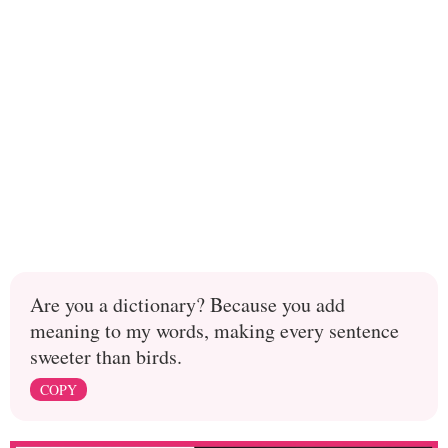
Are you a dictionary? Because you add
meaning to my words, making every sentence
sweeter than birds.
COPY