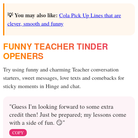
💡 You may also like:
Cola Pick Up Lines that are
clever, smooth and funny
FUNNY TEACHER TINDER
OPENERS
Try using funny and charming Teacher conversation
starters, sweet messages, love texts and comebacks for
sticky moments in Hinge and chat.
"Guess I'm looking forward to some extra
credit then! Just be prepared; my lessons come
with a side of fun. 😏"
COPY