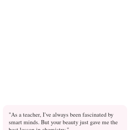
"As a teacher, I've always been fascinated by
smart minds. But your beauty just gave me the
best lesson in chemistry."