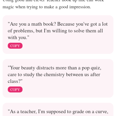
magic when trying to make a good impression.
"Are you a math book? Because you've got a lot
of problems, but I'm willing to solve them all
with you."
COPY
"Your beauty distracts more than a pop quiz,
care to study the chemistry between us after
class?"
COPY
"As a teacher, I'm supposed to grade on a curve,