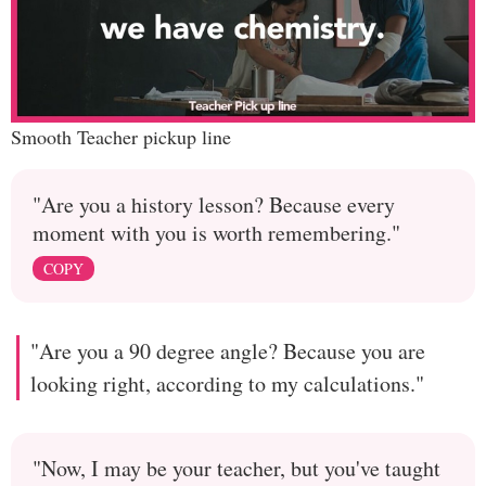
Smooth Teacher pickup line
"Are you a history lesson? Because every
moment with you is worth remembering."
COPY
"Are you a 90 degree angle? Because you are
looking right, according to my calculations."
"Now, I may be your teacher, but you've taught