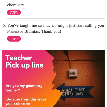
chemistry.
COPY
You've taught me so much, I might just start calling you
Professor Brainiac. Thank you!
COPY