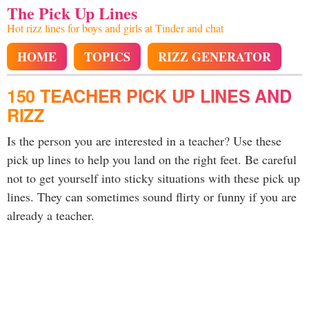
The Pick Up Lines
Hot rizz lines for boys and girls at Tinder and chat
HOME
TOPICS
RIZZ GENERATOR
150 TEACHER PICK UP LINES AND
RIZZ
Is the person you are interested in a teacher? Use these
pick up lines to help you land on the right feet. Be careful
not to get yourself into sticky situations with these pick up
lines. They can sometimes sound flirty or funny if you are
already a teacher.