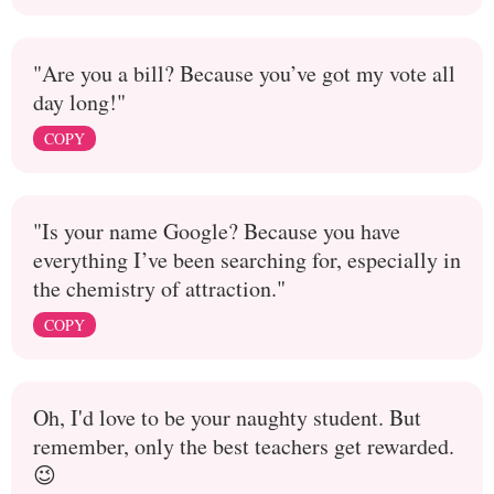
"Are you a bill? Because you’ve got my vote all
day long!"
COPY
"Is your name Google? Because you have
everything I’ve been searching for, especially in
the chemistry of attraction."
COPY
Oh, I'd love to be your naughty student. But
remember, only the best teachers get rewarded.
😉