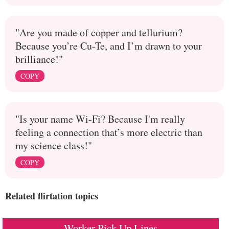
"Are you made of copper and tellurium?
Because you’re Cu-Te, and I’m drawn to your
brilliance!"
COPY
"Is your name Wi-Fi? Because I'm really
feeling a connection that’s more electric than
my science class!"
COPY
Related flirtation topics
Worker Pick Up Lines