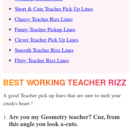
Short & Cute Teacher Pick Up Lines
Cheesy Teacher Rizz Lines
Funny Teacher Pickup Lines
Clever Teacher Pick Up Lines
Smooth Teacher Rizz Lines
Flirty Teacher Rizz Lines
BEST WORKING TEACHER RIZZ
A good Teacher pick up lines that are sure to melt your
crush's heart !
Are you my Geometry teacher? Cuz, from
this angle you look a-cute.