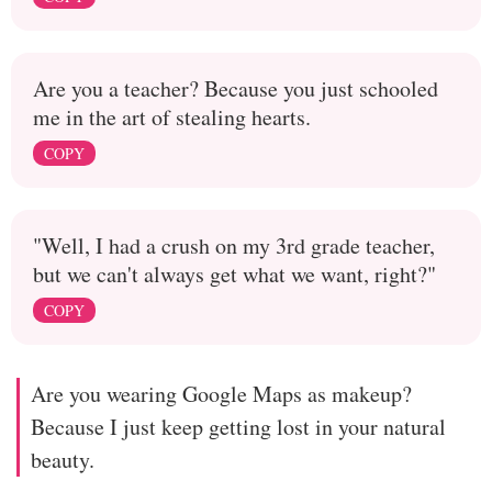
Are you a teacher? Because you just schooled
me in the art of stealing hearts.
COPY
"Well, I had a crush on my 3rd grade teacher,
but we can't always get what we want, right?"
COPY
Are you wearing Google Maps as makeup?
Because I just keep getting lost in your natural
beauty.