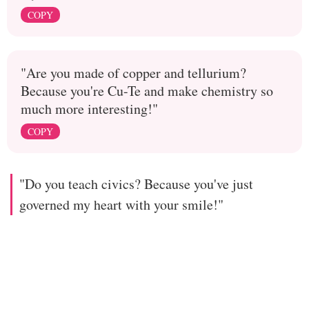
COPY
"Are you made of copper and tellurium?
Because you're Cu-Te and make chemistry so
much more interesting!"
COPY
"Do you teach civics? Because you've just
governed my heart with your smile!"