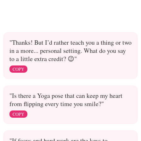
"Thanks! But I’d rather teach you a thing or two
in a more... personal setting. What do you say
to a little extra credit? 😉"
COPY
"Is there a Yoga pose that can keep my heart
from flipping every time you smile?"
COPY
"If focus and hard work are the keys to