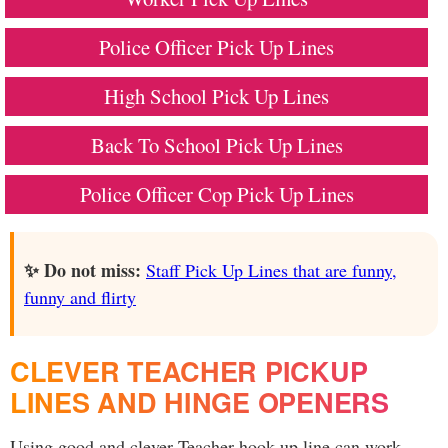
Police Officer Pick Up Lines
High School Pick Up Lines
Back To School Pick Up Lines
Police Officer Cop Pick Up Lines
✨ Do not miss:
Staff Pick Up Lines that are funny,
funny and flirty
CLEVER TEACHER PICKUP
LINES AND HINGE OPENERS
Using good and clever Teacher hook up line can work