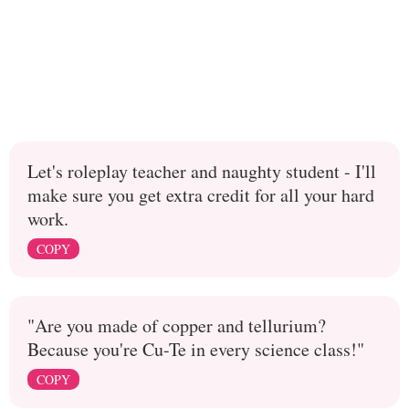
Let's roleplay teacher and naughty student - I'll
make sure you get extra credit for all your hard
work.
COPY
"Are you made of copper and tellurium?
Because you're Cu-Te in every science class!"
COPY