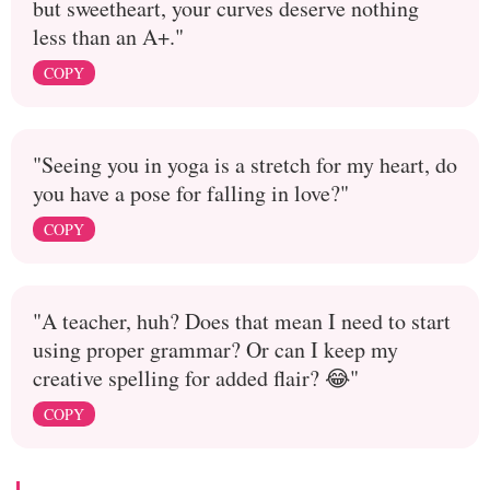
but sweetheart, your curves deserve nothing
less than an A+."
COPY
"Seeing you in yoga is a stretch for my heart, do
you have a pose for falling in love?"
COPY
"A teacher, huh? Does that mean I need to start
using proper grammar? Or can I keep my
creative spelling for added flair? 😂"
COPY