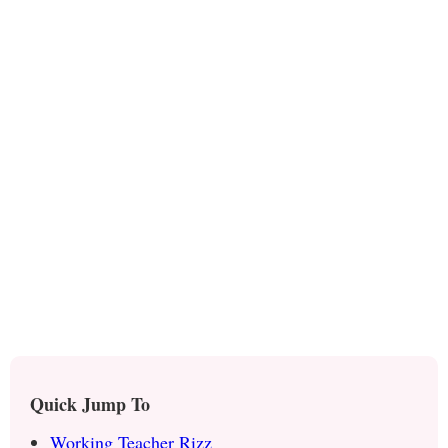
Quick Jump To
Working Teacher Rizz