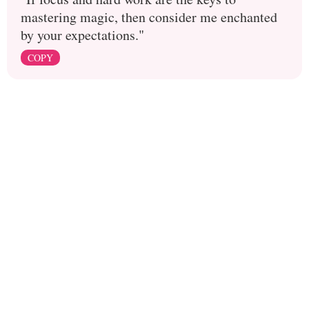
mastering magic, then consider me enchanted
by your expectations."
COPY