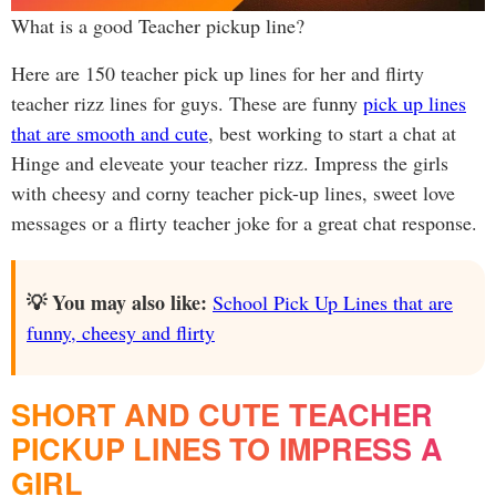
What is a good Teacher pickup line?
Here are 150 teacher pick up lines for her and flirty
teacher rizz lines for guys. These are funny
pick up lines
that are smooth and cute
, best working to start a chat at
Hinge and eleveate your teacher rizz. Impress the girls
with cheesy and corny teacher pick-up lines, sweet love
messages or a flirty teacher joke for a great chat response.
💡 You may also like:
School Pick Up Lines that are
funny, cheesy and flirty
SHORT AND CUTE TEACHER
PICKUP LINES TO IMPRESS A
GIRL