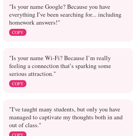
"Is your name Google? Because you have
everything I've been searching for... including
homework answers!"
COPY
"Is your name Wi-Fi? Because I’m really
feeling a connection that’s sparking some
serious attraction."
COPY
"I've taught many students, but only you have
managed to captivate my thoughts both in and
out of class."
COPY