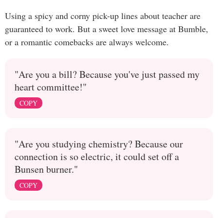
Using a spicy and corny pick-up lines about teacher are
guaranteed to work. But a sweet love message at Bumble,
or a romantic comebacks are always welcome.
"Are you a bill? Because you've just passed my
heart committee!"
COPY
"Are you studying chemistry? Because our
connection is so electric, it could set off a
Bunsen burner."
COPY