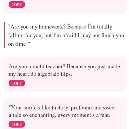
COPY
"Are you my homework? Because I'm totally
falling for you, but I'm afraid I may not finish you
on time!"
Are you a math teacher? Because you just made
my heart do algebraic flips.
COPY
"Your smile's like history, profound and sweet;
a tale so enchanting, every moment's a feat."
COPY