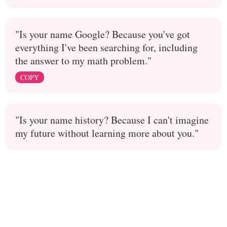
"Is your name Google? Because you've got
everything I've been searching for, including
the answer to my math problem."
COPY
"Is your name history? Because I can't imagine
my future without learning more about you."