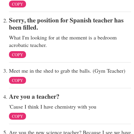
COPY
Sorry, the position for Spanish teacher has
been filled.
What I'm looking for at the moment is a bedroom
acrobatic teacher.
COPY
Meet me in the shed to grab the balls. (Gym Teacher)
COPY
Are you a teacher?
'Cause I think I have chemistry with you
COPY
Are you the new science teacher? Because I see we have