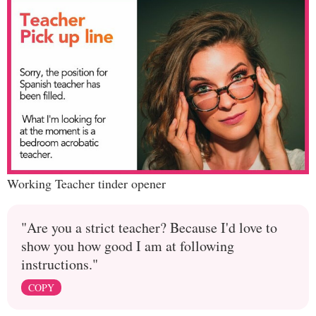
Working Teacher tinder opener
"Are you a strict teacher? Because I'd love to
show you how good I am at following
instructions."
COPY