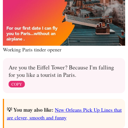
Working Paris tinder opener
Are you the Eiffel Tower? Because I'm falling
for you like a tourist in Paris.
COPY
💡 You may also like:
New Orleans Pick Up Lines that
are clever, smooth and funny