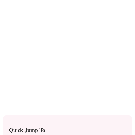
Quick Jump To