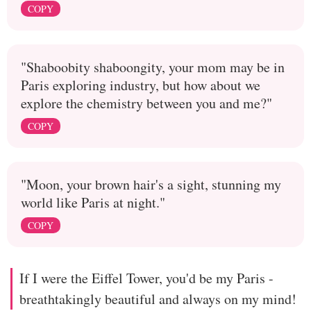
COPY
"Shaboobity shaboongity, your mom may be in
Paris exploring industry, but how about we
explore the chemistry between you and me?"
COPY
"Moon, your brown hair's a sight, stunning my
world like Paris at night."
COPY
If I were the Eiffel Tower, you'd be my Paris -
breathtakingly beautiful and always on my mind!