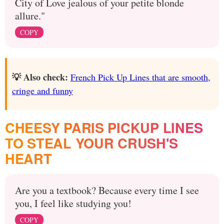
City of Love jealous of your petite blonde
allure."
COPY
💡 Also check:
French Pick Up Lines that are smooth,
cringe and funny
CHEESY PARIS PICKUP LINES
TO STEAL YOUR CRUSH'S
HEART
Are you a textbook? Because every time I see
you, I feel like studying you!
COPY