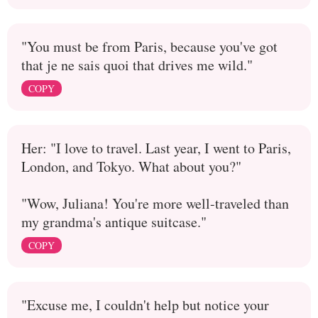
"You must be from Paris, because you've got
that je ne sais quoi that drives me wild."
COPY
Her: "I love to travel. Last year, I went to Paris,
London, and Tokyo. What about you?"
"Wow, Juliana! You're more well-traveled than
my grandma's antique suitcase."
COPY
"Excuse me, I couldn't help but notice your