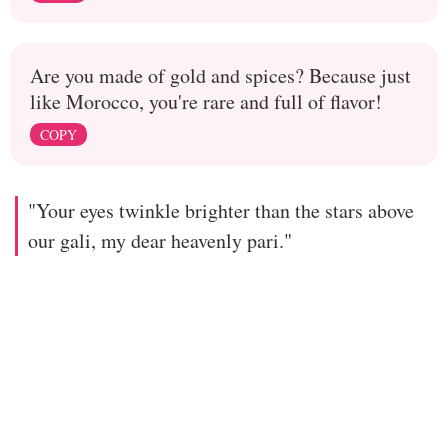
Are you made of gold and spices? Because just
like Morocco, you're rare and full of flavor!
COPY
"Your eyes twinkle brighter than the stars above
our gali, my dear heavenly pari."