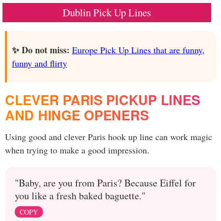
Dublin Pick Up Lines
✨ Do not miss:
Europe Pick Up Lines that are funny,
funny and flirty
CLEVER PARIS PICKUP LINES
AND HINGE OPENERS
Using good and clever Paris hook up line can work magic
when trying to make a good impression.
"Baby, are you from Paris? Because Eiffel for
you like a fresh baked baguette."
COPY