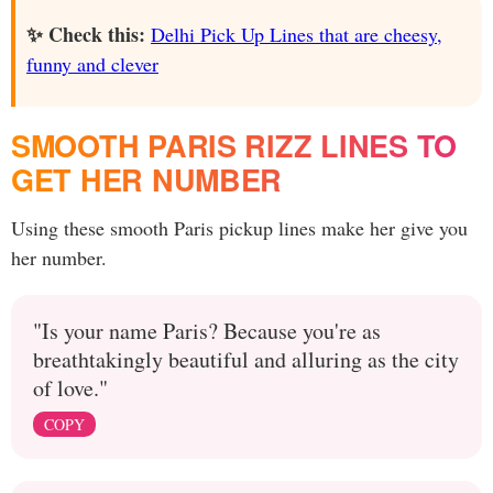
✨ Check this:
Delhi Pick Up Lines that are cheesy,
funny and clever
SMOOTH PARIS RIZZ LINES TO
GET HER NUMBER
Using these smooth Paris pickup lines make her give you
her number.
"Is your name Paris? Because you're as
breathtakingly beautiful and alluring as the city
of love."
COPY