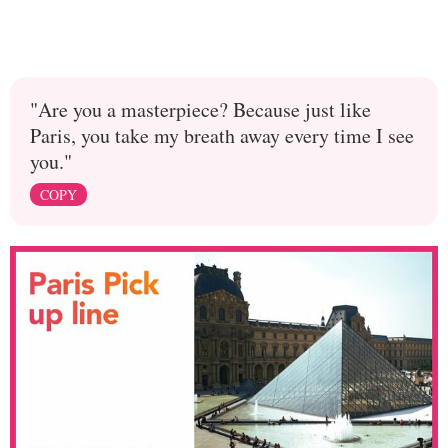
"Are you a masterpiece? Because just like
Paris, you take my breath away every time I see
you."
COPY