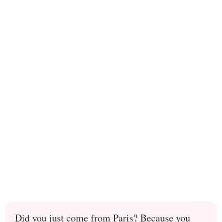
Did you just come from Paris? Because you