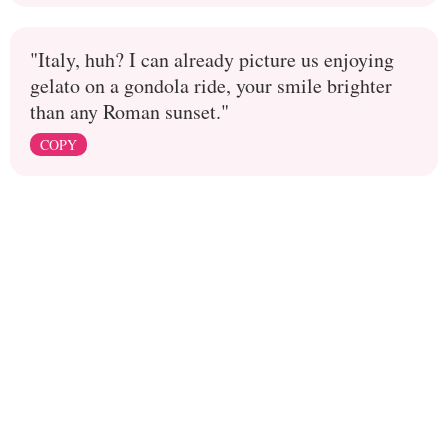
"Italy, huh? I can already picture us enjoying
gelato on a gondola ride, your smile brighter
than any Roman sunset."
COPY