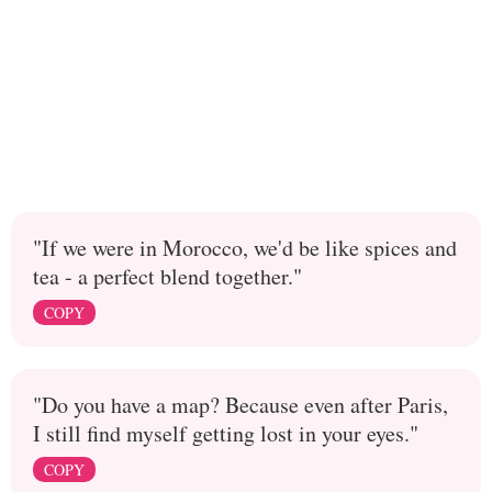
"If we were in Morocco, we'd be like spices and
tea - a perfect blend together."
COPY
"Do you have a map? Because even after Paris,
I still find myself getting lost in your eyes."
COPY