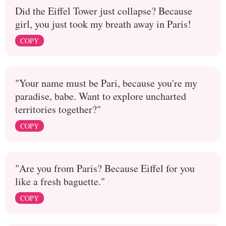
Did the Eiffel Tower just collapse? Because
girl, you just took my breath away in Paris!
COPY
"Your name must be Pari, because you're my
paradise, babe. Want to explore uncharted
territories together?"
COPY
"Are you from Paris? Because Eiffel for you
like a fresh baguette."
COPY