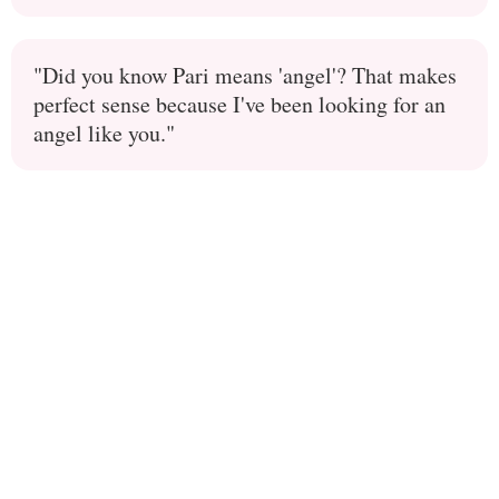
"Did you know Pari means 'angel'? That makes
perfect sense because I've been looking for an
angel like you."