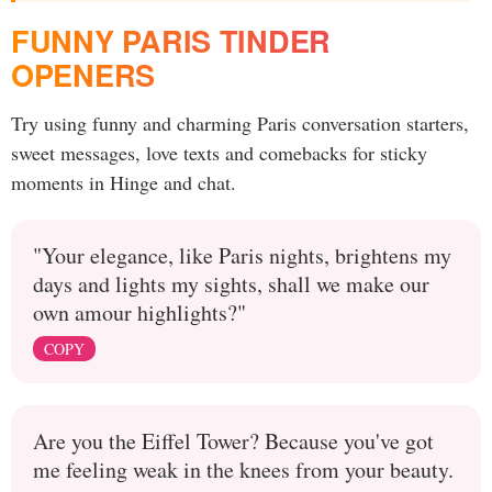
FUNNY PARIS TINDER
OPENERS
Try using funny and charming Paris conversation starters,
sweet messages, love texts and comebacks for sticky
moments in Hinge and chat.
"Your elegance, like Paris nights, brightens my
days and lights my sights, shall we make our
own amour highlights?"
COPY
Are you the Eiffel Tower? Because you've got
me feeling weak in the knees from your beauty.