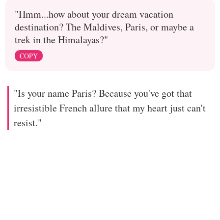
"Hmm...how about your dream vacation
destination? The Maldives, Paris, or maybe a
trek in the Himalayas?"
COPY
"Is your name Paris? Because you've got that
irresistible French allure that my heart just can't
resist."