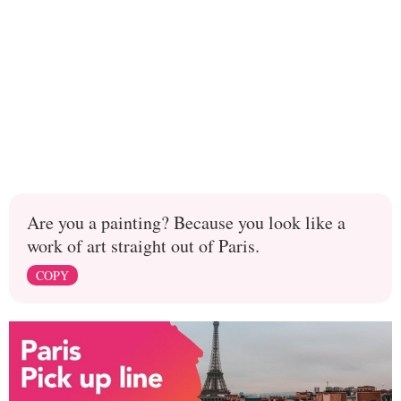
Are you a painting? Because you look like a
work of art straight out of Paris.
COPY