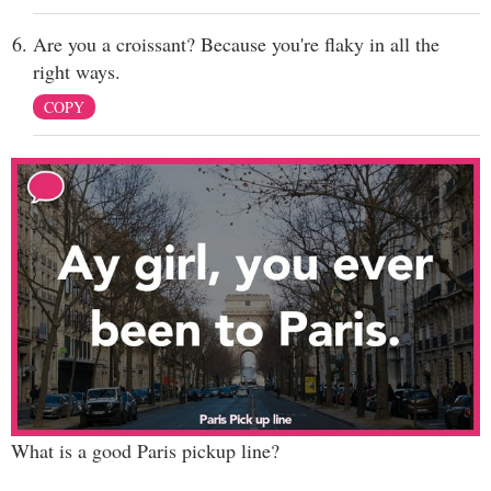
Are you a croissant? Because you're flaky in all the
right ways.
COPY
What is a good Paris pickup line?