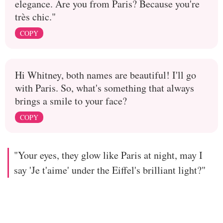
elegance. Are you from Paris? Because you're
très chic."
COPY
Hi Whitney, both names are beautiful! I'll go
with Paris. So, what's something that always
brings a smile to your face?
COPY
"Your eyes, they glow like Paris at night, may I
say 'Je t'aime' under the Eiffel's brilliant light?"