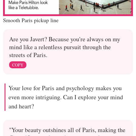
Smooth Paris pickup line
Are you Javert? Because you're always on my
mind like a relentless pursuit through the
streets of Paris.
COPY
Your love for Paris and psychology makes you
even more intriguing. Can I explore your mind
and heart?
"Your beauty outshines all of Paris, making the