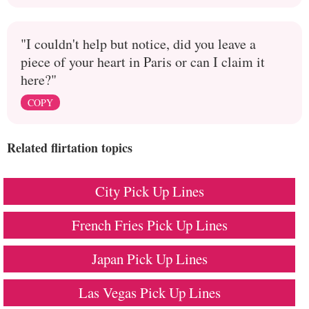
"I couldn't help but notice, did you leave a
piece of your heart in Paris or can I claim it
here?"
COPY
Related flirtation topics
City Pick Up Lines
French Fries Pick Up Lines
Japan Pick Up Lines
Las Vegas Pick Up Lines