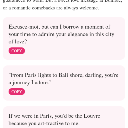
or a romantic comebacks are always welcome.
Excusez-moi, but can I borrow a moment of
your time to admire your elegance in this city
of love?
COPY
"From Paris lights to Bali shore, darling, you're
a journey I adore."
COPY
If we were in Paris, you'd be the Louvre
because you art-tractive to me.