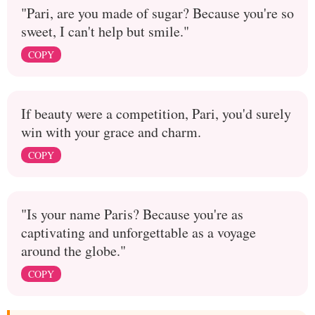
"Pari, are you made of sugar? Because you're so
sweet, I can't help but smile."
COPY
If beauty were a competition, Pari, you'd surely
win with your grace and charm.
COPY
"Is your name Paris? Because you're as
captivating and unforgettable as a voyage
around the globe."
COPY