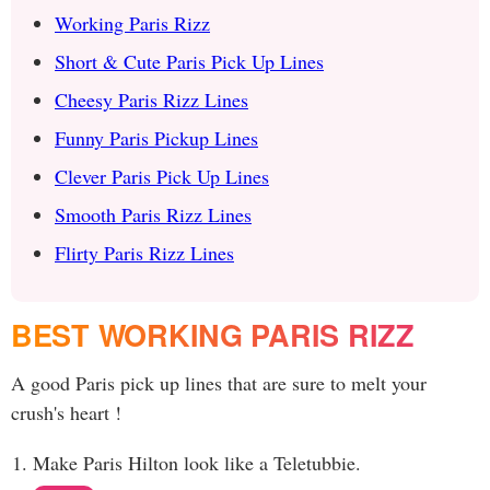
Working Paris Rizz
Short & Cute Paris Pick Up Lines
Cheesy Paris Rizz Lines
Funny Paris Pickup Lines
Clever Paris Pick Up Lines
Smooth Paris Rizz Lines
Flirty Paris Rizz Lines
BEST WORKING PARIS RIZZ
A good Paris pick up lines that are sure to melt your
crush's heart !
Make Paris Hilton look like a Teletubbie.