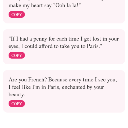
make my heart say "Ooh la la!"
COPY
"If I had a penny for each time I get lost in your
eyes, I could afford to take you to Paris."
COPY
Are you French? Because every time I see you,
I feel like I'm in Paris, enchanted by your
beauty.
COPY