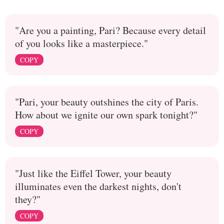
"Are you a painting, Pari? Because every detail
of you looks like a masterpiece."
COPY
"Pari, your beauty outshines the city of Paris.
How about we ignite our own spark tonight?"
COPY
"Just like the Eiffel Tower, your beauty
illuminates even the darkest nights, don't
they?"
COPY