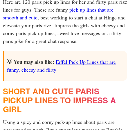
Here are 120 paris pick up lines for her and flirty paris rizz
lines for guys. These are funny
pick up lines that are
smooth and cute
, best working to start a chat at Hinge and
eleveate your paris rizz. Impress the girls with cheesy and
corny paris pick-up lines, sweet love messages or a flirty
paris joke for a great chat response.
💡 You may also like:
Eiffel Pick Up Lines that are
funny, cheesy and flirty
SHORT AND CUTE PARIS
PICKUP LINES TO IMPRESS A
GIRL
Using a spicy and corny pick-up lines about paris are
guaranteed to work. But a sweet love message at Bumble,