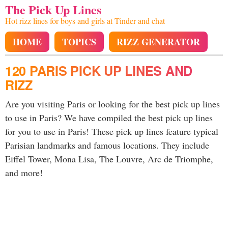
The Pick Up Lines
Hot rizz lines for boys and girls at Tinder and chat
HOME
TOPICS
RIZZ GENERATOR
120 PARIS PICK UP LINES AND
RIZZ
Are you visiting Paris or looking for the best pick up lines
to use in Paris? We have compiled the best pick up lines
for you to use in Paris! These pick up lines feature typical
Parisian landmarks and famous locations. They include
Eiffel Tower, Mona Lisa, The Louvre, Arc de Triomphe,
and more!