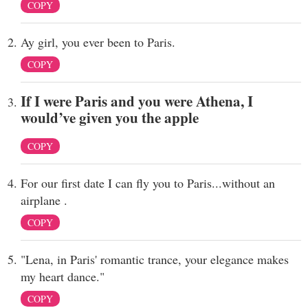
COPY
Ay girl, you ever been to Paris.
COPY
If I were Paris and you were Athena, I
would’ve given you the apple
COPY
For our first date I can fly you to Paris...without an
airplane .
COPY
"Lena, in Paris' romantic trance, your elegance makes
my heart dance."
COPY