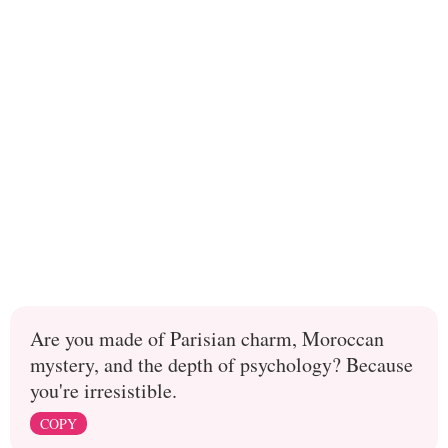
Are you made of Parisian charm, Moroccan
mystery, and the depth of psychology? Because
you're irresistible.
COPY