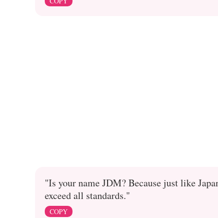
COPY
"Is your name JDM? Because just like Japan
exceed all standards."
COPY