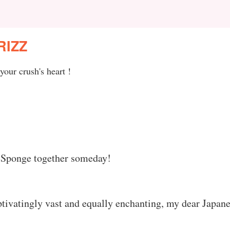
RIZZ
your crush's heart !
ss Sponge together someday!
ptivatingly vast and equally enchanting, my dear Japan