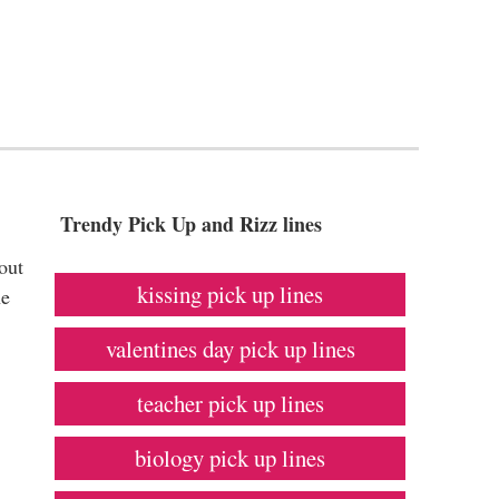
Trendy Pick Up and Rizz lines
out
kissing pick up lines
he
valentines day pick up lines
teacher pick up lines
biology pick up lines