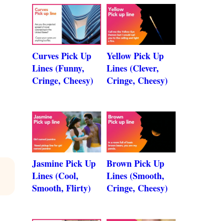
Curves Pick Up
Yellow Pick Up
Lines (Funny,
Lines (Clever,
Cringe, Cheesy)
Cringe, Cheesy)
Jasmine Pick Up
Brown Pick Up
Lines (Cool,
Lines (Smooth,
Smooth, Flirty)
Cringe, Cheesy)