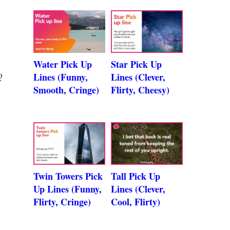
Water Pick Up
Star Pick Up
Lines (Funny,
Lines (Clever,
?
Smooth, Cringe)
Flirty, Cheesy)
Twin Towers Pick
Tall Pick Up
Up Lines (Funny,
Lines (Clever,
Flirty, Cringe)
Cool, Flirty)