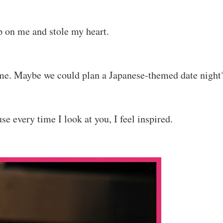
p on me and stole my heart.
ime. Maybe we could plan a Japanese-themed date night
e every time I look at you, I feel inspired.