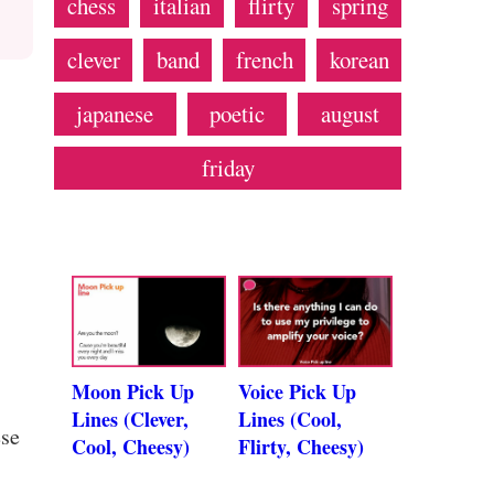
chess
italian
flirty
spring
clever
band
french
korean
japanese
poetic
august
friday
Moon Pick Up
Voice Pick Up
Lines (Clever,
Lines (Cool,
ese
Cool, Cheesy)
Flirty, Cheesy)