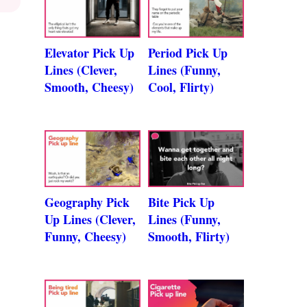
Elevator Pick Up
Period Pick Up
Lines (Clever,
Lines (Funny,
Smooth, Cheesy)
Cool, Flirty)
Geography Pick
Bite Pick Up
Up Lines (Clever,
Lines (Funny,
Funny, Cheesy)
Smooth, Flirty)