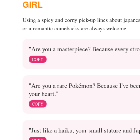
GIRL
Using a spicy and corny pick-up lines about japane
or a romantic comebacks are always welcome.
"Are you a masterpiece? Because every str
COPY
"Are you a rare Pokémon? Because I've been 
your heart."
COPY
"Just like a haiku, your small stature and J