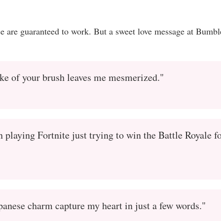
se are guaranteed to work. But a sweet love message at Bumbl
oke of your brush leaves me mesmerized."
playing Fortnite just trying to win the Battle Royale f
apanese charm capture my heart in just a few words."