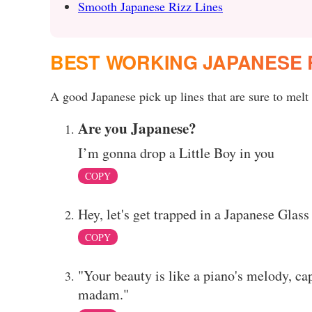
Smooth Japanese Rizz Lines
BEST WORKING JAPANESE 
A good Japanese pick up lines that are sure to melt 
Are you Japanese?
I’m gonna drop a Little Boy in you
COPY
Hey, let's get trapped in a Japanese Gla
COPY
"Your beauty is like a piano's melody, ca
madam."