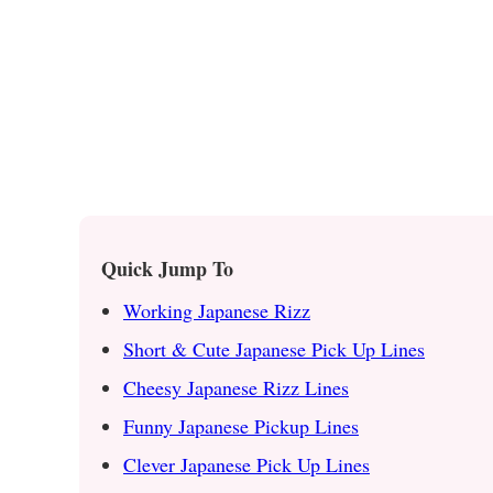
Quick Jump To
Working Japanese Rizz
Short & Cute Japanese Pick Up Lines
Cheesy Japanese Rizz Lines
Funny Japanese Pickup Lines
Clever Japanese Pick Up Lines