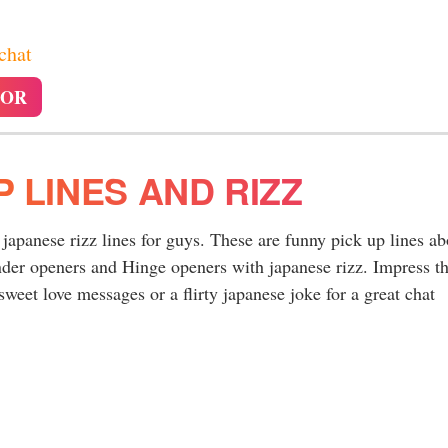
 chat
TOR
P LINES AND RIZZ
y japanese rizz lines for guys. These are funny pick up lines ab
nder openers and Hinge openers with japanese rizz. Impress t
sweet love messages or a flirty japanese joke for a great chat