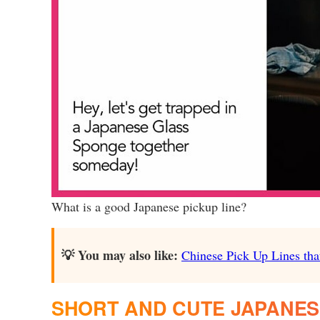
What is a good Japanese pickup line?
💡 You may also like:
Chinese Pick Up Lines that
SHORT AND CUTE JAPANESE