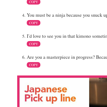
COPY
You must be a ninja because you snuck u
COPY
I'd love to see you in that kimono somet
COPY
Are you a masterpiece in progress? Becaus
COPY