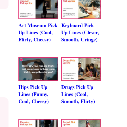
Art Museum Pick
Keyboard Pick
Up Lines (Cool,
Up Lines (Clever,
Flirty, Cheesy)
Smooth, Cringe)
Hips Pick Up
Drugs Pick Up
Lines (Funny,
Lines (Cool,
Cool, Cheesy)
Smooth, Flirty)