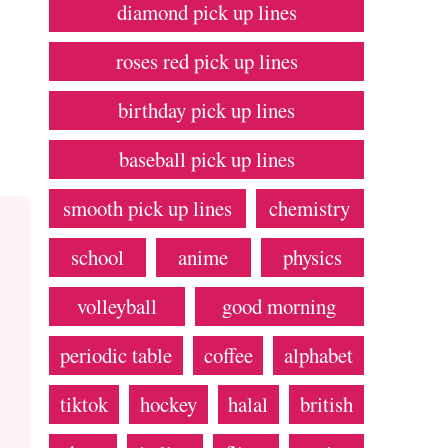
diamond pick up lines
roses red pick up lines
birthday pick up lines
baseball pick up lines
smooth pick up lines
chemistry
school
anime
physics
volleyball
good morning
periodic table
coffee
alphabet
tiktok
hockey
halal
british