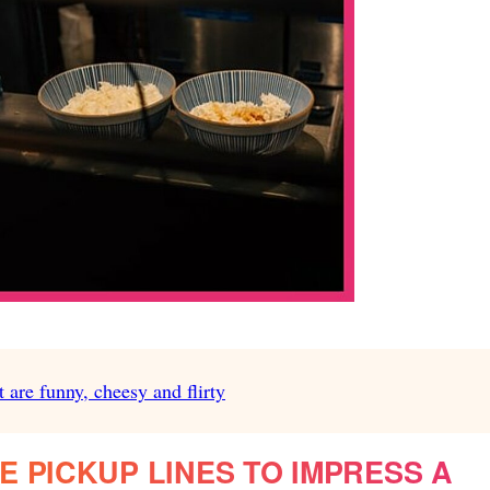
 are funny, cheesy and flirty
 PICKUP LINES TO IMPRESS A