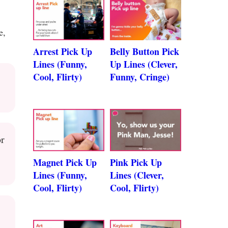
e,
Arrest Pick Up
Belly Button Pick
Lines (Funny,
Up Lines (Clever,
Cool, Flirty)
Funny, Cringe)
or
Magnet Pick Up
Pink Pick Up
Lines (Funny,
Lines (Clever,
Cool, Flirty)
Cool, Flirty)