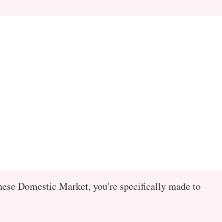
ese Domestic Market, you're specifically made to