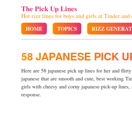
The Pick Up Lines
Hot rizz lines for boys and girls at Tinder and
HOME
TOPICS
RIZZ GENERA
58 JAPANESE PICK U
Here are 58 japanese pick up lines for her and flirt
japanese that are smooth and cute, best working Ti
girls with cheesy and corny japanese pick-up lines, 
response.