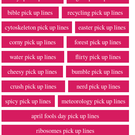
bible pick up lines
recycling pick up lines
cytoskeleton pick up lines
easter pick up lines
corny pick up lines
forest pick up lines
water pick up lines
flirty pick up lines
cheesy pick up lines
bumble pick up lines
crush pick up lines
nerd pick up lines
spicy pick up lines
meteorology pick up lines
april fools day pick up lines
ribosomes pick up lines