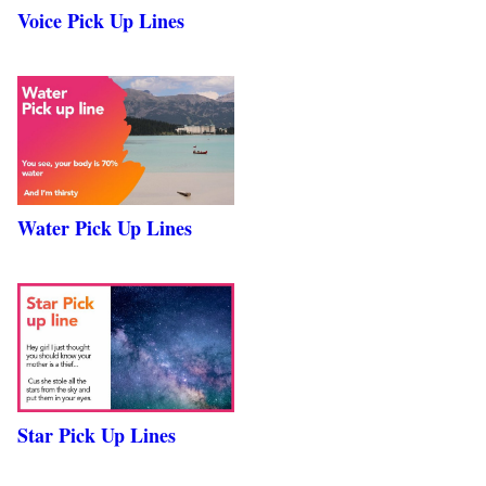
Voice Pick Up Lines
Water Pick Up Lines
Star Pick Up Lines