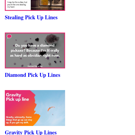
Stealing Pick Up Lines
Diamond Pick Up Lines
Gravity Pick Up Lines