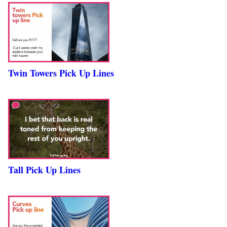
Twin Towers Pick Up Lines
Tall Pick Up Lines