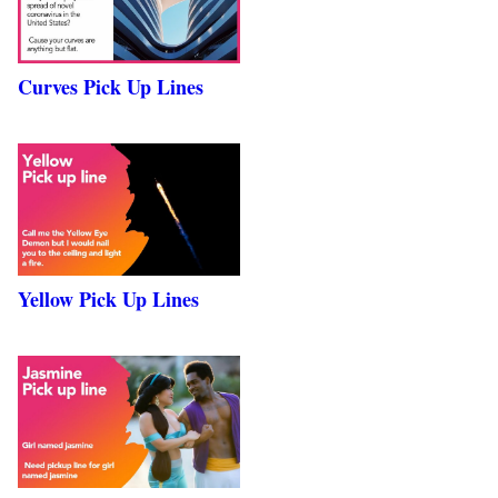
Curves Pick Up Lines
Yellow Pick Up Lines