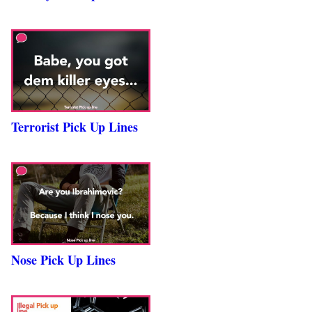
Terrorist Pick Up Lines
Nose Pick Up Lines