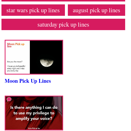
star wars pick up lines
august pick up lines
saturday pick up lines
Moon Pick Up Lines