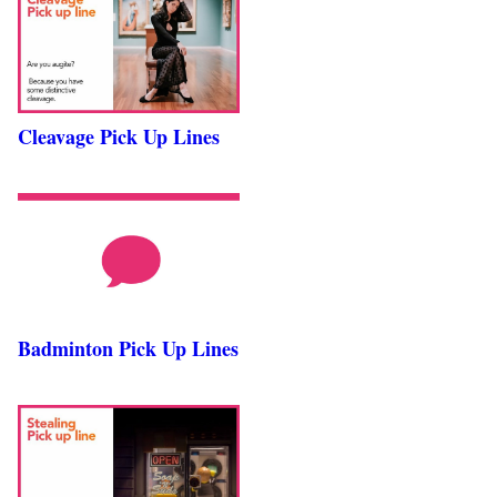
Cleavage Pick Up Lines
Badminton Pick Up Lines