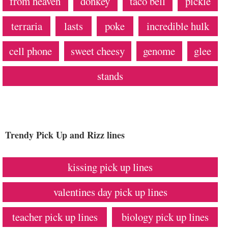
from heaven
donkey
taco bell
pickle
terraria
lasts
poke
incredible hulk
cell phone
sweet cheesy
genome
glee
stands
Trendy Pick Up and Rizz lines
kissing pick up lines
valentines day pick up lines
teacher pick up lines
biology pick up lines