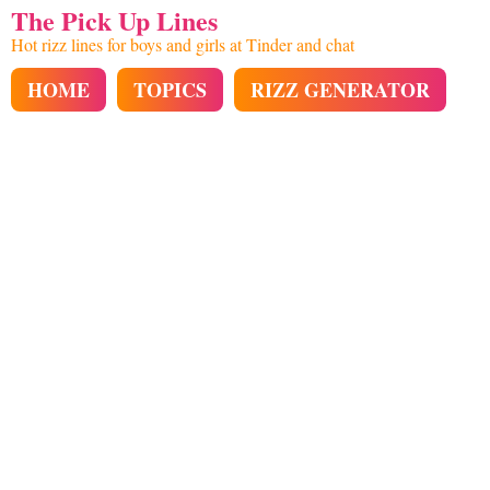
The Pick Up Lines
Hot rizz lines for boys and girls at Tinder and chat
HOME
TOPICS
RIZZ GENERATOR