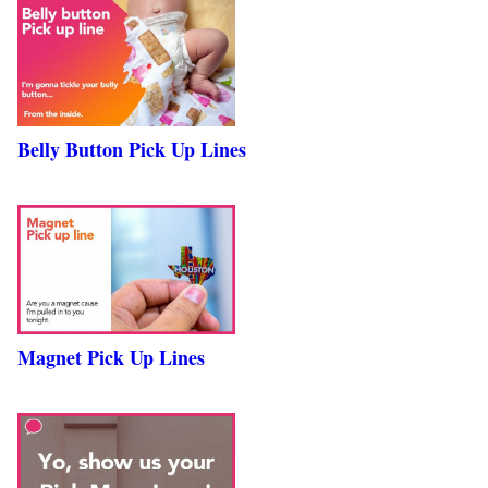
Belly Button Pick Up Lines
Magnet Pick Up Lines