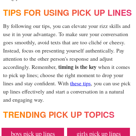
TIPS FOR USING PICK UP LINES
By following our tips, you can elevate your rizz skills and
use it in your advantage. To make sure your conversation
goes smoothly, avoid texts that are too cliché or cheesy.
Instead, focus on presenting yourself authentically. Pay
attention to the other person's response and adjust
timing is the key
accordingly. Remember,
when it comes
to pick up lines; choose the right moment to drop your
lines and stay confident. With
these tips
, you can use pick
up lines effectively and start a conversation in a natural
and engaging way.
TRENDING PICK UP TOPICS
boys pick up lines
girls pick up lines