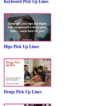
Keyboard Pick Up Lines
Hips Pick Up Lines
Drugs Pick Up Lines