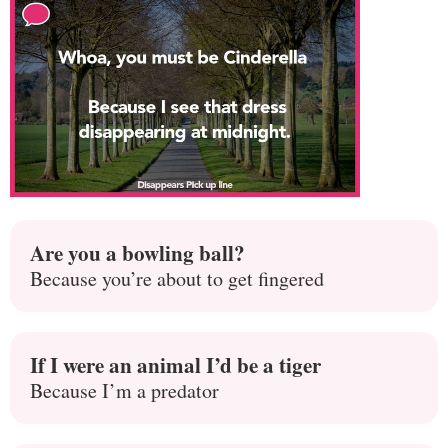
Are you a bowling ball?
Because you’re about to get fingered
If I were an animal I’d be a tiger
Because I’m a predator