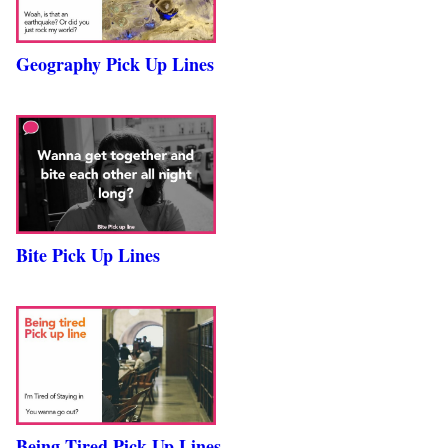
Geography Pick Up Lines
Bite Pick Up Lines
Being Tired Pick Up Lines