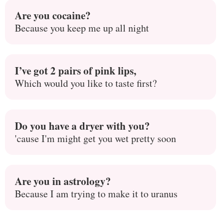
Are you cocaine?
Because you keep me up all night
I’ve got 2 pairs of pink lips,
Which would you like to taste first?
Do you have a dryer with you?
'cause I'm might get you wet pretty soon
Are you in astrology?
Because I am trying to make it to uranus