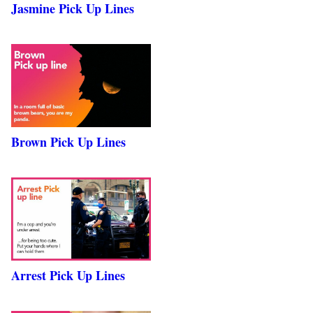
Jasmine Pick Up Lines
Brown Pick Up Lines
Arrest Pick Up Lines