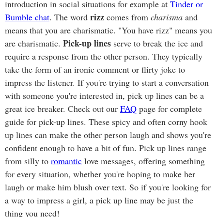
introduction in social situations for example at
Tinder or
rizz
Bumble chat
. The word
comes from
charisma
and
means that you are charismatic. "You have rizz" means you
Pick-up lines
are charismatic.
serve to break the ice and
require a response from the other person. They typically
take the form of an ironic comment or flirty joke to
impress the listener. If you're trying to start a conversation
with someone you're interested in, pick up lines can be a
great ice breaker. Check out our
FAQ
page for complete
guide for pick-up lines. These spicy and often corny hook
up lines can make the other person laugh and shows you're
confident enough to have a bit of fun. Pick up lines range
from silly to
romantic
love messages, offering something
for every situation, whether you're hoping to make her
laugh or make him blush over text. So if you're looking for
a way to impress a girl, a pick up line may be just the
thing you need!