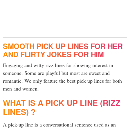
SMOOTH PICK UP LINES FOR HER
AND FLIRTY JOKES FOR HIM
Engaging and witty rizz lines for showing interest in
someone. Some are playful but most are sweet and
romantic. We only feature the best pick up lines for both
men and women.
WHAT IS A PICK UP LINE (RIZZ
LINES) ?
A pick-up line is a conversational sentence used as an