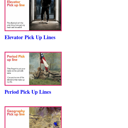
Elevator Pick Up Lines
Period Pick Up Lines