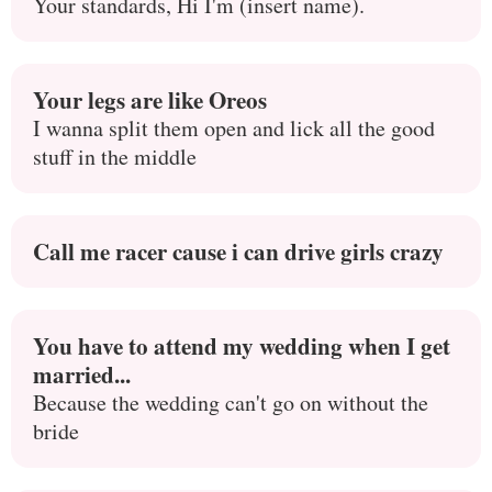
Your standards, Hi I'm (insert name).
Your legs are like Oreos
I wanna split them open and lick all the good
stuff in the middle
Call me racer cause i can drive girls crazy
You have to attend my wedding when I get
married...
Because the wedding can't go on without the
bride