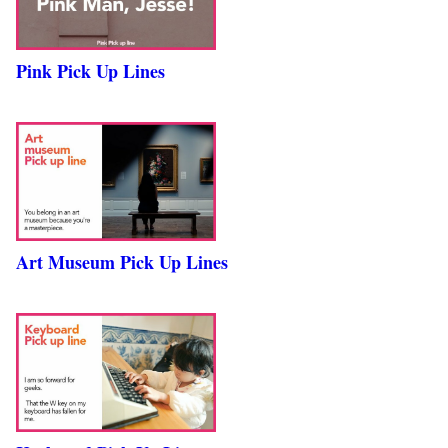
Pink Pick Up Lines
Art Museum Pick Up Lines