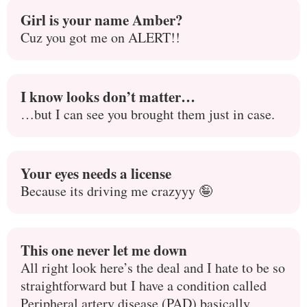
Girl is your name Amber?
Cuz you got me on ALERT!!
I know looks don’t matter…
…but I can see you brought them just in case.
Your eyes needs a license
Because its driving me crazyyy 🤪
This one never let me down
All right look here’s the deal and I hate to be so
straightforward but I have a condition called
Peripheral artery disease (PAD) basically