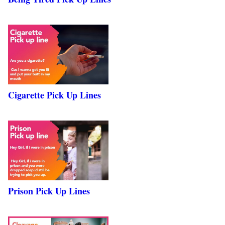
Cigarette Pick Up Lines
Prison Pick Up Lines