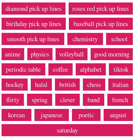
diamond pick up lines
roses red pick up lines
birthday pick up lines
baseball pick up lines
smooth pick up lines
chemistry
school
anime
physics
volleyball
good morning
periodic table
coffee
alphabet
tiktok
hockey
halal
british
chess
italian
flirty
spring
clever
band
french
korean
japanese
poetic
august
saturday