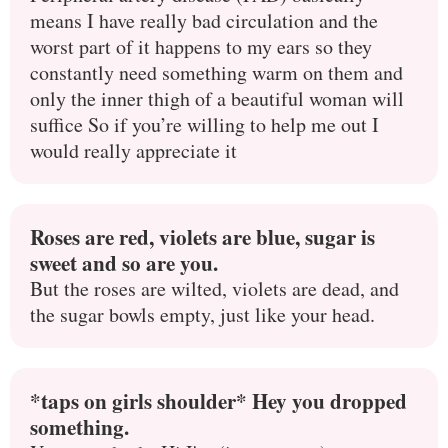
means I have really bad circulation and the
worst part of it happens to my ears so they
constantly need something warm on them and
only the inner thigh of a beautiful woman will
suffice So if you’re willing to help me out I
would really appreciate it
Roses are red, violets are blue, sugar is
sweet and so are you.
But the roses are wilted, violets are dead, and
the sugar bowls empty, just like your head.
*taps on girls shoulder* Hey you dropped
something.