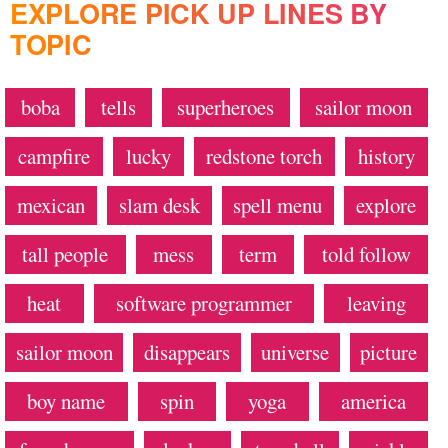
EXPLORE PICK UP LINES BY
TOPIC
boba
tells
superheroes
sailor moon
campfire
lucky
redstone torch
history
mexican
slam desk
spell menu
explore
tall people
mess
term
told follow
heat
software programmer
leaving
sailor moon
disappears
universe
picture
boy name
spin
yoga
america