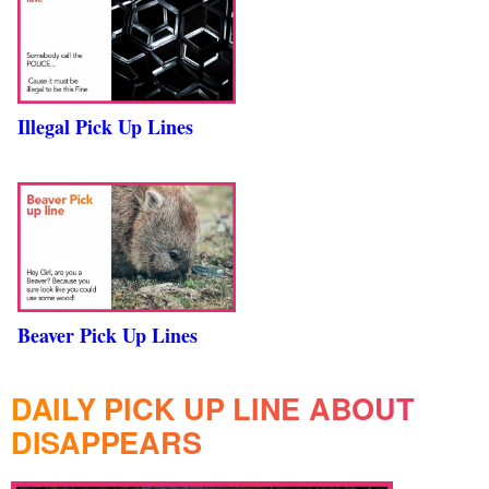
Illegal Pick Up Lines
Beaver Pick Up Lines
DAILY PICK UP LINE ABOUT
DISAPPEARS