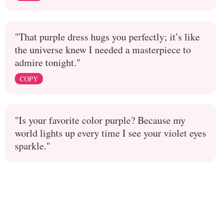
"That purple dress hugs you perfectly; it’s like
the universe knew I needed a masterpiece to
admire tonight."
COPY
"Is your favorite color purple? Because my
world lights up every time I see your violet eyes
sparkle."