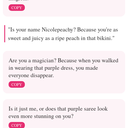
COPY
"Is your name Nicolepeachy? Because you're as
sweet and juicy as a ripe peach in that bikini."
Are you a magician? Because when you walked
in wearing that purple dress, you made
everyone disappear.
COPY
Is it just me, or does that purple saree look
even more stunning on you?
COPY