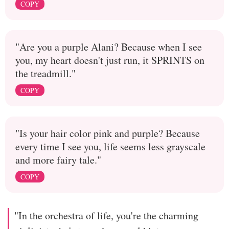
COPY
"Are you a purple Alani? Because when I see
you, my heart doesn't just run, it SPRINTS on
the treadmill."
COPY
"Is your hair color pink and purple? Because
every time I see you, life seems less grayscale
and more fairy tale."
COPY
"In the orchestra of life, you're the charming