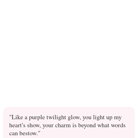
"Like a purple twilight glow, you light up my
heart's show, your charm is beyond what words
can bestow."