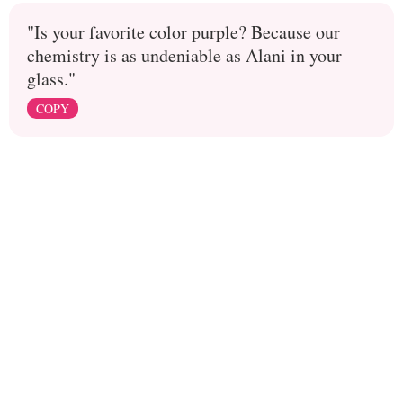
"Is your favorite color purple? Because our
chemistry is as undeniable as Alani in your
glass."
COPY