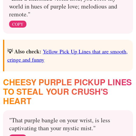
world in hues of purple love; melodious and
remote."
COPY
💡 Also check:
Yellow Pick Up Lines that are smooth,
cringe and funny
CHEESY PURPLE PICKUP LINES
TO STEAL YOUR CRUSH'S
HEART
"That purple bangle on your wrist, is less
captivating than your mystic mist."