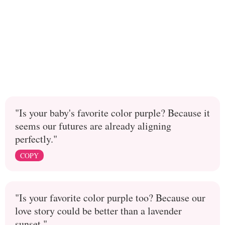
"Is your baby's favorite color purple? Because it
seems our futures are already aligning
perfectly."
COPY
"Is your favorite color purple too? Because our
love story could be better than a lavender
sunset."