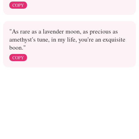
COPY
"As rare as a lavender moon, as precious as
amethyst's tune, in my life, you're an exquisite
boon."
COPY