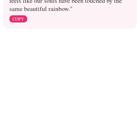
feels like our souls have been touched by the
same beautiful rainbow."
COPY