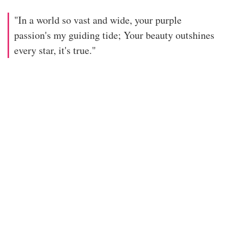
"In a world so vast and wide, your purple
passion's my guiding tide; Your beauty outshines
every star, it's true."