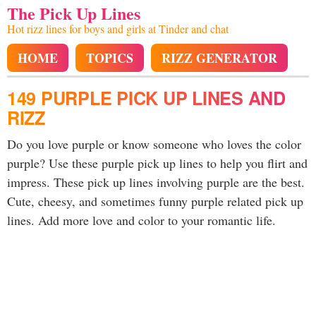
The Pick Up Lines
Hot rizz lines for boys and girls at Tinder and chat
HOME
TOPICS
RIZZ GENERATOR
149 PURPLE PICK UP LINES AND
RIZZ
Do you love purple or know someone who loves the color
purple? Use these purple pick up lines to help you flirt and
impress. These pick up lines involving purple are the best.
Cute, cheesy, and sometimes funny purple related pick up
lines. Add more love and color to your romantic life.