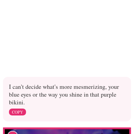
I can't decide what's more mesmerizing, your
blue eyes or the way you shine in that purple
bikini.
COPY