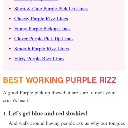
Short & Cute Purple Pick Up Lines
Cheesy Purple Rizz Lines
Funny Purple Pickup Lines
Clever Purple Pick Up Lines
Smooth Purple Rizz Lines
Flirty Purple Rizz Lines
BEST WORKING PURPLE RIZZ
A good Purple pick up lines that are sure to melt your
crush's heart !
Let’s get blue and red slushies!
And walk around having people ask us why our tongues