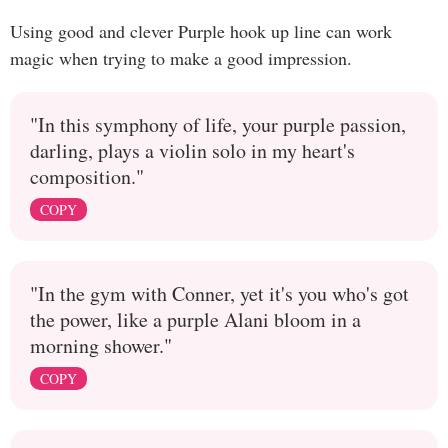
Using good and clever Purple hook up line can work
magic when trying to make a good impression.
"In this symphony of life, your purple passion,
darling, plays a violin solo in my heart's
composition."
COPY
"In the gym with Conner, yet it's you who's got
the power, like a purple Alani bloom in a
morning shower."
COPY