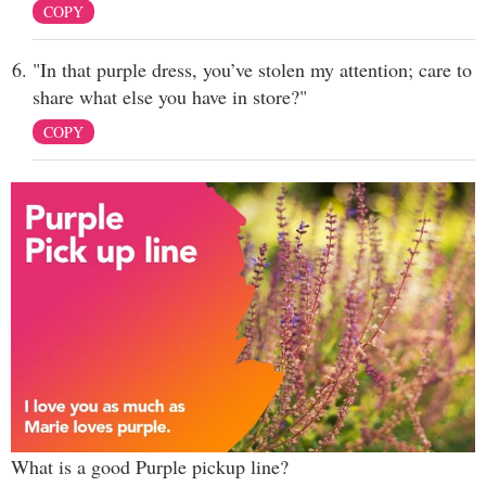
COPY
"In that purple dress, you’ve stolen my attention; care to
share what else you have in store?"
COPY
What is a good Purple pickup line?