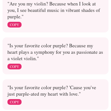
"Are you my violin? Because when I look at
you, I see beautiful music in vibrant shades of
purple."
COPY
"Is your favorite color purple? Because my
heart plays a symphony for you as passionate as
a violet violin."
COPY
"Is your favorite color purple? 'Cause you've
just purple-ated my heart with love."
COPY