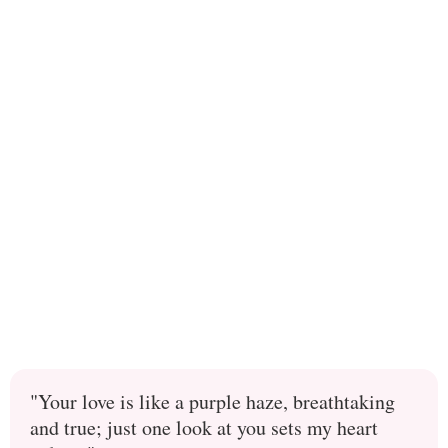
"Your love is like a purple haze, breathtaking
and true; just one look at you sets my heart