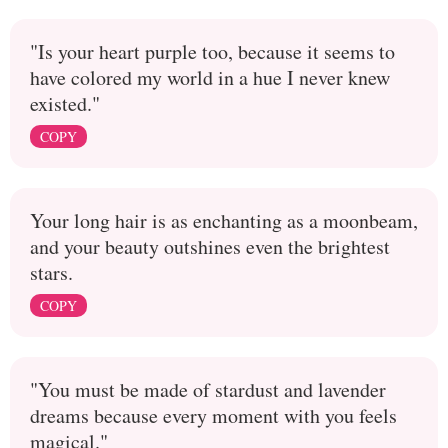
"Is your heart purple too, because it seems to
have colored my world in a hue I never knew
existed."
COPY
Your long hair is as enchanting as a moonbeam,
and your beauty outshines even the brightest
stars.
COPY
"You must be made of stardust and lavender
dreams because every moment with you feels
magical."