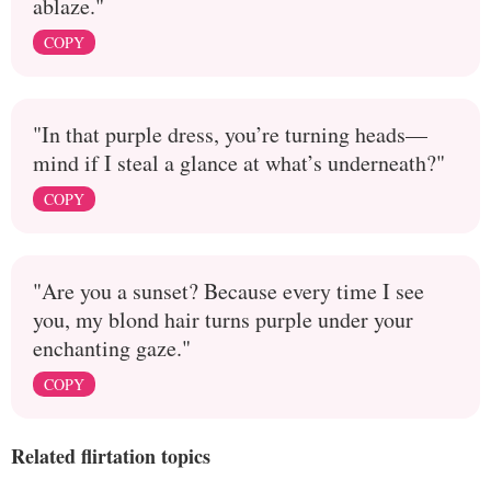
ablaze."
COPY
"In that purple dress, you’re turning heads—
mind if I steal a glance at what’s underneath?"
COPY
"Are you a sunset? Because every time I see
you, my blond hair turns purple under your
enchanting gaze."
COPY
Related flirtation topics