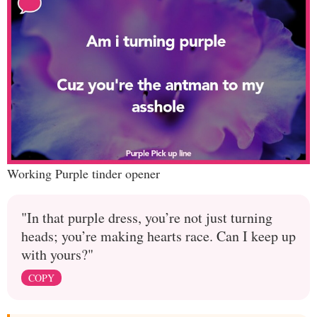
Working Purple tinder opener
"In that purple dress, you’re not just turning
heads; you’re making hearts race. Can I keep up
with yours?"
COPY