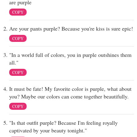
are purple
COPY
Are your pants purple? Because you're kiss is sure epic!
COPY
"In a world full of colors, you in purple outshines them
all."
COPY
It must be fate! My favorite color is purple, what about
you? Maybe our colors can come together beautifully.
COPY
"Is that outfit purple? Because I'm feeling royally
captivated by your beauty tonight."