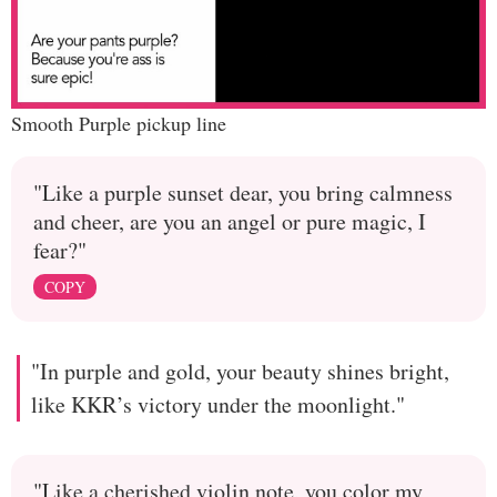
Smooth Purple pickup line
"Like a purple sunset dear, you bring calmness
and cheer, are you an angel or pure magic, I
fear?"
COPY
"In purple and gold, your beauty shines bright,
like KKR’s victory under the moonlight."
"Like a cherished violin note, you color my