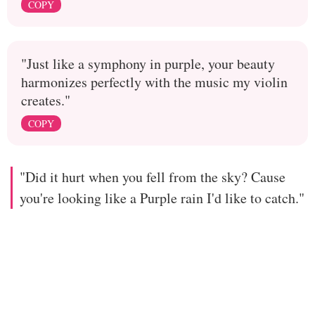
COPY
"Just like a symphony in purple, your beauty
harmonizes perfectly with the music my violin
creates."
COPY
"Did it hurt when you fell from the sky? Cause
you're looking like a Purple rain I'd like to catch."