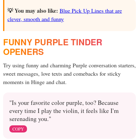
💡 You may also like:
Blue Pick Up Lines that are
clever, smooth and funny
FUNNY PURPLE TINDER
OPENERS
Try using funny and charming Purple conversation starters,
sweet messages, love texts and comebacks for sticky
moments in Hinge and chat.
"Is your favorite color purple, too? Because
every time I play the violin, it feels like I'm
serenading you."
COPY