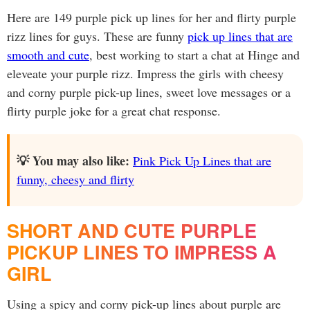
Here are 149 purple pick up lines for her and flirty purple
rizz lines for guys. These are funny
pick up lines that are
smooth and cute
, best working to start a chat at Hinge and
eleveate your purple rizz. Impress the girls with cheesy
and corny purple pick-up lines, sweet love messages or a
flirty purple joke for a great chat response.
💡 You may also like:
Pink Pick Up Lines that are
funny, cheesy and flirty
SHORT AND CUTE PURPLE
PICKUP LINES TO IMPRESS A
GIRL
Using a spicy and corny pick-up lines about purple are