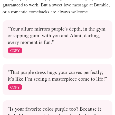
guaranteed to work. But a sweet love message at Bumble,
or a romantic comebacks are always welcome.
"Your allure mirrors purple's depth, in the gym
or sipping gum, with you and Alani, darling,
every moment is fun."
COPY
"That purple dress hugs your curves perfectly;
it’s like I’m seeing a masterpiece come to life!"
COPY
"Is your favorite color purple too? Because it