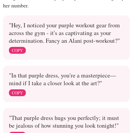
her number.
"Hey, I noticed your purple workout gear from
across the gym - it's as captivating as your
determination. Fancy an Alani post-workout?"
COPY
"In that purple dress, you're a masterpiece—
mind if I take a closer look at the art?"
COPY
"That purple dress hugs you perfectly; it must
be jealous of how stunning you look tonight!"