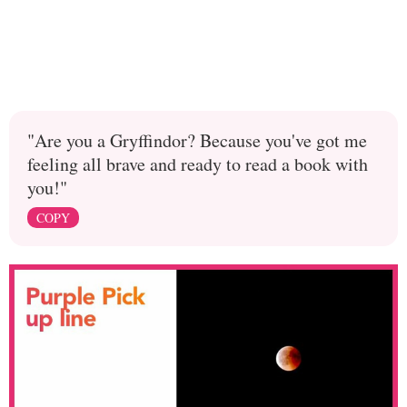
"Are you a Gryffindor? Because you've got me
feeling all brave and ready to read a book with
you!"
COPY