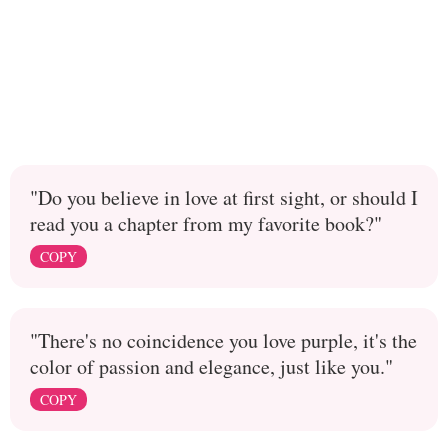
"Do you believe in love at first sight, or should I
read you a chapter from my favorite book?"
COPY
"There's no coincidence you love purple, it's the
color of passion and elegance, just like you."
COPY