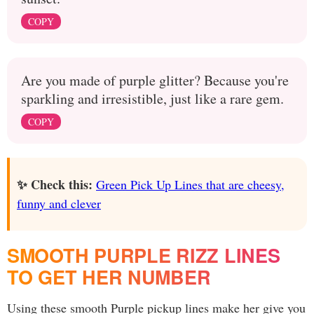
COPY
Are you made of purple glitter? Because you're
sparkling and irresistible, just like a rare gem.
COPY
✨ Check this:
Green Pick Up Lines that are cheesy,
funny and clever
SMOOTH PURPLE RIZZ LINES
TO GET HER NUMBER
Using these smooth Purple pickup lines make her give you