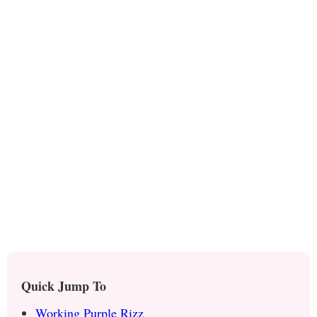
Quick Jump To
Working Purple Rizz