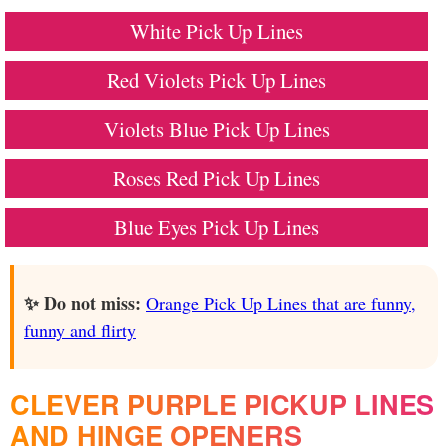
White Pick Up Lines
Red Violets Pick Up Lines
Violets Blue Pick Up Lines
Roses Red Pick Up Lines
Blue Eyes Pick Up Lines
✨ Do not miss:
Orange Pick Up Lines that are funny,
funny and flirty
CLEVER PURPLE PICKUP LINES
AND HINGE OPENERS