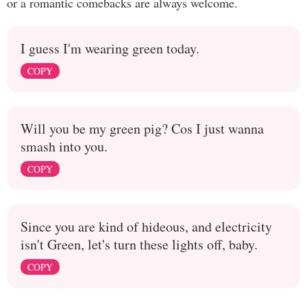
or a romantic comebacks are always welcome.
I guess I'm wearing green today.
COPY
Will you be my green pig? Cos I just wanna
smash into you.
COPY
Since you are kind of hideous, and electricity
isn't Green, let's turn these lights off, baby.
COPY