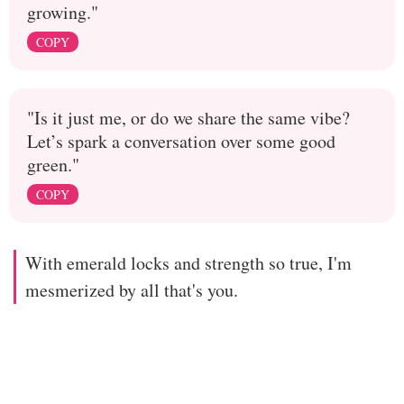
growing."
COPY
"Is it just me, or do we share the same vibe?
Let’s spark a conversation over some good
green."
COPY
With emerald locks and strength so true, I'm
mesmerized by all that's you.