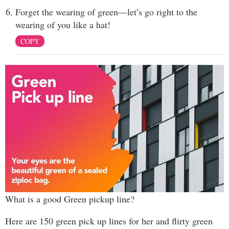
Forget the wearing of green—let’s go right to the
wearing of you like a hat!
COPY
What is a good Green pickup line?
Here are 150 green pick up lines for her and flirty green