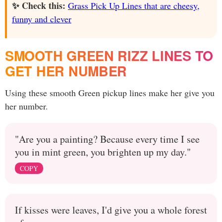
✨ Check this:
Grass Pick Up Lines that are cheesy,
funny and clever
SMOOTH GREEN RIZZ LINES TO
GET HER NUMBER
Using these smooth Green pickup lines make her give you
her number.
"Are you a painting? Because every time I see
you in mint green, you brighten up my day."
COPY
If kisses were leaves, I'd give you a whole forest