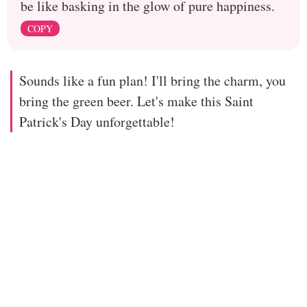
be like basking in the glow of pure happiness.
COPY
Sounds like a fun plan! I'll bring the charm, you
bring the green beer. Let's make this Saint
Patrick's Day unforgettable!