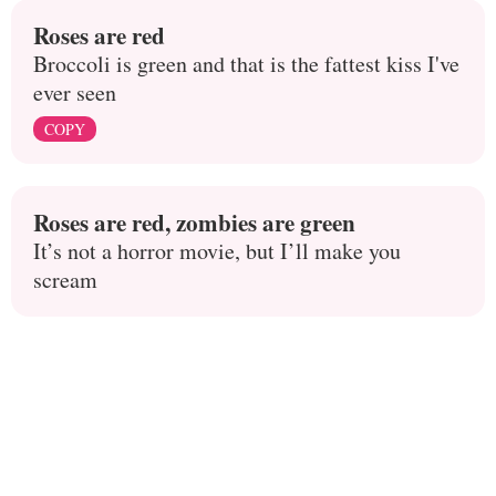
Roses are red
Broccoli is green and that is the fattest kiss I've
ever seen
COPY
Roses are red, zombies are green
It’s not a horror movie, but I’ll make you
scream