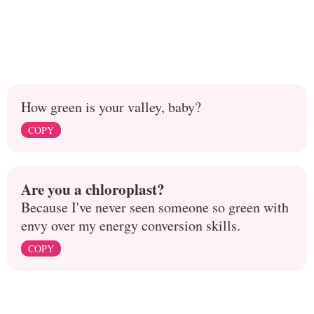
How green is your valley, baby?
COPY
Are you a chloroplast?
Because I've never seen someone so green with
envy over my energy conversion skills.
COPY