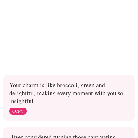
Your charm is like broccoli, green and
delightful, making every moment with you so
insightful.
COPY
"Ever considered turning those captivating