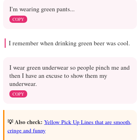
I'm wearing green pants...
COPY
I remember when drinking green beer was cool.
I wear green underwear so people pinch me and
then I have an excuse to show them my
underwear.
COPY
💡 Also check:
Yellow Pick Up Lines that are smooth,
cringe and funny