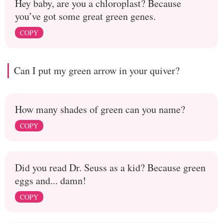
Hey baby, are you a chloroplast? Because
you’ve got some great green genes.
COPY
Can I put my green arrow in your quiver?
How many shades of green can you name?
COPY
Did you read Dr. Seuss as a kid? Because green
eggs and... damn!
COPY