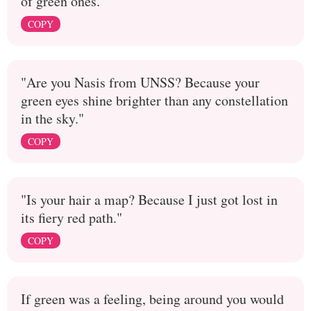
of green ones.
COPY
"Are you Nasis from UNSS? Because your
green eyes shine brighter than any constellation
in the sky."
COPY
"Is your hair a map? Because I just got lost in
its fiery red path."
COPY
If green was a feeling, being around you would