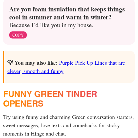
Are you foam insulation that keeps things
cool in summer and warm in winter?
Because I’d like you in my house.
COPY
💡 You may also like:
Purple Pick Up Lines that are
clever, smooth and funny
FUNNY GREEN TINDER
OPENERS
Try using funny and charming Green conversation starters,
sweet messages, love texts and comebacks for sticky
moments in Hinge and chat.