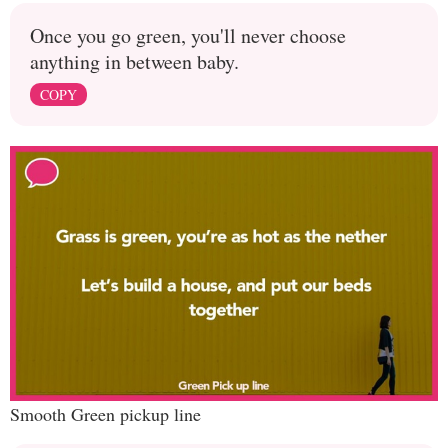
Once you go green, you'll never choose
anything in between baby.
COPY
Smooth Green pickup line