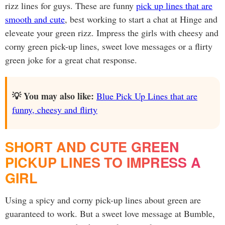
rizz lines for guys. These are funny
pick up lines that are
smooth and cute
, best working to start a chat at Hinge and
eleveate your green rizz. Impress the girls with cheesy and
corny green pick-up lines, sweet love messages or a flirty
green joke for a great chat response.
💡 You may also like:
Blue Pick Up Lines that are
funny, cheesy and flirty
SHORT AND CUTE GREEN
PICKUP LINES TO IMPRESS A
GIRL
Using a spicy and corny pick-up lines about green are
guaranteed to work. But a sweet love message at Bumble,