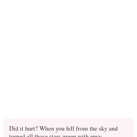
Did it hurt? When you fell from the sky and
turned all those stars green with envy.