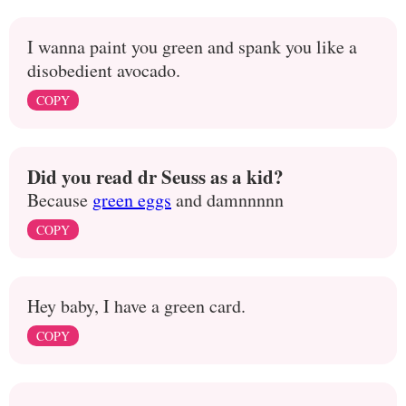
I wanna paint you green and spank you like a
disobedient avocado.
COPY
Did you read dr Seuss as a kid?
Because
green eggs
and damnnnnn
COPY
Hey baby, I have a green card.
COPY