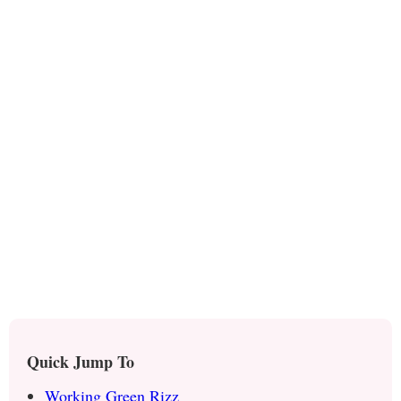
Quick Jump To
Working Green Rizz