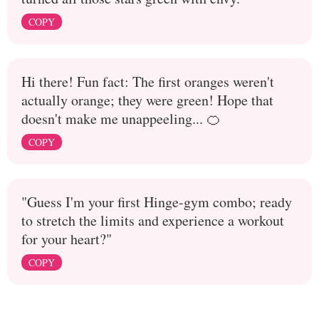
COPY
Hi there! Fun fact: The first oranges weren't
actually orange; they were green! Hope that
doesn't make me unappeeling... 🍊
COPY
"Guess I'm your first Hinge-gym combo; ready
to stretch the limits and experience a workout
for your heart?"
COPY