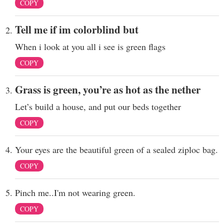
COPY
Tell me if im colorblind but
When i look at you all i see is green flags
COPY
Grass is green, you’re as hot as the nether
Let’s build a house, and put our beds together
COPY
Your eyes are the beautiful green of a sealed ziploc bag.
COPY
Pinch me..I'm not wearing green.
COPY