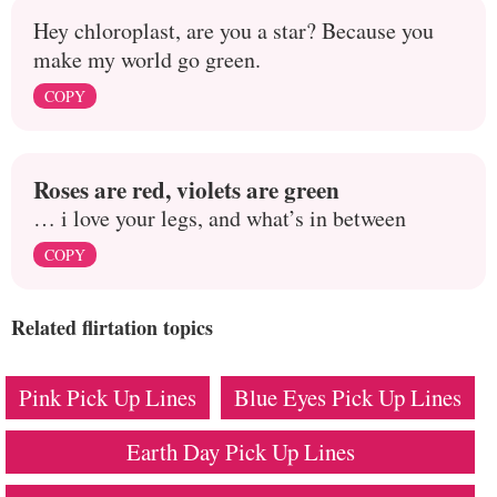
Hey chloroplast, are you a star? Because you
make my world go green.
COPY
Roses are red, violets are green
… i love your legs, and what’s in between
COPY
Related flirtation topics
Pink Pick Up Lines
Blue Eyes Pick Up Lines
Earth Day Pick Up Lines