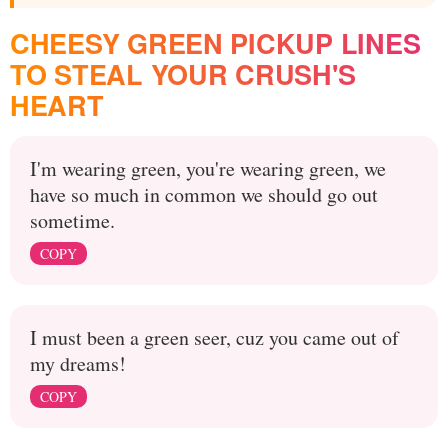
CHEESY GREEN PICKUP LINES
TO STEAL YOUR CRUSH'S
HEART
I'm wearing green, you're wearing green, we
have so much in common we should go out
sometime.
COPY
I must been a green seer, cuz you came out of
my dreams!
COPY