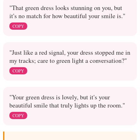
"That green dress looks stunning on you, but
it's no match for how beautiful your smile is."
COPY
"Just like a red signal, your dress stopped me in
my tracks; care to green light a conversation?"
COPY
"Your green dress is lovely, but it's your
beautiful smile that truly lights up the room."
COPY