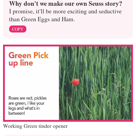
Why don't we make our own Seuss story?
I promise, it'll be more exciting and seductive
than Green Eggs and Ham.
COPY
Working Green tinder opener