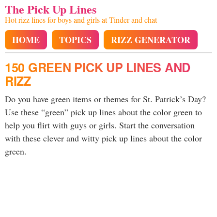
The Pick Up Lines
Hot rizz lines for boys and girls at Tinder and chat
HOME
TOPICS
RIZZ GENERATOR
150 GREEN PICK UP LINES AND
RIZZ
Do you have green items or themes for St. Patrick’s Day?
Use these “green” pick up lines about the color green to
help you flirt with guys or girls. Start the conversation
with these clever and witty pick up lines about the color
green.