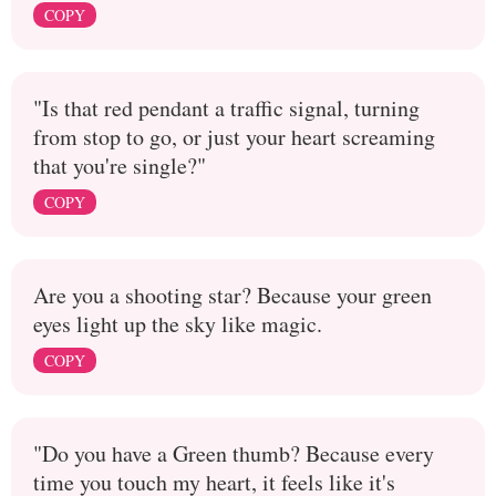
COPY
"Is that red pendant a traffic signal, turning
from stop to go, or just your heart screaming
that you're single?"
COPY
Are you a shooting star? Because your green
eyes light up the sky like magic.
COPY
"Do you have a Green thumb? Because every
time you touch my heart, it feels like it's