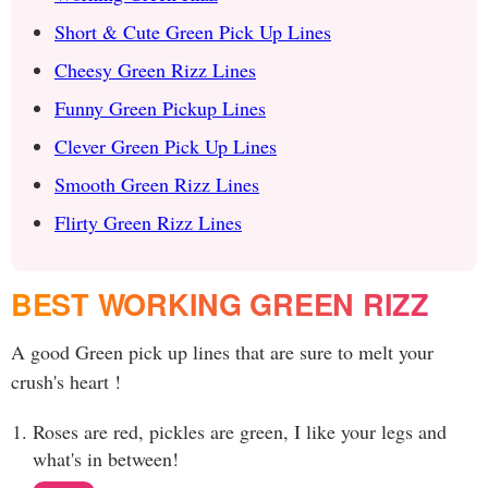
Short & Cute Green Pick Up Lines
Cheesy Green Rizz Lines
Funny Green Pickup Lines
Clever Green Pick Up Lines
Smooth Green Rizz Lines
Flirty Green Rizz Lines
BEST WORKING GREEN RIZZ
A good Green pick up lines that are sure to melt your
crush's heart !
Roses are red, pickles are green, I like your legs and
what's in between!