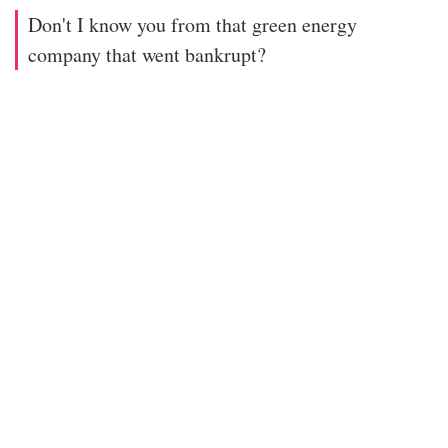
Don't I know you from that green energy
company that went bankrupt?