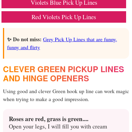
Violets Blue Pick Up Lines
Red Violets Pick Up Lines
✨ Do not miss:
Grey Pick Up Lines that are funny,
funny and flirty
CLEVER GREEN PICKUP LINES
AND HINGE OPENERS
Using good and clever Green hook up line can work magic
when trying to make a good impression.
Roses are red, grass is green....
Open your legs, I will fill you with cream