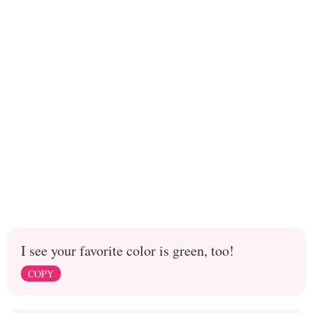
I see your favorite color is green, too!
COPY