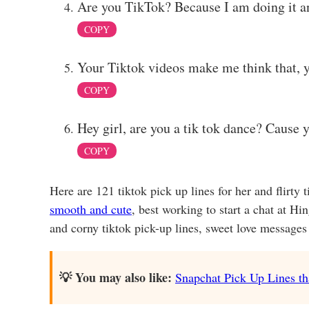
Are you TikTok? Because I am doing it and
COPY
Your Tiktok videos make me think that, y
COPY
Hey girl, are you a tik tok dance? Cause 
COPY
Here are 121 tiktok pick up lines for her and flirty 
smooth and cute
, best working to start a chat at Hi
and corny tiktok pick-up lines, sweet love messages o
💡 You may also like:
Snapchat Pick Up Lines tha