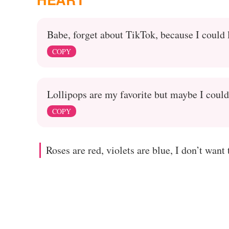
Babe, forget about TikTok, because I could 
COPY
Lollipops are my favorite but maybe I could
COPY
Roses are red, violets are blue, I don’t want