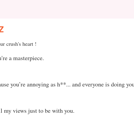
Z
ur crush's heart !
're a masterpiece.
use you’re annoying as h**... and everyone is doing you
ll my views just to be with you.