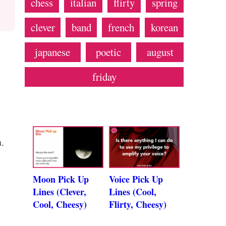
chess
italian
flirty
spring
clever
band
french
korean
japanese
poetic
august
friday
.
Moon Pick Up
Voice Pick Up
Lines (Clever,
Lines (Cool,
Cool, Cheesy)
Flirty, Cheesy)