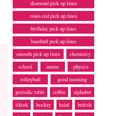
diamond pick up lines
roses red pick up lines
birthday pick up lines
baseball pick up lines
smooth pick up lines
chemistry
school
anime
physics
volleyball
good morning
periodic table
coffee
alphabet
tiktok
hockey
halal
british