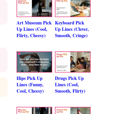
Art Museum Pick
Keyboard Pick
Up Lines (Cool,
Up Lines (Clever,
Flirty, Cheesy)
Smooth, Cringe)
Hips Pick Up
Drugs Pick Up
Lines (Funny,
Lines (Cool,
Cool, Cheesy)
Smooth, Flirty)