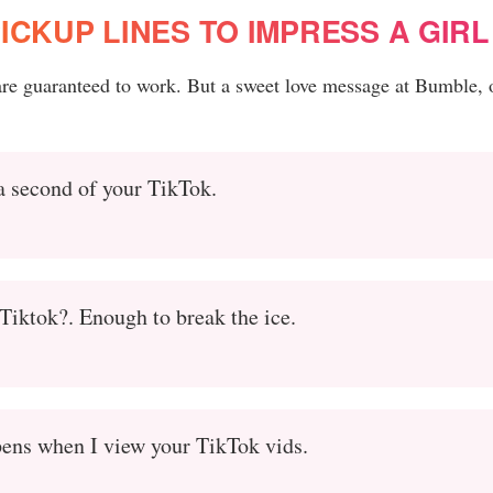
ICKUP LINES TO IMPRESS A GIRL
 are guaranteed to work. But a sweet love message at Bumble, 
 a second of your TikTok.
iktok?. Enough to break the ice.
ppens when I view your TikTok vids.