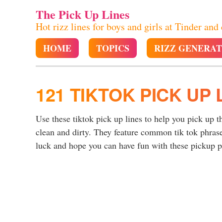
The Pick Up Lines
Hot rizz lines for boys and girls at Tinder and
HOME
TOPICS
RIZZ GENERA
121 TIKTOK PICK UP 
Use these tiktok pick up lines to help you pick up t
clean and dirty. They feature common tik tok phras
luck and hope you can have fun with these pickup p