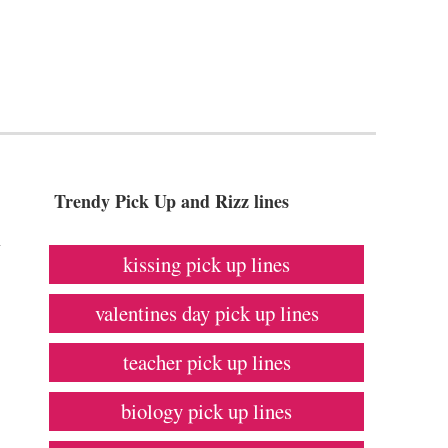
Trendy Pick Up and Rizz lines
h
kissing pick up lines
valentines day pick up lines
teacher pick up lines
biology pick up lines