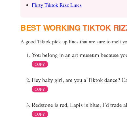
Flirty Tiktok Rizz Lines
BEST WORKING TIKTOK RIZ
A good Tiktok pick up lines that are sure to melt yo
You belong in an art museum because you
COPY
Hey baby girl, are you a Tiktok dance? Ca
COPY
Redstone is red, Lapis is blue, I’d trade a
COPY