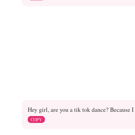
Hey girl, are you a tik tok dance? Because I
COPY