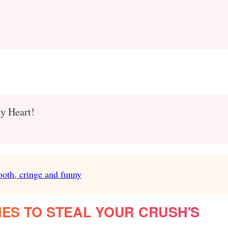
my Heart!
ooth, cringe and funny
NES TO STEAL YOUR CRUSH'S