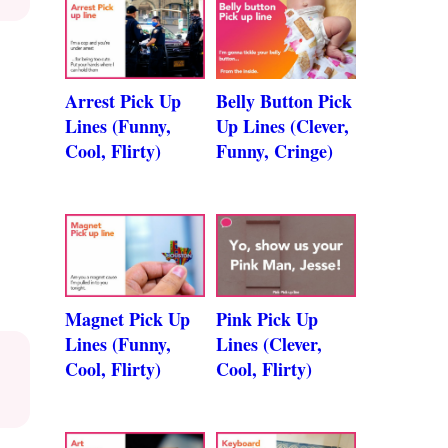
Arrest Pick Up
Belly Button Pick
Lines (Funny,
Up Lines (Clever,
Cool, Flirty)
Funny, Cringe)
Magnet Pick Up
Pink Pick Up
Lines (Funny,
Lines (Clever,
Cool, Flirty)
Cool, Flirty)