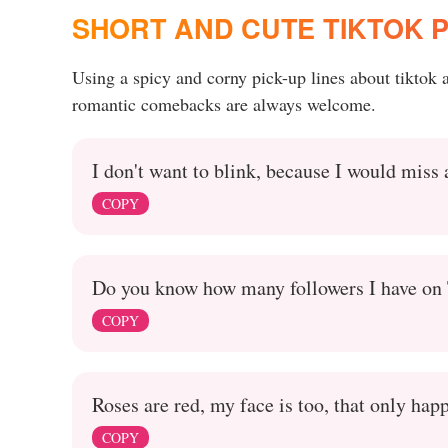
SHORT AND CUTE TIKTOK P
Using a spicy and corny pick-up lines about tiktok
romantic comebacks are always welcome.
I don't want to blink, because I would miss
COPY
Do you know how many followers I have on T
COPY
Roses are red, my face is too, that only ha
COPY