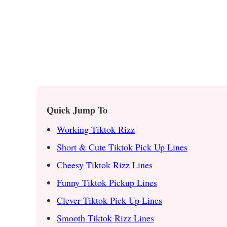
Quick Jump To
Working Tiktok Rizz
Short & Cute Tiktok Pick Up Lines
Cheesy Tiktok Rizz Lines
Funny Tiktok Pickup Lines
Clever Tiktok Pick Up Lines
Smooth Tiktok Rizz Lines