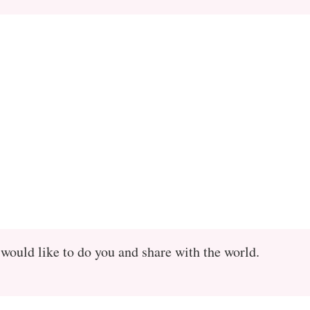
 would like to do you and share with the world.