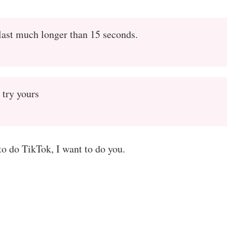
last much longer than 15 seconds.
 try yours
 to do TikTok, I want to do you.