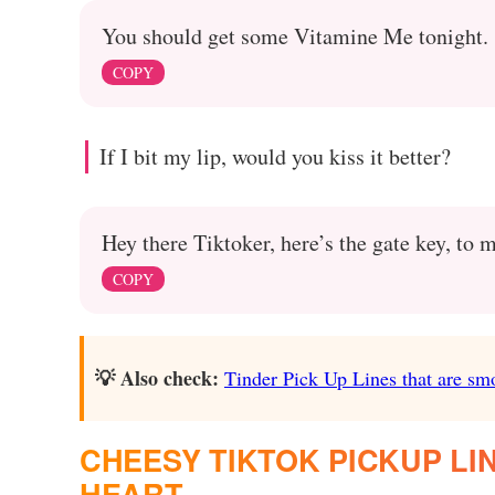
You should get some Vitamine Me tonight.
COPY
If I bit my lip, would you kiss it better?
Hey there Tiktoker, here’s the gate key, to 
COPY
💡 Also check:
Tinder Pick Up Lines that are sm
CHEESY TIKTOK PICKUP LI
HEART