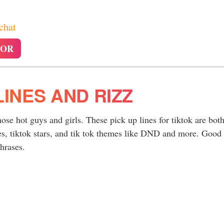
 chat
TOR
LINES AND RIZZ
hose hot guys and girls. These pick up lines for tiktok are bot
es, tiktok stars, and tik tok themes like DND and more. Good
hrases.