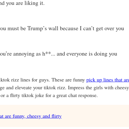
 you are liking it.
ou must be Trump’s wall because I can’t get over you
you’re annoying as h**... and everyone is doing you
tiktok rizz lines for guys. These are funny
pick up lines that ar
nge and eleveate your tiktok rizz. Impress the girls with cheesy
r a flirty tiktok joke for a great chat response.
t are funny, cheesy and flirty