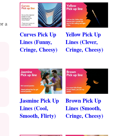
or a
Curves Pick Up
Yellow Pick Up
Lines (Funny,
Lines (Clever,
Cringe, Cheesy)
Cringe, Cheesy)
Jasmine Pick Up
Brown Pick Up
Lines (Cool,
Lines (Smooth,
Smooth, Flirty)
Cringe, Cheesy)