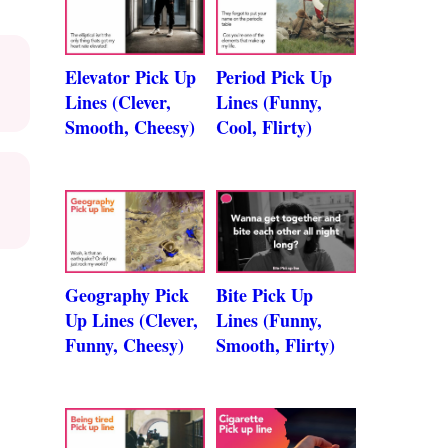
Elevator Pick Up
Period Pick Up
Lines (Clever,
Lines (Funny,
Smooth, Cheesy)
Cool, Flirty)
Geography Pick
Bite Pick Up
Up Lines (Clever,
Lines (Funny,
Funny, Cheesy)
Smooth, Flirty)