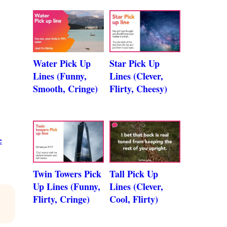
Water Pick Up
Star Pick Up
Lines (Funny,
Lines (Clever,
Smooth, Cringe)
Flirty, Cheesy)
e
Twin Towers Pick
Tall Pick Up
Up Lines (Funny,
Lines (Clever,
Flirty, Cringe)
Cool, Flirty)