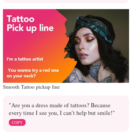
Smooth Tattoo pickup line
"Are you a dress made of tattoos? Because
every time I see you, I can’t help but smile!"
COPY