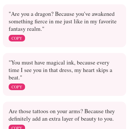
"Are you a dragon? Because you've awakened
something fierce in me just like in my favorite
fantasy realm."
COPY
"You must have magical ink, because every
time I see you in that dress, my heart skips a
beat."
COPY
Are those tattoos on your arms? Because they
definitely add an extra layer of beauty to you.
COPY