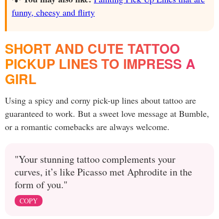
funny, cheesy and flirty
SHORT AND CUTE TATTOO
PICKUP LINES TO IMPRESS A
GIRL
Using a spicy and corny pick-up lines about tattoo are
guaranteed to work. But a sweet love message at Bumble,
or a romantic comebacks are always welcome.
"Your stunning tattoo complements your
curves, it’s like Picasso met Aphrodite in the
form of you."
COPY