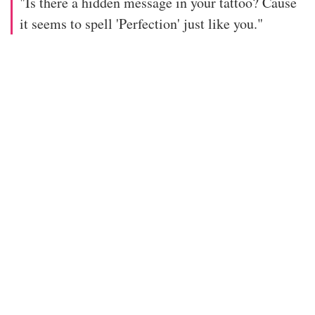
"Is there a hidden message in your tattoo? Cause
it seems to spell 'Perfection' just like you."