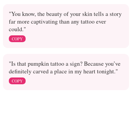
"You know, the beauty of your skin tells a story
far more captivating than any tattoo ever
could."
COPY
"Is that pumpkin tattoo a sign? Because you’ve
definitely carved a place in my heart tonight."
COPY