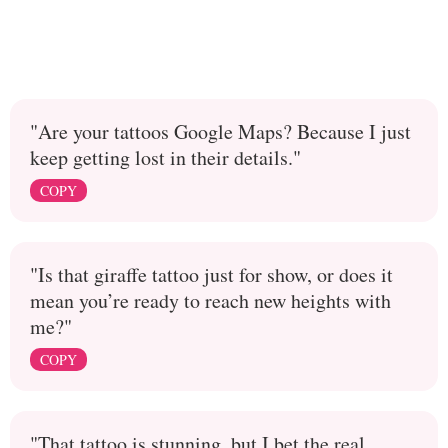
"Are your tattoos Google Maps? Because I just
keep getting lost in their details."
COPY
"Is that giraffe tattoo just for show, or does it
mean you’re ready to reach new heights with
me?"
COPY
"That tattoo is stunning, but I bet the real