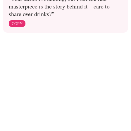
masterpiece is the story behind it—care to
share over drinks?"
COPY