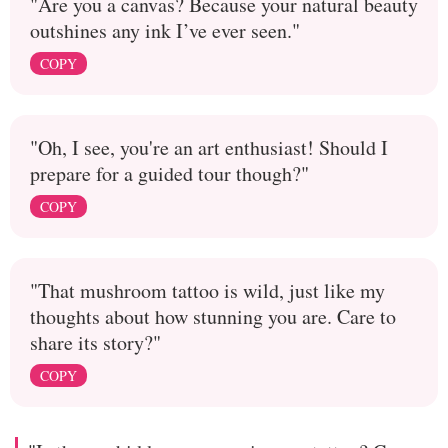
"Are you a canvas? Because your natural beauty
outshines any ink I’ve ever seen."
COPY
"Oh, I see, you're an art enthusiast! Should I
prepare for a guided tour though?"
COPY
"That mushroom tattoo is wild, just like my
thoughts about how stunning you are. Care to
share its story?"
COPY