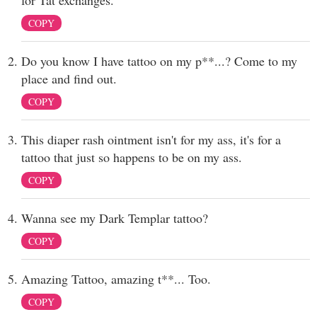
for Tat exchanges.
COPY
Do you know I have tattoo on my p**...? Come to my
place and find out.
COPY
This diaper rash ointment isn't for my ass, it's for a
tattoo that just so happens to be on my ass.
COPY
Wanna see my Dark Templar tattoo?
COPY
Amazing Tattoo, amazing t**... Too.
COPY