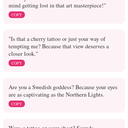
mind getting lost in that art masterpiece!"
COPY
"Is that a cherry tattoo or just your way of
tempting me? Because that view deserves a
closer look."
COPY
Are you a Swedish goddess? Because your eyes
are as captivating as the Northern Lights.
COPY
Wow, a tattoo on your chest? Sounds