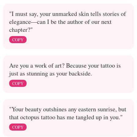
"I must say, your unmarked skin tells stories of
elegance—can I be the author of our next
chapter?"
COPY
Are you a work of art? Because your tattoo is
just as stunning as your backside.
COPY
"Your beauty outshines any eastern sunrise, but
that octopus tattoo has me tangled up in you."
COPY