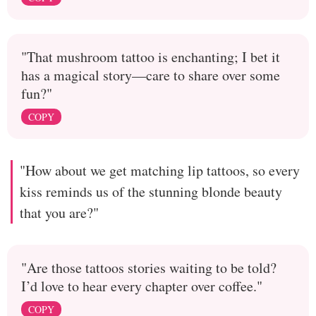
"That mushroom tattoo is enchanting; I bet it
has a magical story—care to share over some
fun?"
COPY
"How about we get matching lip tattoos, so every
kiss reminds us of the stunning blonde beauty
that you are?"
"Are those tattoos stories waiting to be told?
I’d love to hear every chapter over coffee."
COPY