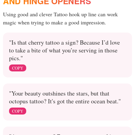
AND HINGE OPENERS
Using good and clever Tattoo hook up line can work
magic when trying to make a good impression.
"Is that cherry tattoo a sign? Because I’d love
to take a bite of what you’re serving in those
pics."
COPY
"Your beauty outshines the stars, but that
octopus tattoo? It's got the entire ocean beat."
COPY