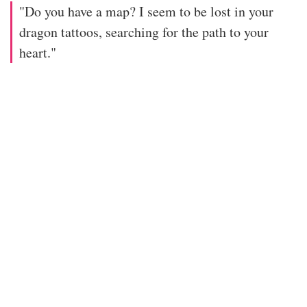
"Do you have a map? I seem to be lost in your
dragon tattoos, searching for the path to your
heart."