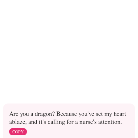
Are you a dragon? Because you've set my heart
ablaze, and it's calling for a nurse's attention.
COPY