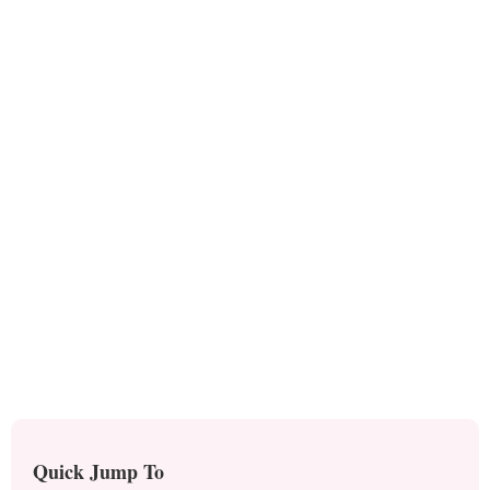
Quick Jump To