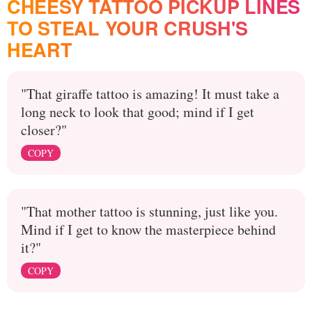
CHEESY TATTOO PICKUP LINES
TO STEAL YOUR CRUSH'S
HEART
"That giraffe tattoo is amazing! It must take a
long neck to look that good; mind if I get
closer?"
COPY
"That mother tattoo is stunning, just like you.
Mind if I get to know the masterpiece behind
it?"
COPY