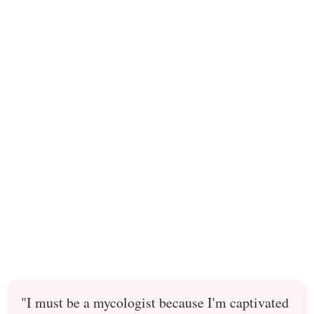
"I must be a mycologist because I'm captivated