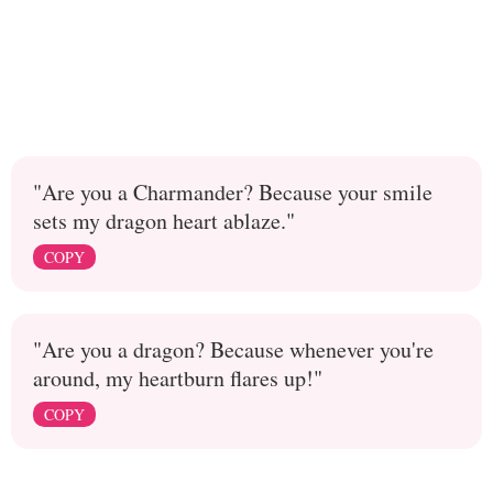
"Are you a Charmander? Because your smile
sets my dragon heart ablaze."
COPY
"Are you a dragon? Because whenever you're
around, my heartburn flares up!"
COPY