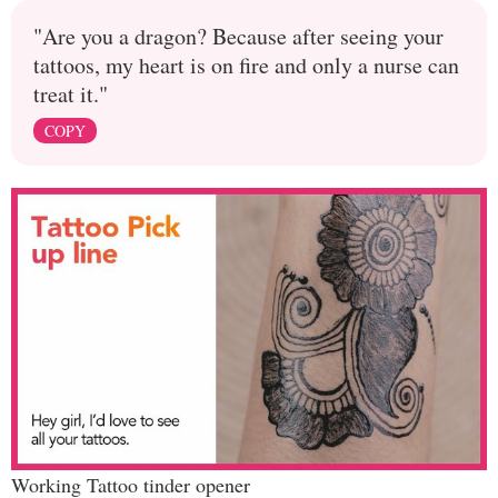
"Are you a dragon? Because after seeing your
tattoos, my heart is on fire and only a nurse can
treat it."
COPY
Working Tattoo tinder opener