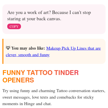
Are you a work of art? Because I can't stop
staring at your back canvas.
COPY
💡 You may also like:
Makeup Pick Up Lines that are
clever, smooth and funny
FUNNY TATTOO TINDER
OPENERS
Try using funny and charming Tattoo conversation starters,
sweet messages, love texts and comebacks for sticky
moments in Hinge and chat.