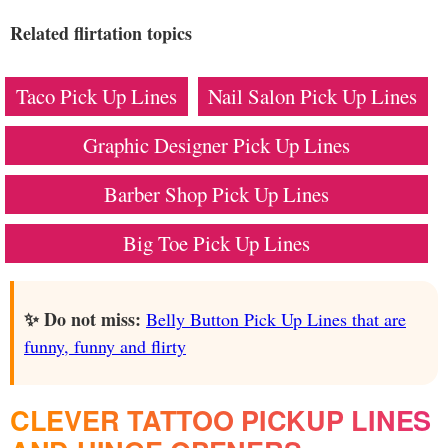
Related flirtation topics
Taco Pick Up Lines
Nail Salon Pick Up Lines
Graphic Designer Pick Up Lines
Barber Shop Pick Up Lines
Big Toe Pick Up Lines
✨ Do not miss:
Belly Button Pick Up Lines that are
funny, funny and flirty
CLEVER TATTOO PICKUP LINES