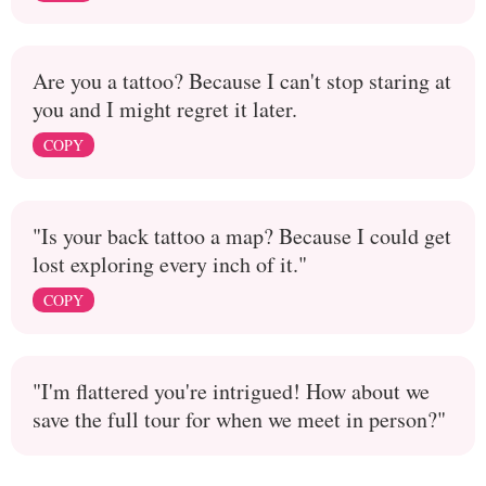
Are you a tattoo? Because I can't stop staring at
you and I might regret it later.
COPY
"Is your back tattoo a map? Because I could get
lost exploring every inch of it."
COPY
"I'm flattered you're intrigued! How about we
save the full tour for when we meet in person?"