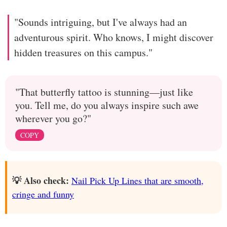
"Sounds intriguing, but I've always had an
adventurous spirit. Who knows, I might discover
hidden treasures on this campus."
"That butterfly tattoo is stunning—just like
you. Tell me, do you always inspire such awe
wherever you go?"
COPY
💡 Also check:
Nail Pick Up Lines that are smooth,
cringe and funny