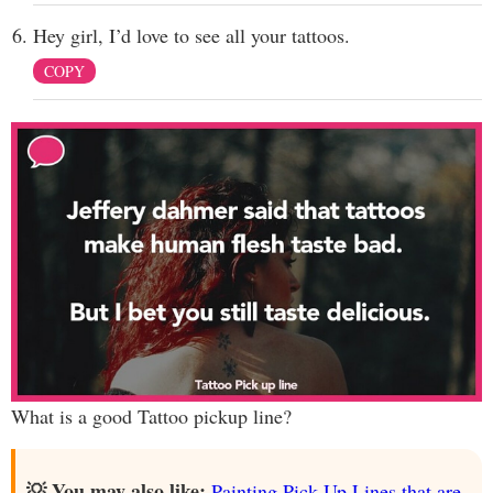
Hey girl, I’d love to see all your tattoos.
COPY
What is a good Tattoo pickup line?
💡 You may also like:
Painting Pick Up Lines that are