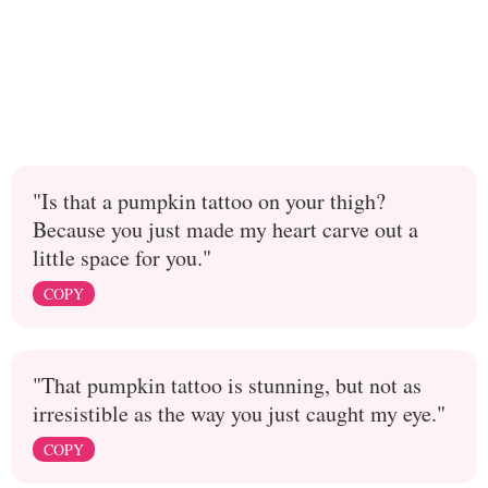
"Is that a pumpkin tattoo on your thigh?
Because you just made my heart carve out a
little space for you."
COPY
"That pumpkin tattoo is stunning, but not as
irresistible as the way you just caught my eye."
COPY