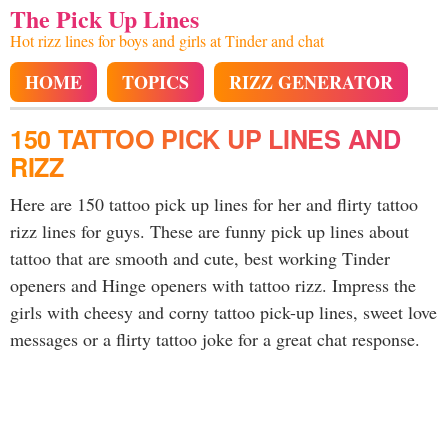
The Pick Up Lines
Hot rizz lines for boys and girls at Tinder and chat
HOME
TOPICS
RIZZ GENERATOR
150 TATTOO PICK UP LINES AND
RIZZ
Here are 150 tattoo pick up lines for her and flirty tattoo
rizz lines for guys. These are funny pick up lines about
tattoo that are smooth and cute, best working Tinder
openers and Hinge openers with tattoo rizz. Impress the
girls with cheesy and corny tattoo pick-up lines, sweet love
messages or a flirty tattoo joke for a great chat response.