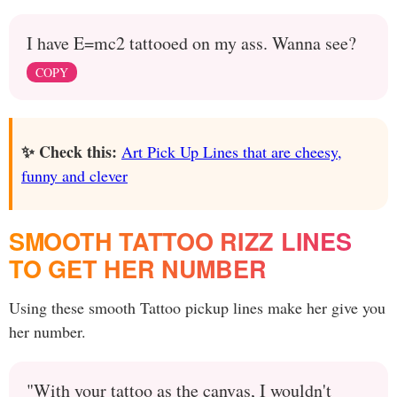
I have E=mc2 tattooed on my ass. Wanna see?
COPY
✨ Check this:
Art Pick Up Lines that are cheesy,
funny and clever
SMOOTH TATTOO RIZZ LINES
TO GET HER NUMBER
Using these smooth Tattoo pickup lines make her give you
her number.
"With your tattoo as the canvas, I wouldn't