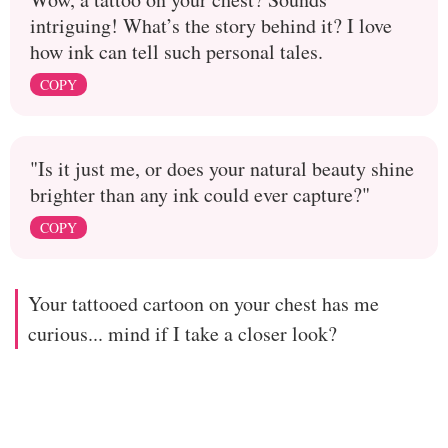
intriguing! What’s the story behind it? I love
how ink can tell such personal tales.
COPY
"Is it just me, or does your natural beauty shine
brighter than any ink could ever capture?"
COPY
Your tattooed cartoon on your chest has me
curious... mind if I take a closer look?