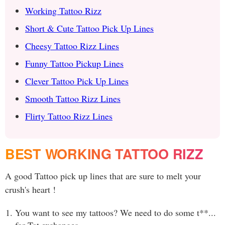
Working Tattoo Rizz
Short & Cute Tattoo Pick Up Lines
Cheesy Tattoo Rizz Lines
Funny Tattoo Pickup Lines
Clever Tattoo Pick Up Lines
Smooth Tattoo Rizz Lines
Flirty Tattoo Rizz Lines
BEST WORKING TATTOO RIZZ
A good Tattoo pick up lines that are sure to melt your
crush's heart !
You want to see my tattoos? We need to do some t**...