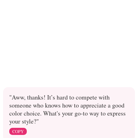
"Aww, thanks! It’s hard to compete with
someone who knows how to appreciate a good
color choice. What's your go-to way to express
your style?"
COPY