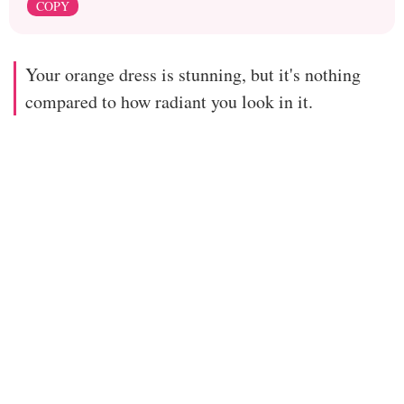
COPY
Your orange dress is stunning, but it's nothing
compared to how radiant you look in it.