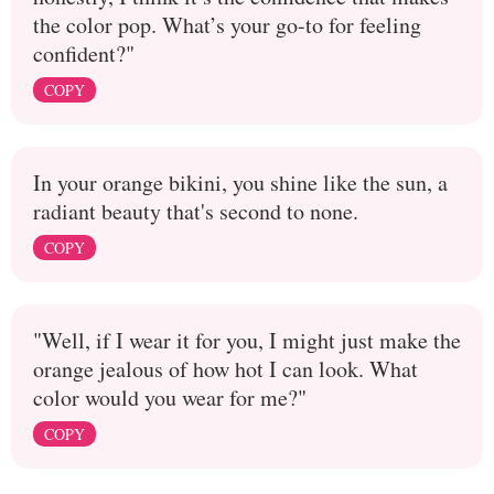
the color pop. What’s your go-to for feeling
confident?"
COPY
In your orange bikini, you shine like the sun, a
radiant beauty that's second to none.
COPY
"Well, if I wear it for you, I might just make the
orange jealous of how hot I can look. What
color would you wear for me?"
COPY