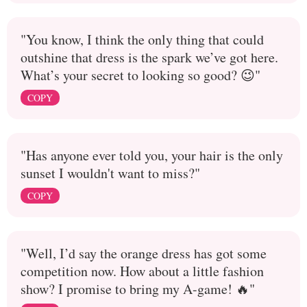
"You know, I think the only thing that could
outshine that dress is the spark we’ve got here.
What’s your secret to looking so good? 😉"
COPY
"Has anyone ever told you, your hair is the only
sunset I wouldn't want to miss?"
COPY
"Well, I’d say the orange dress has got some
competition now. How about a little fashion
show? I promise to bring my A-game! 🔥"