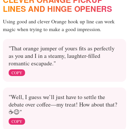
LINES AND HINGE OPENERS
Using good and clever Orange hook up line can work
magic when trying to make a good impression.
"That orange jumper of yours fits as perfectly
as you and I in a steamy, laughter-filled
romantic escapade."
COPY
"Well, I guess we’ll just have to settle the
debate over coffee—my treat! How about that?
☕️😉"
COPY