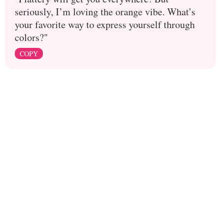
seriously, I’m loving the orange vibe. What’s
your favorite way to express yourself through
colors?"
COPY