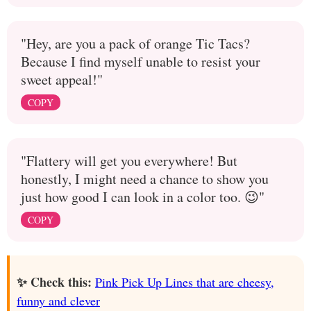
"Hey, are you a pack of orange Tic Tacs?
Because I find myself unable to resist your
sweet appeal!"
COPY
"Flattery will get you everywhere! But
honestly, I might need a chance to show you
just how good I can look in a color too. 😉"
COPY
✨ Check this:
Pink Pick Up Lines that are cheesy,
funny and clever