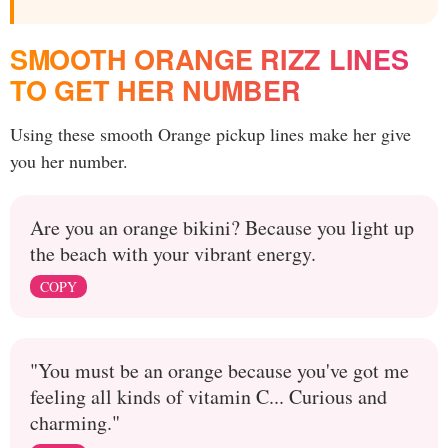
SMOOTH ORANGE RIZZ LINES
TO GET HER NUMBER
Using these smooth Orange pickup lines make her give
you her number.
Are you an orange bikini? Because you light up
the beach with your vibrant energy.
COPY
"You must be an orange because you've got me
feeling all kinds of vitamin C... Curious and
charming."