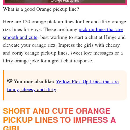
What is a good Orange pickup line?
Here are 120 orange pick up lines for her and flirty orange
rizz lines for guys. These are funny
pick up lines that are
smooth and cute
, best working to start a chat at Hinge and
eleveate your orange rizz. Impress the girls with cheesy
and corny orange pick-up lines, sweet love messages or a
flirty orange joke for a great chat response.
💡 You may also like:
Yellow Pick Up Lines that are
funny, cheesy and flirty
SHORT AND CUTE ORANGE
PICKUP LINES TO IMPRESS A
GIRL