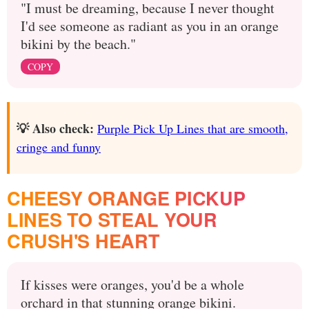
"I must be dreaming, because I never thought
I'd see someone as radiant as you in an orange
bikini by the beach."
COPY
💡 Also check:
Purple Pick Up Lines that are smooth,
cringe and funny
CHEESY ORANGE PICKUP
LINES TO STEAL YOUR
CRUSH'S HEART
If kisses were oranges, you'd be a whole
orchard in that stunning orange bikini.