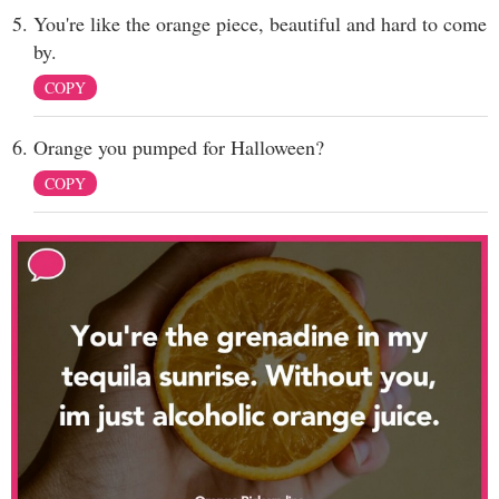
You're like the orange piece, beautiful and hard to come
by.
COPY
Orange you pumped for Halloween?
COPY