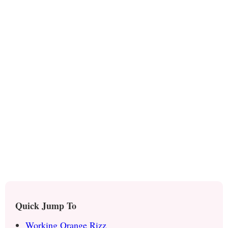
Quick Jump To
Working Orange Rizz