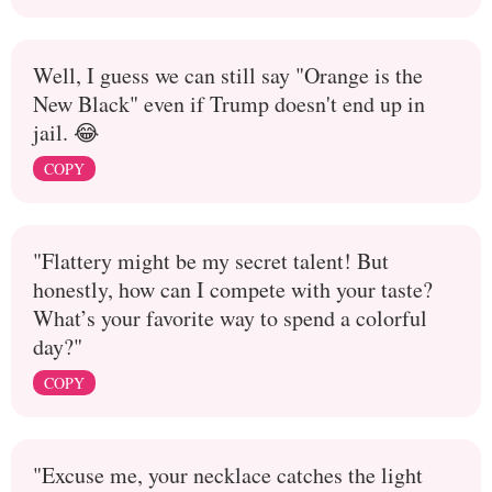
Well, I guess we can still say "Orange is the
New Black" even if Trump doesn't end up in
jail. 😂
COPY
"Flattery might be my secret talent! But
honestly, how can I compete with your taste?
What’s your favorite way to spend a colorful
day?"
COPY
"Excuse me, your necklace catches the light