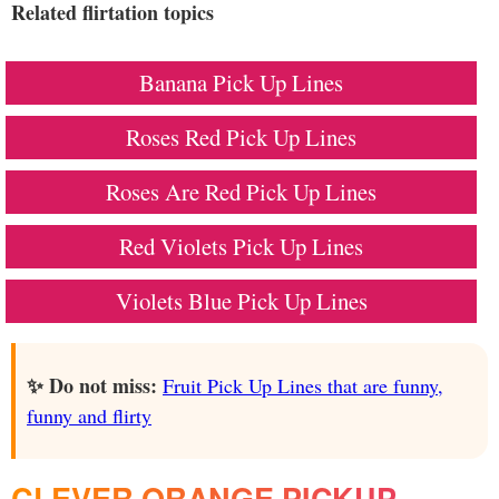
Related flirtation topics
Banana Pick Up Lines
Roses Red Pick Up Lines
Roses Are Red Pick Up Lines
Red Violets Pick Up Lines
Violets Blue Pick Up Lines
✨ Do not miss:
Fruit Pick Up Lines that are funny,
funny and flirty
CLEVER ORANGE PICKUP