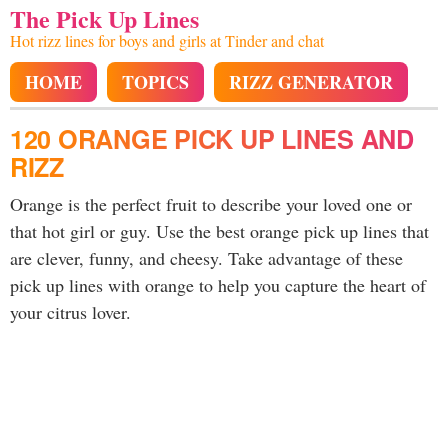
The Pick Up Lines
Hot rizz lines for boys and girls at Tinder and chat
HOME
TOPICS
RIZZ GENERATOR
120 ORANGE PICK UP LINES AND
RIZZ
Orange is the perfect fruit to describe your loved one or
that hot girl or guy. Use the best orange pick up lines that
are clever, funny, and cheesy. Take advantage of these
pick up lines with orange to help you capture the heart of
your citrus lover.