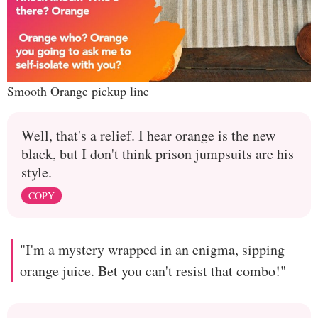
Smooth Orange pickup line
Well, that's a relief. I hear orange is the new
black, but I don't think prison jumpsuits are his
style.
COPY
"I'm a mystery wrapped in an enigma, sipping
orange juice. Bet you can't resist that combo!"