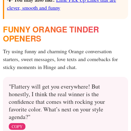
clever, smooth and funny
FUNNY ORANGE TINDER
OPENERS
Try using funny and charming Orange conversation
starters, sweet messages, love texts and comebacks for
sticky moments in Hinge and chat.
"Flattery will get you everywhere! But
honestly, I think the real winner is the
confidence that comes with rocking your
favorite color. What’s next on your style
agenda?"
COPY