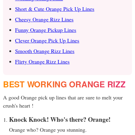
Short & Cute Orange Pick Up Lines
Cheesy Orange Rizz Lines
Funny Orange Pickup Lines
Clever Orange Pick Up Lines
Smooth Orange Rizz Lines
Flirty Orange Rizz Lines
BEST WORKING ORANGE RIZZ
A good Orange pick up lines that are sure to melt your
crush's heart !
Knock Knock! Who's there? Orange!
Orange who? Orange you stunning.