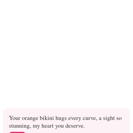
Your orange bikini hugs every curve, a sight so
stunning, my heart you deserve.