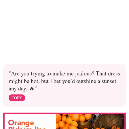
"Are you trying to make me jealous? That dress
might be hot, but I bet you’d outshine a sunset
any day. 🔥"
COPY