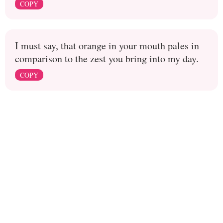
COPY
I must say, that orange in your mouth pales in
comparison to the zest you bring into my day.
COPY