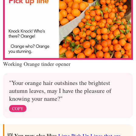
Working Orange tinder opener
"Your orange hair outshines the brightest
autumn leaves, may I have the pleasure of
knowing your name?"
COPY
💡 You may also like:
Lime Pick Up Lines that are