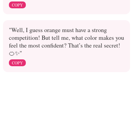
COPY
"Well, I guess orange must have a strong
competition! But tell me, what color makes you
feel the most confident? That’s the real secret!
🍊✨"
COPY