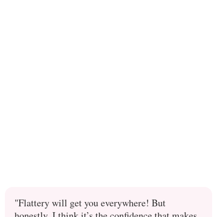
"Flattery will get you everywhere! But
honestly, I think it’s the confidence that makes