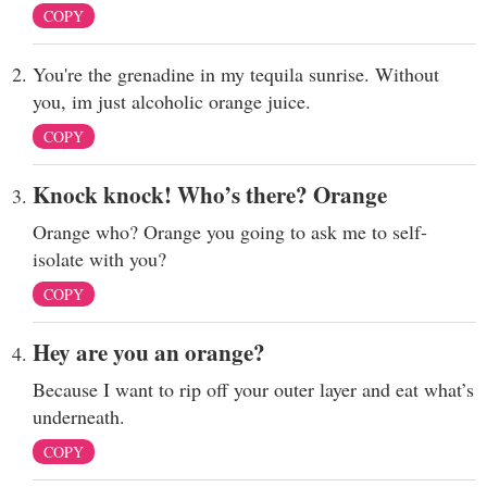
COPY
You're the grenadine in my tequila sunrise. Without
you, im just alcoholic orange juice.
COPY
Knock knock! Who’s there? Orange
Orange who? Orange you going to ask me to self-
isolate with you?
COPY
Hey are you an orange?
Because I want to rip off your outer layer and eat what’s
underneath.
COPY