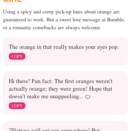
Using a spicy and corny pick-up lines about orange are
guaranteed to work. But a sweet love message at Bumble,
or a romantic comebacks are always welcome.
The orange in that really makes your eyes pop.
COPY
Hi there! Fun fact: The first oranges weren't
actually orange; they were green! Hope that
doesn't make me unappeeling... 🍊
COPY
"Flattery will get you everywhere! But