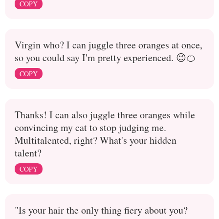
COPY
Virgin who? I can juggle three oranges at once,
so you could say I'm pretty experienced. 😉🍊
COPY
Thanks! I can also juggle three oranges while
convincing my cat to stop judging me.
Multitalented, right? What's your hidden
talent?
COPY
"Is your hair the only thing fiery about you?