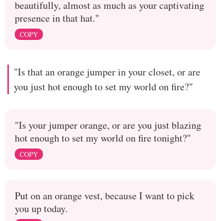
beautifully, almost as much as your captivating
presence in that hat."
COPY
"Is that an orange jumper in your closet, or are
you just hot enough to set my world on fire?"
"Is your jumper orange, or are you just blazing
hot enough to set my world on fire tonight?"
COPY
Put on an orange vest, because I want to pick
you up today.