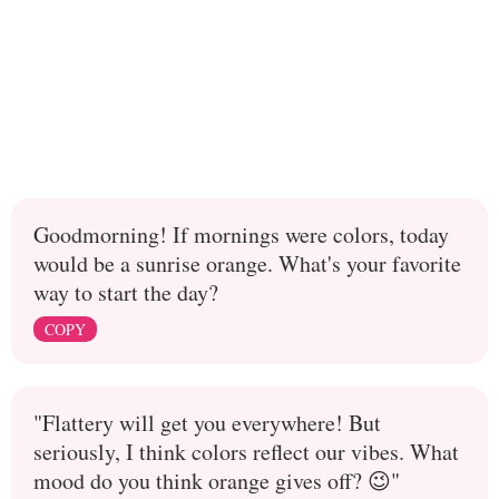
Goodmorning! If mornings were colors, today
would be a sunrise orange. What's your favorite
way to start the day?
COPY
"Flattery will get you everywhere! But
seriously, I think colors reflect our vibes. What
mood do you think orange gives off? 😉"