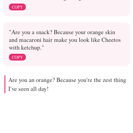
COPY
"Are you a snack? Because your orange skin
and macaroni hair make you look like Cheetos
with ketchup."
COPY
Are you an orange? Because you're the zest thing
I've seen all day!