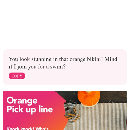
You look stunning in that orange bikini! Mind
if I join you for a swim?
COPY