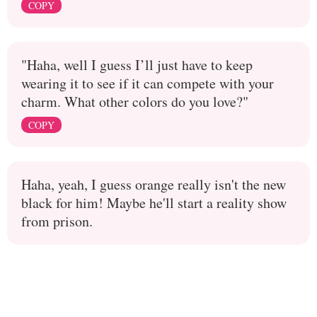
COPY
"Haha, well I guess I’ll just have to keep
wearing it to see if it can compete with your
charm. What other colors do you love?"
COPY
Haha, yeah, I guess orange really isn't the new
black for him! Maybe he'll start a reality show
from prison.