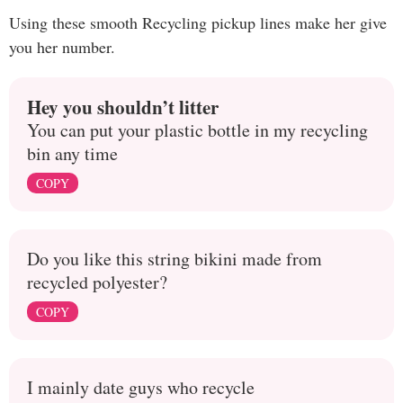
Using these smooth Recycling pickup lines make her give
you her number.
Hey you shouldn’t litter
You can put your plastic bottle in my recycling
bin any time
COPY
Do you like this string bikini made from
recycled polyester?
COPY
I mainly date guys who recycle