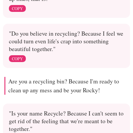
COPY
"Do you believe in recycling? Because I feel we
could turn even life's crap into something
beautiful together."
COPY
Are you a recycling bin? Because I'm ready to
clean up any mess and be your Rocky!
"Is your name Recycle? Because I can't seem to
get rid of the feeling that we're meant to be
together."