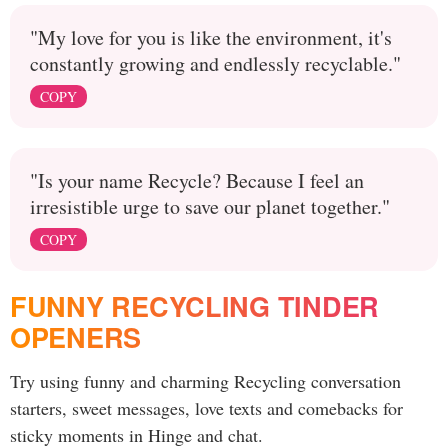
"My love for you is like the environment, it's
constantly growing and endlessly recyclable."
COPY
"Is your name Recycle? Because I feel an
irresistible urge to save our planet together."
COPY
FUNNY RECYCLING TINDER
OPENERS
Try using funny and charming Recycling conversation
starters, sweet messages, love texts and comebacks for
sticky moments in Hinge and chat.