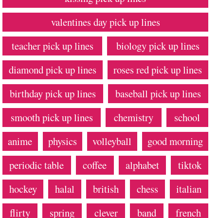
valentines day pick up lines
teacher pick up lines
biology pick up lines
diamond pick up lines
roses red pick up lines
birthday pick up lines
baseball pick up lines
smooth pick up lines
chemistry
school
anime
physics
volleyball
good morning
periodic table
coffee
alphabet
tiktok
hockey
halal
british
chess
italian
flirty
spring
clever
band
french