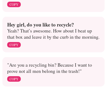
COPY
Hey girl, do you like to recycle?
Yeah? That’s awesome. How about I beat up
that box and leave it by the curb in the morning.
COPY
"Are you a recycling bin? Because I want to
prove not all men belong in the trash!"
COPY