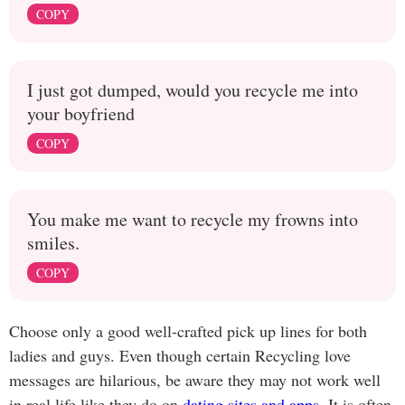
COPY
I just got dumped, would you recycle me into
your boyfriend
COPY
You make me want to recycle my frowns into
smiles.
COPY
Choose only a good well-crafted pick up lines for both
ladies and guys. Even though certain Recycling love
messages are hilarious, be aware they may not work well
in real life like they do on
dating sites and apps
. It is often