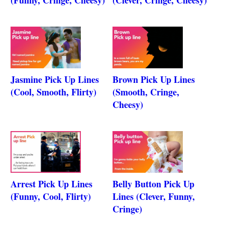
Jasmine Pick Up Lines
Brown Pick Up Lines
(Cool, Smooth, Flirty)
(Smooth, Cringe,
Cheesy)
Arrest Pick Up Lines
Belly Button Pick Up
(Funny, Cool, Flirty)
Lines (Clever, Funny,
Cringe)