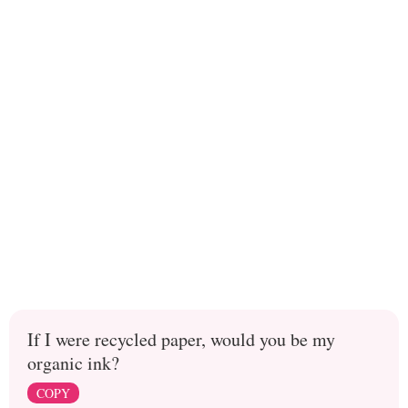
If I were recycled paper, would you be my
organic ink?
COPY