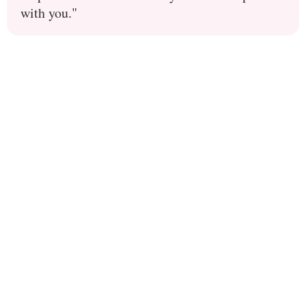
with you."