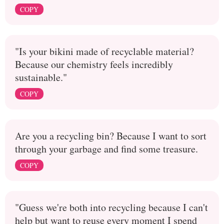
COPY
"Is your bikini made of recyclable material?
Because our chemistry feels incredibly
sustainable."
COPY
Are you a recycling bin? Because I want to sort
through your garbage and find some treasure.
COPY
"Guess we're both into recycling because I can't
help but want to reuse every moment I spend