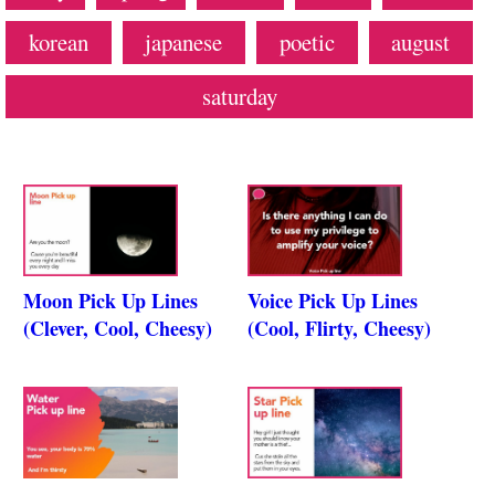
korean
japanese
poetic
august
saturday
Moon Pick Up Lines
Voice Pick Up Lines
(Clever, Cool, Cheesy)
(Cool, Flirty, Cheesy)