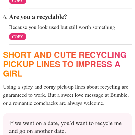
COPY
Are you a recyclable?
Because you look used but still worth something
COPY
SHORT AND CUTE RECYCLING
PICKUP LINES TO IMPRESS A
GIRL
Using a spicy and corny pick-up lines about recycling are
guaranteed to work. But a sweet love message at Bumble,
or a romantic comebacks are always welcome.
If we went on a date, you’d want to recycle me
and go on another date.