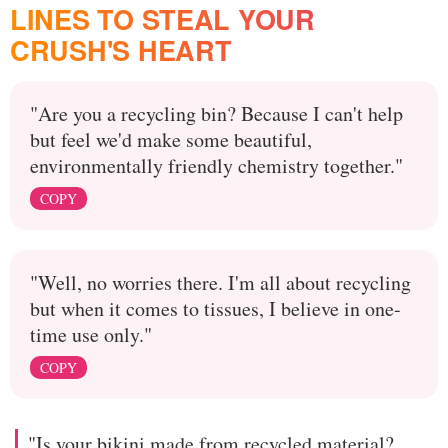
LINES TO STEAL YOUR
CRUSH'S HEART
"Are you a recycling bin? Because I can't help
but feel we'd make some beautiful,
environmentally friendly chemistry together."
COPY
"Well, no worries there. I'm all about recycling
but when it comes to tissues, I believe in one-
time use only."
COPY
"Is your bikini made from recycled material?