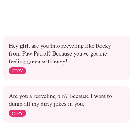
Hey girl, are you into recycling like Rocky
from Paw Patrol? Because you've got me
feeling green with envy!
COPY
Are you a recycling bin? Because I want to
dump all my dirty jokes in you.
COPY