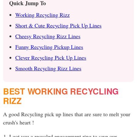
Quick Jump To
Working Recycling Rizz
Short & Cute Recycling Pick Up Lines
Cheesy Recycling Rizz Lines
Funny Recycling Pickup Lines
Clever Recycling Pick Up Lines
Smooth Recycling Rizz Lines
BEST WORKING RECYCLING
RIZZ
A good Recycling pick up lines that are sure to melt your
crush's heart !
I got you a recycled engagement ring to save our