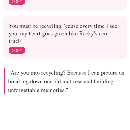
COPY
You must be recycling, 'cause every time I see
you, my heart goes green like Rocky's eco-
truck!
COPY
"Are you into recycling? Because I can picture us
breaking down our old mattress and building
unforgettable memories."