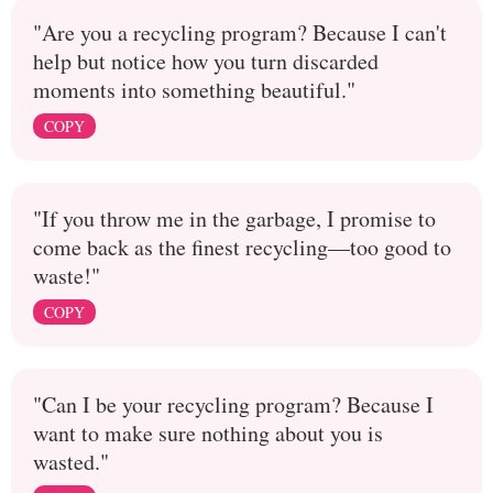
"Are you a recycling program? Because I can't
help but notice how you turn discarded
moments into something beautiful."
COPY
"If you throw me in the garbage, I promise to
come back as the finest recycling—too good to
waste!"
COPY
"Can I be your recycling program? Because I
want to make sure nothing about you is
wasted."