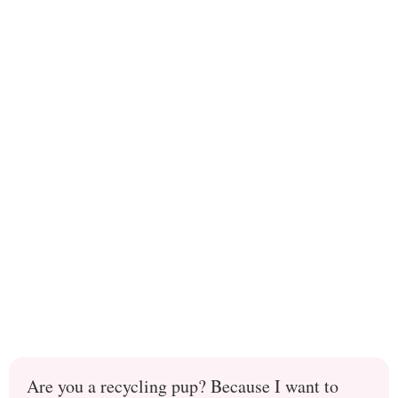
Are you a recycling pup? Because I want to