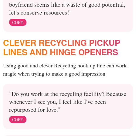
boyfriend seems like a waste of good potential,
let's conserve resources!"
COPY
CLEVER RECYCLING PICKUP
LINES AND HINGE OPENERS
Using good and clever Recycling hook up line can work
magic when trying to make a good impression.
"Do you work at the recycling facility? Because
whenever I see you, I feel like I've been
repurposed for love."
COPY