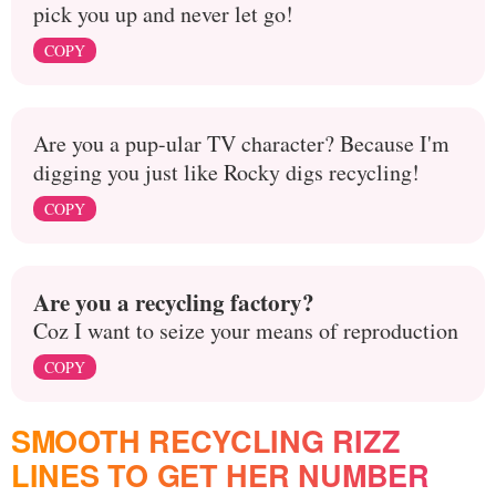
pick you up and never let go!
COPY
Are you a pup-ular TV character? Because I'm
digging you just like Rocky digs recycling!
COPY
Are you a recycling factory?
Coz I want to seize your means of reproduction
COPY
SMOOTH RECYCLING RIZZ
LINES TO GET HER NUMBER