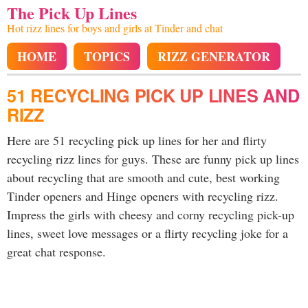
The Pick Up Lines
Hot rizz lines for boys and girls at Tinder and chat
HOME
TOPICS
RIZZ GENERATOR
51 RECYCLING PICK UP LINES AND
RIZZ
Here are 51 recycling pick up lines for her and flirty
recycling rizz lines for guys. These are funny pick up lines
about recycling that are smooth and cute, best working
Tinder openers and Hinge openers with recycling rizz.
Impress the girls with cheesy and corny recycling pick-up
lines, sweet love messages or a flirty recycling joke for a
great chat response.