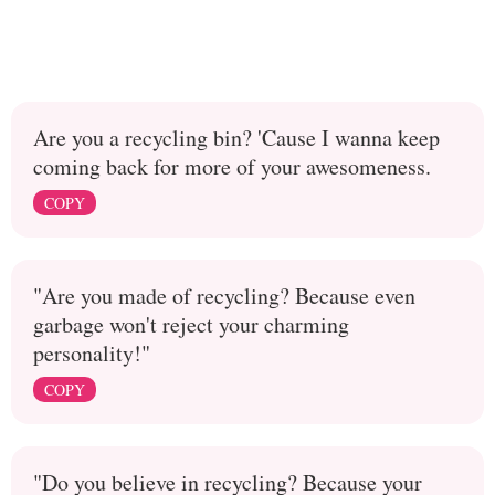
Are you a recycling bin? 'Cause I wanna keep
coming back for more of your awesomeness.
COPY
"Are you made of recycling? Because even
garbage won't reject your charming
personality!"
COPY
"Do you believe in recycling? Because your