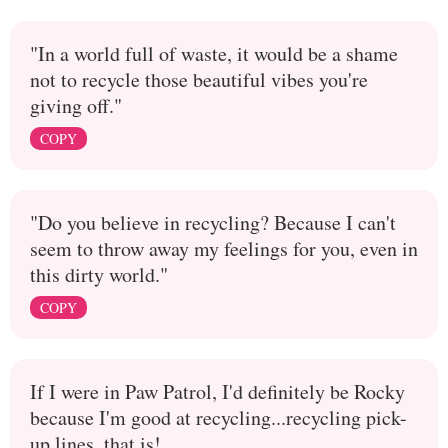
"In a world full of waste, it would be a shame
not to recycle those beautiful vibes you're
giving off."
COPY
"Do you believe in recycling? Because I can't
seem to throw away my feelings for you, even in
this dirty world."
COPY
If I were in Paw Patrol, I'd definitely be Rocky
because I'm good at recycling...recycling pick-
up lines, that is!