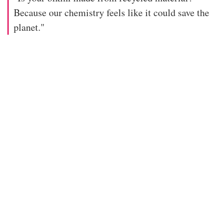
Because our chemistry feels like it could save the
planet."