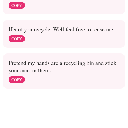
COPY
Heard you recycle. Well feel free to reuse me.
COPY
Pretend my hands are a recycling bin and stick
your cans in them.
COPY