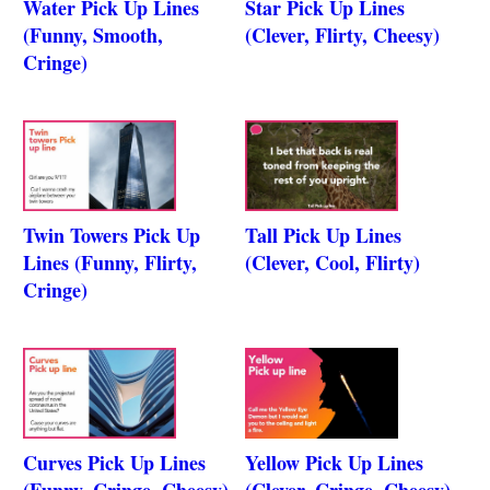
Water Pick Up Lines
Star Pick Up Lines
(Funny, Smooth,
(Clever, Flirty, Cheesy)
Cringe)
Twin Towers Pick Up
Tall Pick Up Lines
Lines (Funny, Flirty,
(Clever, Cool, Flirty)
Cringe)
Curves Pick Up Lines
Yellow Pick Up Lines
(Funny, Cringe, Cheesy)
(Clever, Cringe, Cheesy)