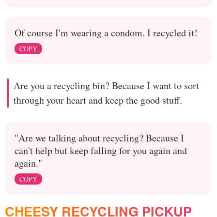
Of course I'm wearing a condom. I recycled it!
COPY
Are you a recycling bin? Because I want to sort
through your heart and keep the good stuff.
"Are we talking about recycling? Because I
can't help but keep falling for you again and
again."
COPY
CHEESY RECYCLING PICKUP