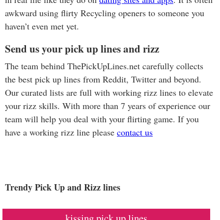
awkward using flirty Recycling openers to someone you
haven’t even met yet.
Send us your pick up lines and rizz
The team behind ThePickUpLines.net carefully collects
the best pick up lines from Reddit, Twitter and beyond.
Our curated lists are full with working rizz lines to elevate
your rizz skills. With more than 7 years of experience our
team will help you deal with your flirting game. If you
have a working rizz line please
contact us
Trendy Pick Up and Rizz lines
kissing pick up lines