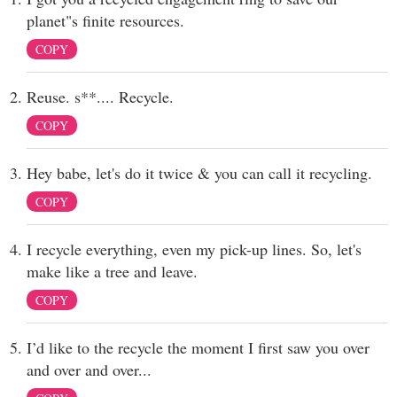
planet"s finite resources.
COPY
Reuse. s**.... Recycle.
COPY
Hey babe, let's do it twice & you can call it recycling.
COPY
I recycle everything, even my pick-up lines. So, let's
make like a tree and leave.
COPY
I’d like to the recycle the moment I first saw you over
and over and over...