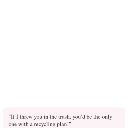
"If I threw you in the trash, you’d be the only
one with a recycling plan!"