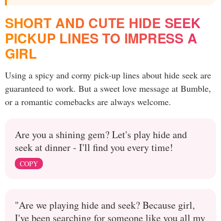
SHORT AND CUTE HIDE SEEK
PICKUP LINES TO IMPRESS A
GIRL
Using a spicy and corny pick-up lines about hide seek are
guaranteed to work. But a sweet love message at Bumble,
or a romantic comebacks are always welcome.
Are you a shining gem? Let's play hide and
seek at dinner - I'll find you every time!
COPY
"Are we playing hide and seek? Because girl,
I've been searching for someone like you all my