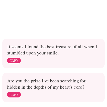
It seems I found the best treasure of all when I
stumbled upon your smile.
COPY
Are you the prize I've been searching for,
hidden in the depths of my heart's core?
COPY