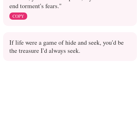
end torment's fears."
COPY
If life were a game of hide and seek, you'd be
the treasure I'd always seek.