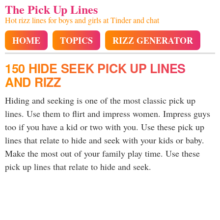
The Pick Up Lines
Hot rizz lines for boys and girls at Tinder and chat
HOME
TOPICS
RIZZ GENERATOR
150 HIDE SEEK PICK UP LINES
AND RIZZ
Hiding and seeking is one of the most classic pick up
lines. Use them to flirt and impress women. Impress guys
too if you have a kid or two with you. Use these pick up
lines that relate to hide and seek with your kids or baby.
Make the most out of your family play time. Use these
pick up lines that relate to hide and seek.