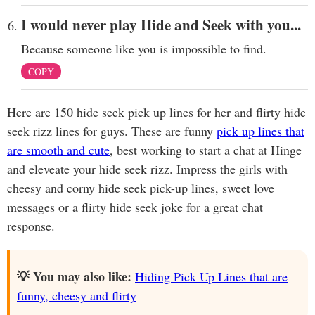
I would never play Hide and Seek with you...
Because someone like you is impossible to find.
COPY
Here are 150 hide seek pick up lines for her and flirty hide
seek rizz lines for guys. These are funny
pick up lines that
are smooth and cute
, best working to start a chat at Hinge
and eleveate your hide seek rizz. Impress the girls with
cheesy and corny hide seek pick-up lines, sweet love
messages or a flirty hide seek joke for a great chat
response.
💡 You may also like:
Hiding Pick Up Lines that are
funny, cheesy and flirty