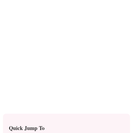
Quick Jump To