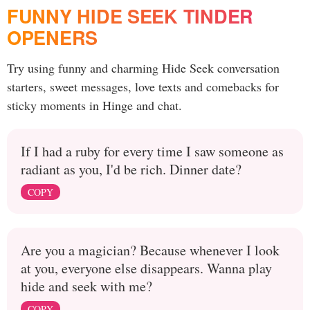
FUNNY HIDE SEEK TINDER
OPENERS
Try using funny and charming Hide Seek conversation
starters, sweet messages, love texts and comebacks for
sticky moments in Hinge and chat.
If I had a ruby for every time I saw someone as
radiant as you, I'd be rich. Dinner date?
COPY
Are you a magician? Because whenever I look
at you, everyone else disappears. Wanna play
hide and seek with me?
COPY