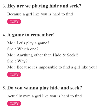
Hey are we playing hide and seek?
Because a girl like you is hard to find
COPY
A game to remember!
Me : Let’s play a game?
She : Which one?
Me : Anything other than Hide & Seek!!
She : Why?
Me : Because it’s impossible to find a girl like you!
COPY
Do you wanna play hide and seek?
Actually nvm a girl like you is hard to find
COPY