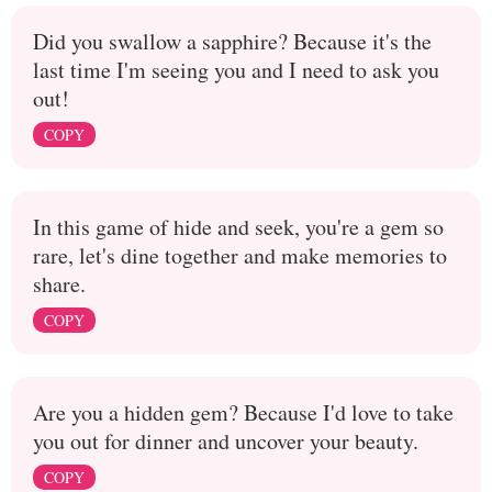
Did you swallow a sapphire? Because it's the
last time I'm seeing you and I need to ask you
out!
COPY
In this game of hide and seek, you're a gem so
rare, let's dine together and make memories to
share.
COPY
Are you a hidden gem? Because I'd love to take
you out for dinner and uncover your beauty.
COPY