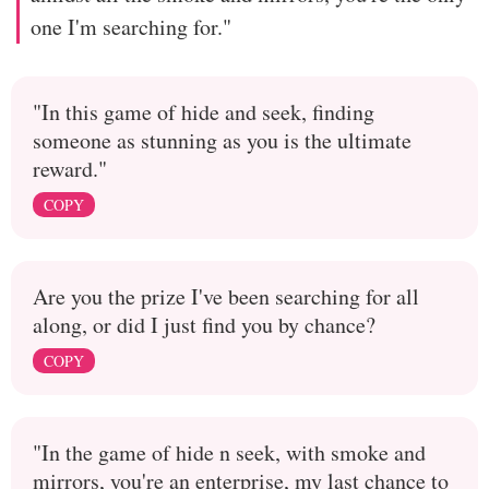
one I'm searching for."
"In this game of hide and seek, finding
someone as stunning as you is the ultimate
reward."
COPY
Are you the prize I've been searching for all
along, or did I just find you by chance?
COPY
"In the game of hide n seek, with smoke and
mirrors, you're an enterprise, my last chance to