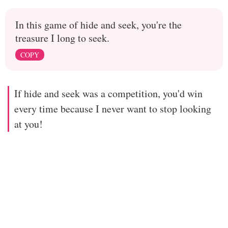
In this game of hide and seek, you're the
treasure I long to seek.
COPY
If hide and seek was a competition, you'd win
every time because I never want to stop looking
at you!