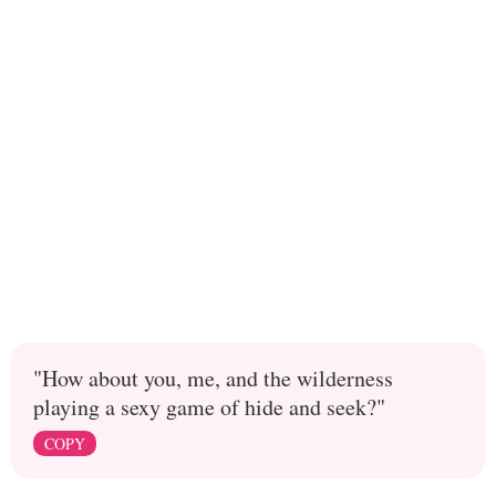
"How about you, me, and the wilderness
playing a sexy game of hide and seek?"
COPY