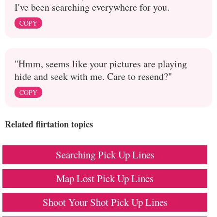
I've been searching everywhere for you.
COPY
"Hmm, seems like your pictures are playing
hide and seek with me. Care to resend?"
COPY
Related flirtation topics
Searching Pick Up Lines
Map Lost Pick Up Lines
Shoot Your Shot Pick Up Lines