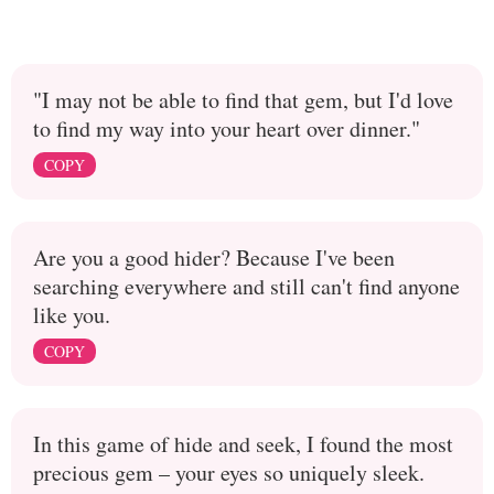
"I may not be able to find that gem, but I'd love
to find my way into your heart over dinner."
COPY
Are you a good hider? Because I've been
searching everywhere and still can't find anyone
like you.
COPY
In this game of hide and seek, I found the most
precious gem – your eyes so uniquely sleek.