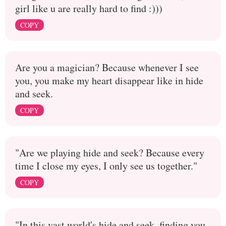
girl like u are really hard to find :)))
COPY
Are you a magician? Because whenever I see
you, you make my heart disappear like in hide
and seek.
COPY
"Are we playing hide and seek? Because every
time I close my eyes, I only see us together."
COPY
"In this vast world's hide and seek, finding you