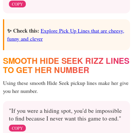
COPY
✨ Check this:
Explore Pick Up Lines that are cheesy,
funny and clever
SMOOTH HIDE SEEK RIZZ LINES
TO GET HER NUMBER
Using these smooth Hide Seek pickup lines make her give
you her number.
"If you were a hiding spot, you'd be impossible
to find because I never want this game to end."
COPY