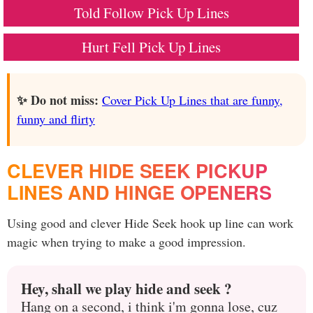
Told Follow Pick Up Lines
Hurt Fell Pick Up Lines
✨ Do not miss:
Cover Pick Up Lines that are funny,
funny and flirty
CLEVER HIDE SEEK PICKUP
LINES AND HINGE OPENERS
Using good and clever Hide Seek hook up line can work
magic when trying to make a good impression.
Hey, shall we play hide and seek ?
Hang on a second, i think i'm gonna lose, cuz