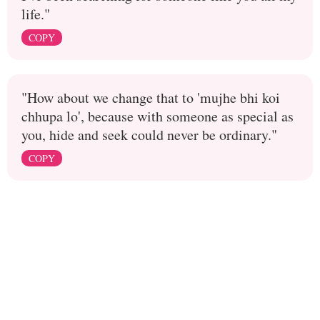
life."
COPY
"How about we change that to 'mujhe bhi koi
chhupa lo', because with someone as special as
you, hide and seek could never be ordinary."
COPY