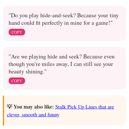
"Do you play hide-and-seek? Because your tiny
hand could fit perfectly in mine for a game!"
COPY
"Are we playing hide and seek? Because even
though you're miles away, I can still see your
beauty shining."
COPY
💡 You may also like:
Stalk Pick Up Lines that are
clever, smooth and funny