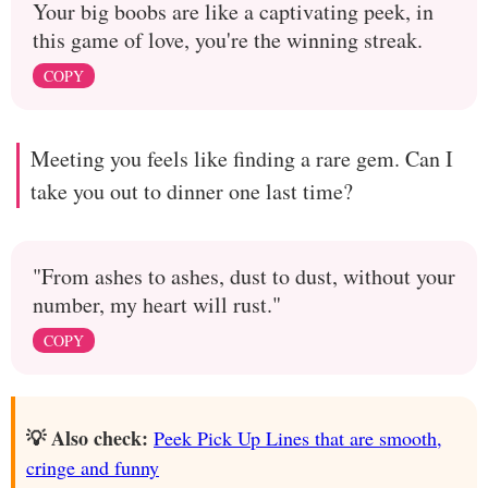
Your big boobs are like a captivating peek, in
this game of love, you're the winning streak.
COPY
Meeting you feels like finding a rare gem. Can I
take you out to dinner one last time?
"From ashes to ashes, dust to dust, without your
number, my heart will rust."
COPY
💡 Also check:
Peek Pick Up Lines that are smooth,
cringe and funny