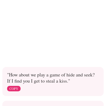
"How about we play a game of hide and seek?
If I find you I get to steal a kiss."
COPY