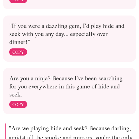
"If you were a dazzling gem, I'd play hide and
seek with you any day... especially over
dinner!"
COPY
Are you a ninja? Because I've been searching
for you everywhere in this game of hide and
seek.
COPY
"Are we playing hide and seek? Because darling,
amidst all the smoke and mirrors, you're the only