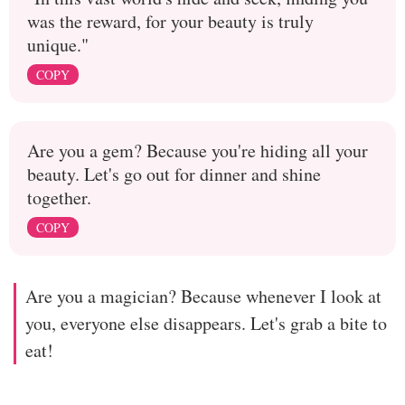
was the reward, for your beauty is truly
unique."
COPY
Are you a gem? Because you're hiding all your
beauty. Let's go out for dinner and shine
together.
COPY
Are you a magician? Because whenever I look at
you, everyone else disappears. Let's grab a bite to
eat!