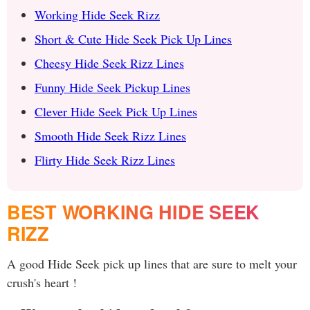
Working Hide Seek Rizz
Short & Cute Hide Seek Pick Up Lines
Cheesy Hide Seek Rizz Lines
Funny Hide Seek Pickup Lines
Clever Hide Seek Pick Up Lines
Smooth Hide Seek Rizz Lines
Flirty Hide Seek Rizz Lines
BEST WORKING HIDE SEEK
RIZZ
A good Hide Seek pick up lines that are sure to melt your
crush's heart !