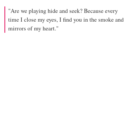
"Are we playing hide and seek? Because every
time I close my eyes, I find you in the smoke and
mirrors of my heart."