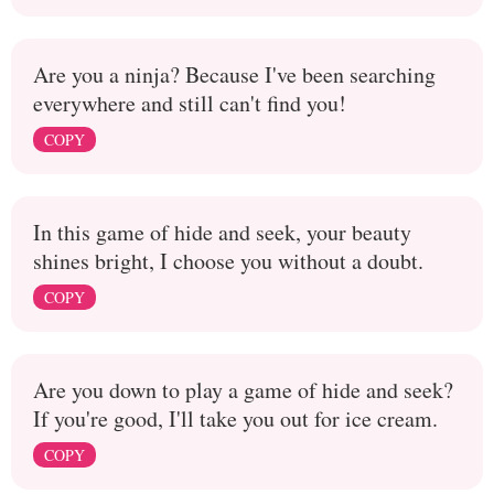
Are you a ninja? Because I've been searching
everywhere and still can't find you!
COPY
In this game of hide and seek, your beauty
shines bright, I choose you without a doubt.
COPY
Are you down to play a game of hide and seek?
If you're good, I'll take you out for ice cream.
COPY