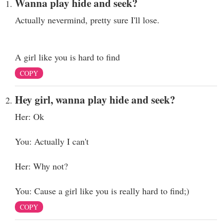
Wanna play hide and seek?
Actually nevermind, pretty sure I'll lose.
A girl like you is hard to find
COPY
Hey girl, wanna play hide and seek?
Her: Ok
You: Actually I can't
Her: Why not?
You: Cause a girl like you is really hard to find;)
COPY