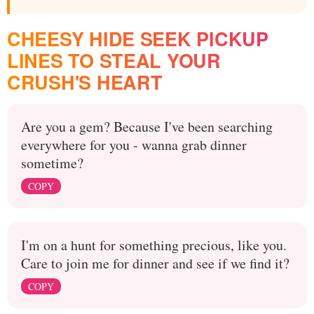
CHEESY HIDE SEEK PICKUP
LINES TO STEAL YOUR
CRUSH'S HEART
Are you a gem? Because I've been searching
everywhere for you - wanna grab dinner
sometime?
COPY
I'm on a hunt for something precious, like you.
Care to join me for dinner and see if we find it?
COPY