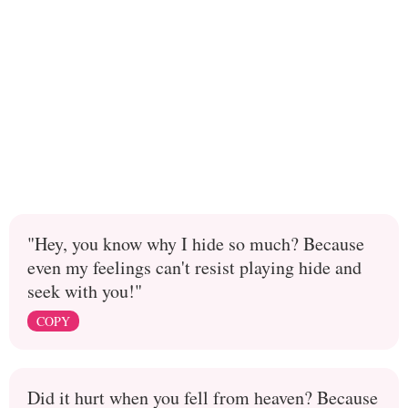
"Hey, you know why I hide so much? Because
even my feelings can't resist playing hide and
seek with you!"
COPY
Did it hurt when you fell from heaven? Because