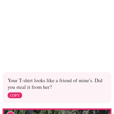
Your T-shirt looks like a friend of mine's. Did
you steal it from her?
COPY