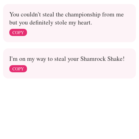
You couldn't steal the championship from me
but you definitely stole my heart.
COPY
I'm on my way to steal your Shamrock Shake!
COPY