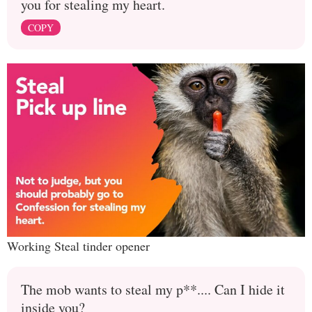
you for stealing my heart.
COPY
Working Steal tinder opener
The mob wants to steal my p**.... Can I hide it
inside you?