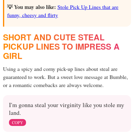
💡 You may also like:
Stole Pick Up Lines that are
funny, cheesy and flirty
SHORT AND CUTE STEAL
PICKUP LINES TO IMPRESS A
GIRL
Using a spicy and corny pick-up lines about steal are
guaranteed to work. But a sweet love message at Bumble,
or a romantic comebacks are always welcome.
I'm gonna steal your virginity like you stole my
land.
COPY