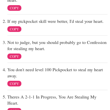
heart.
COPY
If my pickpocket skill were better, I'd steal your heart.
COPY
Not to judge, but you should probably go to Confession
for stealing my heart.
COPY
You don't need level 100 Pickpocket to steal my heart
away.
COPY
Theres A 2-1-1 In Progress, You Are Stealing My
Heart.