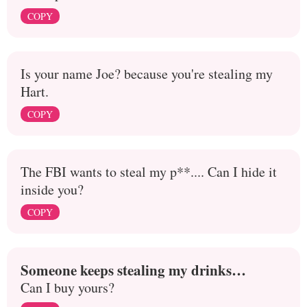
COPY
Is your name Joe? because you're stealing my
Hart.
COPY
The FBI wants to steal my p**.... Can I hide it
inside you?
COPY
Someone keeps stealing my drinks…
Can I buy yours?