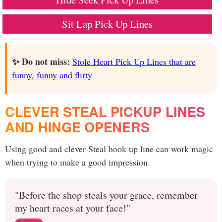
Sit Lap Pick Up Lines
✨ Do not miss:
Stole Heart Pick Up Lines that are
funny, funny and flirty
CLEVER STEAL PICKUP LINES
AND HINGE OPENERS
Using good and clever Steal hook up line can work magic
when trying to make a good impression.
"Before the shop steals your grace, remember
my heart races at your face!"