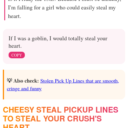
I'm falling for a girl who could easily steal my
heart.
If I was a goblin, I would totally steal your
heart.
COPY
💡 Also check:
Stolen Pick Up Lines that are smooth,
cringe and funny
CHEESY STEAL PICKUP LINES
TO STEAL YOUR CRUSH'S
HEART