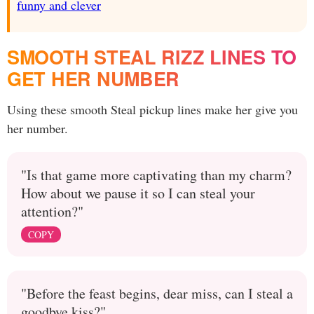
funny and clever
SMOOTH STEAL RIZZ LINES TO
GET HER NUMBER
Using these smooth Steal pickup lines make her give you
her number.
"Is that game more captivating than my charm?
How about we pause it so I can steal your
attention?"
COPY
"Before the feast begins, dear miss, can I steal a
goodbye kiss?"