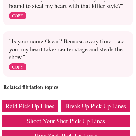
bound to steal my heart with that killer style?"
COPY
"Is your name Oscar? Because every time I see
you, my heart takes center stage and steals the
show."
COPY
Related flirtation topics
Raid Pick Up Lines
Break Up Pick Up Lines
Shoot Your Shot Pick Up Lines
Hide Seek Pick Up Lines