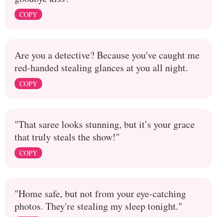
COPY
Are you a detective? Because you've caught me
red-handed stealing glances at you all night.
COPY
"That saree looks stunning, but it’s your grace
that truly steals the show!"
COPY
"Home safe, but not from your eye-catching
photos. They're stealing my sleep tonight."