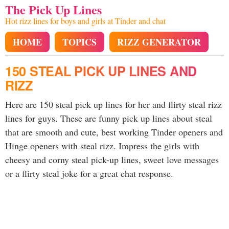
The Pick Up Lines
Hot rizz lines for boys and girls at Tinder and chat
HOME
TOPICS
RIZZ GENERATOR
150 STEAL PICK UP LINES AND
RIZZ
Here are 150 steal pick up lines for her and flirty steal rizz
lines for guys. These are funny pick up lines about steal
that are smooth and cute, best working Tinder openers and
Hinge openers with steal rizz. Impress the girls with
cheesy and corny steal pick-up lines, sweet love messages
or a flirty steal joke for a great chat response.