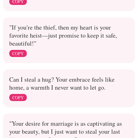
COPY
"If you're the thief, then my heart is your
favorite heist—just promise to keep it safe,
beautiful!"
COPY
Can I steal a hug? Your embrace feels like
home, a warmth I never want to let go.
COPY
"Your desire for marriage is as captivating as
your beauty, but I just want to steal your last