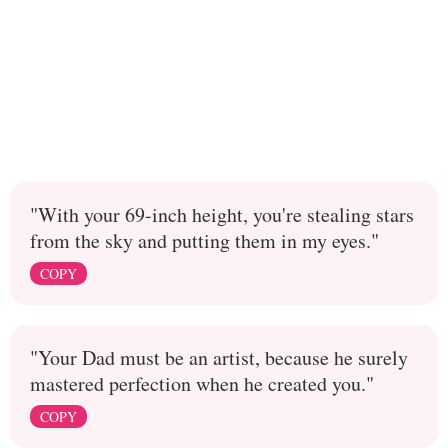
"With your 69-inch height, you're stealing stars
from the sky and putting them in my eyes."
COPY
"Your Dad must be an artist, because he surely
mastered perfection when he created you."
COPY