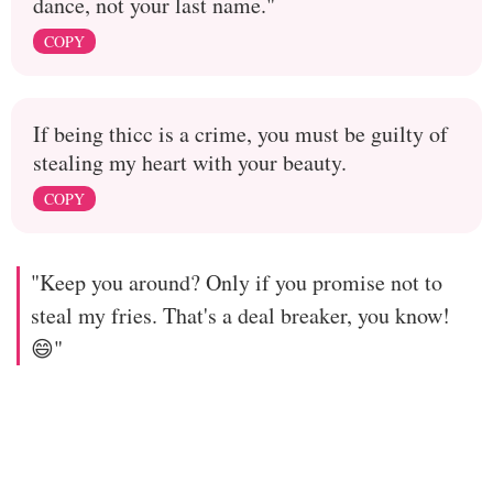
dance, not your last name."
COPY
If being thicc is a crime, you must be guilty of
stealing my heart with your beauty.
COPY
"Keep you around? Only if you promise not to
steal my fries. That's a deal breaker, you know!
😄"