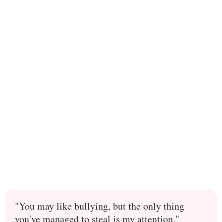
"You may like bullying, but the only thing
you've managed to steal is my attention."