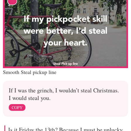
Smooth Steal pickup line
If I was the grinch, I wouldn’t steal Christmas.
I would steal you.
COPY
Is it Friday the 13th? Because I must be unlucky,