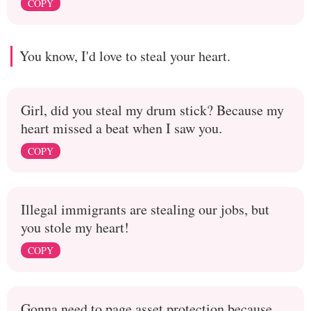
COPY
You know, I'd love to steal your heart.
Girl, did you steal my drum stick? Because my
heart missed a beat when I saw you.
COPY
Illegal immigrants are stealing our jobs, but
you stole my heart!
COPY
Gonna need to page asset protection because