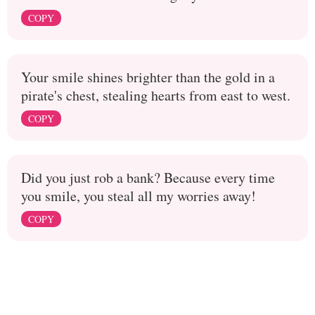
COPY
Your smile shines brighter than the gold in a
pirate's chest, stealing hearts from east to west.
COPY
Did you just rob a bank? Because every time
you smile, you steal all my worries away!
COPY