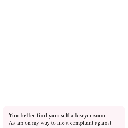
You better find yourself a lawyer soon
As am on my way to file a complaint against