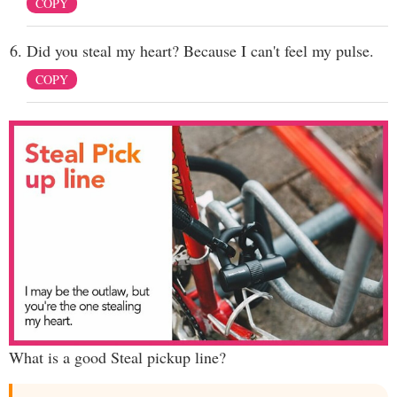
COPY
Did you steal my heart? Because I can't feel my pulse.
COPY
What is a good Steal pickup line?