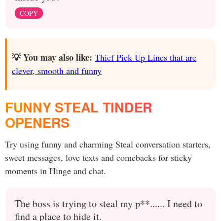
COPY
💡 You may also like:
Thief Pick Up Lines that are
clever, smooth and funny
FUNNY STEAL TINDER
OPENERS
Try using funny and charming Steal conversation starters,
sweet messages, love texts and comebacks for sticky
moments in Hinge and chat.
The boss is trying to steal my p**...... I need to
find a place to hide it.