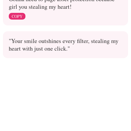
girl you stealing my heart!
COPY
"Your smile outshines every filter, stealing my
heart with just one click."