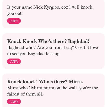
Is your name Nick Kyrgios, coz l will knock
you out.
COPY
Knock Knock Who's there? Baghdad!
Baghdad who? Are you from Iraq? Cos I'd love
to see you Baghdad kiss up
COPY
Knock knock! Who's there? Mirra.
Mirra who? Mirra mirra on the wall, you're the
fairest of them all.
COPY