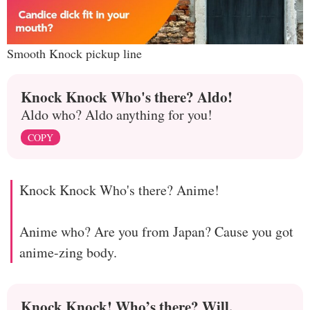
Smooth Knock pickup line
Knock Knock Who's there? Aldo!
Aldo who? Aldo anything for you!
COPY
Knock Knock Who's there? Anime!
Anime who? Are you from Japan? Cause you got
anime-zing body.
Knock Knock! Who’s there? Will.