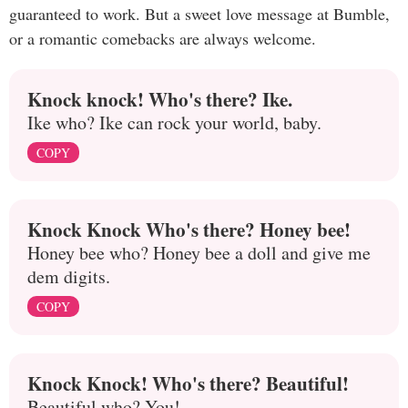
guaranteed to work. But a sweet love message at Bumble,
or a romantic comebacks are always welcome.
Knock knock! Who's there? Ike.
Ike who? Ike can rock your world, baby.
COPY
Knock Knock Who's there? Honey bee!
Honey bee who? Honey bee a doll and give me
dem digits.
COPY
Knock Knock! Who's there? Beautiful!
Beautiful who? You!