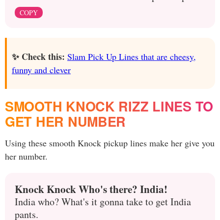
COPY
✨ Check this:
Slam Pick Up Lines that are cheesy,
funny and clever
SMOOTH KNOCK RIZZ LINES TO
GET HER NUMBER
Using these smooth Knock pickup lines make her give you
her number.
Knock Knock Who's there? India!
India who? What's it gonna take to get India
pants.