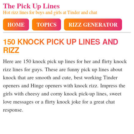
The Pick Up Lines
Hot rizz lines for boys and girls at Tinder and chat
HOME
TOPICS
RIZZ GENERATOR
150 KNOCK PICK UP LINES AND
RIZZ
Here are 150 knock pick up lines for her and flirty knock
rizz lines for guys. These are funny pick up lines about
knock that are smooth and cute, best working Tinder
openers and Hinge openers with knock rizz. Impress the
girls with cheesy and corny knock pick-up lines, sweet
love messages or a flirty knock joke for a great chat
response.