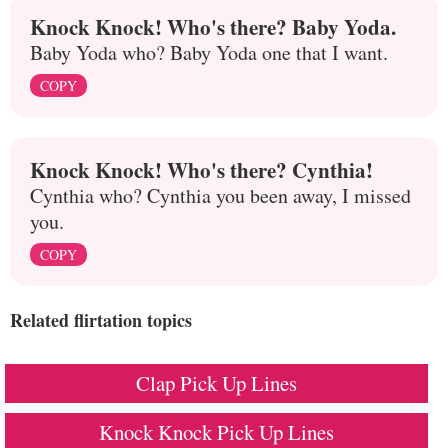
Knock Knock! Who's there? Baby Yoda.
Baby Yoda who? Baby Yoda one that I want.
COPY
Knock Knock! Who's there? Cynthia!
Cynthia who? Cynthia you been away, I missed
you.
COPY
Related flirtation topics
Clap Pick Up Lines
Knock Knock Pick Up Lines