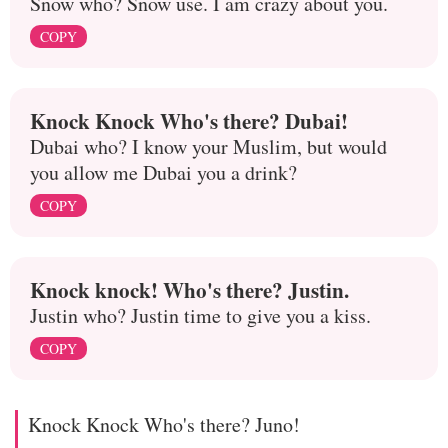
Snow who? Snow use. I am crazy about you.
COPY
Knock Knock Who's there? Dubai!
Dubai who? I know your Muslim, but would
you allow me Dubai you a drink?
COPY
Knock knock! Who's there? Justin.
Justin who? Justin time to give you a kiss.
COPY
Knock Knock Who's there? Juno!