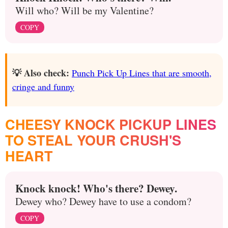
Will who? Will be my Valentine?
COPY
💡 Also check:
Punch Pick Up Lines that are smooth,
cringe and funny
CHEESY KNOCK PICKUP LINES
TO STEAL YOUR CRUSH'S
HEART
Knock knock! Who's there? Dewey.
Dewey who? Dewey have to use a condom?
COPY