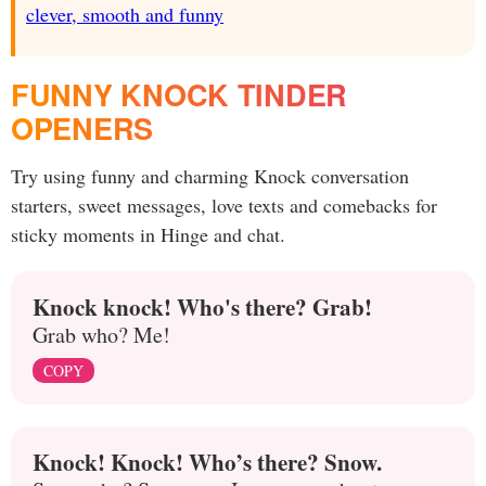
clever, smooth and funny
FUNNY KNOCK TINDER
OPENERS
Try using funny and charming Knock conversation
starters, sweet messages, love texts and comebacks for
sticky moments in Hinge and chat.
Knock knock! Who's there? Grab!
Grab who? Me!
COPY
Knock! Knock! Who’s there? Snow.