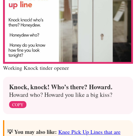
Working Knock tinder opener
Knock, knock! Who’s there? Howard.
Howard who? Howard you like a big kiss?
COPY
💡 You may also like:
Knee Pick Up Lines that are