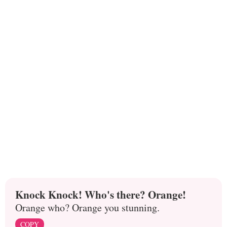
Knock Knock! Who's there? Orange!
Orange who? Orange you stunning.
COPY