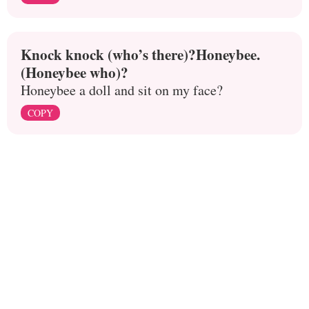
Knock knock (who’s there)?Honeybee.
(Honeybee who)?
Honeybee a doll and sit on my face?
COPY