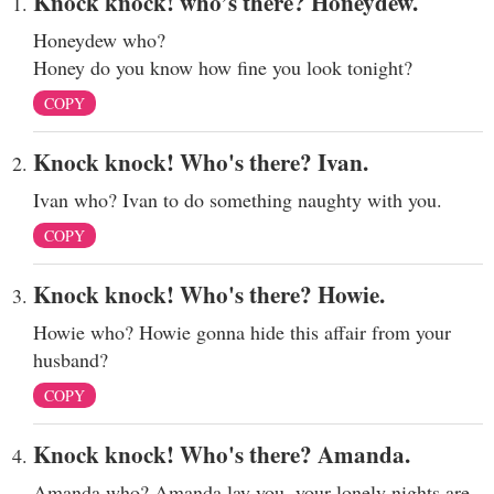
Knock knock! who’s there? Honeydew.
Honeydew who?
Honey do you know how fine you look tonight?
COPY
Knock knock! Who's there? Ivan.
Ivan who? Ivan to do something naughty with you.
COPY
Knock knock! Who's there? Howie.
Howie who? Howie gonna hide this affair from your
husband?
COPY
Knock knock! Who's there? Amanda.
Amanda who? Amanda lay you, your lonely nights are