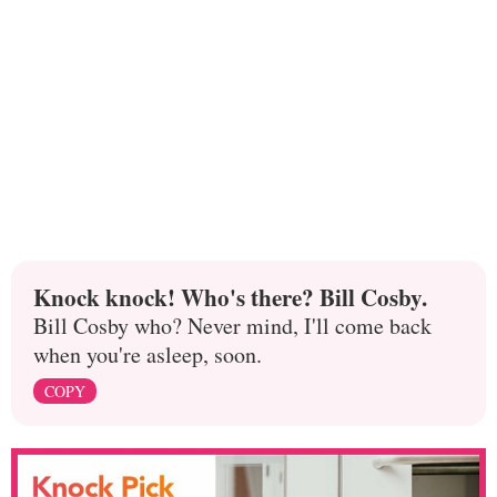
Knock knock! Who's there? Bill Cosby.
Bill Cosby who? Never mind, I'll come back
when you're asleep, soon.
COPY