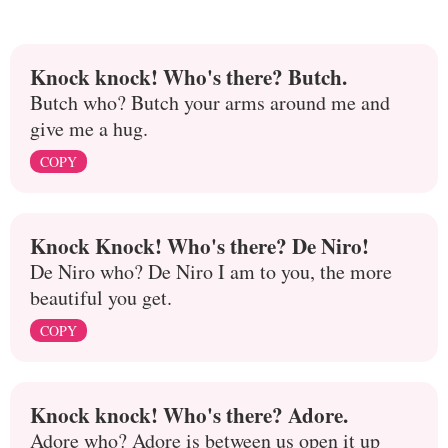
Knock knock! Who's there? Butch.
Butch who? Butch your arms around me and
give me a hug.
COPY
Knock Knock! Who's there? De Niro!
De Niro who? De Niro I am to you, the more
beautiful you get.
COPY
Knock knock! Who's there? Adore.
Adore who? Adore is between us open it up