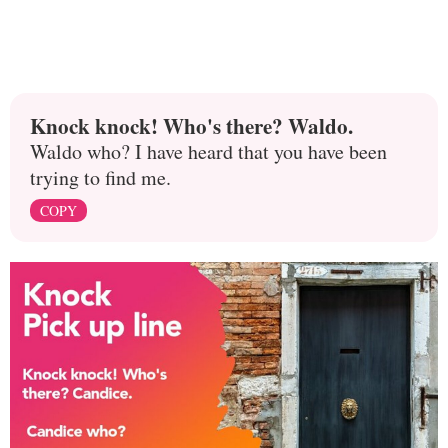
Knock knock! Who's there? Waldo.
Waldo who? I have heard that you have been
trying to find me.
COPY