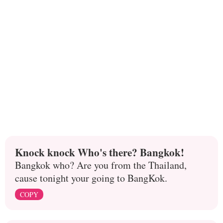
Knock knock Who's there? Bangkok!
Bangkok who? Are you from the Thailand,
cause tonight your going to BangKok.
COPY