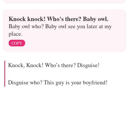
Knock knock! Who's there? Baby owl.
Baby owl who? Baby owl see you later at my
place.
COPY
Knock, Knock! Who’s there? Disguise!
Disguise who? This guy is your boyfriend!