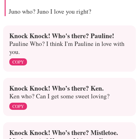
Juno who? Juno I love you right?
Knock Knock! Who's there? Pauline!
Pauline Who? I think I'm Pauline in love with
you.
COPY
Knock Knock! Who’s there? Ken.
Ken who? Can I get some sweet loving?
COPY
Knock Knock! Who’s there? Mistletoe.