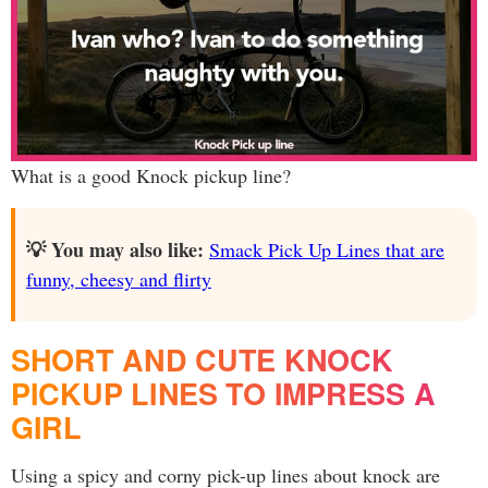
What is a good Knock pickup line?
💡 You may also like:
Smack Pick Up Lines that are
funny, cheesy and flirty
SHORT AND CUTE KNOCK
PICKUP LINES TO IMPRESS A
GIRL
Using a spicy and corny pick-up lines about knock are