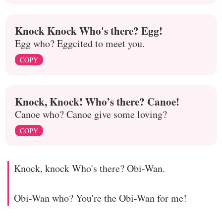
Knock Knock Who's there? Egg!
Egg who? Eggcited to meet you.
COPY
Knock, Knock! Who’s there? Canoe!
Canoe who? Canoe give some loving?
COPY
Knock, knock Who's there? Obi-Wan.
Obi-Wan who? You're the Obi-Wan for me!