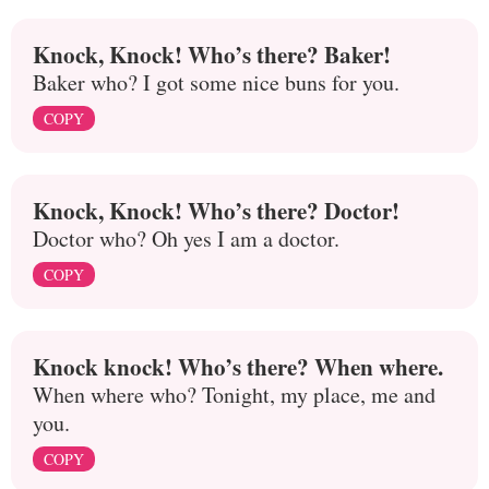
Knock, Knock! Who’s there? Baker!
Baker who? I got some nice buns for you.
COPY
Knock, Knock! Who’s there? Doctor!
Doctor who? Oh yes I am a doctor.
COPY
Knock knock! Who’s there? When where.
When where who? Tonight, my place, me and
you.
COPY