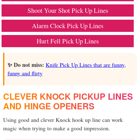
Shoot Your Shot Pick Up Lines
Alarm Clock Pick Up Lines
Hurt Fell Pick Up Lines
✨ Do not miss:
Knife Pick Up Lines that are funny,
funny and flirty
CLEVER KNOCK PICKUP LINES
AND HINGE OPENERS
Using good and clever Knock hook up line can work
magic when trying to make a good impression.