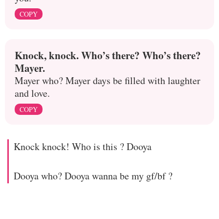
COPY
Knock, knock. Who’s there? Who’s there?
Mayer.
Mayer who? Mayer days be filled with laughter
and love.
COPY
Knock knock! Who is this ? Dooya
Dooya who? Dooya wanna be my gf/bf ?