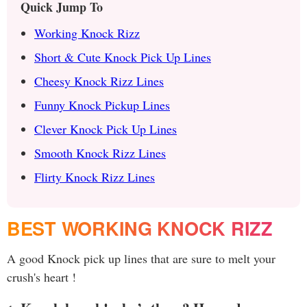
Quick Jump To
Working Knock Rizz
Short & Cute Knock Pick Up Lines
Cheesy Knock Rizz Lines
Funny Knock Pickup Lines
Clever Knock Pick Up Lines
Smooth Knock Rizz Lines
Flirty Knock Rizz Lines
BEST WORKING KNOCK RIZZ
A good Knock pick up lines that are sure to melt your
crush's heart !