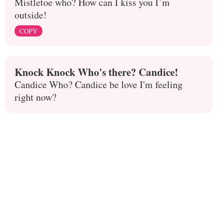
Mistletoe who? How can I kiss you I’m
outside!
COPY
Knock Knock Who's there? Candice!
Candice Who? Candice be love I'm feeling
right now?