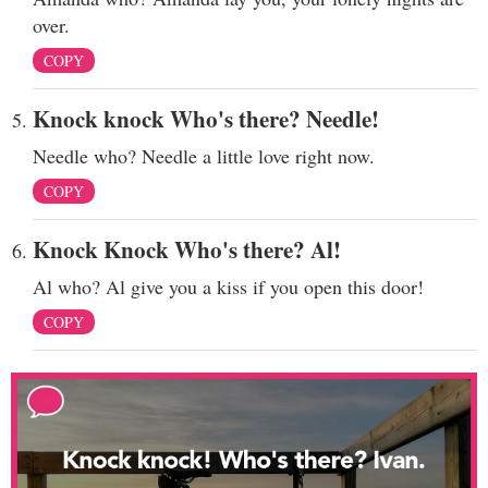
over.
COPY
Knock knock Who's there? Needle!
Needle who? Needle a little love right now.
COPY
Knock Knock Who's there? Al!
Al who? Al give you a kiss if you open this door!
COPY