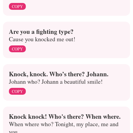
COPY
Are you a fighting type?
Cause you knocked me out!
COPY
Knock, knock. Who’s there? Johann.
Johann who? Johann a beautiful smile!
COPY
Knock knock! Who's there? When where.
When where who? Tonight, my place, me and
you.