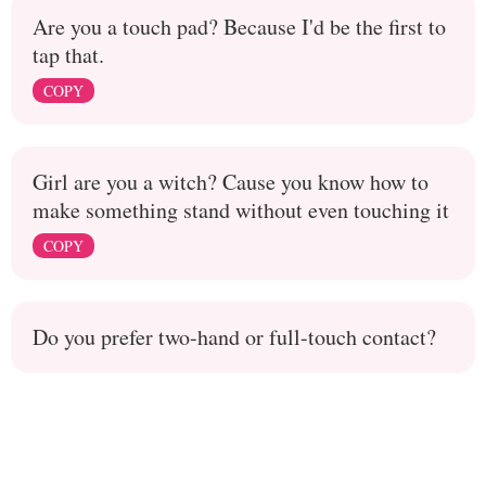
Are you a touch pad? Because I'd be the first to
tap that.
COPY
Girl are you a witch? Cause you know how to
make something stand without even touching it
COPY
Do you prefer two-hand or full-touch contact?