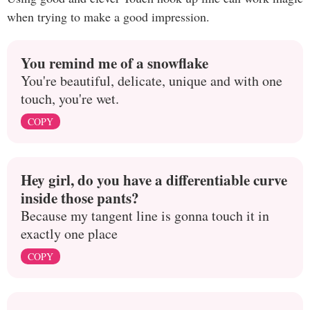
when trying to make a good impression.
You remind me of a snowflake
You're beautiful, delicate, unique and with one
touch, you're wet.
COPY
Hey girl, do you have a differentiable curve
inside those pants?
Because my tangent line is gonna touch it in
exactly one place
COPY