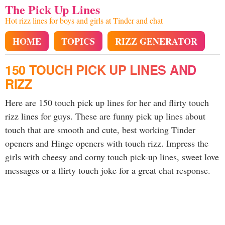
The Pick Up Lines
Hot rizz lines for boys and girls at Tinder and chat
HOME
TOPICS
RIZZ GENERATOR
150 TOUCH PICK UP LINES AND
RIZZ
Here are 150 touch pick up lines for her and flirty touch
rizz lines for guys. These are funny pick up lines about
touch that are smooth and cute, best working Tinder
openers and Hinge openers with touch rizz. Impress the
girls with cheesy and corny touch pick-up lines, sweet love
messages or a flirty touch joke for a great chat response.