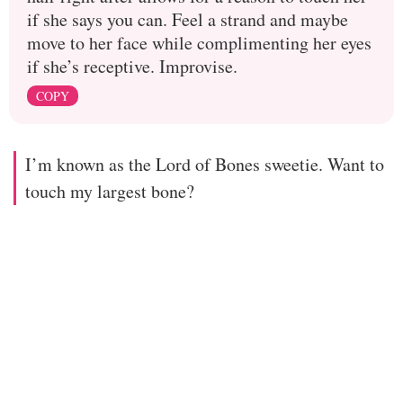
if she says you can. Feel a strand and maybe
move to her face while complimenting her eyes
if she’s receptive. Improvise.
COPY
I’m known as the Lord of Bones sweetie. Want to
touch my largest bone?