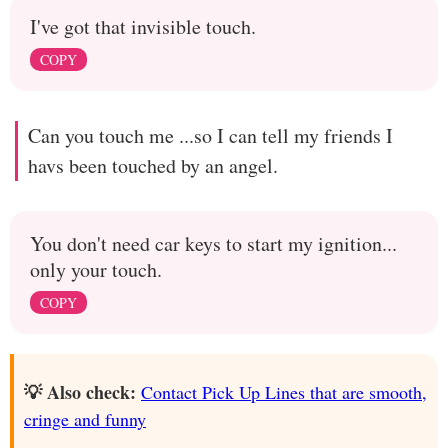
I've got that invisible touch.
COPY
Can you touch me ...so I can tell my friends I
havs been touched by an angel.
You don't need car keys to start my ignition...
only your touch.
COPY
💡 Also check:
Contact Pick Up Lines that are smooth,
cringe and funny