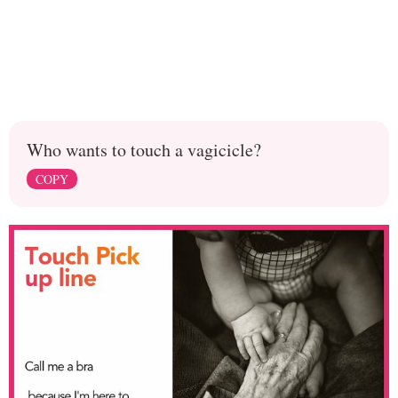
Who wants to touch a vagicicle?
COPY