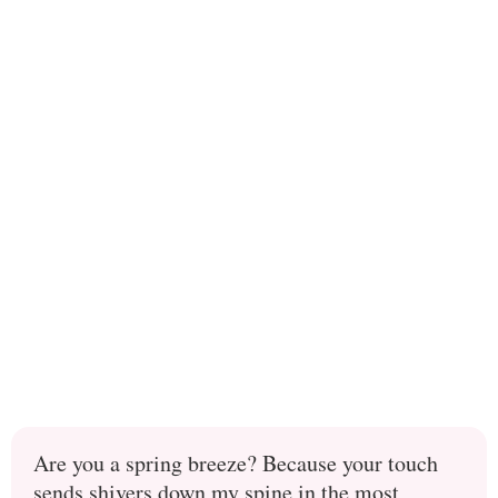
Are you a spring breeze? Because your touch
sends shivers down my spine in the most