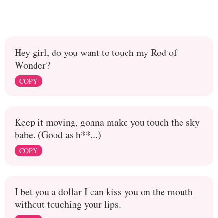
Hey girl, do you want to touch my Rod of
Wonder?
COPY
Keep it moving, gonna make you touch the sky
babe. (Good as h**...)
COPY
I bet you a dollar I can kiss you on the mouth
without touching your lips.