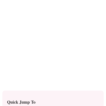
Quick Jump To