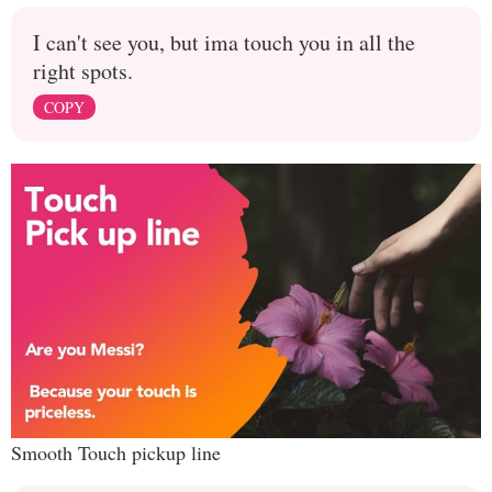
I can't see you, but ima touch you in all the
right spots.
COPY
Smooth Touch pickup line