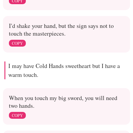
COPY
I'd shake your hand, but the sign says not to
touch the masterpieces.
COPY
I may have Cold Hands sweetheart but I have a
warm touch.
When you touch my big sword, you will need
two hands.
COPY