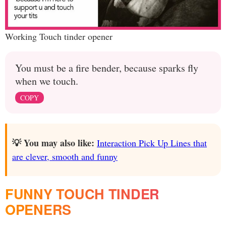
Working Touch tinder opener
You must be a fire bender, because sparks fly
when we touch.
COPY
💡 You may also like:
Interaction Pick Up Lines that
are clever, smooth and funny
FUNNY TOUCH TINDER
OPENERS