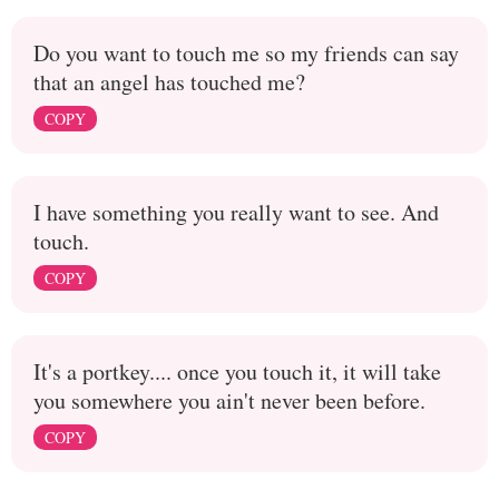
Do you want to touch me so my friends can say
that an angel has touched me?
COPY
I have something you really want to see. And
touch.
COPY
It's a portkey.... once you touch it, it will take
you somewhere you ain't never been before.
COPY