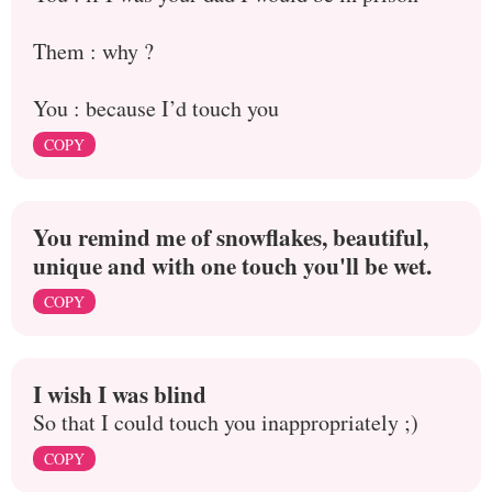
Them : why ?
You : because I’d touch you
COPY
You remind me of snowflakes, beautiful,
unique and with one touch you'll be wet.
COPY
I wish I was blind
So that I could touch you inappropriately ;)
COPY