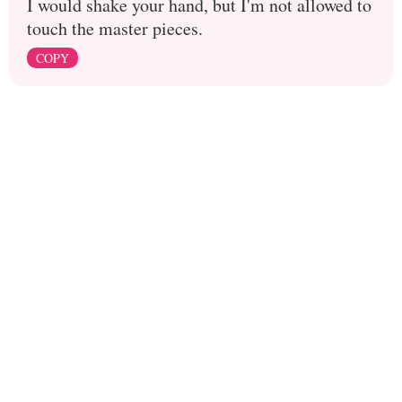
I would shake your hand, but I'm not allowed to
touch the master pieces.
COPY