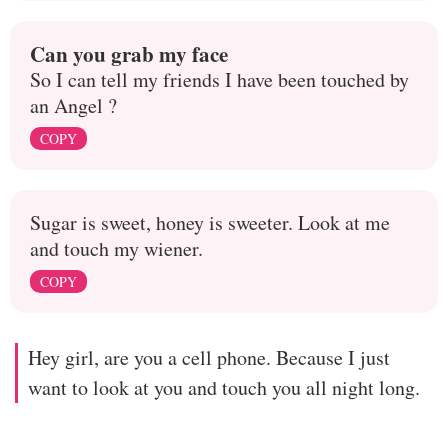
Can you grab my face
So I can tell my friends I have been touched by
an Angel ?
COPY
Sugar is sweet, honey is sweeter. Look at me
and touch my wiener.
COPY
Hey girl, are you a cell phone. Because I just
want to look at you and touch you all night long.