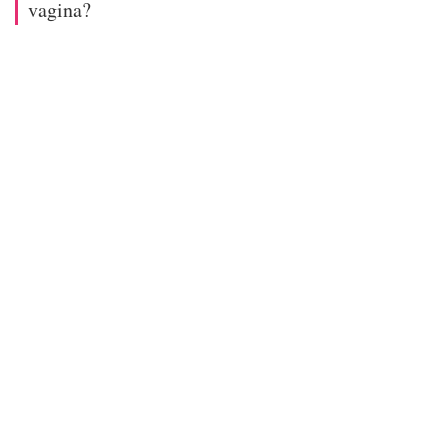
vagina?