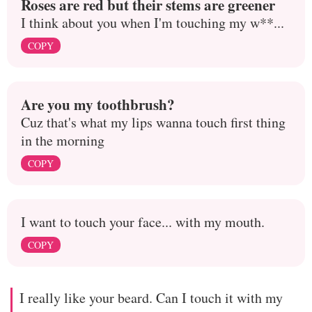
Roses are red but their stems are greener
I think about you when I'm touching my w**...
COPY
Are you my toothbrush?
Cuz that's what my lips wanna touch first thing
in the morning
COPY
I want to touch your face... with my mouth.
COPY
I really like your beard. Can I touch it with my