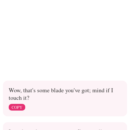
Wow, that's some blade you've got; mind if I
touch it?
COPY