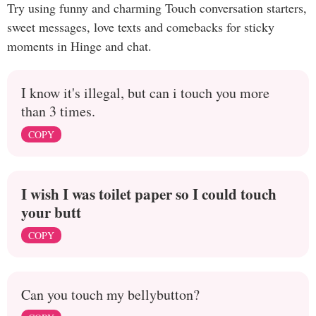
Try using funny and charming Touch conversation starters,
sweet messages, love texts and comebacks for sticky
moments in Hinge and chat.
I know it's illegal, but can i touch you more
than 3 times.
COPY
I wish I was toilet paper so I could touch
your butt
COPY
Can you touch my bellybutton?