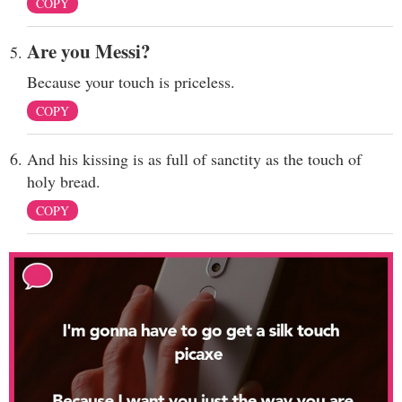
COPY
Are you Messi?
Because your touch is priceless.
COPY
And his kissing is as full of sanctity as the touch of
holy bread.
COPY