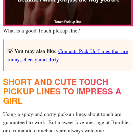
What is a good Touch pickup line?
💡 You may also like:
Contacts Pick Up Lines that are
funny, cheesy and flirty
SHORT AND CUTE TOUCH
PICKUP LINES TO IMPRESS A
GIRL
Using a spicy and corny pick-up lines about touch are
guaranteed to work. But a sweet love message at Bumble,
or a romantic comebacks are always welcome.