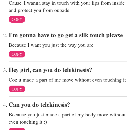
Cause' I wanna stay in touch with your lips from inside
and protect you from outside.
COPY
I'm gonna have to go get a silk touch picaxe
Because I want you just the way you are
COPY
Hey girl, can you do telekinesis?
Coz u made a part of me move without even touching it
COPY
Can you do telekinesis?
Because you just made a part of my body move without
even touching it :)