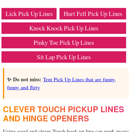
Lick Pick Up Lines
Hurt Fell Pick Up Lines
Knock Knock Pick Up Lines
Pinky Toe Pick Up Lines
Sit Lap Pick Up Lines
✨ Do not miss:
Tent Pick Up Lines that are funny,
funny and flirty
CLEVER TOUCH PICKUP LINES
AND HINGE OPENERS
Using good and clever Touch hook up line can work magic