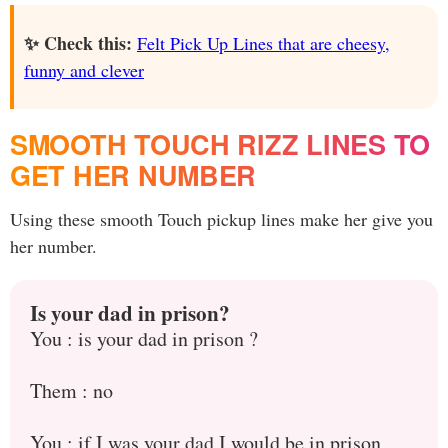
✨ Check this:
Felt Pick Up Lines that are cheesy,
funny and clever
SMOOTH TOUCH RIZZ LINES TO
GET HER NUMBER
Using these smooth Touch pickup lines make her give you
her number.
Is your dad in prison?
You : is your dad in prison ?
Them : no
You : if I was your dad I would be in prison