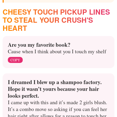
CHEESY TOUCH PICKUP LINES
TO STEAL YOUR CRUSH'S
HEART
Are you my favorite book?
Cause when I think about you I touch my shelf
COPY
I dreamed I blew up a shampoo factory.
Hope it wasn’t yours because your hair
looks perfect.
I came up with this and it’s made 2 girls blush.
It’s a combo move so asking if you can feel her
hair right after allows for a reason to touch her