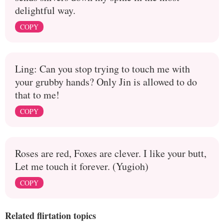
delightful way.
COPY
Ling: Can you stop trying to touch me with
your grubby hands? Only Jin is allowed to do
that to me!
COPY
Roses are red, Foxes are clever. I like your butt,
Let me touch it forever. (Yugioh)
COPY
Related flirtation topics