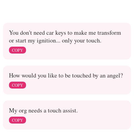
You don't need car keys to make me transform
or start my ignition... only your touch.
COPY
How would you like to be touched by an angel?
COPY
My org needs a touch assist.
COPY