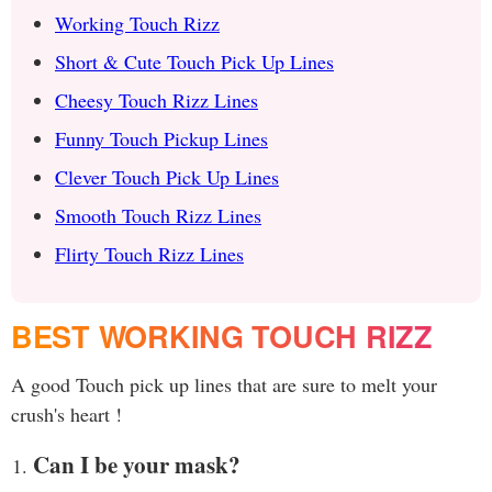
Working Touch Rizz
Short & Cute Touch Pick Up Lines
Cheesy Touch Rizz Lines
Funny Touch Pickup Lines
Clever Touch Pick Up Lines
Smooth Touch Rizz Lines
Flirty Touch Rizz Lines
BEST WORKING TOUCH RIZZ
A good Touch pick up lines that are sure to melt your
crush's heart !
Can I be your mask?