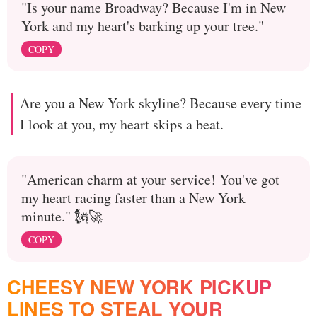
"Is your name Broadway? Because I'm in New
York and my heart's barking up your tree."
COPY
Are you a New York skyline? Because every time
I look at you, my heart skips a beat.
"American charm at your service! You've got
my heart racing faster than a New York
minute." 🗽🚀
COPY
CHEESY NEW YORK PICKUP
LINES TO STEAL YOUR