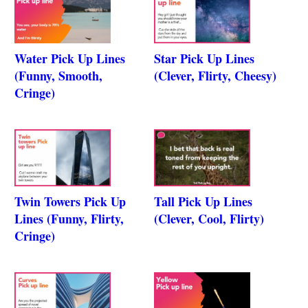
Water Pick Up Lines
Star Pick Up Lines
(Funny, Smooth,
(Clever, Flirty, Cheesy)
Cringe)
Twin Towers Pick Up
Tall Pick Up Lines
Lines (Funny, Flirty,
(Clever, Cool, Flirty)
Cringe)