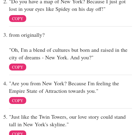
"Do you have a map of New York? Because I just got
lost in your eyes like Spidey on his day off!"
COPY
from originally?
"Oh, I'm a blend of cultures but born and raised in the
city of dreams - New York. And you?"
COPY
"Are you from New York? Because I'm feeling the
Empire State of Attraction towards you."
COPY
"Just like the Twin Towers, our love story could stand
tall in New York's skyline."
COPY