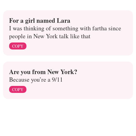
For a girl named Lara
I was thinking of something with fartha since
people in New York talk like that
COPY
Are you from New York?
Because you’re a 9/11
COPY