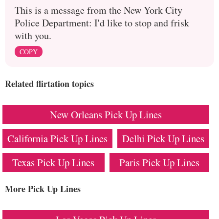
This is a message from the New York City
Police Department: I'd like to stop and frisk
with you.
COPY
Related flirtation topics
New Orleans Pick Up Lines
California Pick Up Lines
Delhi Pick Up Lines
Texas Pick Up Lines
Paris Pick Up Lines
More Pick Up Lines