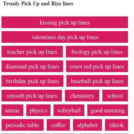
Trendy Pick Up and Rizz lines
kissing pick up lines
valentines day pick up lines
teacher pick up lines
biology pick up lines
diamond pick up lines
roses red pick up lines
birthday pick up lines
baseball pick up lines
smooth pick up lines
chemistry
school
anime
physics
volleyball
good morning
periodic table
coffee
alphabet
tiktok