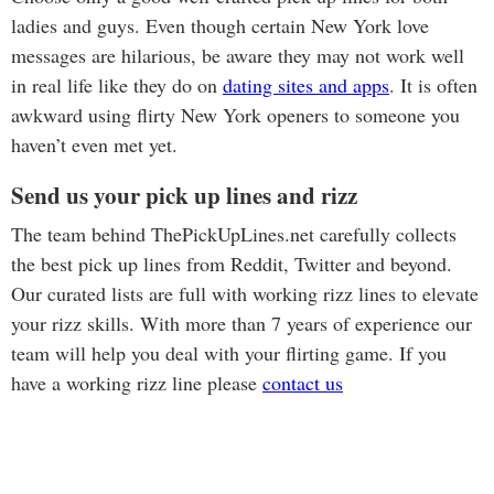
ladies and guys. Even though certain New York love
messages are hilarious, be aware they may not work well
in real life like they do on
dating sites and apps
. It is often
awkward using flirty New York openers to someone you
haven’t even met yet.
Send us your pick up lines and rizz
The team behind ThePickUpLines.net carefully collects
the best pick up lines from Reddit, Twitter and beyond.
Our curated lists are full with working rizz lines to elevate
your rizz skills. With more than 7 years of experience our
team will help you deal with your flirting game. If you
have a working rizz line please
contact us