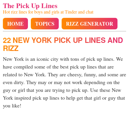
The Pick Up Lines
Hot rizz lines for boys and girls at Tinder and chat
HOME
TOPICS
RIZZ GENERATOR
22 NEW YORK PICK UP LINES AND
RIZZ
New York is an iconic city with tons of pick up lines. We
have compiled some of the best pick up lines that are
related to New York. They are cheesy, funny, and some are
even dirty. They may or may not work depending on the
guy or girl that you are trying to pick up. Use these New
York inspired pick up lines to help get that girl or guy that
you like!