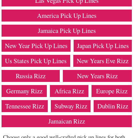
Las Vegas Pick Up Lines
America Pick Up Lines
Jamaica Pick Up Lines
New Year Pick Up Lines
Japan Pick Up Lines
Us States Pick Up Lines
New Years Eve Rizz
Russia Rizz
New Years Rizz
Germany Rizz
Africa Rizz
Europe Rizz
Tennessee Rizz
Subway Rizz
Dublin Rizz
Jamaican Rizz
Choose only a good well-crafted pick up lines for both