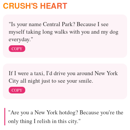
CRUSH'S HEART
"Is your name Central Park? Because I see
myself taking long walks with you and my dog
everyday."
COPY
If I were a taxi, I'd drive you around New York
City all night just to see your smile.
COPY
"Are you a New York hotdog? Because you're the
only thing I relish in this city."