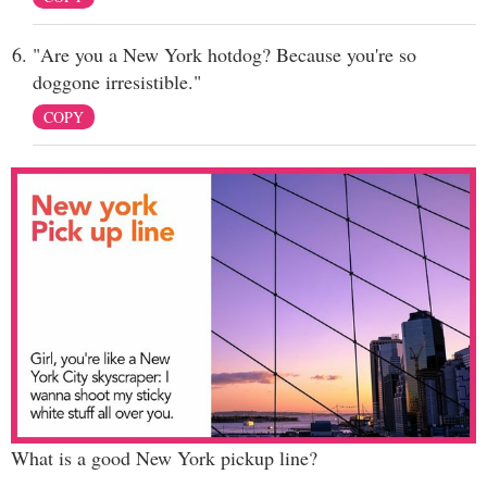
"Are you a New York hotdog? Because you're so
doggone irresistible."
COPY
What is a good New York pickup line?