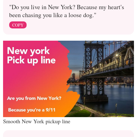
"Do you live in New York? Because my heart's
been chasing you like a loose dog."
COPY
Smooth New York pickup line