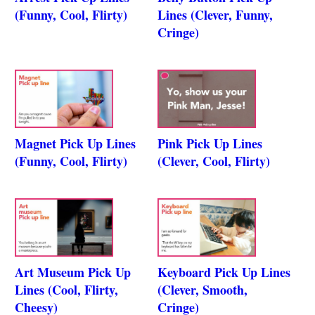
(Funny, Cool, Flirty)
Lines (Clever, Funny,
Cringe)
Magnet Pick Up Lines
Pink Pick Up Lines
(Funny, Cool, Flirty)
(Clever, Cool, Flirty)
Art Museum Pick Up
Keyboard Pick Up Lines
Lines (Cool, Flirty,
(Clever, Smooth,
Cheesy)
Cringe)