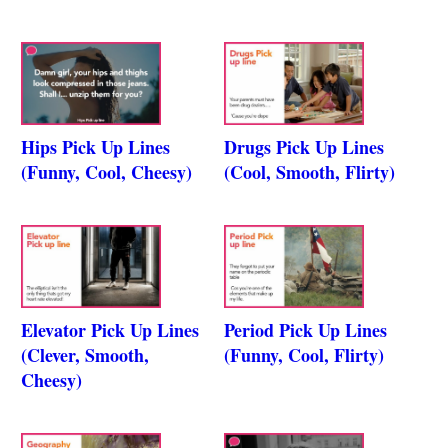
Hips Pick Up Lines
Drugs Pick Up Lines
(Funny, Cool, Cheesy)
(Cool, Smooth, Flirty)
Elevator Pick Up Lines
Period Pick Up Lines
(Clever, Smooth,
(Funny, Cool, Flirty)
Cheesy)