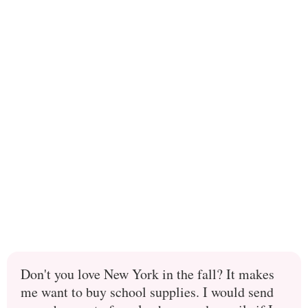
Don't you love New York in the fall? It makes
me want to buy school supplies. I would send