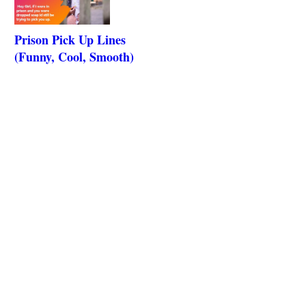
Prison Pick Up Lines
(Funny, Cool, Smooth)