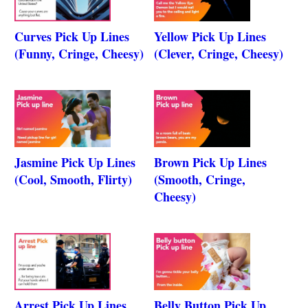
Curves Pick Up Lines
Yellow Pick Up Lines
(Funny, Cringe, Cheesy)
(Clever, Cringe, Cheesy)
Jasmine Pick Up Lines
Brown Pick Up Lines
(Cool, Smooth, Flirty)
(Smooth, Cringe,
Cheesy)
Arrest Pick Up Lines
Belly Button Pick Up