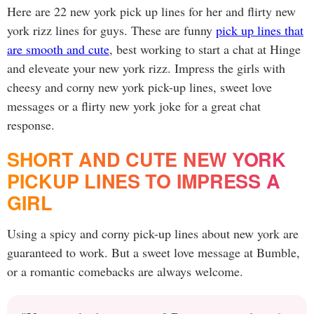
Here are 22 new york pick up lines for her and flirty new
york rizz lines for guys. These are funny
pick up lines that
are smooth and cute
, best working to start a chat at Hinge
and eleveate your new york rizz. Impress the girls with
cheesy and corny new york pick-up lines, sweet love
messages or a flirty new york joke for a great chat
response.
SHORT AND CUTE NEW YORK
PICKUP LINES TO IMPRESS A
GIRL
Using a spicy and corny pick-up lines about new york are
guaranteed to work. But a sweet love message at Bumble,
or a romantic comebacks are always welcome.