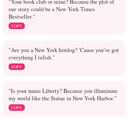
"Your book club or mine? Because the plot of
our story could be a New York Times
Bestseller."
COPY
"Are you a New York hotdog? 'Cause you've got
everything I relish."
COPY
"Is your name Liberty? Because you illuminate
my world like the Statue in New York Harbor."
COPY