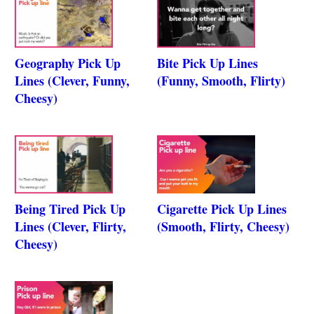
Geography Pick Up
Bite Pick Up Lines
Lines (Clever, Funny,
(Funny, Smooth, Flirty)
Cheesy)
Being Tired Pick Up
Cigarette Pick Up Lines
Lines (Clever, Flirty,
(Smooth, Flirty, Cheesy)
Cheesy)