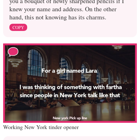
you a bouquet of newly sharpened pencils if I
knew your name and address. On the other
hand, this not knowing has its charms.
COPY
Working New York tinder opener