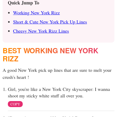
Quick Jump To
Working New York Rizz
Short & Cute New York Pick Up Lines
Cheesy New York Rizz Lines
BEST WORKING NEW YORK
RIZZ
A good New York pick up lines that are sure to melt your
crush's heart !
Girl, you're like a New York City skyscraper: I wanna
shoot my sticky white stuff all over you.
COPY