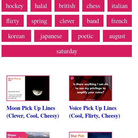
hockey
halal
british
chess
italian
flirty
spring
clever
band
french
korean
japanese
poetic
august
saturday
Moon Pick Up Lines
Voice Pick Up Lines
(Clever, Cool, Cheesy)
(Cool, Flirty, Cheesy)