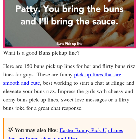
What is a good Buns pickup line?
Here are 150 buns pick up lines for her and flirty buns rizz
lines for guys. These are funny
pick up lines that are
smooth and cute
, best working to start a chat at Hinge and
eleveate your buns rizz. Impress the girls with cheesy and
corny buns pick-up lines, sweet love messages or a flirty
buns joke for a great chat response.
💡 You may also like:
Easter Bunny Pick Up Lines
that are funny, cheesy and flirty