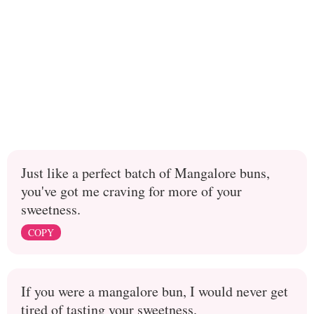
Just like a perfect batch of Mangalore buns,
you've got me craving for more of your
sweetness.
COPY
If you were a mangalore bun, I would never get
tired of tasting your sweetness.