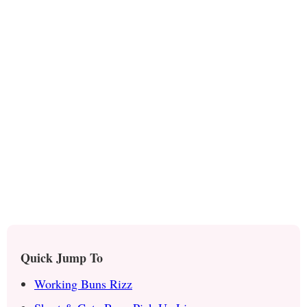
Quick Jump To
Working Buns Rizz