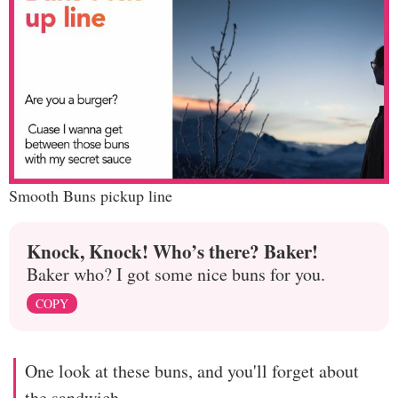
Smooth Buns pickup line
Knock, Knock! Who’s there? Baker!
Baker who? I got some nice buns for you.
COPY
One look at these buns, and you'll forget about
the sandwich.