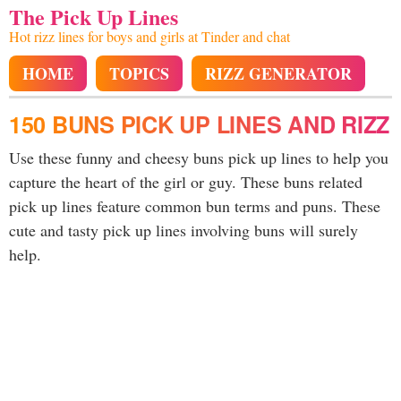
The Pick Up Lines
Hot rizz lines for boys and girls at Tinder and chat
HOME
TOPICS
RIZZ GENERATOR
150 BUNS PICK UP LINES AND RIZZ
Use these funny and cheesy buns pick up lines to help you
capture the heart of the girl or guy. These buns related
pick up lines feature common bun terms and puns. These
cute and tasty pick up lines involving buns will surely
help.