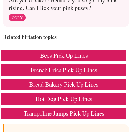
Are you a baker? Because you've got my buns
rising. Can I lick your pink pussy?
COPY
Related flirtation topics
Bees Pick Up Lines
French Fries Pick Up Lines
Bread Bakery Pick Up Lines
Hot Dog Pick Up Lines
Trampoline Jumps Pick Up Lines