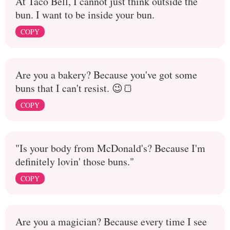
At Taco Bell, I cannot just think outside the
bun. I want to be inside your bun.
COPY
Are you a bakery? Because you've got some
buns that I can't resist. 😉🍞
COPY
"Is your body from McDonald's? Because I'm
definitely lovin' those buns."
COPY
Are you a magician? Because every time I see