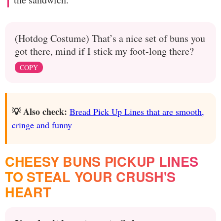
(Hotdog Costume) That’s a nice set of buns you
got there, mind if I stick my foot-long there?
COPY
💡 Also check:
Bread Pick Up Lines that are smooth,
cringe and funny
CHEESY BUNS PICKUP LINES
TO STEAL YOUR CRUSH'S
HEART