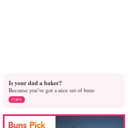
Is your dad a baker?
Because you’ve got a nice set of buns
COPY