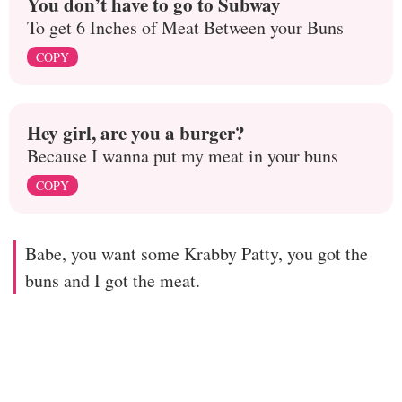
You don’t have to go to Subway
To get 6 Inches of Meat Between your Buns
COPY
Hey girl, are you a burger?
Because I wanna put my meat in your buns
COPY
Babe, you want some Krabby Patty, you got the
buns and I got the meat.