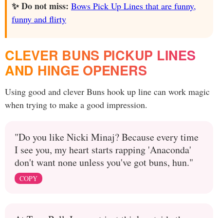
✨ Do not miss:
Bows Pick Up Lines that are funny,
funny and flirty
CLEVER BUNS PICKUP LINES
AND HINGE OPENERS
Using good and clever Buns hook up line can work magic
when trying to make a good impression.
"Do you like Nicki Minaj? Because every time
I see you, my heart starts rapping 'Anaconda'
don't want none unless you've got buns, hun."
COPY