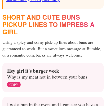
SHORT AND CUTE BUNS
PICKUP LINES TO IMPRESS A
GIRL
Using a spicy and corny pick-up lines about buns are
guaranteed to work. But a sweet love message at Bumble,
or a romantic comebacks are always welcome.
Hey girl it's burger week
Why is my meat not in between your buns
COPY
I got a bun in the oven, and I can see you have a