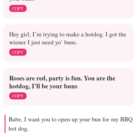
COPY
Hey girl, I’m trying to make a hotdog. I got the
wiener I just need yo’ buns.
COPY
Roses are red, party is fun. You are the
hotdog, I’ll be your buns
COPY
Babe, I want you to open up your bun for my BBQ
hot dog.