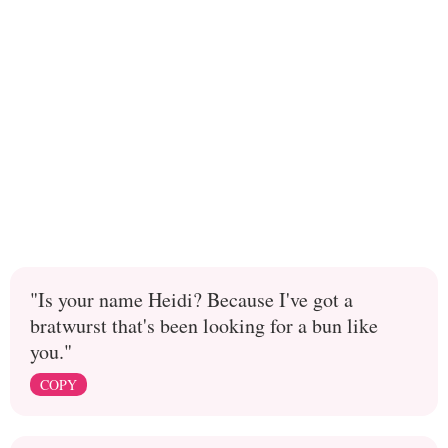
"Is your name Heidi? Because I've got a
bratwurst that's been looking for a bun like
you."
COPY