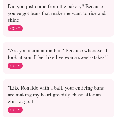
Did you just come from the bakery? Because
you've got buns that make me want to rise and
shine!
COPY
"Are you a cinnamon bun? Because whenever I
look at you, I feel like I've won a sweet-stakes!"
COPY
"Like Ronaldo with a ball, your enticing buns
are making my heart greedily chase after an
elusive goal."
COPY