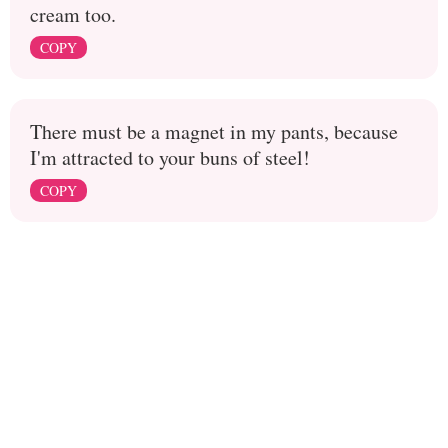
cream too.
COPY
There must be a magnet in my pants, because
I'm attracted to your buns of steel!
COPY