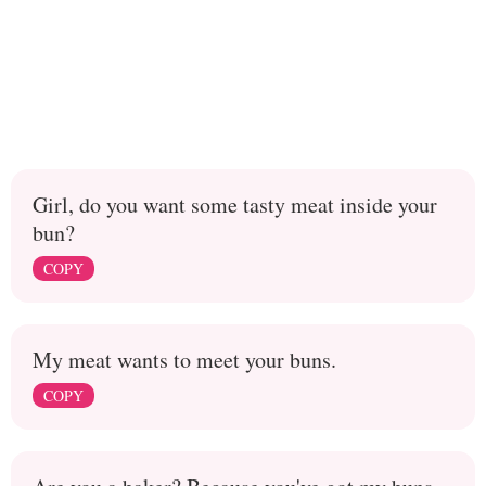
Girl, do you want some tasty meat inside your
bun?
COPY
My meat wants to meet your buns.
COPY