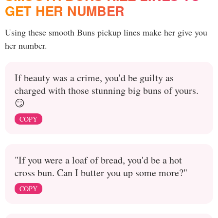
GET HER NUMBER
Using these smooth Buns pickup lines make her give you
her number.
If beauty was a crime, you'd be guilty as
charged with those stunning big buns of yours.
😏
COPY
"If you were a loaf of bread, you'd be a hot
cross bun. Can I butter you up some more?"
COPY