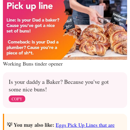
Working Buns tinder opener
Is your daddy a Baker? Because you've got
some nice buns!
COPY
💡 You may also like:
Eggs Pick Up Lines that are