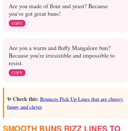
Are you made of flour and yeast? Because
you've got great buns!
COPY
Are you a warm and fluffy Mangalore bun?
Because you're irresistible and impossible to
resist.
COPY
✨ Check this:
Bounces Pick Up Lines that are cheesy,
funny and clever
SMOOTH BUNS RIZZ LINES TO