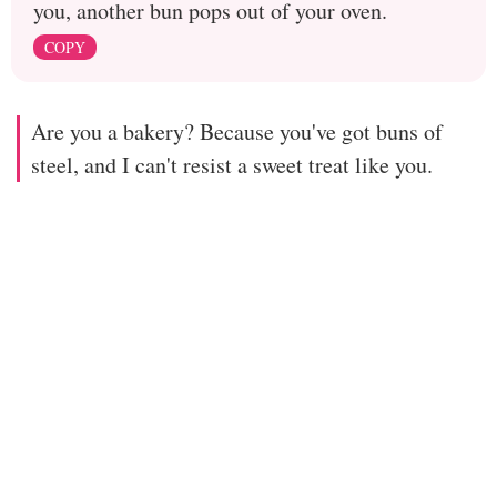
you, another bun pops out of your oven.
COPY
Are you a bakery? Because you've got buns of
steel, and I can't resist a sweet treat like you.