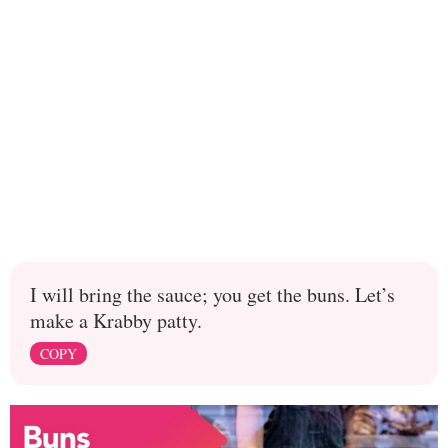
I will bring the sauce; you get the buns. Let’s
make a Krabby patty.
COPY