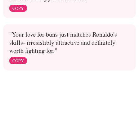
COPY
"Your love for buns just matches Ronaldo's
skills- irresistibly attractive and definitely
worth fighting for."
COPY