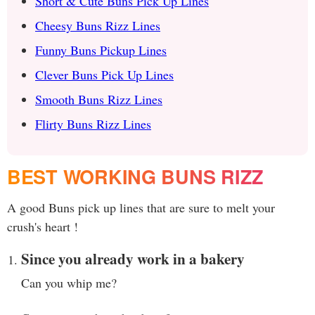
Short & Cute Buns Pick Up Lines
Cheesy Buns Rizz Lines
Funny Buns Pickup Lines
Clever Buns Pick Up Lines
Smooth Buns Rizz Lines
Flirty Buns Rizz Lines
BEST WORKING BUNS RIZZ
A good Buns pick up lines that are sure to melt your
crush's heart !
Since you already work in a bakery
Can you whip me?