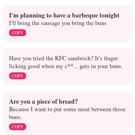
I'm planning to have a barbeque tonight
I'll bring the sausage you bring the buns
COPY
Have you tried the KFC sandwich? It's finger
licking good when my c**... gets in your buns.
COPY
Are you a piece of bread?
Because I want to put some meat between those
buns.
COPY