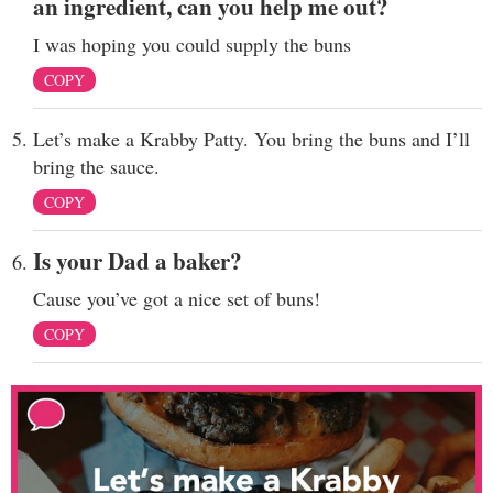
an ingredient, can you help me out?
I was hoping you could supply the buns
COPY
Let’s make a Krabby Patty. You bring the buns and I’ll
bring the sauce.
COPY
Is your Dad a baker?
Cause you’ve got a nice set of buns!
COPY