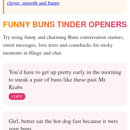
clever, smooth and funny
FUNNY BUNS TINDER OPENERS
Try using funny and charming Buns conversation starters,
sweet messages, love texts and comebacks for sticky
moments in Hinge and chat.
You’d have to get up pretty early in the morning
to sneak a pair of buns like these past Mr.
Krabs
COPY
Girl, better eat the hot dog fast because it wets
your buns.