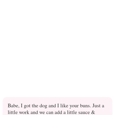
Babe, I got the dog and I like your buns. Just a
little work and we can add a little sauce &