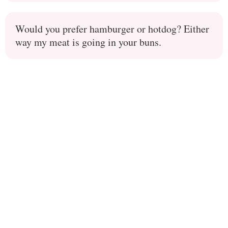
Would you prefer hamburger or hotdog? Either
way my meat is going in your buns.