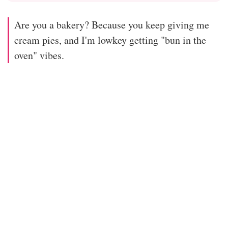
Are you a bakery? Because you keep giving me
cream pies, and I'm lowkey getting "bun in the
oven" vibes.