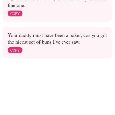
fine one.
COPY
Your daddy must have been a baker, cos you got
the nicest set of buns I've ever saw.
COPY