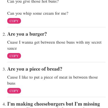
Can you give those hot buns?
Can you whip some cream for me?
COPY
Are you a burger?
Cuase I wanna get between those buns with my secret
sauce
COPY
Are you a piece of bread?
Cause I like to put a piece of meat in between those
buns
COPY
I'm making cheeseburgers but I'm missing