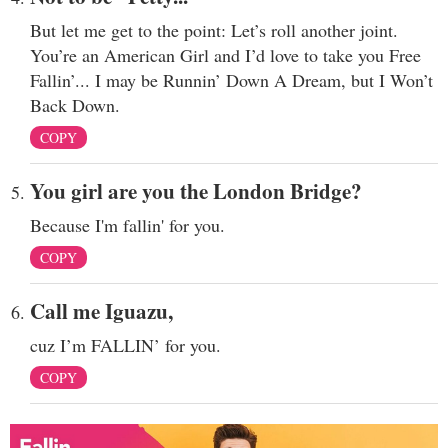
But let me get to the point: Let’s roll another joint.
You’re an American Girl and I’d love to take you Free
Fallin’... I may be Runnin’ Down A Dream, but I Won’t
Back Down.
COPY
You girl are you the London Bridge?
Because I'm fallin' for you.
COPY
Call me Iguazu,
cuz I’m FALLIN’ for you.
COPY