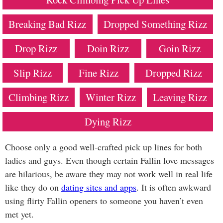
Breaking Bad Rizz
Dropped Something Rizz
Drop Rizz
Doin Rizz
Goin Rizz
Slip Rizz
Fine Rizz
Dropped Rizz
Climbing Rizz
Winter Rizz
Leaving Rizz
Dying Rizz
Choose only a good well-crafted pick up lines for both
ladies and guys. Even though certain Fallin love messages
are hilarious, be aware they may not work well in real life
like they do on
dating sites and apps
. It is often awkward
using flirty Fallin openers to someone you haven’t even
met yet.