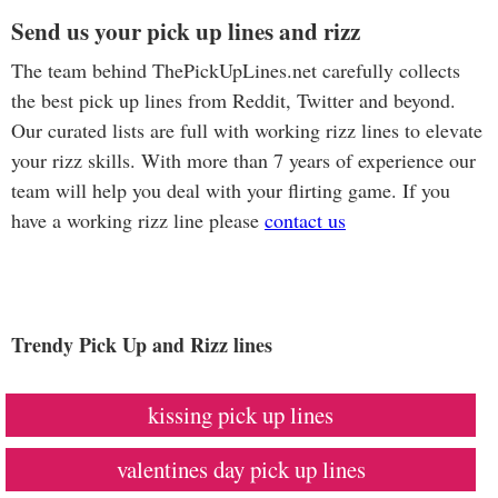
Send us your pick up lines and rizz
The team behind ThePickUpLines.net carefully collects
the best pick up lines from Reddit, Twitter and beyond.
Our curated lists are full with working rizz lines to elevate
your rizz skills. With more than 7 years of experience our
team will help you deal with your flirting game. If you
have a working rizz line please
contact us
Trendy Pick Up and Rizz lines
kissing pick up lines
valentines day pick up lines