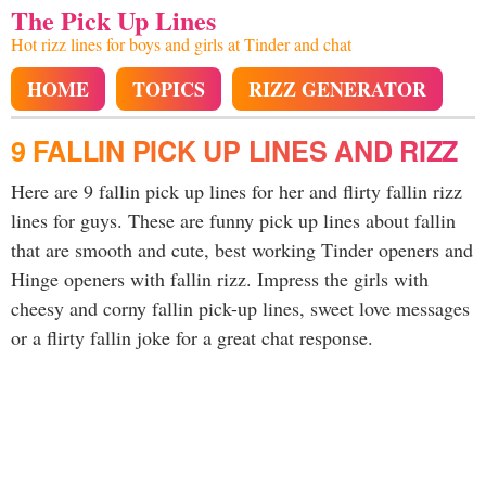
The Pick Up Lines
Hot rizz lines for boys and girls at Tinder and chat
HOME
TOPICS
RIZZ GENERATOR
9 FALLIN PICK UP LINES AND RIZZ
Here are 9 fallin pick up lines for her and flirty fallin rizz
lines for guys. These are funny pick up lines about fallin
that are smooth and cute, best working Tinder openers and
Hinge openers with fallin rizz. Impress the girls with
cheesy and corny fallin pick-up lines, sweet love messages
or a flirty fallin joke for a great chat response.