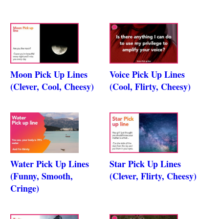
Moon Pick Up Lines
Voice Pick Up Lines
(Clever, Cool, Cheesy)
(Cool, Flirty, Cheesy)
Water Pick Up Lines
Star Pick Up Lines
(Funny, Smooth,
(Clever, Flirty, Cheesy)
Cringe)