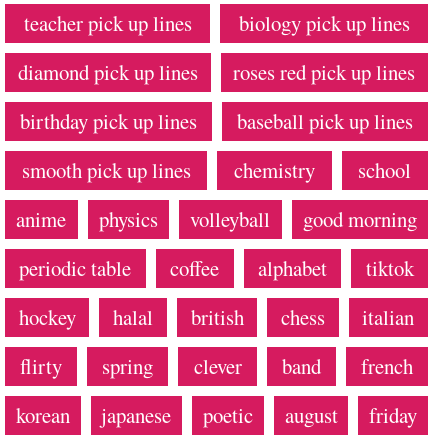
teacher pick up lines
biology pick up lines
diamond pick up lines
roses red pick up lines
birthday pick up lines
baseball pick up lines
smooth pick up lines
chemistry
school
anime
physics
volleyball
good morning
periodic table
coffee
alphabet
tiktok
hockey
halal
british
chess
italian
flirty
spring
clever
band
french
korean
japanese
poetic
august
friday