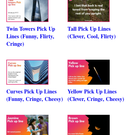
Twin Towers Pick Up
Tall Pick Up Lines
Lines (Funny, Flirty,
(Clever, Cool, Flirty)
Cringe)
Curves Pick Up Lines
Yellow Pick Up Lines
(Funny, Cringe, Cheesy)
(Clever, Cringe, Cheesy)