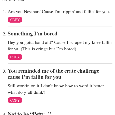
Are you Neymar? Cause I'm trippin' and fallin' for you.
COPY
Something I’m bored
Hey you gotta band aid? Cause I scraped my knee fallin
for ya. (This is cringe but I’m bored)
COPY
You reminded me of the crate challenge
cause I’m fallin for you
Still workin on it I don’t know how to word it better
what do y’all think?
COPY
Not to be “Petty...”