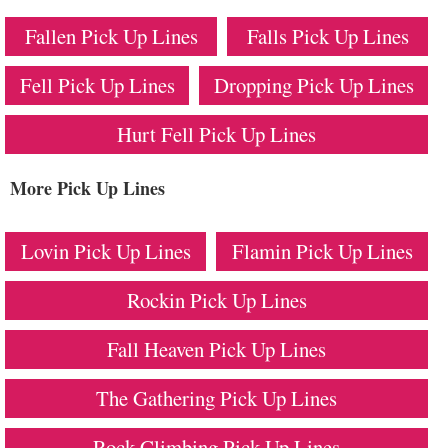
Fallen Pick Up Lines
Falls Pick Up Lines
Fell Pick Up Lines
Dropping Pick Up Lines
Hurt Fell Pick Up Lines
More Pick Up Lines
Lovin Pick Up Lines
Flamin Pick Up Lines
Rockin Pick Up Lines
Fall Heaven Pick Up Lines
The Gathering Pick Up Lines
Rock Climbing Pick Up Lines