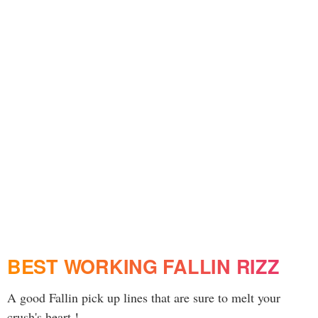
BEST WORKING FALLIN RIZZ
A good Fallin pick up lines that are sure to melt your
crush's heart !