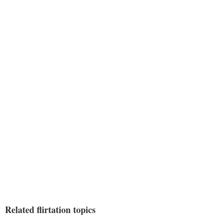
Related flirtation topics