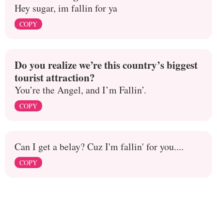
Hey sugar, im fallin for ya
COPY
Do you realize we’re this country’s biggest
tourist attraction?
You’re the Angel, and I’m Fallin’.
COPY
Can I get a belay? Cuz I'm fallin' for you....
COPY