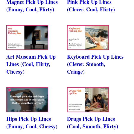
Magnet Pick Up Lines
Pink Pick Up Lines
(Funny, Cool, Flirty)
(Clever, Cool, Flirty)
Art Museum Pick Up
Keyboard Pick Up Lines
Lines (Cool, Flirty,
(Clever, Smooth,
Cheesy)
Cringe)
Hips Pick Up Lines
Drugs Pick Up Lines
(Funny, Cool, Cheesy)
(Cool, Smooth, Flirty)