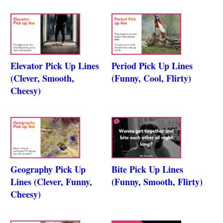
Elevator Pick Up Lines
Period Pick Up Lines
(Clever, Smooth,
(Funny, Cool, Flirty)
Cheesy)
Geography Pick Up
Bite Pick Up Lines
Lines (Clever, Funny,
(Funny, Smooth, Flirty)
Cheesy)