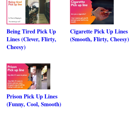
Being Tired Pick Up
Cigarette Pick Up Lines
Lines (Clever, Flirty,
(Smooth, Flirty, Cheesy)
Cheesy)
Prison Pick Up Lines
(Funny, Cool, Smooth)