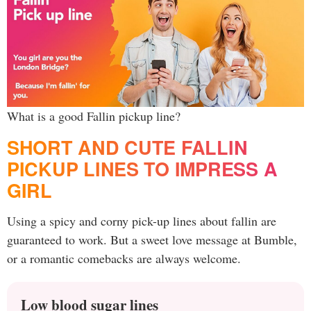
What is a good Fallin pickup line?
SHORT AND CUTE FALLIN
PICKUP LINES TO IMPRESS A
GIRL
Using a spicy and corny pick-up lines about fallin are
guaranteed to work. But a sweet love message at Bumble,
or a romantic comebacks are always welcome.
Low blood sugar lines