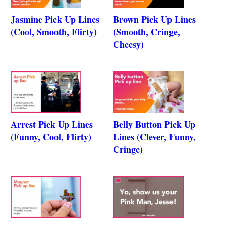
Jasmine Pick Up Lines
Brown Pick Up Lines
(Cool, Smooth, Flirty)
(Smooth, Cringe,
Cheesy)
Arrest Pick Up Lines
Belly Button Pick Up
(Funny, Cool, Flirty)
Lines (Clever, Funny,
Cringe)