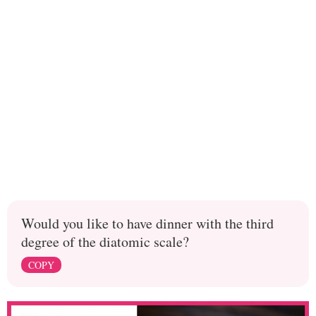
Would you like to have dinner with the third
degree of the diatomic scale?
COPY