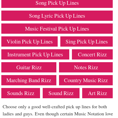
Song Pick Up Lines
Song Lyric Pick Up Lines
Music Festival Pick Up Lines
Violin Pick Up Lines
Sing Pick Up Lines
Instrument Pick Up Lines
Concert Rizz
Guitar Rizz
Notes Rizz
Marching Band Rizz
Country Music Rizz
Sounds Rizz
Sound Rizz
Art Rizz
Choose only a good well-crafted pick up lines for both
ladies and guys. Even though certain Music Notation love