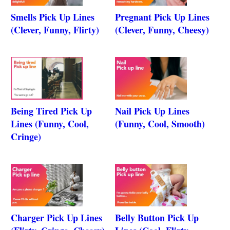
Smells Pick Up Lines
Pregnant Pick Up Lines
(Clever, Funny, Flirty)
(Clever, Funny, Cheesy)
Being Tired Pick Up
Nail Pick Up Lines
Lines (Funny, Cool,
(Funny, Cool, Smooth)
Cringe)
Charger Pick Up Lines
Belly Button Pick Up