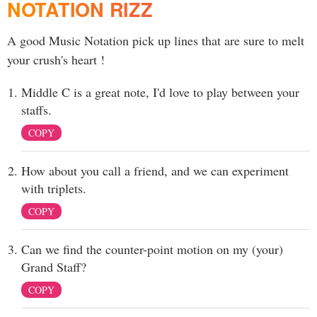
NOTATION RIZZ
A good Music Notation pick up lines that are sure to melt
your crush's heart !
Middle C is a great note, I'd love to play between your
staffs.
COPY
How about you call a friend, and we can experiment
with triplets.
COPY
Can we find the counter-point motion on my (your)
Grand Staff?
COPY