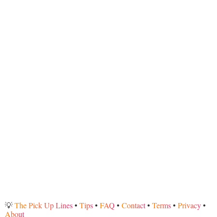
💡
The Pick Up Lines
•
Tips
•
FAQ
•
Contact
•
Terms
•
Privacy
•
About