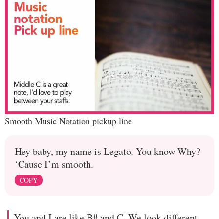
Smooth Music Notation pickup line
Hey baby, my name is Legato. You know Why?
‘Cause I’m smooth.
COPY
You and I are like B# and C. We look different,