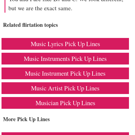
but we are the exact same.
Related flirtation topics
Music Lyrics Pick Up Lines
Music Instruments Pick Up Lines
Music Instrument Pick Up Lines
Music Artist Pick Up Lines
Musician Pick Up Lines
More Pick Up Lines