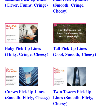
(Clever, Funny, Cringe)
(Smooth, Cringe,
Cheesy)
Baby Pick Up Lines
Tall Pick Up Lines
(Flirty, Cringe, Cheesy)
(Cool, Smooth, Cheesy)
Curves Pick Up Lines
Twin Towers Pick Up
(Smooth, Flirty, Cheesy)
Lines (Smooth, Flirty,
Cheesy)