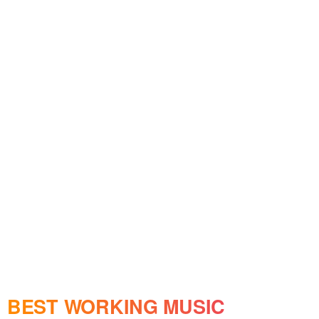
BEST WORKING MUSIC