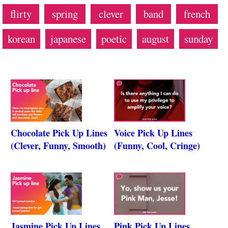
flirty
spring
clever
band
french
korean
japanese
poetic
august
sunday
Chocolate Pick Up Lines
Voice Pick Up Lines
(Clever, Funny, Smooth)
(Funny, Cool, Cringe)
Jasmine Pick Up Lines
Pink Pick Up Lines