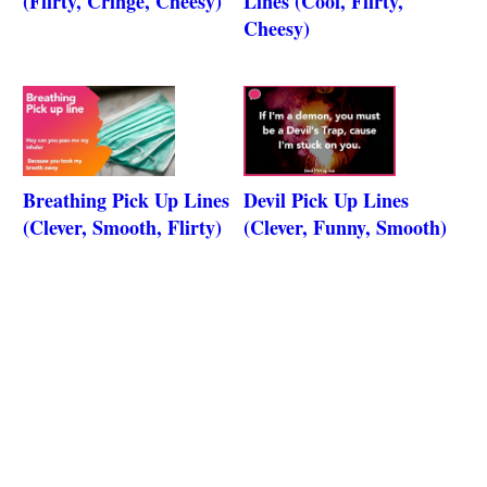
(Flirty, Cringe, Cheesy)
Lines (Cool, Flirty,
Cheesy)
Breathing Pick Up Lines
Devil Pick Up Lines
(Clever, Smooth, Flirty)
(Clever, Funny, Smooth)