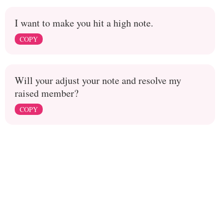
I want to make you hit a high note.
COPY
Will your adjust your note and resolve my
raised member?
COPY