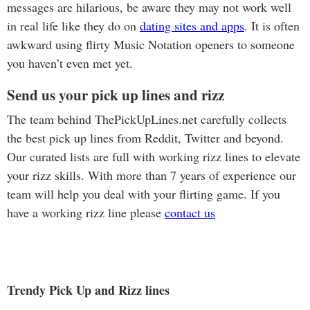
messages are hilarious, be aware they may not work well
in real life like they do on
dating sites and apps
. It is often
awkward using flirty Music Notation openers to someone
you haven’t even met yet.
Send us your pick up lines and rizz
The team behind ThePickUpLines.net carefully collects
the best pick up lines from Reddit, Twitter and beyond.
Our curated lists are full with working rizz lines to elevate
your rizz skills. With more than 7 years of experience our
team will help you deal with your flirting game. If you
have a working rizz line please
contact us
Trendy Pick Up and Rizz lines