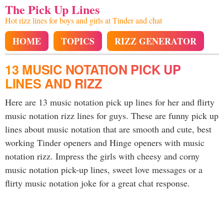
The Pick Up Lines
Hot rizz lines for boys and girls at Tinder and chat
HOME
TOPICS
RIZZ GENERATOR
13 MUSIC NOTATION PICK UP
LINES AND RIZZ
Here are 13 music notation pick up lines for her and flirty
music notation rizz lines for guys. These are funny pick up
lines about music notation that are smooth and cute, best
working Tinder openers and Hinge openers with music
notation rizz. Impress the girls with cheesy and corny
music notation pick-up lines, sweet love messages or a
flirty music notation joke for a great chat response.