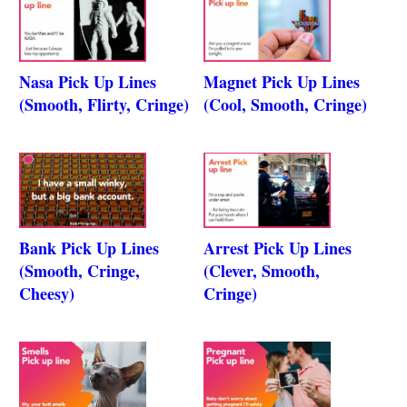
Nasa Pick Up Lines
Magnet Pick Up Lines
(Smooth, Flirty, Cringe)
(Cool, Smooth, Cringe)
Bank Pick Up Lines
Arrest Pick Up Lines
(Smooth, Cringe,
(Clever, Smooth,
Cheesy)
Cringe)