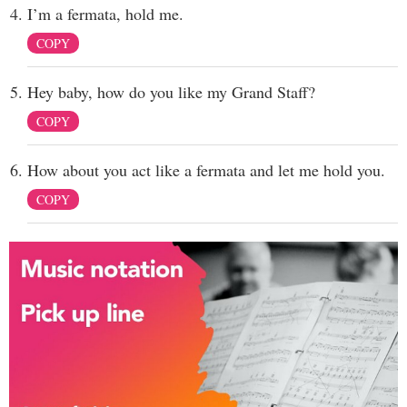
I’m a fermata, hold me.
COPY
Hey baby, how do you like my Grand Staff?
COPY
How about you act like a fermata and let me hold you.
COPY