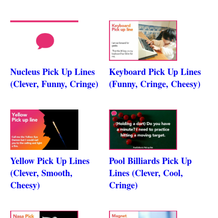
Nucleus Pick Up Lines
Keyboard Pick Up Lines
(Clever, Funny, Cringe)
(Funny, Cringe, Cheesy)
Yellow Pick Up Lines
Pool Billiards Pick Up
(Clever, Smooth,
Lines (Clever, Cool,
Cheesy)
Cringe)