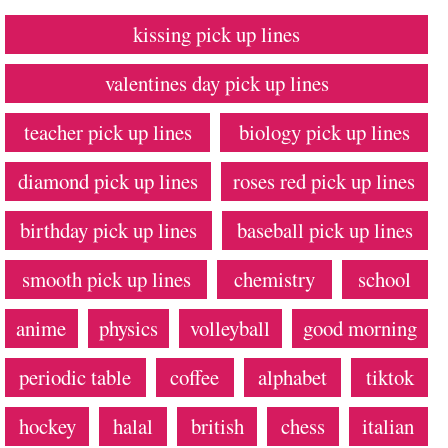
kissing pick up lines
valentines day pick up lines
teacher pick up lines
biology pick up lines
diamond pick up lines
roses red pick up lines
birthday pick up lines
baseball pick up lines
smooth pick up lines
chemistry
school
anime
physics
volleyball
good morning
periodic table
coffee
alphabet
tiktok
hockey
halal
british
chess
italian