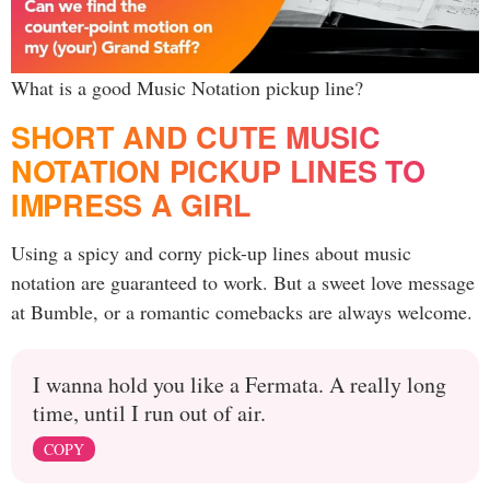
What is a good Music Notation pickup line?
SHORT AND CUTE MUSIC
NOTATION PICKUP LINES TO
IMPRESS A GIRL
Using a spicy and corny pick-up lines about music
notation are guaranteed to work. But a sweet love message
at Bumble, or a romantic comebacks are always welcome.
I wanna hold you like a Fermata. A really long
time, until I run out of air.
COPY