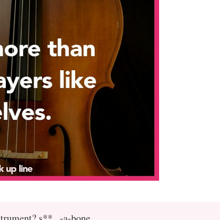
strument? s**...-a-bone.