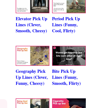
Elevator Pick Up
Period Pick Up
Lines (Clever,
Lines (Funny,
Smooth, Cheesy)
Cool, Flirty)
Geography Pick
Bite Pick Up
Up Lines (Clever,
Lines (Funny,
Funny, Cheesy)
Smooth, Flirty)