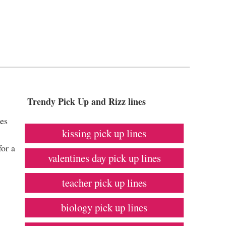
Trendy Pick Up and Rizz lines
nes
kissing pick up lines
for a
valentines day pick up lines
teacher pick up lines
biology pick up lines