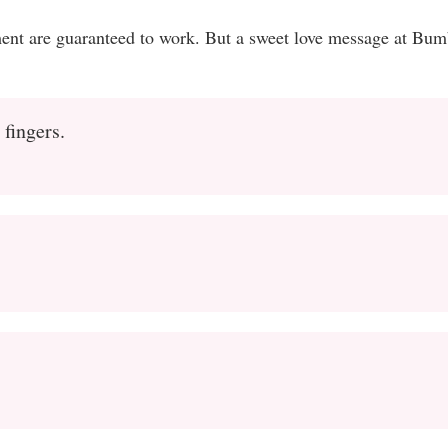
ment are guaranteed to work. But a sweet love message at Bum
 fingers.