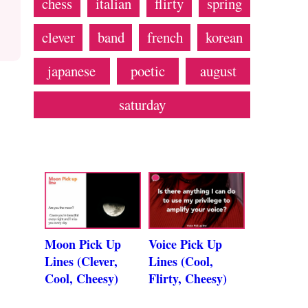
chess
italian
flirty
spring
clever
band
french
korean
japanese
poetic
august
saturday
Moon Pick Up
Voice Pick Up
Lines (Clever,
Lines (Cool,
Cool, Cheesy)
Flirty, Cheesy)