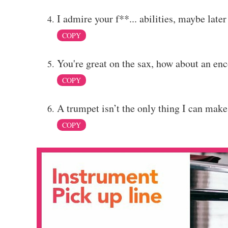
I admire your f**... abilities, maybe lat
COPY
You're great on the sax, how about an en
COPY
A trumpet isn’t the only thing I can mak
COPY