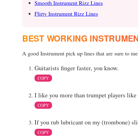
Smooth Instrument Rizz Lines
Flirty Instrument Rizz Lines
BEST WORKING INSTRUMEN
A good Instrument pick up lines that are sure to mel
Guitarists finger faster, you know.
COPY
I like you more than trumpet players like
COPY
If you rub lubricant on my (trombone) sli
COPY