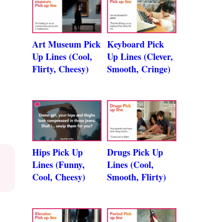
Art Museum Pick
Keyboard Pick
Up Lines (Cool,
Up Lines (Clever,
Flirty, Cheesy)
Smooth, Cringe)
Hips Pick Up
Drugs Pick Up
Lines (Funny,
Lines (Cool,
Cool, Cheesy)
Smooth, Flirty)