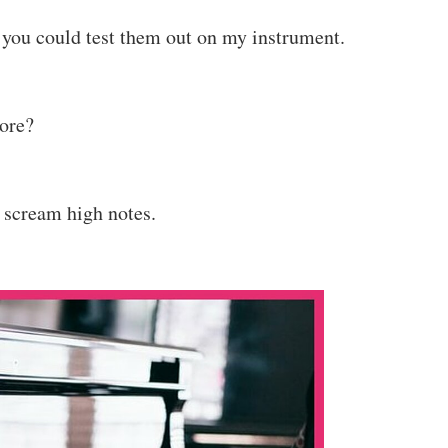
er you could test them out on my instrument.
core?
e scream high notes.