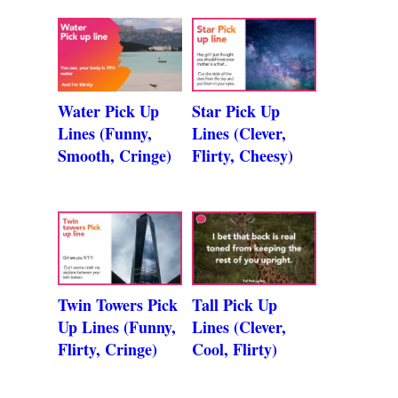
Water Pick Up
Star Pick Up
Lines (Funny,
Lines (Clever,
Smooth, Cringe)
Flirty, Cheesy)
Twin Towers Pick
Tall Pick Up
Up Lines (Funny,
Lines (Clever,
Flirty, Cringe)
Cool, Flirty)