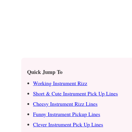
Quick Jump To
Working Instrument Rizz
Short & Cute Instrument Pick Up Lines
Cheesy Instrument Rizz Lines
Funny Instrument Pickup Lines
Clever Instrument Pick Up Lines