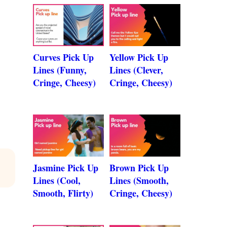
Curves Pick Up
Yellow Pick Up
Lines (Funny,
Lines (Clever,
Cringe, Cheesy)
Cringe, Cheesy)
Jasmine Pick Up
Brown Pick Up
Lines (Cool,
Lines (Smooth,
Smooth, Flirty)
Cringe, Cheesy)
A