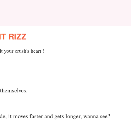
T RIZZ
t your crush's heart !
 themselves.
de, it moves faster and gets longer, wanna see?