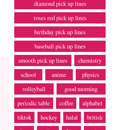
diamond pick up lines
roses red pick up lines
birthday pick up lines
baseball pick up lines
smooth pick up lines
chemistry
school
anime
physics
volleyball
good morning
periodic table
coffee
alphabet
tiktok
hockey
halal
british