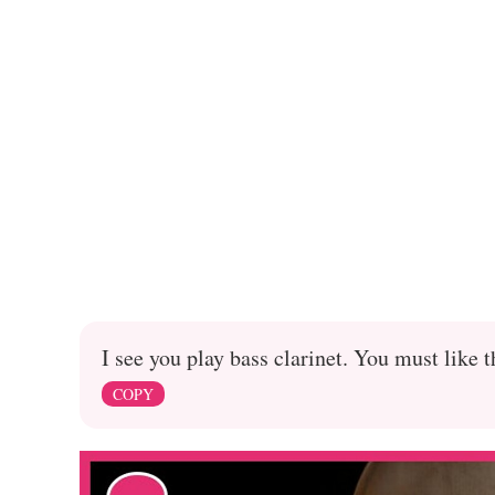
I see you play bass clarinet. You must like 
COPY