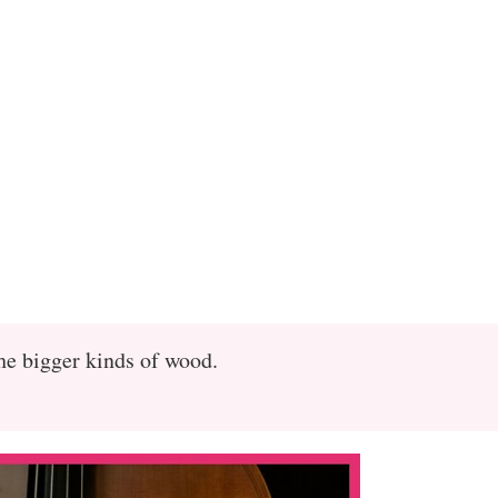
the bigger kinds of wood.