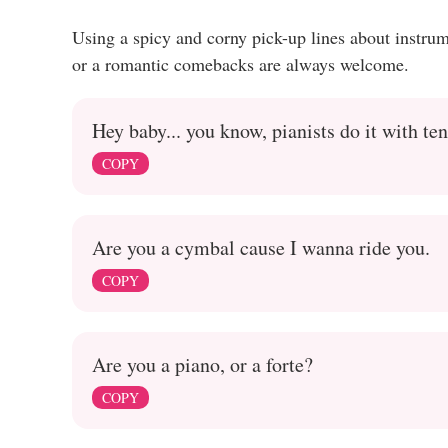
Using a spicy and corny pick-up lines about instru
or a romantic comebacks are always welcome.
Hey baby... you know, pianists do it with ten
COPY
Are you a cymbal cause I wanna ride you.
COPY
Are you a piano, or a forte?
COPY