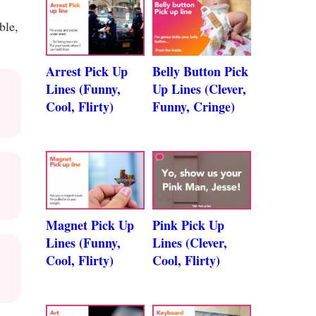
ble,
Arrest Pick Up
Belly Button Pick
Lines (Funny,
Up Lines (Clever,
Cool, Flirty)
Funny, Cringe)
Magnet Pick Up
Pink Pick Up
Lines (Funny,
Lines (Clever,
Cool, Flirty)
Cool, Flirty)