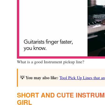
What is a good Instrument pickup line?
💡 You may also like:
Tool Pick Up Lines that ar
SHORT AND CUTE INSTRUME
GIRL