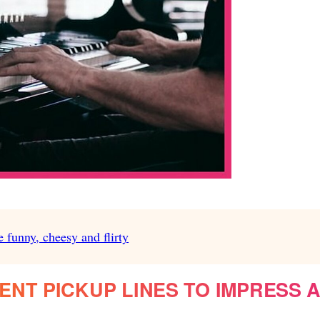
e funny, cheesy and flirty
NT PICKUP LINES TO IMPRESS 