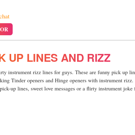
 chat
TOR
K UP LINES AND RIZZ
irty instrument rizz lines for guys. These are funny pick up li
rking Tinder openers and Hinge openers with instrument rizz.
ick-up lines, sweet love messages or a flirty instrument joke 