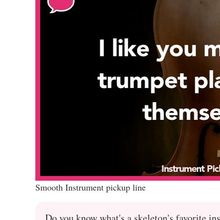
Smooth Instrument pickup line
Do you know what's a skeleton's favorite in