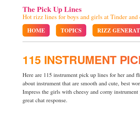
The Pick Up Lines
Hot rizz lines for boys and girls at Tinder and
HOME
TOPICS
RIZZ GENERA
115 INSTRUMENT PIC
Here are 115 instrument pick up lines for her and fl
about instrument that are smooth and cute, best wo
Impress the girls with cheesy and corny instrument p
great chat response.