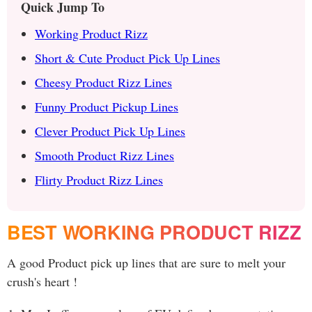
Quick Jump To
Working Product Rizz
Short & Cute Product Pick Up Lines
Cheesy Product Rizz Lines
Funny Product Pickup Lines
Clever Product Pick Up Lines
Smooth Product Rizz Lines
Flirty Product Rizz Lines
BEST WORKING PRODUCT RIZZ
A good Product pick up lines that are sure to melt your
crush's heart !