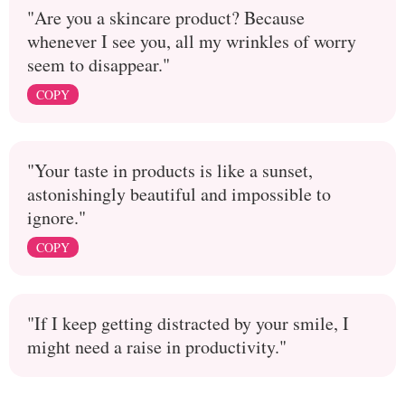
"Are you a skincare product? Because
whenever I see you, all my wrinkles of worry
seem to disappear."
COPY
"Your taste in products is like a sunset,
astonishingly beautiful and impossible to
ignore."
COPY
"If I keep getting distracted by your smile, I
might need a raise in productivity."