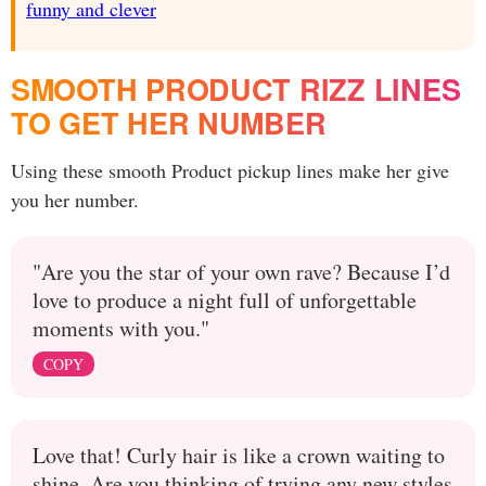
funny and clever
SMOOTH PRODUCT RIZZ LINES
TO GET HER NUMBER
Using these smooth Product pickup lines make her give
you her number.
"Are you the star of your own rave? Because I’d
love to produce a night full of unforgettable
moments with you."
COPY
Love that! Curly hair is like a crown waiting to
shine. Are you thinking of trying any new styles