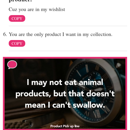
Cuz you are in my wishlist
COPY
You are the only product I want in my collection.
COPY