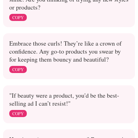
or products?
COPY
Embrace those curls! They’re like a crown of
confidence. Any go-to products you swear by
for keeping them bouncy and beautiful?
COPY
"If beauty were a product, you'd be the best-
selling ad I can’t resist!"
COPY