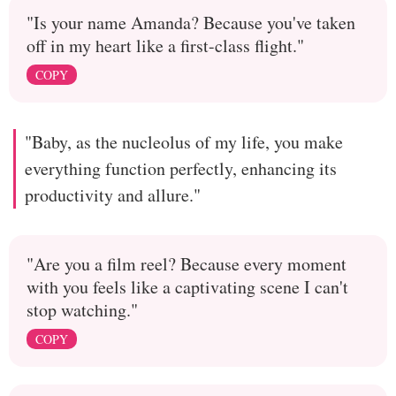
"Is your name Amanda? Because you've taken
off in my heart like a first-class flight."
COPY
"Baby, as the nucleolus of my life, you make
everything function perfectly, enhancing its
productivity and allure."
"Are you a film reel? Because every moment
with you feels like a captivating scene I can't
stop watching."
COPY