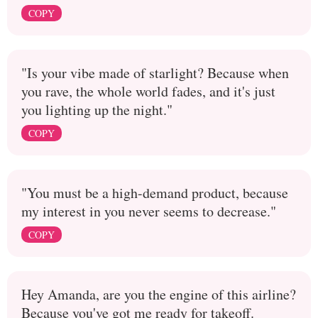
COPY
"Is your vibe made of starlight? Because when
you rave, the whole world fades, and it's just
you lighting up the night."
COPY
"You must be a high-demand product, because
my interest in you never seems to decrease."
COPY
Hey Amanda, are you the engine of this airline?
Because you've got me ready for takeoff.