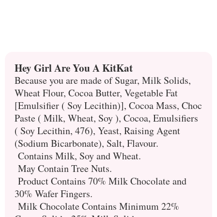
Hey Girl Are You A KitKat
Because you are made of Sugar, Milk Solids,
Wheat Flour, Cocoa Butter, Vegetable Fat
[Emulsifier ( Soy Lecithin)], Cocoa Mass, Choc
Paste ( Milk, Wheat, Soy ), Cocoa, Emulsifiers
( Soy Lecithin, 476), Yeast, Raising Agent
(Sodium Bicarbonate), Salt, Flavour.
Contains Milk, Soy and Wheat.
May Contain Tree Nuts.
Product Contains 70% Milk Chocolate and
30% Wafer Fingers.
Milk Chocolate Contains Minimum 22%