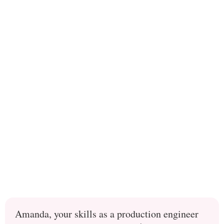
Amanda, your skills as a production engineer