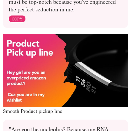
must be top-notch because you've engineered
the perfect seduction in me.
COPY
Smooth Product pickup line
"Are you the nucleolus? Because my RNA