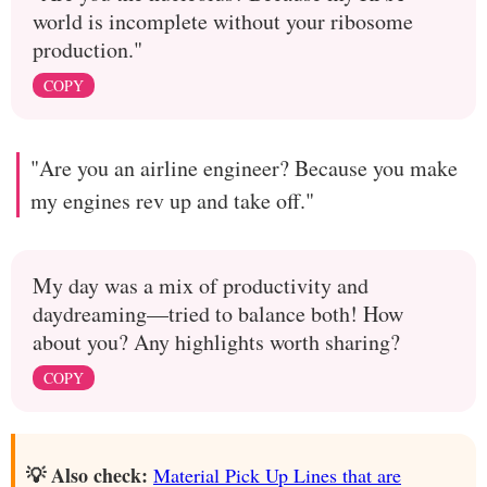
world is incomplete without your ribosome
production."
COPY
"Are you an airline engineer? Because you make
my engines rev up and take off."
My day was a mix of productivity and
daydreaming—tried to balance both! How
about you? Any highlights worth sharing?
COPY
💡 Also check:
Material Pick Up Lines that are