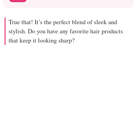
True that! It’s the perfect blend of sleek and
stylish. Do you have any favorite hair products
that keep it looking sharp?