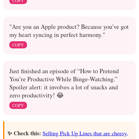
COPY
"Are you an Apple product? Because you've got
my heart syncing in perfect harmony."
COPY
Just finished an episode of “How to Pretend
You’re Productive While Binge-Watching.”
Spoiler alert: it involves a lot of snacks and
zero productivity! 😂
COPY
✨ Check this:
Selling Pick Up Lines that are cheesy,