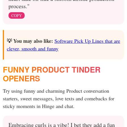
process."
COPY
💡 You may also like:
Software Pick Up Lines that are
clever, smooth and funny
FUNNY PRODUCT TINDER
OPENERS
Try using funny and charming Product conversation
starters, sweet messages, love texts and comebacks for
sticky moments in Hinge and chat.
Embracing curls is a vibe! I bet they add a fun