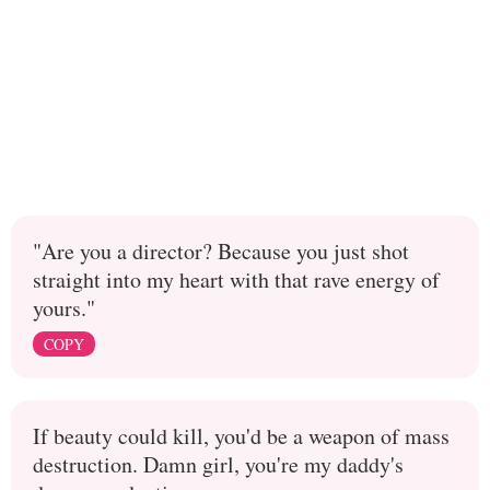
"Are you a director? Because you just shot
straight into my heart with that rave energy of
yours."
COPY
If beauty could kill, you'd be a weapon of mass
destruction. Damn girl, you're my daddy's