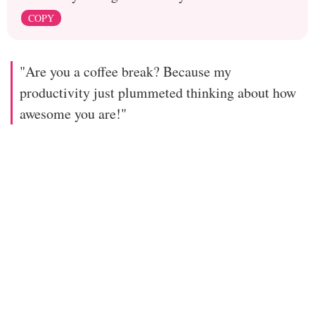
COPY
"Are you a coffee break? Because my
productivity just plummeted thinking about how
awesome you are!"