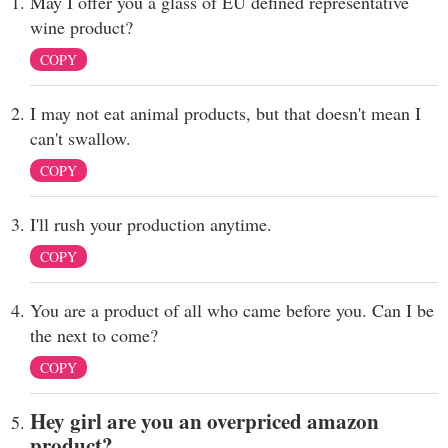
May I offer you a glass of EU defined representative
wine product?
COPY
I may not eat animal products, but that doesn't mean I
can't swallow.
COPY
I'll rush your production anytime.
COPY
You are a product of all who came before you. Can I be
the next to come?
COPY
Hey girl are you an overpriced amazon
product?