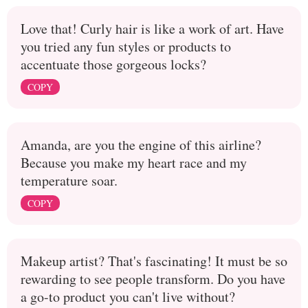
Love that! Curly hair is like a work of art. Have
you tried any fun styles or products to
accentuate those gorgeous locks?
COPY
Amanda, are you the engine of this airline?
Because you make my heart race and my
temperature soar.
COPY
Makeup artist? That's fascinating! It must be so
rewarding to see people transform. Do you have
a go-to product you can't live without?