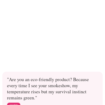
"Are you an eco-friendly product? Because
every time I see your smokeshow, my
temperature rises but my survival instinct
remains green."