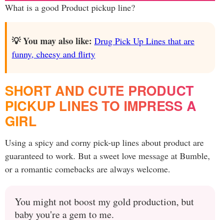
What is a good Product pickup line?
💡 You may also like:
Drug Pick Up Lines that are
funny, cheesy and flirty
SHORT AND CUTE PRODUCT
PICKUP LINES TO IMPRESS A
GIRL
Using a spicy and corny pick-up lines about product are
guaranteed to work. But a sweet love message at Bumble,
or a romantic comebacks are always welcome.
You might not boost my gold production, but
baby you're a gem to me.