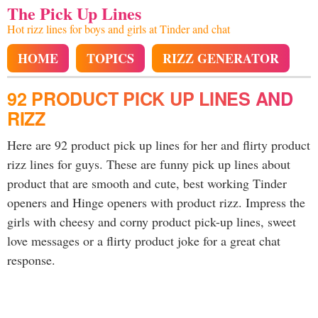
The Pick Up Lines
Hot rizz lines for boys and girls at Tinder and chat
HOME
TOPICS
RIZZ GENERATOR
92 PRODUCT PICK UP LINES AND
RIZZ
Here are 92 product pick up lines for her and flirty product
rizz lines for guys. These are funny pick up lines about
product that are smooth and cute, best working Tinder
openers and Hinge openers with product rizz. Impress the
girls with cheesy and corny product pick-up lines, sweet
love messages or a flirty product joke for a great chat
response.