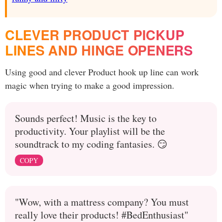
CLEVER PRODUCT PICKUP
LINES AND HINGE OPENERS
Using good and clever Product hook up line can work
magic when trying to make a good impression.
Sounds perfect! Music is the key to
productivity. Your playlist will be the
soundtrack to my coding fantasies. 😏
COPY
"Wow, with a mattress company? You must
really love their products! #BedEnthusiast"