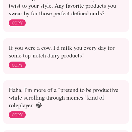
twist to your style. Any favorite products you
swear by for those perfect defined curls?
COPY
If you were a cow, I'd milk you every day for
some top-notch dairy products!
COPY
Haha, I'm more of a "pretend to be productive
while scrolling through memes" kind of
roleplayer. 😂
COPY