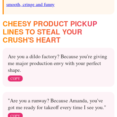
smooth, cringe and funny
CHEESY PRODUCT PICKUP
LINES TO STEAL YOUR
CRUSH'S HEART
Are you a dildo factory? Because you're giving
me major production envy with your perfect
shape.
COPY
"Are you a runway? Because Amanda, you've
got me ready for takeoff every time I see you."
COPY