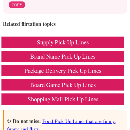
COPY
Related flirtation topics
Supply Pick Up Lines
Brand Name Pick Up Lines
Package Delivery Pick Up Lines
Board Game Pick Up Lines
Shopping Mall Pick Up Lines
✨ Do not miss:
Food Pick Up Lines that are funny,
funny and flirty