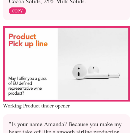
Cocoa Solids, 25% Milk Solids.
COPY
Working Product tinder opener
"Is your name Amanda? Because you make my
heart take off like a smooth airline production