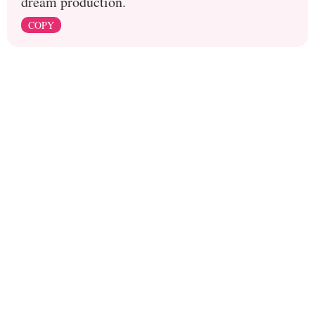
dream production.
COPY