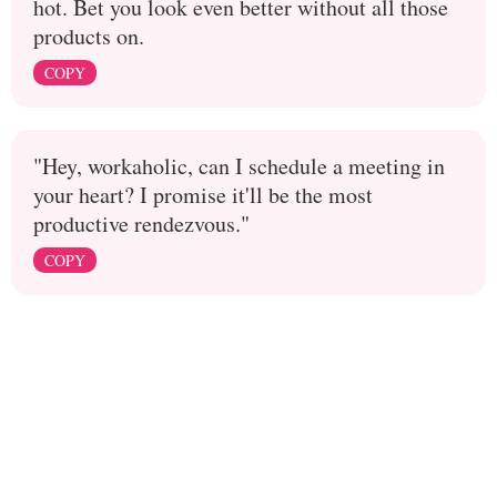
hot. Bet you look even better without all those
products on.
COPY
"Hey, workaholic, can I schedule a meeting in
your heart? I promise it'll be the most
productive rendezvous."
COPY