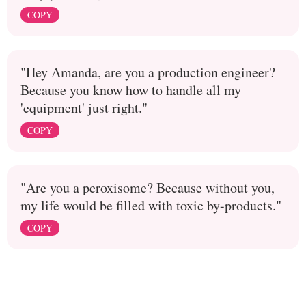
COPY
"Hey Amanda, are you a production engineer?
Because you know how to handle all my
'equipment' just right."
COPY
"Are you a peroxisome? Because without you,
my life would be filled with toxic by-products."
COPY