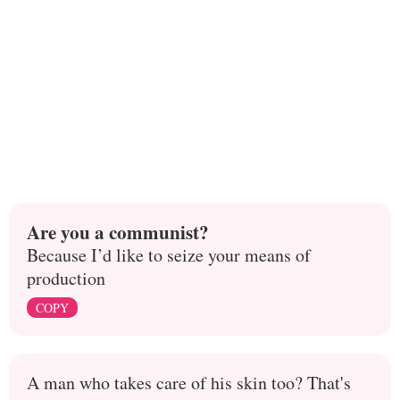
Are you a communist?
Because I’d like to seize your means of
production
COPY
A man who takes care of his skin too? That's