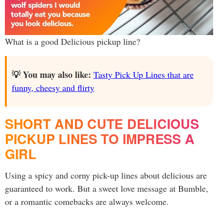
What is a good Delicious pickup line?
💡 You may also like:
Tasty Pick Up Lines that are
funny, cheesy and flirty
SHORT AND CUTE DELICIOUS
PICKUP LINES TO IMPRESS A
GIRL
Using a spicy and corny pick-up lines about delicious are
guaranteed to work. But a sweet love message at Bumble,
or a romantic comebacks are always welcome.