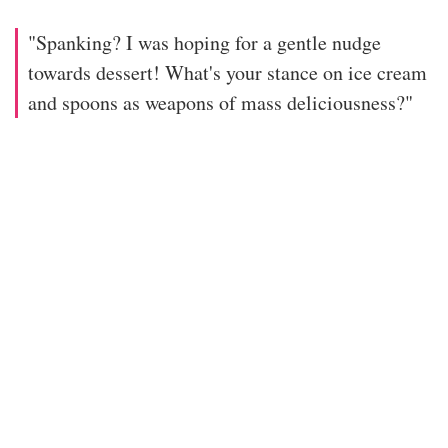
"Spanking? I was hoping for a gentle nudge
towards dessert! What's your stance on ice cream
and spoons as weapons of mass deliciousness?"