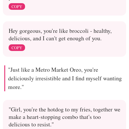
COPY
Hey gorgeous, you're like broccoli - healthy,
delicious, and I can't get enough of you.
COPY
"Just like a Metro Market Oreo, you're
deliciously irresistible and I find myself wanting
more."
"Girl, you're the hotdog to my fries, together we
make a heart-stopping combo that's too
delicious to resist."