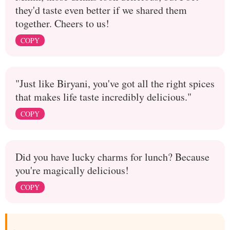
they'd taste even better if we shared them
together. Cheers to us!
COPY
"Just like Biryani, you've got all the right spices
that makes life taste incredibly delicious."
COPY
Did you have lucky charms for lunch? Because
you're magically delicious!
COPY