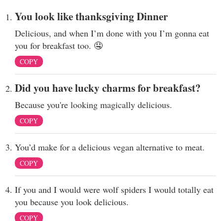
You look like thanksgiving Dinner
Delicious, and when I’m done with you I’m gonna eat
you for breakfast too. 🤤
COPY
Did you have lucky charms for breakfast?
Because you're looking magically delicious.
COPY
You’d make for a delicious vegan alternative to meat.
COPY
If you and I would were wolf spiders I would totally eat
you because you look delicious.
COPY