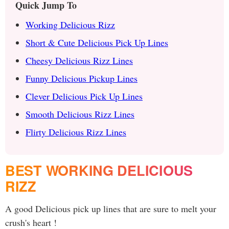
Quick Jump To
Working Delicious Rizz
Short & Cute Delicious Pick Up Lines
Cheesy Delicious Rizz Lines
Funny Delicious Pickup Lines
Clever Delicious Pick Up Lines
Smooth Delicious Rizz Lines
Flirty Delicious Rizz Lines
BEST WORKING DELICIOUS
RIZZ
A good Delicious pick up lines that are sure to melt your
crush's heart !