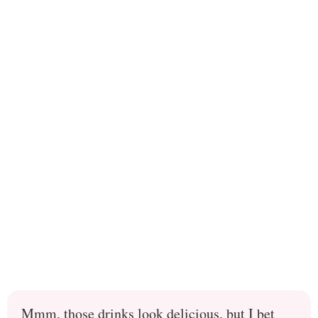
Mmm, those drinks look delicious, but I bet