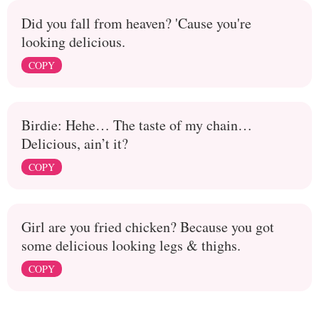
Did you fall from heaven? 'Cause you're
looking delicious.
COPY
Birdie: Hehe… The taste of my chain…
Delicious, ain’t it?
COPY
Girl are you fried chicken? Because you got
some delicious looking legs & thighs.
COPY