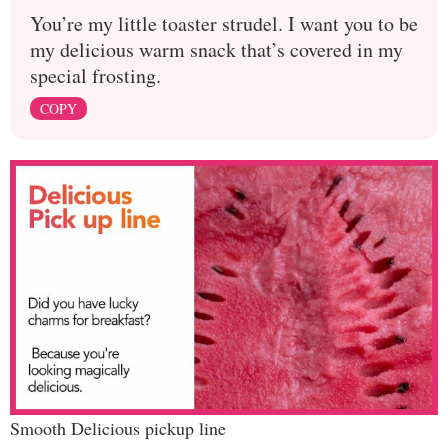
You’re my little toaster strudel. I want you to be
my delicious warm snack that’s covered in my
special frosting.
COPY
Smooth Delicious pickup line