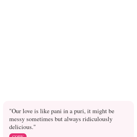
"Our love is like pani in a puri, it might be
messy sometimes but always ridiculously
delicious."
COPY