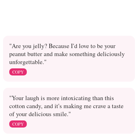
"Are you jelly? Because I'd love to be your
peanut butter and make something deliciously
unforgettable."
COPY
"Your laugh is more intoxicating than this
cotton candy, and it's making me crave a taste
of your delicious smile."
COPY