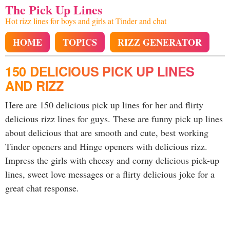
The Pick Up Lines
Hot rizz lines for boys and girls at Tinder and chat
HOME
TOPICS
RIZZ GENERATOR
150 DELICIOUS PICK UP LINES
AND RIZZ
Here are 150 delicious pick up lines for her and flirty
delicious rizz lines for guys. These are funny pick up lines
about delicious that are smooth and cute, best working
Tinder openers and Hinge openers with delicious rizz.
Impress the girls with cheesy and corny delicious pick-up
lines, sweet love messages or a flirty delicious joke for a
great chat response.