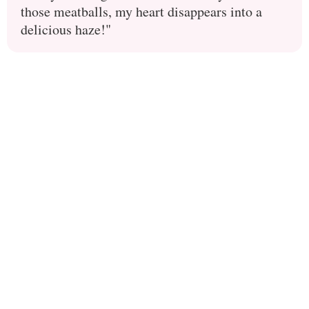
those meatballs, my heart disappears into a
delicious haze!"