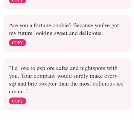
Are you a fortune cookie? Because you've got
my future looking sweet and delicious.
COPY
"I'd love to explore cafes and nightspots with
you. Your company would surely make every
sip and bite sweeter than the most delicious ice
cream."
COPY