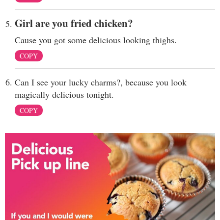
Girl are you fried chicken?
Cause you got some delicious looking thighs.
COPY
Can I see your lucky charms?, because you look
magically delicious tonight.
COPY