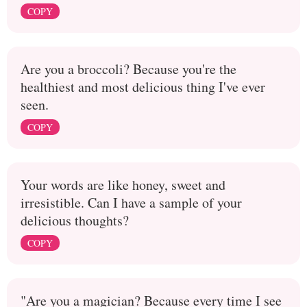
COPY
Are you a broccoli? Because you're the
healthiest and most delicious thing I've ever
seen.
COPY
Your words are like honey, sweet and
irresistible. Can I have a sample of your
delicious thoughts?
COPY
"Are you a magician? Because every time I see