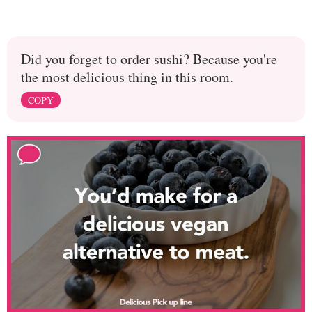
Did you forget to order sushi? Because you're
the most delicious thing in this room.
COPY