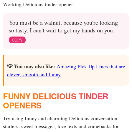
Working Delicious tinder opener
You must be a walnut, because you're looking
so tasty, I can't wait to get my hands on you.
COPY
💡 You may also like:
Amazing Pick Up Lines that are
clever, smooth and funny
FUNNY DELICIOUS TINDER
OPENERS
Try using funny and charming Delicious conversation
starters, sweet messages, love texts and comebacks for