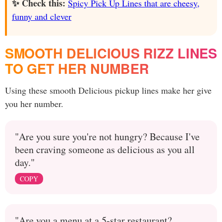
✨ Check this:
Spicy Pick Up Lines that are cheesy,
funny and clever
SMOOTH DELICIOUS RIZZ LINES
TO GET HER NUMBER
Using these smooth Delicious pickup lines make her give
you her number.
"Are you sure you're not hungry? Because I've
been craving someone as delicious as you all
day."
COPY
"Are you a menu at a 5-star restaurant?