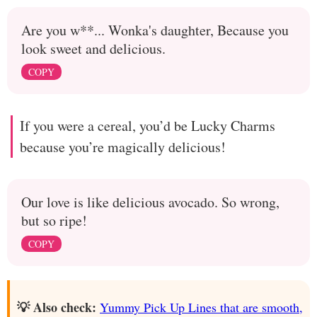
Are you w**... Wonka's daughter, Because you
look sweet and delicious.
COPY
If you were a cereal, you’d be Lucky Charms
because you’re magically delicious!
Our love is like delicious avocado. So wrong,
but so ripe!
COPY
💡 Also check:
Yummy Pick Up Lines that are smooth,