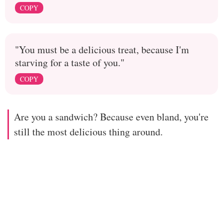
COPY
"You must be a delicious treat, because I'm
starving for a taste of you."
COPY
Are you a sandwich? Because even bland, you're
still the most delicious thing around.