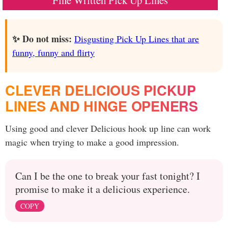
Fine Written Pick Up Lines
✨ Do not miss:
Disgusting Pick Up Lines that are
funny, funny and flirty
CLEVER DELICIOUS PICKUP
LINES AND HINGE OPENERS
Using good and clever Delicious hook up line can work
magic when trying to make a good impression.
Can I be the one to break your fast tonight? I
promise to make it a delicious experience.
COPY