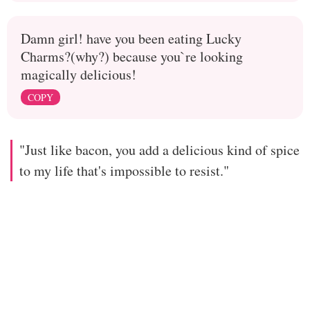
Damn girl! have you been eating Lucky
Charms?(why?) because you`re looking
magically delicious!
COPY
"Just like bacon, you add a delicious kind of spice
to my life that's impossible to resist."