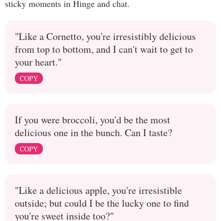
sticky moments in Hinge and chat.
"Like a Cornetto, you're irresistibly delicious
from top to bottom, and I can't wait to get to
your heart."
COPY
If you were broccoli, you'd be the most
delicious one in the bunch. Can I taste?
COPY
"Like a delicious apple, you're irresistible
outside; but could I be the lucky one to find
you're sweet inside too?"