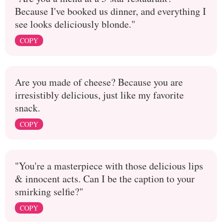
Because I've booked us dinner, and everything I
see looks deliciously blonde."
COPY
Are you made of cheese? Because you are
irresistibly delicious, just like my favorite
snack.
COPY
"You're a masterpiece with those delicious lips
& innocent acts. Can I be the caption to your
smirking selfie?"
COPY