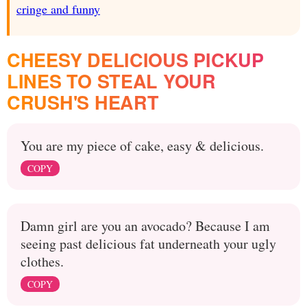
cringe and funny
CHEESY DELICIOUS PICKUP
LINES TO STEAL YOUR
CRUSH'S HEART
You are my piece of cake, easy & delicious.
COPY
Damn girl are you an avocado? Because I am
seeing past delicious fat underneath your ugly
clothes.
COPY