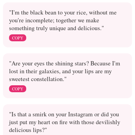
"I'm the black bean to your rice, without me
you're incomplete; together we make
something truly unique and delicious."
COPY
"Are your eyes the shining stars? Because I'm
lost in their galaxies, and your lips are my
sweetest constellation."
COPY
"Is that a smirk on your Instagram or did you
just put my heart on fire with those devilishly
delicious lips?"