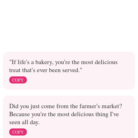
"If life's a bakery, you're the most delicious
treat that's ever been served."
COPY
Did you just come from the farmer's market?
Because you're the most delicious thing I've
seen all day.
COPY