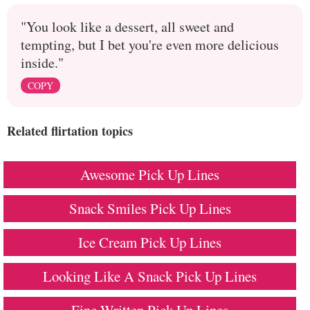
"You look like a dessert, all sweet and
tempting, but I bet you're even more delicious
inside."
COPY
Related flirtation topics
Awesome Pick Up Lines
Snack Smiles Pick Up Lines
Ice Cream Pick Up Lines
Looking Like A Snack Pick Up Lines