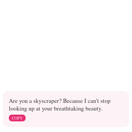
Are you a skyscraper? Because I can't stop
looking up at your breathtaking beauty.
COPY