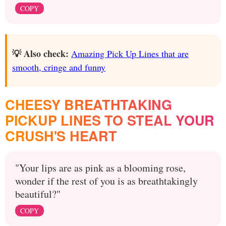
COPY
💡 Also check:
Amazing Pick Up Lines that are
smooth, cringe and funny
CHEESY BREATHTAKING
PICKUP LINES TO STEAL YOUR
CRUSH'S HEART
"Your lips are as pink as a blooming rose,
wonder if the rest of you is as breathtakingly
beautiful?"
COPY