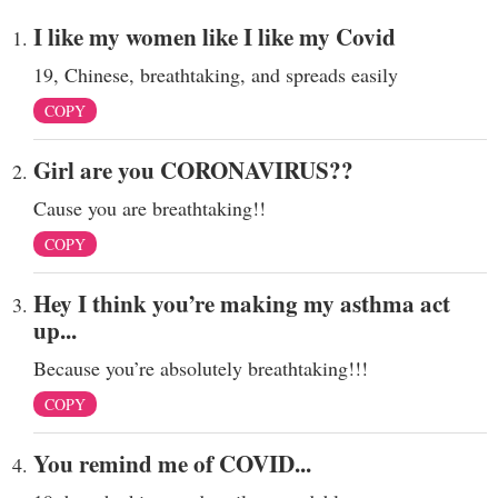
I like my women like I like my Covid
19, Chinese, breathtaking, and spreads easily
COPY
Girl are you CORONAVIRUS??
Cause you are breathtaking!!
COPY
Hey I think you’re making my asthma act
up...
Because you’re absolutely breathtaking!!!
COPY
You remind me of COVID...