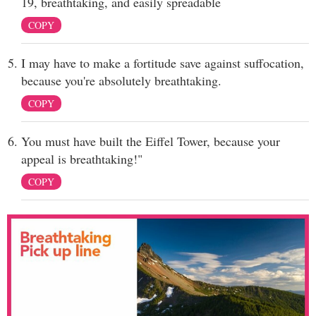
19, breathtaking, and easily spreadable
COPY
I may have to make a fortitude save against suffocation,
because you're absolutely breathtaking.
COPY
You must have built the Eiffel Tower, because your
appeal is breathtaking!"
COPY