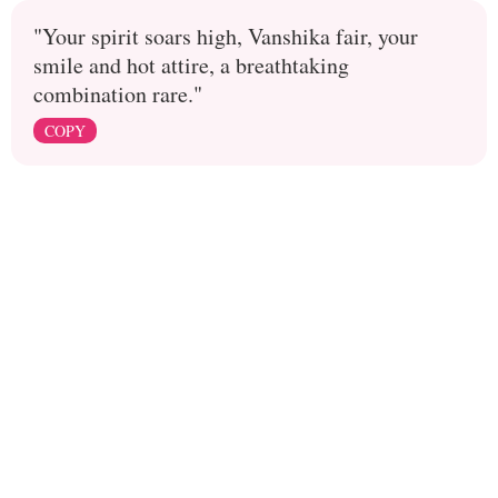
"Your spirit soars high, Vanshika fair, your
smile and hot attire, a breathtaking
combination rare."
COPY