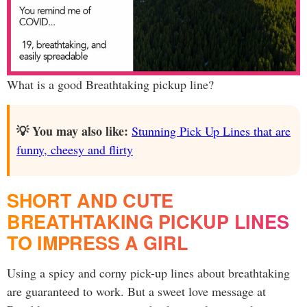
What is a good Breathtaking pickup line?
💡 You may also like:
Stunning Pick Up Lines that are
funny, cheesy and flirty
SHORT AND CUTE
BREATHTAKING PICKUP LINES
TO IMPRESS A GIRL
Using a spicy and corny pick-up lines about breathtaking
are guaranteed to work. But a sweet love message at