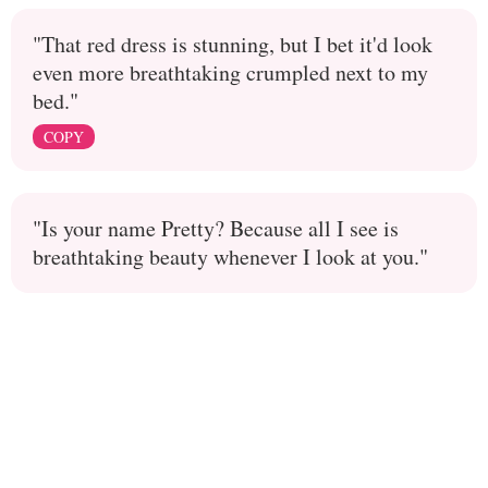
"That red dress is stunning, but I bet it'd look
even more breathtaking crumpled next to my
bed."
COPY
"Is your name Pretty? Because all I see is
breathtaking beauty whenever I look at you."