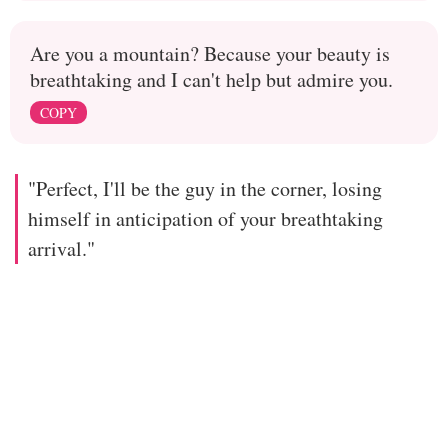
Are you a mountain? Because your beauty is
breathtaking and I can't help but admire you.
COPY
"Perfect, I'll be the guy in the corner, losing
himself in anticipation of your breathtaking
arrival."