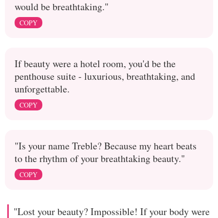
would be breathtaking."
COPY
If beauty were a hotel room, you'd be the
penthouse suite - luxurious, breathtaking, and
unforgettable.
COPY
"Is your name Treble? Because my heart beats
to the rhythm of your breathtaking beauty."
COPY
"Lost your beauty? Impossible! If your body were