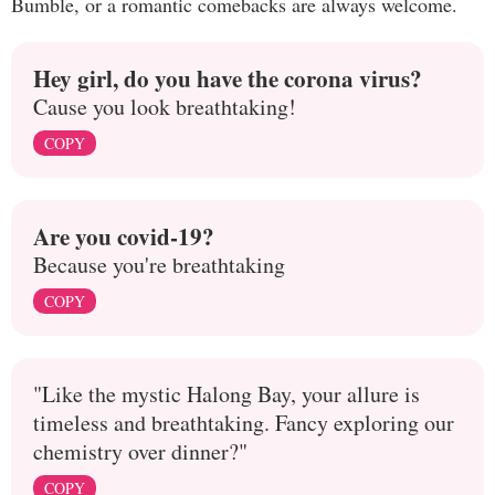
Bumble, or a romantic comebacks are always welcome.
Hey girl, do you have the corona virus?
Cause you look breathtaking!
COPY
Are you covid-19?
Because you're breathtaking
COPY
"Like the mystic Halong Bay, your allure is
timeless and breathtaking. Fancy exploring our
chemistry over dinner?"
COPY