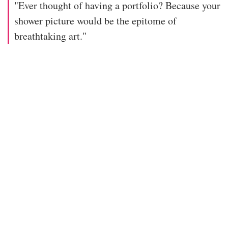
"Ever thought of having a portfolio? Because your
shower picture would be the epitome of
breathtaking art."