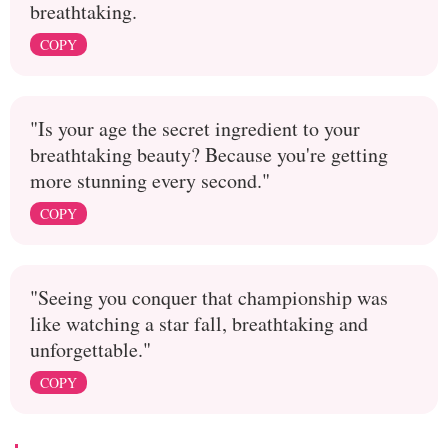
breathtaking.
COPY
"Is your age the secret ingredient to your
breathtaking beauty? Because you're getting
more stunning every second."
COPY
"Seeing you conquer that championship was
like watching a star fall, breathtaking and
unforgettable."
COPY