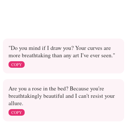
"Do you mind if I draw you? Your curves are
more breathtaking than any art I've ever seen."
COPY
Are you a rose in the bed? Because you're
breathtakingly beautiful and I can't resist your
allure.
COPY