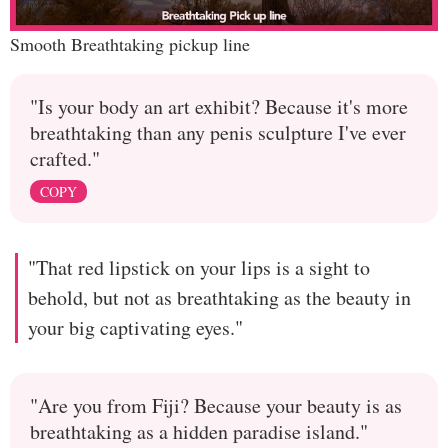
Smooth Breathtaking pickup line
"Is your body an art exhibit? Because it's more
breathtaking than any penis sculpture I've ever
crafted."
COPY
"That red lipstick on your lips is a sight to
behold, but not as breathtaking as the beauty in
your big captivating eyes."
"Are you from Fiji? Because your beauty is as
breathtaking as a hidden paradise island."