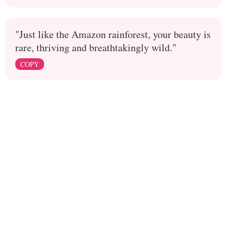
"Just like the Amazon rainforest, your beauty is
rare, thriving and breathtakingly wild."
COPY