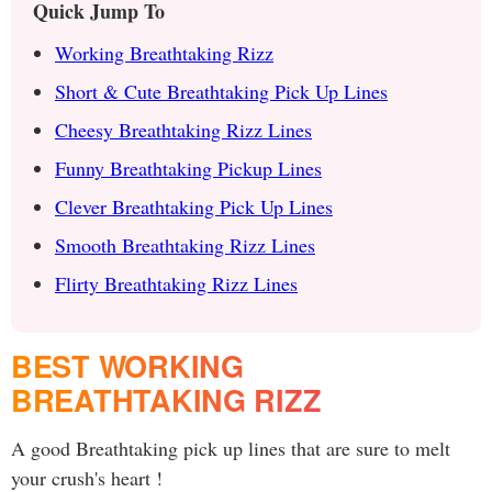
Quick Jump To
Working Breathtaking Rizz
Short & Cute Breathtaking Pick Up Lines
Cheesy Breathtaking Rizz Lines
Funny Breathtaking Pickup Lines
Clever Breathtaking Pick Up Lines
Smooth Breathtaking Rizz Lines
Flirty Breathtaking Rizz Lines
BEST WORKING
BREATHTAKING RIZZ
A good Breathtaking pick up lines that are sure to melt
your crush's heart !