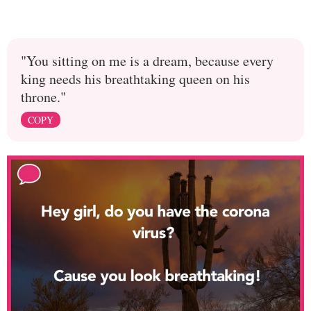
"You sitting on me is a dream, because every
king needs his breathtaking queen on his
throne."
COPY