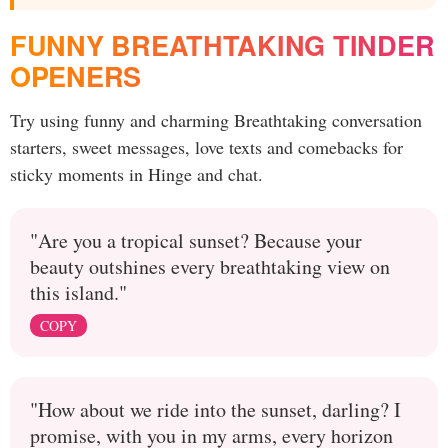
FUNNY BREATHTAKING TINDER
OPENERS
Try using funny and charming Breathtaking conversation
starters, sweet messages, love texts and comebacks for
sticky moments in Hinge and chat.
"Are you a tropical sunset? Because your
beauty outshines every breathtaking view on
this island."
COPY
"How about we ride into the sunset, darling? I
promise, with you in my arms, every horizon