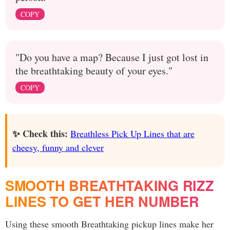
COPY
"Do you have a map? Because I just got lost in
the breathtaking beauty of your eyes."
COPY
✨ Check this:
Breathless Pick Up Lines that are
cheesy, funny and clever
SMOOTH BREATHTAKING RIZZ
LINES TO GET HER NUMBER
Using these smooth Breathtaking pickup lines make her