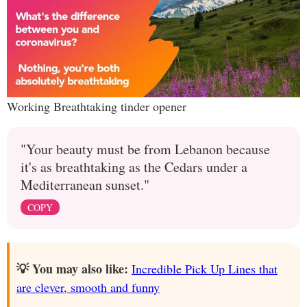
Working Breathtaking tinder opener
"Your beauty must be from Lebanon because
it's as breathtaking as the Cedars under a
Mediterranean sunset."
COPY
💡 You may also like:
Incredible Pick Up Lines that
are clever, smooth and funny