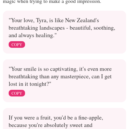
magic when trying to make a good impression.
"Your love, Tyra, is like New Zealand's
breathtaking landscapes - beautiful, soothing,
and always healing."
COPY
"Your smile is so captivating, it's even more
breathtaking than any masterpiece, can I get
lost in it tonight?"
COPY
If you were a fruit, you'd be a fine-apple,
because you're absolutely sweet and