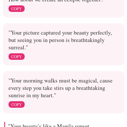
COPY
"Your picture captured your beauty perfectly,
but seeing you in person is breathtakingly
surreal."
COPY
"Your morning walks must be magical, cause
every step you take stirs up a breathtaking
sunrise in my heart."
COPY
"Your beauty's like a Manila sunset,