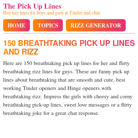
The Pick Up Lines
Hot rizz lines for boys and girls at Tinder and chat
HOME
TOPICS
RIZZ GENERATOR
150 BREATHTAKING PICK UP LINES
AND RIZZ
Here are 150 breathtaking pick up lines for her and flirty
breathtaking rizz lines for guys. These are funny pick up
lines about breathtaking that are smooth and cute, best
working Tinder openers and Hinge openers with
breathtaking rizz. Impress the girls with cheesy and corny
breathtaking pick-up lines, sweet love messages or a flirty
breathtaking joke for a great chat response.