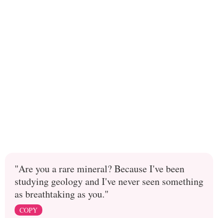
"Are you a rare mineral? Because I've been
studying geology and I've never seen something
as breathtaking as you."
COPY