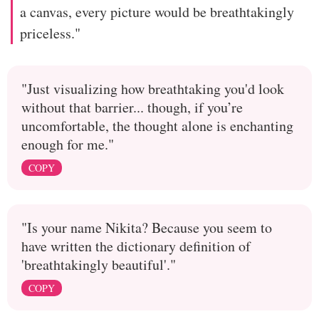
a canvas, every picture would be breathtakingly
priceless."
"Just visualizing how breathtaking you'd look
without that barrier... though, if you’re
uncomfortable, the thought alone is enchanting
enough for me."
COPY
"Is your name Nikita? Because you seem to
have written the dictionary definition of
'breathtakingly beautiful'."
COPY