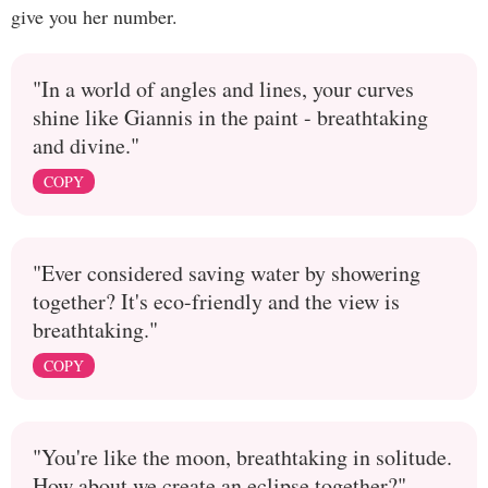
give you her number.
"In a world of angles and lines, your curves
shine like Giannis in the paint - breathtaking
and divine."
COPY
"Ever considered saving water by showering
together? It's eco-friendly and the view is
breathtaking."
COPY
"You're like the moon, breathtaking in solitude.
How about we create an eclipse together?"