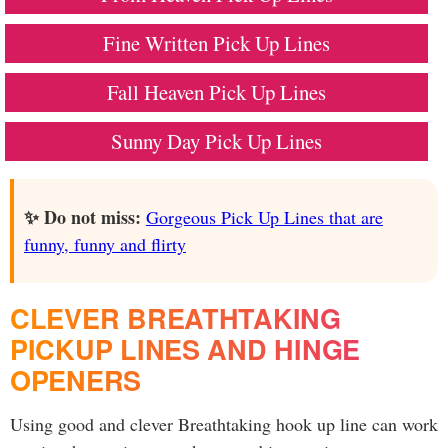
Fine Written Pick Up Lines
Fall Heaven Pick Up Lines
Sunny Day Pick Up Lines
✨ Do not miss:
Gorgeous Pick Up Lines that are
funny, funny and flirty
CLEVER BREATHTAKING
PICKUP LINES AND HINGE
OPENERS
Using good and clever Breathtaking hook up line can work