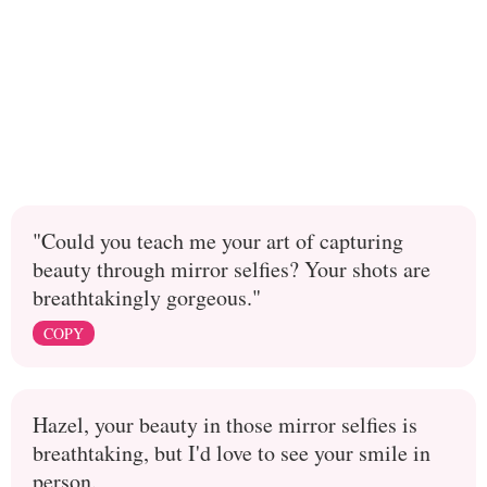
"Could you teach me your art of capturing
beauty through mirror selfies? Your shots are
breathtakingly gorgeous."
COPY
Hazel, your beauty in those mirror selfies is
breathtaking, but I'd love to see your smile in
person.