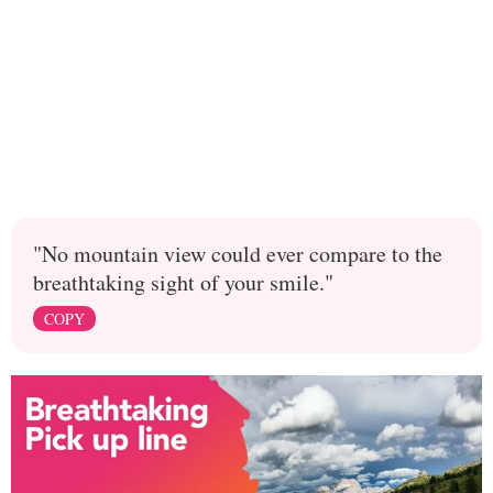
"No mountain view could ever compare to the
breathtaking sight of your smile."
COPY