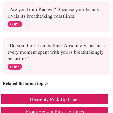
"Are you from Kadavu? Because your beauty
rivals its breathtaking coastlines."
COPY
"Do you think I enjoy this? Absolutely, because
every moment spent with you is breathtakingly
beautiful."
COPY
Related flirtation topics
Heavenly Pick Up Lines
From Heaven Pick Up Lines