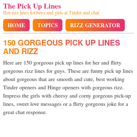
The Pick Up Lines
Hot rizz lines for boys and girls at Tinder and chat
HOME
TOPICS
RIZZ GENERATOR
150 GORGEOUS PICK UP LINES
AND RIZZ
Here are 150 gorgeous pick up lines for her and flirty
gorgeous rizz lines for guys. These are funny pick up lines
about gorgeous that are smooth and cute, best working
Tinder openers and Hinge openers with gorgeous rizz.
Impress the girls with cheesy and corny gorgeous pick-up
lines, sweet love messages or a flirty gorgeous joke for a
great chat response.