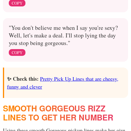
COPY
"You don't believe me when I say you're sexy?
Well, let's make a deal. I'll stop lying the day
you stop being gorgeous."
COPY
✨ Check this:
Pretty Pick Up Lines that are cheesy,
funny and clever
SMOOTH GORGEOUS RIZZ
LINES TO GET HER NUMBER
Using these smooth Gorgeous pickup lines make her give