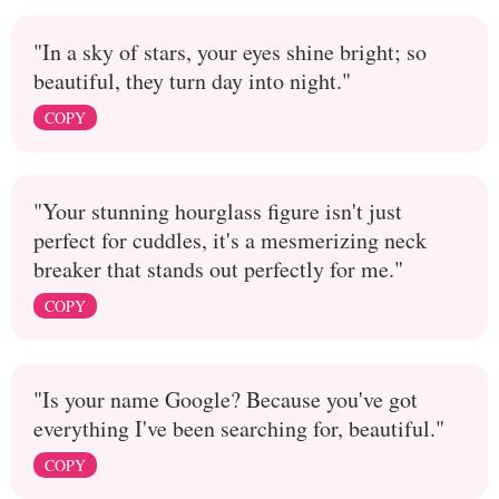
"In a sky of stars, your eyes shine bright; so
beautiful, they turn day into night."
COPY
"Your stunning hourglass figure isn't just
perfect for cuddles, it's a mesmerizing neck
breaker that stands out perfectly for me."
COPY
"Is your name Google? Because you've got
everything I've been searching for, beautiful."
COPY