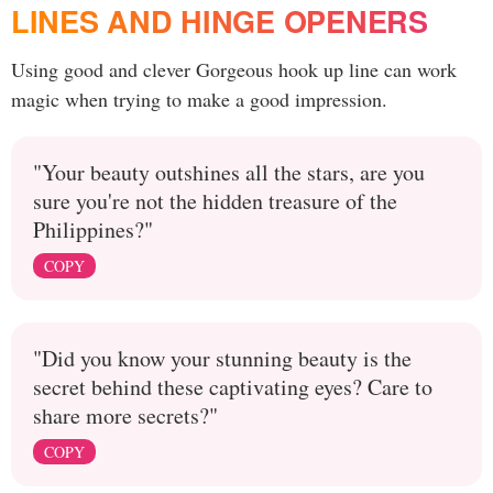
LINES AND HINGE OPENERS
Using good and clever Gorgeous hook up line can work
magic when trying to make a good impression.
"Your beauty outshines all the stars, are you
sure you're not the hidden treasure of the
Philippines?"
COPY
"Did you know your stunning beauty is the
secret behind these captivating eyes? Care to
share more secrets?"
COPY