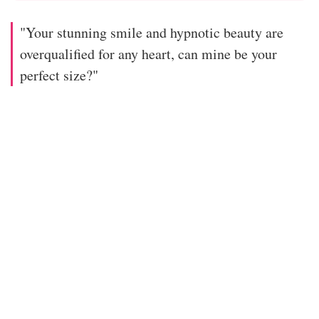
"Your stunning smile and hypnotic beauty are
overqualified for any heart, can mine be your
perfect size?"