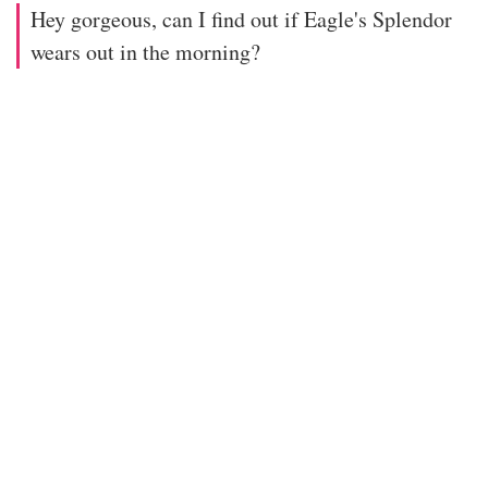
Hey gorgeous, can I find out if Eagle's Splendor
wears out in the morning?