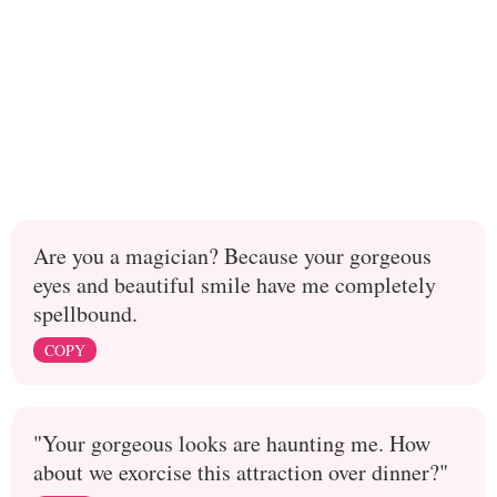
Are you a magician? Because your gorgeous
eyes and beautiful smile have me completely
spellbound.
COPY
"Your gorgeous looks are haunting me. How
about we exorcise this attraction over dinner?"