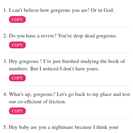
I can’t believe how gorgeous you are! Or in God.
COPY
Do you have a revive? You’re drop dead gorgeous.
COPY
Hey gorgeous ! I’ve just finished studying the book of
numbers. But I noticed I don’t have yours.
COPY
What's up, gorgeous? Let's go back to my place and test
our co-efficient of friction.
COPY
Hey baby are you a nightmare because I think your