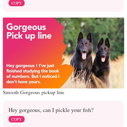
COPY
Smooth Gorgeous pickup line
Hey gorgeous, can I pickle your fish?
COPY