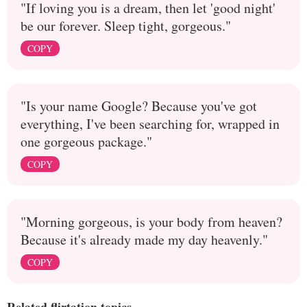
"If loving you is a dream, then let 'good night'
be our forever. Sleep tight, gorgeous."
COPY
"Is your name Google? Because you've got
everything, I've been searching for, wrapped in
one gorgeous package."
COPY
"Morning gorgeous, is your body from heaven?
Because it's already made my day heavenly."
COPY