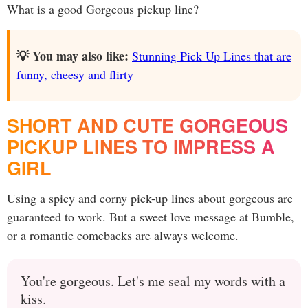
What is a good Gorgeous pickup line?
💡 You may also like:
Stunning Pick Up Lines that are
funny, cheesy and flirty
SHORT AND CUTE GORGEOUS
PICKUP LINES TO IMPRESS A
GIRL
Using a spicy and corny pick-up lines about gorgeous are
guaranteed to work. But a sweet love message at Bumble,
or a romantic comebacks are always welcome.
You're gorgeous. Let's me seal my words with a
kiss.