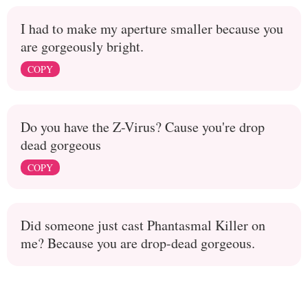
I had to make my aperture smaller because you
are gorgeously bright.
COPY
Do you have the Z-Virus? Cause you're drop
dead gorgeous
COPY
Did someone just cast Phantasmal Killer on
me? Because you are drop-dead gorgeous.