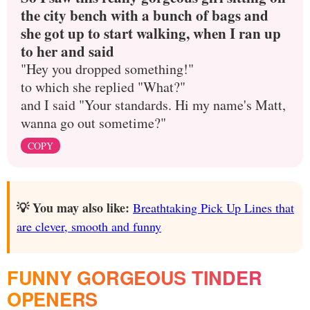
the city bench with a bunch of bags and
she got up to start walking, when I ran up
to her and said
"Hey you dropped something!"
to which she replied "What?"
and I said "Your standards. Hi my name's Matt,
wanna go out sometime?"
COPY
💡 You may also like:
Breathtaking Pick Up Lines that
are clever, smooth and funny
FUNNY GORGEOUS TINDER
OPENERS