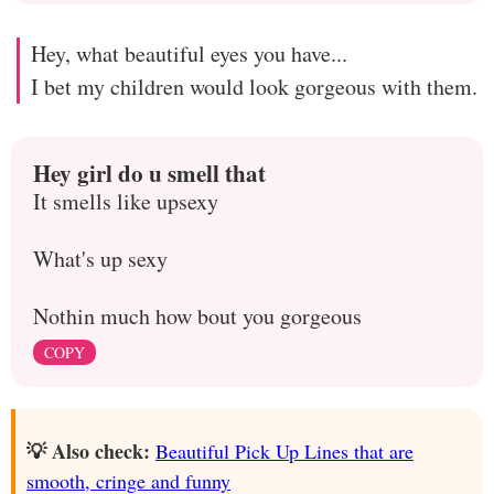
Hey, what beautiful eyes you have...
I bet my children would look gorgeous with them.
Hey girl do u smell that
It smells like upsexy
What's up sexy
Nothin much how bout you gorgeous
COPY
💡 Also check:
Beautiful Pick Up Lines that are
smooth, cringe and funny