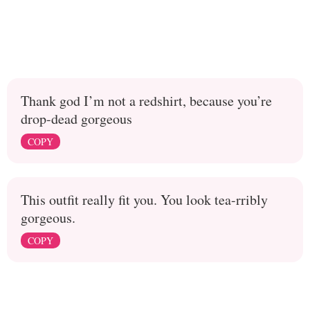
Thank god I’m not a redshirt, because you’re
drop-dead gorgeous
COPY
This outfit really fit you. You look tea-rribly
gorgeous.
COPY