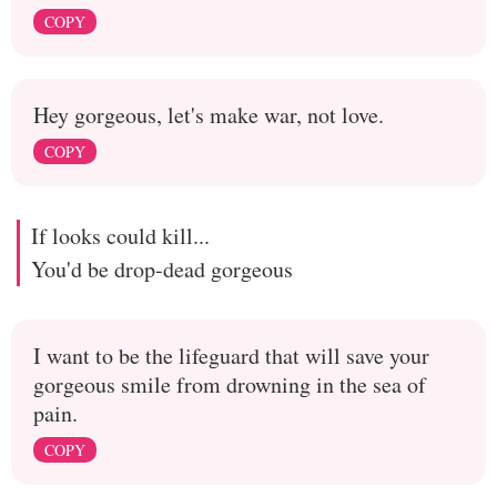
COPY
Hey gorgeous, let's make war, not love.
COPY
If looks could kill...
You'd be drop-dead gorgeous
I want to be the lifeguard that will save your
gorgeous smile from drowning in the sea of
pain.
COPY