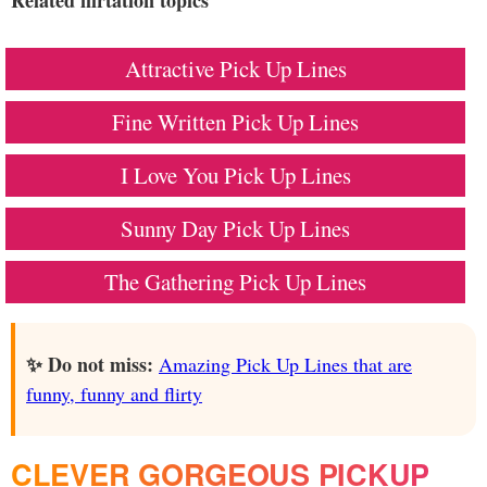
Related flirtation topics
Attractive Pick Up Lines
Fine Written Pick Up Lines
I Love You Pick Up Lines
Sunny Day Pick Up Lines
The Gathering Pick Up Lines
✨ Do not miss:
Amazing Pick Up Lines that are
funny, funny and flirty
CLEVER GORGEOUS PICKUP