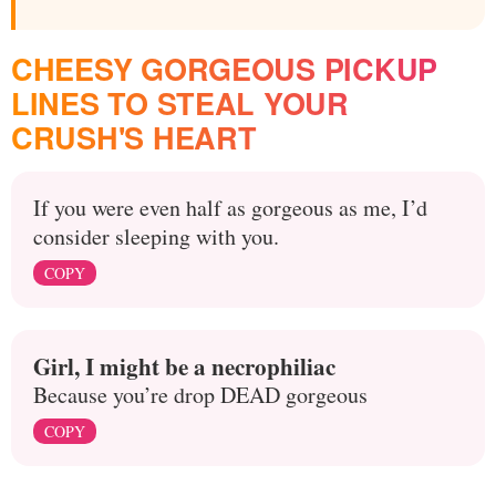
CHEESY GORGEOUS PICKUP
LINES TO STEAL YOUR
CRUSH'S HEART
If you were even half as gorgeous as me, I’d
consider sleeping with you.
COPY
Girl, I might be a necrophiliac
Because you’re drop DEAD gorgeous
COPY