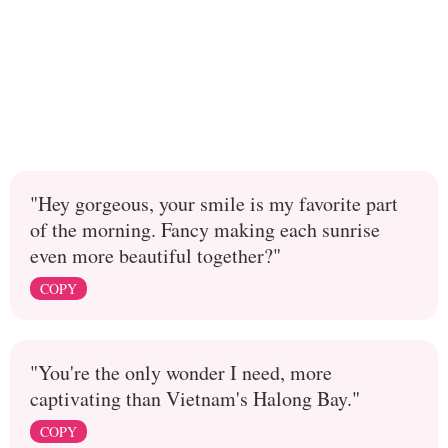
"Hey gorgeous, your smile is my favorite part
of the morning. Fancy making each sunrise
even more beautiful together?"
COPY
"You're the only wonder I need, more
captivating than Vietnam's Halong Bay."
COPY