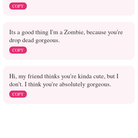
COPY
Its a good thing I'm a Zombie, because you're
drop dead gorgeous.
COPY
Hi, my friend thinks you're kinda cute, but I
don't. I think you're absolutely gorgeous.
COPY