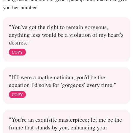
you her number.
"You've got the right to remain gorgeous,
anything less would be a violation of my heart's
desires."
COPY
"If I were a mathematician, you'd be the
equation I'd solve for 'gorgeous' every time."
COPY
"You're an exquisite masterpiece; let me be the
frame that stands by you, enhancing your