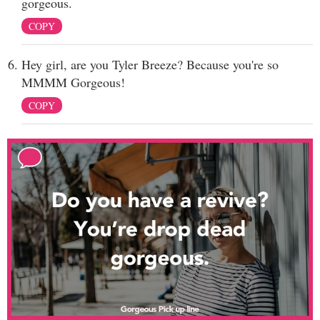
gorgeous.
COPY
Hey girl, are you Tyler Breeze? Because you're so
MMMM Gorgeous!
COPY