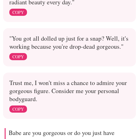
radiant beauty every day."
COPY
"You got all dolled up just for a snap? Well, it's
working because you're drop-dead gorgeous."
COPY
Trust me, I won't miss a chance to admire your
gorgeous figure. Consider me your personal
bodyguard.
COPY
Babe are you gorgeous or do you just have