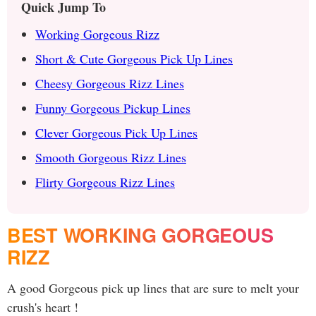
Quick Jump To
Working Gorgeous Rizz
Short & Cute Gorgeous Pick Up Lines
Cheesy Gorgeous Rizz Lines
Funny Gorgeous Pickup Lines
Clever Gorgeous Pick Up Lines
Smooth Gorgeous Rizz Lines
Flirty Gorgeous Rizz Lines
BEST WORKING GORGEOUS
RIZZ
A good Gorgeous pick up lines that are sure to melt your
crush's heart !