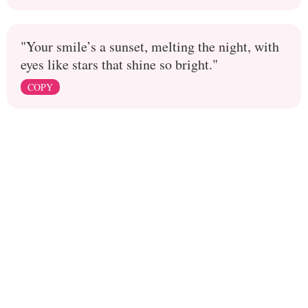
"Your smile’s a sunset, melting the night, with
eyes like stars that shine so bright."
COPY