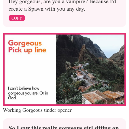
Hey gorgeous, are you a vampire? Because I'd
create a Spawn with you any day.
COPY
Working Gorgeous tinder opener
So I saw this really gorgeous girl sitting on