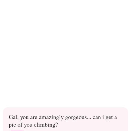
Gal, you are amazingly gorgeous... can i get a
pic of you climbing?