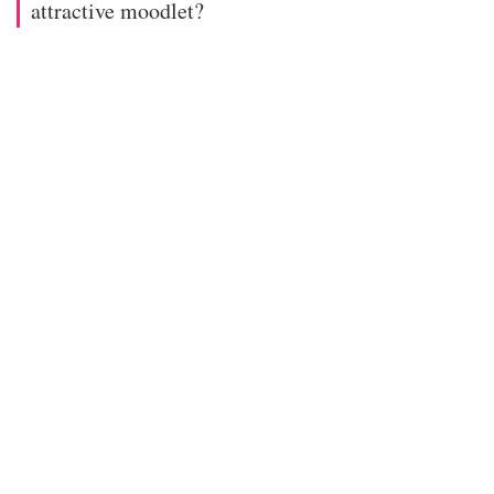
attractive moodlet?