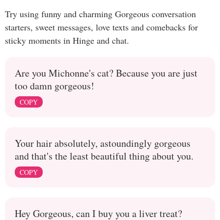
Try using funny and charming Gorgeous conversation
starters, sweet messages, love texts and comebacks for
sticky moments in Hinge and chat.
Are you Michonne's cat? Because you are just
too damn gorgeous!
COPY
Your hair absolutely, astoundingly gorgeous
and that's the least beautiful thing about you.
COPY
Hey Gorgeous, can I buy you a liver treat?