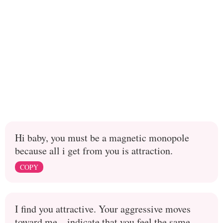
Hi baby, you must be a magnetic monopole
because all i get from you is attraction.
COPY
I find you attractive. Your aggressive moves
toward me... indicate that you feel the same