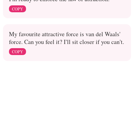
COPY
My favourite attractive force is van del Waals'
force. Can you feel it? I'll sit closer if you can't.
COPY