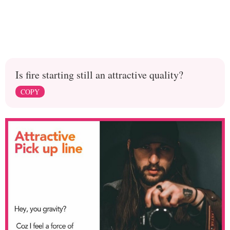
Is fire starting still an attractive quality?
COPY