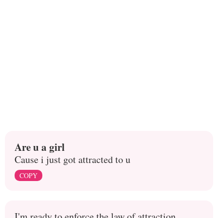
Are u a girl
Cause i just got attracted to u
COPY
I'm ready to enforce the law of attraction.