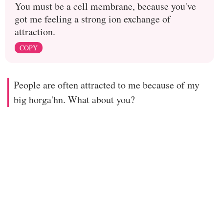
You must be a cell membrane, because you've
got me feeling a strong ion exchange of
attraction.
COPY
People are often attracted to me because of my
big horga'hn. What about you?