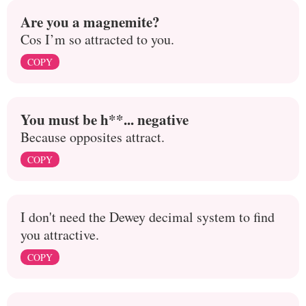
Are you a magnemite?
Cos I’m so attracted to you.
COPY
You must be h**... negative
Because opposites attract.
COPY
I don't need the Dewey decimal system to find
you attractive.
COPY