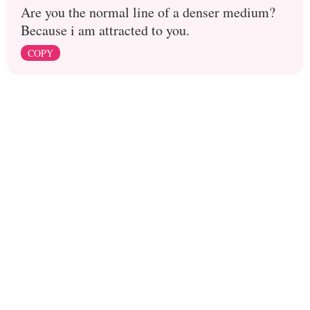
Are you the normal line of a denser medium?
Because i am attracted to you.
COPY