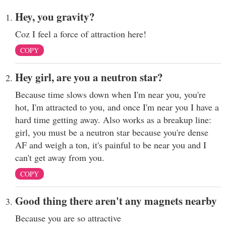
Hey, you gravity?
Coz I feel a force of attraction here!
COPY
Hey girl, are you a neutron star?
Because time slows down when I'm near you, you're
hot, I'm attracted to you, and once I'm near you I have a
hard time getting away. Also works as a breakup line:
girl, you must be a neutron star because you're dense
AF and weigh a ton, it's painful to be near you and I
can't get away from you.
COPY
Good thing there aren't any magnets nearby
Because you are so attractive