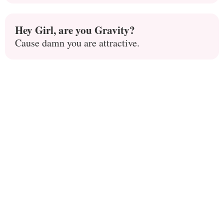
Hey Girl, are you Gravity?
Cause damn you are attractive.