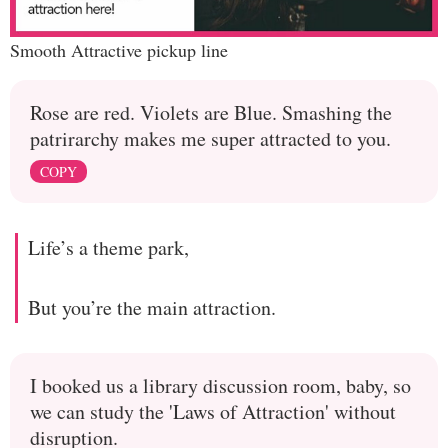
Smooth Attractive pickup line
Rose are red. Violets are Blue. Smashing the
patrirarchy makes me super attracted to you.
COPY
Life’s a theme park,
But you’re the main attraction.
I booked us a library discussion room, baby, so
we can study the 'Laws of Attraction' without
disruption.