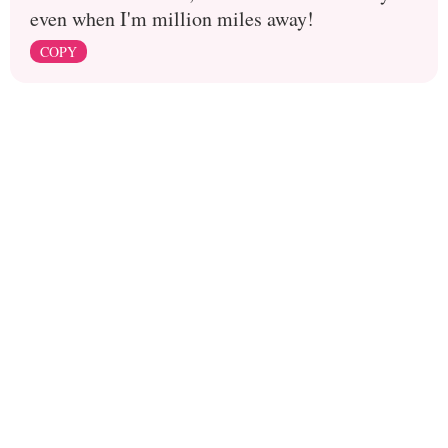
even when I'm million miles away!
COPY