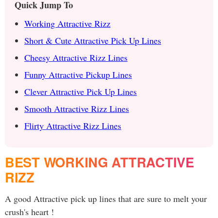
Quick Jump To
Working Attractive Rizz
Short & Cute Attractive Pick Up Lines
Cheesy Attractive Rizz Lines
Funny Attractive Pickup Lines
Clever Attractive Pick Up Lines
Smooth Attractive Rizz Lines
Flirty Attractive Rizz Lines
BEST WORKING ATTRACTIVE
RIZZ
A good Attractive pick up lines that are sure to melt your
crush's heart !