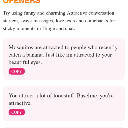
OPENERS
Try using funny and charming Attractive conversation
starters, sweet messages, love texts and comebacks for
sticky moments in Hinge and chat.
Mosquitos are attracted to people who recently
eaten a banana. Just like im attracted to your
beautiful eyes.
COPY
You attract a lot of foodstuff. Baseline, you're
attractive.
COPY