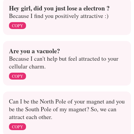
Hey girl, did you just lose a electron ?
Because I find you positively attractive :)
COPY
Are you a vacuole?
Because I can't help but feel attracted to your
cellular charm.
COPY
Can I be the North Pole of your magnet and you
be the South Pole of my magnet? So, we can
attract each other.
COPY