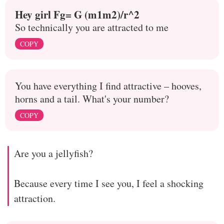
Hey girl Fg= G (m1m2)/r^2
So technically you are attracted to me
COPY
You have everything I find attractive – hooves,
horns and a tail. What's your number?
COPY
Are you a jellyfish?
Because every time I see you, I feel a shocking
attraction.