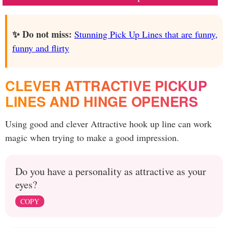
✨ Do not miss:
Stunning Pick Up Lines that are funny,
funny and flirty
CLEVER ATTRACTIVE PICKUP
LINES AND HINGE OPENERS
Using good and clever Attractive hook up line can work
magic when trying to make a good impression.
Do you have a personality as attractive as your
eyes?
COPY