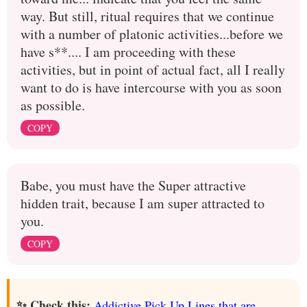
way. But still, ritual requires that we continue
with a number of platonic activities...before we
have s**.... I am proceeding with these
activities, but in point of actual fact, all I really
want to do is have intercourse with you as soon
as possible.
COPY
Babe, you must have the Super attractive
hidden trait, because I am super attracted to
you.
COPY
✨ Check this:
Addictive Pick Up Lines that are