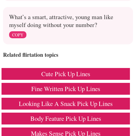
What’s a smart, attractive, young man like
myself doing without your number?
COPY
Related flirtation topics
Cute Pick Up Lines
Fine Written Pick Up Lines
Looking Like A Snack Pick Up Lines
Body Feature Pick Up Lines
Makes Sense Pick Up Lines