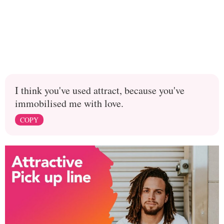
I think you've used attract, because you've
immobilised me with love.
COPY