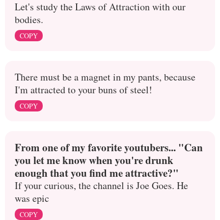
Let's study the Laws of Attraction with our
bodies.
COPY
There must be a magnet in my pants, because
I'm attracted to your buns of steel!
COPY
From one of my favorite youtubers... "Can
you let me know when you're drunk
enough that you find me attractive?"
If your curious, the channel is Joe Goes. He
was epic
COPY