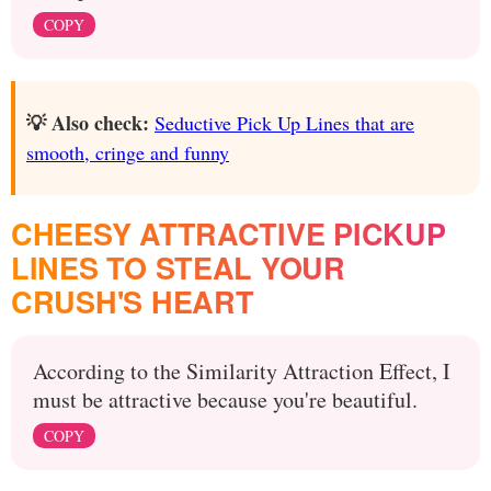
COPY
💡 Also check:
Seductive Pick Up Lines that are
smooth, cringe and funny
CHEESY ATTRACTIVE PICKUP
LINES TO STEAL YOUR
CRUSH'S HEART
According to the Similarity Attraction Effect, I
must be attractive because you're beautiful.
COPY