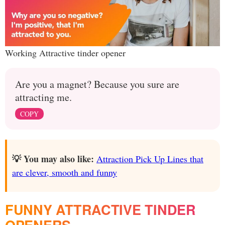
Working Attractive tinder opener
Are you a magnet? Because you sure are
attracting me.
COPY
💡 You may also like:
Attraction Pick Up Lines that
are clever, smooth and funny
FUNNY ATTRACTIVE TINDER