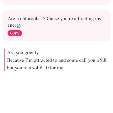
Are u chloroplast? Cause you’re attracting my
energy
COPY
Are you gravity
Because I’m attracted to and some call you a 9.8
but you’re a solid 10 for me.