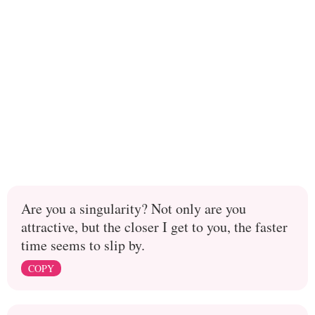
Are you a singularity? Not only are you
attractive, but the closer I get to you, the faster
time seems to slip by.
COPY