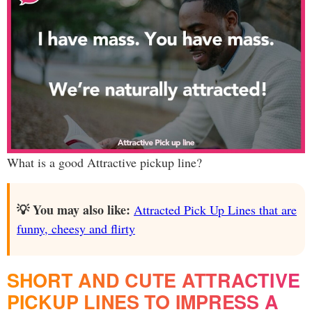
What is a good Attractive pickup line?
💡 You may also like:
Attracted Pick Up Lines that are
funny, cheesy and flirty
SHORT AND CUTE ATTRACTIVE
PICKUP LINES TO IMPRESS A