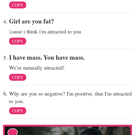
COPY
Girl are you fat?
'cause i think i'm attracted to you
COPY
I have mass. You have mass.
We’re naturally attracted!
COPY
Why are you so negative? I'm positive, that I'm attracted
to you.
COPY