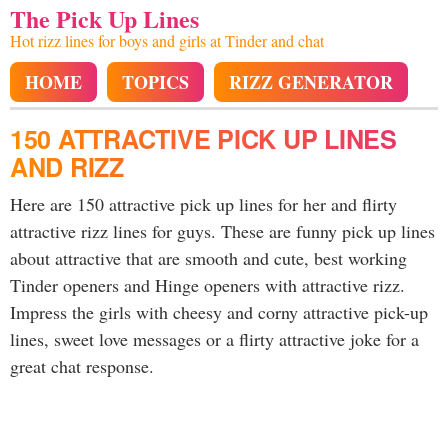
The Pick Up Lines
Hot rizz lines for boys and girls at Tinder and chat
HOME
TOPICS
RIZZ GENERATOR
150 ATTRACTIVE PICK UP LINES
AND RIZZ
Here are 150 attractive pick up lines for her and flirty
attractive rizz lines for guys. These are funny pick up lines
about attractive that are smooth and cute, best working
Tinder openers and Hinge openers with attractive rizz.
Impress the girls with cheesy and corny attractive pick-up
lines, sweet love messages or a flirty attractive joke for a
great chat response.