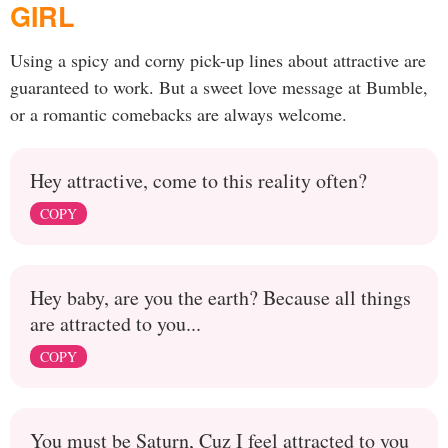
GIRL
Using a spicy and corny pick-up lines about attractive are
guaranteed to work. But a sweet love message at Bumble,
or a romantic comebacks are always welcome.
Hey attractive, come to this reality often?
COPY
Hey baby, are you the earth? Because all things
are attracted to you...
COPY
You must be Saturn, Cuz I feel attracted to you