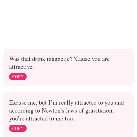
Was that drink magnetic? 'Cause you are
attractive.
COPY
Excuse me, but I’m really attracted to you and
according to Newton’s laws of gravitation,
you’re attracted to me too.
COPY