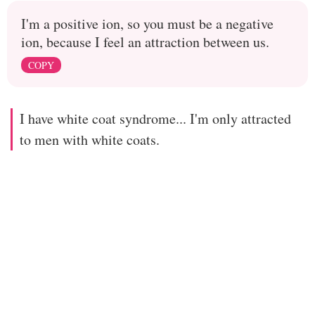
I'm a positive ion, so you must be a negative
ion, because I feel an attraction between us.
COPY
I have white coat syndrome... I'm only attracted
to men with white coats.