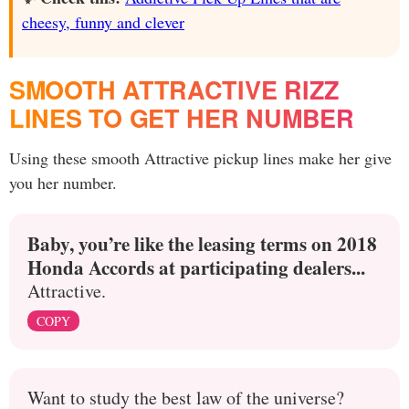
cheesy, funny and clever
SMOOTH ATTRACTIVE RIZZ
LINES TO GET HER NUMBER
Using these smooth Attractive pickup lines make her give
you her number.
Baby, you’re like the leasing terms on 2018
Honda Accords at participating dealers...
Attractive.
COPY
Want to study the best law of the universe?