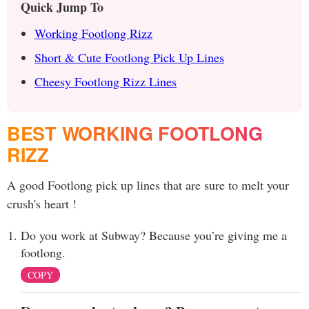
Quick Jump To
Working Footlong Rizz
Short & Cute Footlong Pick Up Lines
Cheesy Footlong Rizz Lines
BEST WORKING FOOTLONG
RIZZ
A good Footlong pick up lines that are sure to melt your
crush's heart !
Do you work at Subway? Because you’re giving me a
footlong.
COPY