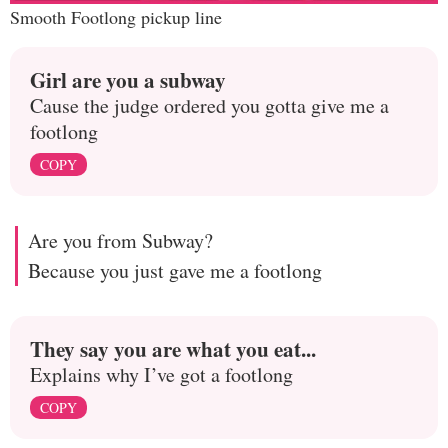
Smooth Footlong pickup line
Girl are you a subway
Cause the judge ordered you gotta give me a
footlong
COPY
Are you from Subway?
Because you just gave me a footlong
They say you are what you eat...
Explains why I’ve got a footlong
COPY