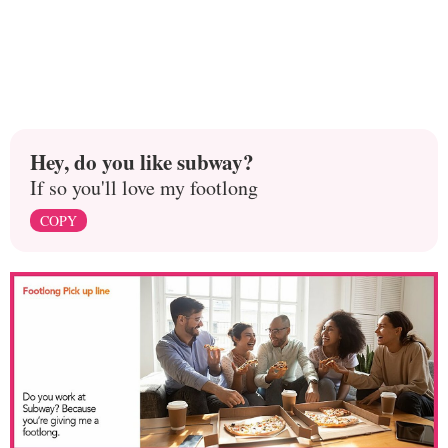
Hey, do you like subway?
If so you'll love my footlong
COPY