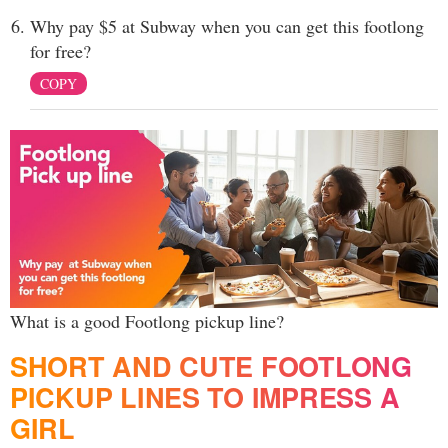
Why pay $5 at Subway when you can get this footlong
for free?
COPY
What is a good Footlong pickup line?
SHORT AND CUTE FOOTLONG
PICKUP LINES TO IMPRESS A
GIRL