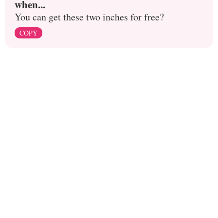
when...
You can get these two inches for free?
COPY