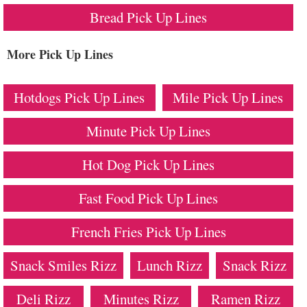
Bread Pick Up Lines
More Pick Up Lines
Hotdogs Pick Up Lines
Mile Pick Up Lines
Minute Pick Up Lines
Hot Dog Pick Up Lines
Fast Food Pick Up Lines
French Fries Pick Up Lines
Snack Smiles Rizz
Lunch Rizz
Snack Rizz
Deli Rizz
Minutes Rizz
Ramen Rizz