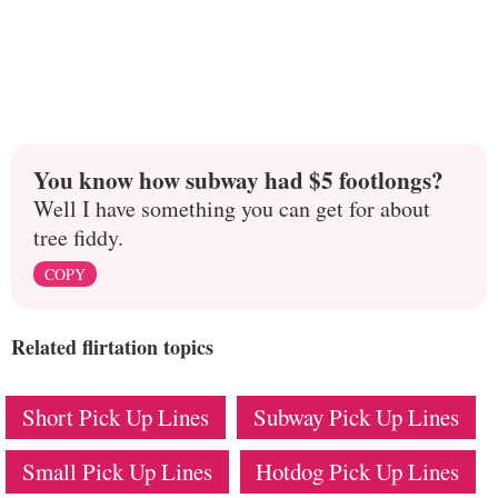
You know how subway had $5 footlongs?
Well I have something you can get for about
tree fiddy.
COPY
Related flirtation topics
Short Pick Up Lines
Subway Pick Up Lines
Small Pick Up Lines
Hotdog Pick Up Lines