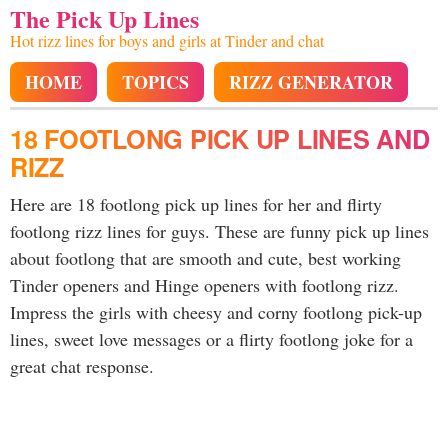
The Pick Up Lines
Hot rizz lines for boys and girls at Tinder and chat
HOME
TOPICS
RIZZ GENERATOR
18 FOOTLONG PICK UP LINES AND
RIZZ
Here are 18 footlong pick up lines for her and flirty
footlong rizz lines for guys. These are funny pick up lines
about footlong that are smooth and cute, best working
Tinder openers and Hinge openers with footlong rizz.
Impress the girls with cheesy and corny footlong pick-up
lines, sweet love messages or a flirty footlong joke for a
great chat response.