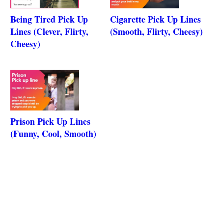
Being Tired Pick Up
Cigarette Pick Up Lines
Lines (Clever, Flirty,
(Smooth, Flirty, Cheesy)
Cheesy)
Prison Pick Up Lines
(Funny, Cool, Smooth)