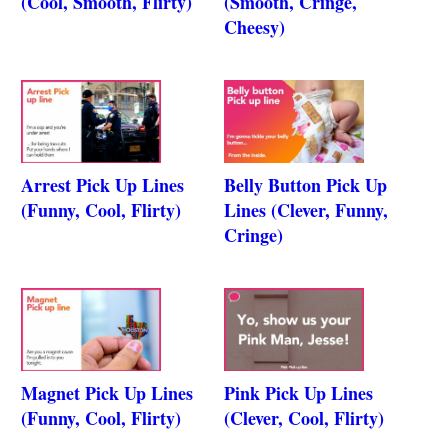
(Cool, Smooth, Flirty)
(Smooth, Cringe,
Cheesy)
Arrest Pick Up Lines
Belly Button Pick Up
(Funny, Cool, Flirty)
Lines (Clever, Funny,
Cringe)
Magnet Pick Up Lines
Pink Pick Up Lines
(Funny, Cool, Flirty)
(Clever, Cool, Flirty)