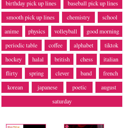
birthday pick up lines
baseball pick up lines
smooth pick up lines
chemistry
school
anime
physics
volleyball
good morning
periodic table
coffee
alphabet
tiktok
hockey
halal
british
chess
italian
flirty
spring
clever
band
french
korean
japanese
poetic
august
saturday