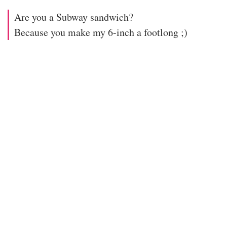
Are you a Subway sandwich?
Because you make my 6-inch a footlong ;)