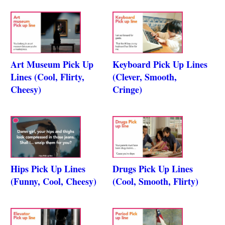
Art Museum Pick Up
Keyboard Pick Up Lines
Lines (Cool, Flirty,
(Clever, Smooth,
Cheesy)
Cringe)
Hips Pick Up Lines
Drugs Pick Up Lines
(Funny, Cool, Cheesy)
(Cool, Smooth, Flirty)