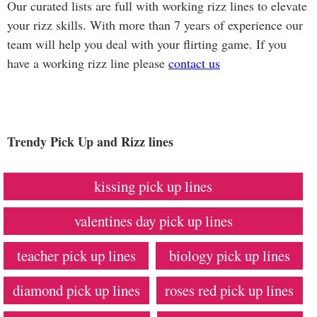
Our curated lists are full with working rizz lines to elevate
your rizz skills. With more than 7 years of experience our
team will help you deal with your flirting game. If you
have a working rizz line please
contact us
Trendy Pick Up and Rizz lines
kissing pick up lines
valentines day pick up lines
teacher pick up lines
biology pick up lines
diamond pick up lines
roses red pick up lines