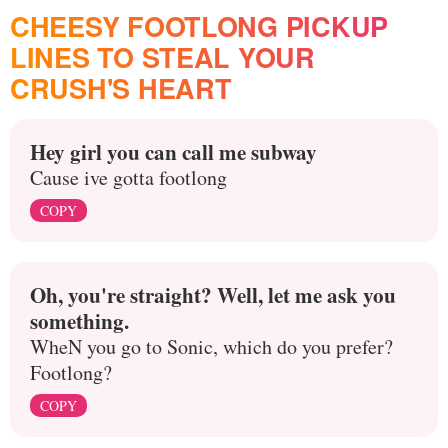
CHEESY FOOTLONG PICKUP
LINES TO STEAL YOUR
CRUSH'S HEART
Hey girl you can call me subway
Cause ive gotta footlong
COPY
Oh, you're straight? Well, let me ask you
something.
WheN you go to Sonic, which do you prefer?
Footlong?
COPY