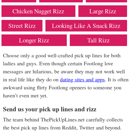
Chicken Nugget Rizz
Large Rizz
Street Rizz
Looking Like A Snack Rizz
Longer Rizz
Tall Rizz
Choose only a good well-crafted pick up lines for both
ladies and guys. Even though certain Footlong love
messages are hilarious, be aware they may not work well
in real life like they do on
dating sites and apps
. It is often
awkward using flirty Footlong openers to someone you
haven’t even met yet.
Send us your pick up lines and rizz
The team behind ThePickUpLines.net carefully collects
the best pick up lines from Reddit, Twitter and beyond.