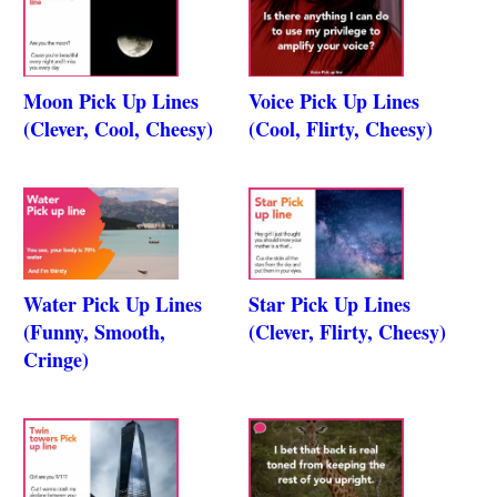
Moon Pick Up Lines
Voice Pick Up Lines
(Clever, Cool, Cheesy)
(Cool, Flirty, Cheesy)
Water Pick Up Lines
Star Pick Up Lines
(Funny, Smooth,
(Clever, Flirty, Cheesy)
Cringe)