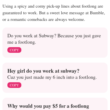
Using a spicy and corny pick-up lines about footlong are
guaranteed to work. But a sweet love message at Bumble,
or a romantic comebacks are always welcome.
Do you work at Subway? Because you just gave
me a footlong.
COPY
Hey girl do you work at subway?
Cuz you just made my 6 inch into a footlong.
COPY
Why would you pay $5 for a footlong