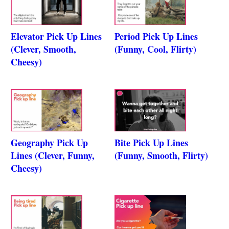
Elevator Pick Up Lines
Period Pick Up Lines
(Clever, Smooth,
(Funny, Cool, Flirty)
Cheesy)
Geography Pick Up
Bite Pick Up Lines
Lines (Clever, Funny,
(Funny, Smooth, Flirty)
Cheesy)