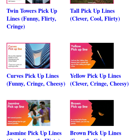
Twin Towers Pick Up
Tall Pick Up Lines
Lines (Funny, Flirty,
(Clever, Cool, Flirty)
Cringe)
Curves Pick Up Lines
Yellow Pick Up Lines
(Funny, Cringe, Cheesy)
(Clever, Cringe, Cheesy)
Jasmine Pick Up Lines
Brown Pick Up Lines