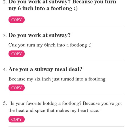
Do you work at subway? Because you turn
my 6 inch into a footlong ;)
COPY
Do you work at subway?
Cuz you turn my 6inch into a footlong ;)
COPY
Are you a subway meal deal?
Because my six inch just turned into a footlong
COPY
"Is your favorite hotdog a footlong? Because you've got
the heat and spice that makes my heart race."
COPY