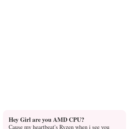
Hey Girl are you AMD CPU?
Cause my heartbeat's Ryzen when i see you