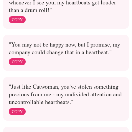
whenever I see you, my heartbeats get louder
than a drum roll!"
COPY
"You may not be happy now, but I promise, my
company could change that in a heartbeat."
COPY
"Just like Catwoman, you've stolen something
precious from me - my undivided attention and
uncontrollable heartbeats."
COPY