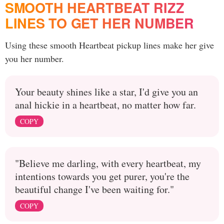
SMOOTH HEARTBEAT RIZZ
LINES TO GET HER NUMBER
Using these smooth Heartbeat pickup lines make her give
you her number.
Your beauty shines like a star, I'd give you an
anal hickie in a heartbeat, no matter how far.
COPY
"Believe me darling, with every heartbeat, my
intentions towards you get purer, you're the
beautiful change I've been waiting for."
COPY