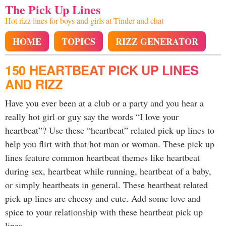
The Pick Up Lines
Hot rizz lines for boys and girls at Tinder and chat
HOME
TOPICS
RIZZ GENERATOR
150 HEARTBEAT PICK UP LINES
AND RIZZ
Have you ever been at a club or a party and you hear a
really hot girl or guy say the words “I love your
heartbeat”? Use these “heartbeat” related pick up lines to
help you flirt with that hot man or woman. These pick up
lines feature common heartbeat themes like heartbeat
during sex, heartbeat while running, heartbeat of a baby,
or simply heartbeats in general. These heartbeat related
pick up lines are cheesy and cute. Add some love and
spice to your relationship with these heartbeat pick up
lines.