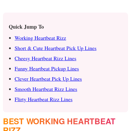
Quick Jump To
Working Heartbeat Rizz
Short & Cute Heartbeat Pick Up Lines
Cheesy Heartbeat Rizz Lines
Funny Heartbeat Pickup Lines
Clever Heartbeat Pick Up Lines
Smooth Heartbeat Rizz Lines
Flirty Heartbeat Rizz Lines
BEST WORKING HEARTBEAT
RIZZ