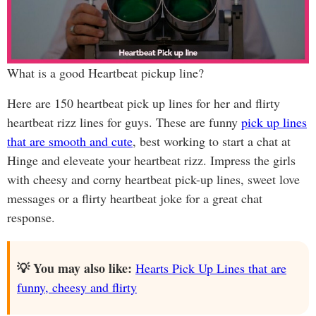
What is a good Heartbeat pickup line?
Here are 150 heartbeat pick up lines for her and flirty
heartbeat rizz lines for guys. These are funny
pick up lines
that are smooth and cute
, best working to start a chat at
Hinge and eleveate your heartbeat rizz. Impress the girls
with cheesy and corny heartbeat pick-up lines, sweet love
messages or a flirty heartbeat joke for a great chat
response.
💡 You may also like:
Hearts Pick Up Lines that are
funny, cheesy and flirty