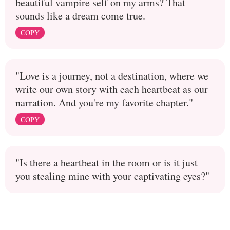
beautiful vampire self on my arms? That
sounds like a dream come true.
COPY
"Love is a journey, not a destination, where we
write our own story with each heartbeat as our
narration. And you're my favorite chapter."
COPY
"Is there a heartbeat in the room or is it just
you stealing mine with your captivating eyes?"