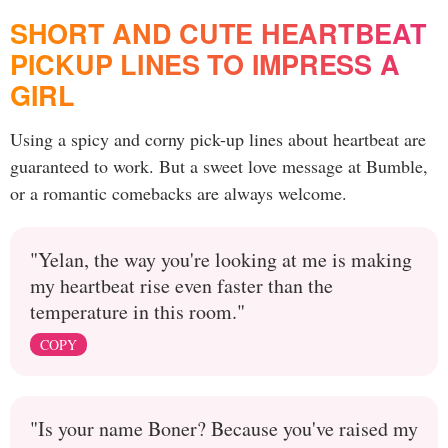
SHORT AND CUTE HEARTBEAT
PICKUP LINES TO IMPRESS A
GIRL
Using a spicy and corny pick-up lines about heartbeat are
guaranteed to work. But a sweet love message at Bumble,
or a romantic comebacks are always welcome.
"Yelan, the way you're looking at me is making
my heartbeat rise even faster than the
temperature in this room."
COPY
"Is your name Boner? Because you've raised my