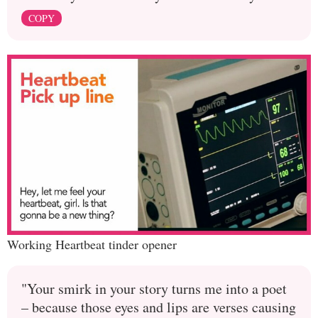
COPY
Working Heartbeat tinder opener
"Your smirk in your story turns me into a poet
– because those eyes and lips are verses causing