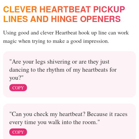
CLEVER HEARTBEAT PICKUP
LINES AND HINGE OPENERS
Using good and clever Heartbeat hook up line can work
magic when trying to make a good impression.
"Are your legs shivering or are they just
dancing to the rhythm of my heartbeats for
you?"
COPY
"Can you check my heartbeat? Because it races
every time you walk into the room."
COPY