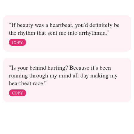
"If beauty was a heartbeat, you'd definitely be
the rhythm that sent me into arrhythmia."
COPY
"Is your behind hurting? Because it's been
running through my mind all day making my
heartbeat race!"
COPY