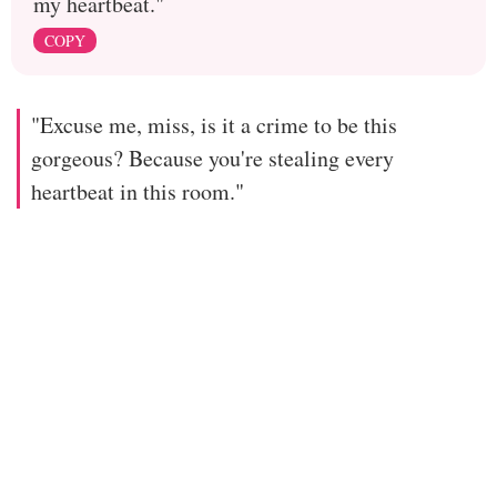
my heartbeat."
COPY
"Excuse me, miss, is it a crime to be this
gorgeous? Because you're stealing every
heartbeat in this room."