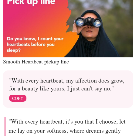
Smooth Heartbeat pickup line
"With every heartbeat, my affection does grow,
for a beauty like yours, I just can't say no."
COPY
"With every heartbeat, it's you that I choose, let
me lay on your softness, where dreams gently