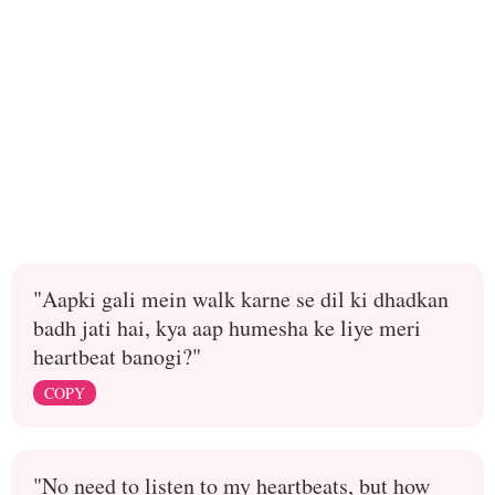
"Aapki gali mein walk karne se dil ki dhadkan
badh jati hai, kya aap humesha ke liye meri
heartbeat banogi?"
COPY
"No need to listen to my heartbeats, but how