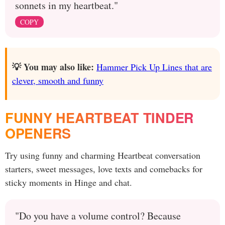
sonnets in my heartbeat."
COPY
💡 You may also like:
Hammer Pick Up Lines that are
clever, smooth and funny
FUNNY HEARTBEAT TINDER
OPENERS
Try using funny and charming Heartbeat conversation
starters, sweet messages, love texts and comebacks for
sticky moments in Hinge and chat.
"Do you have a volume control? Because