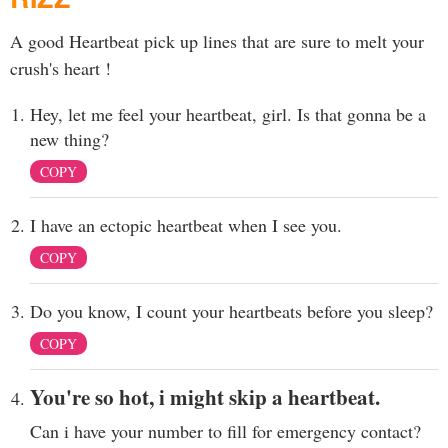
A good Heartbeat pick up lines that are sure to melt your
crush's heart !
Hey, let me feel your heartbeat, girl. Is that gonna be a
new thing?
COPY
I have an ectopic heartbeat when I see you.
COPY
Do you know, I count your heartbeats before you sleep?
COPY
You're so hot, i might skip a heartbeat.
Can i have your number to fill for emergency contact?