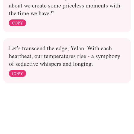
about we create some priceless moments with
the time we have?"
COPY
Let's transcend the edge, Yelan. With each
heartbeat, our temperatures rise - a symphony
of seductive whispers and longing.
COPY