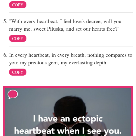
COPY
"With every heartbeat, I feel love's decree, will you
marry me, sweet Piiuska, and set our hearts free?"
COPY
In every heartbeat, in every breath, nothing compares to
you; my precious gem, my everlasting depth.
COPY