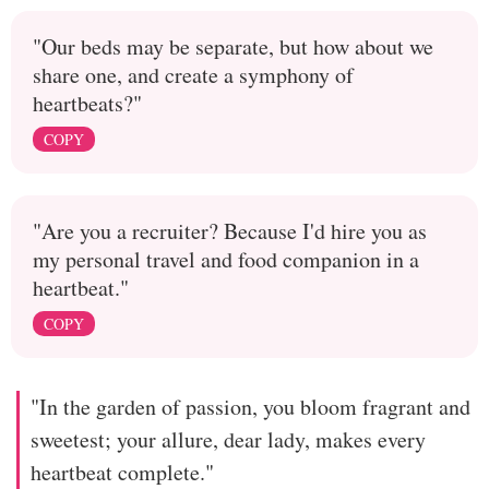
"Our beds may be separate, but how about we
share one, and create a symphony of
heartbeats?"
COPY
"Are you a recruiter? Because I'd hire you as
my personal travel and food companion in a
heartbeat."
COPY
"In the garden of passion, you bloom fragrant and
sweetest; your allure, dear lady, makes every
heartbeat complete."