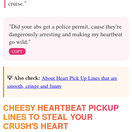
cruise."
"Did your abs get a police permit, cause they're
dangerously arresting and making my heartbeat
go wild."
COPY
💡 Also check:
About Heart Pick Up Lines that are
smooth, cringe and funny
CHEESY HEARTBEAT PICKUP
LINES TO STEAL YOUR
CRUSH'S HEART