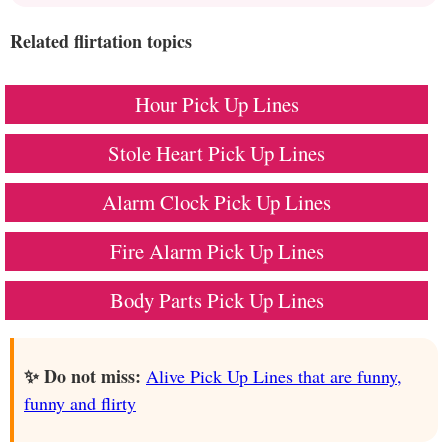
Related flirtation topics
Hour Pick Up Lines
Stole Heart Pick Up Lines
Alarm Clock Pick Up Lines
Fire Alarm Pick Up Lines
Body Parts Pick Up Lines
✨ Do not miss:
Alive Pick Up Lines that are funny,
funny and flirty