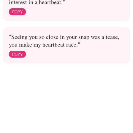
interest in a heartbeat."
COPY
"Seeing you so close in your snap was a tease,
you make my heartbeat race."
COPY