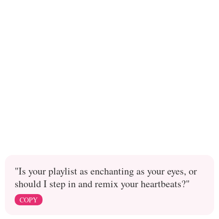
"Is your playlist as enchanting as your eyes, or
should I step in and remix your heartbeats?"
COPY