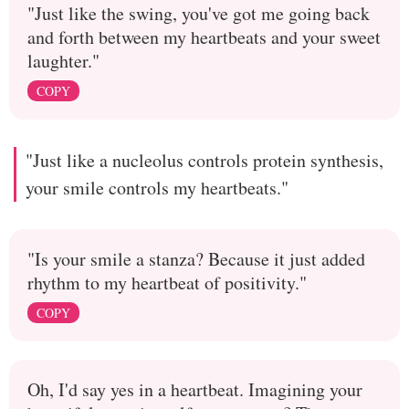
"Just like the swing, you've got me going back
and forth between my heartbeats and your sweet
laughter."
COPY
"Just like a nucleolus controls protein synthesis,
your smile controls my heartbeats."
"Is your smile a stanza? Because it just added
rhythm to my heartbeat of positivity."
COPY
Oh, I'd say yes in a heartbeat. Imagining your