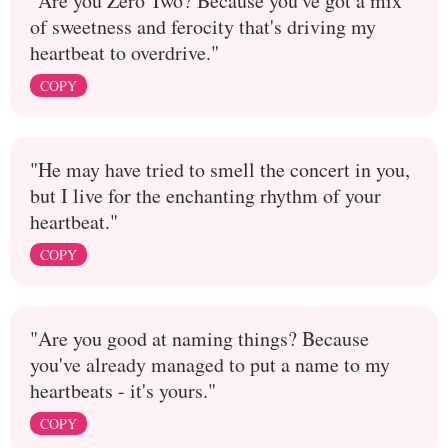
"Are you Zero Two? Because you've got a mix
of sweetness and ferocity that's driving my
heartbeat to overdrive."
COPY
"He may have tried to smell the concert in you,
but I live for the enchanting rhythm of your
heartbeat."
COPY
"Are you good at naming things? Because
you've already managed to put a name to my
heartbeats - it's yours."
COPY