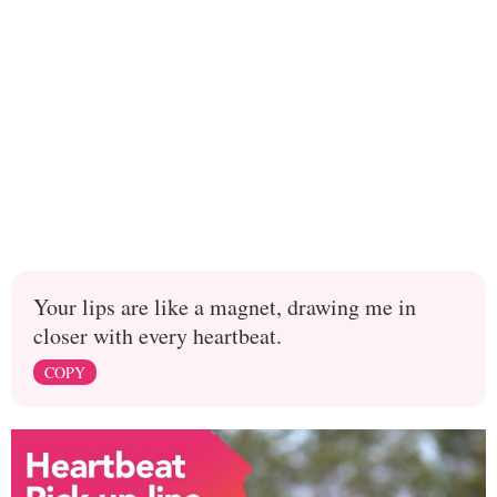
Your lips are like a magnet, drawing me in
closer with every heartbeat.
COPY