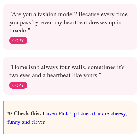
"Are you a fashion model? Because every time
you pass by, even my heartbeat dresses up in
tuxedo."
COPY
"Home isn't always four walls, sometimes it's
two eyes and a heartbeat like yours."
COPY
✨ Check this:
Haven Pick Up Lines that are cheesy,
funny and clever