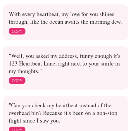
With every heartbeat, my love for you shines
through, like the ocean awaits the morning dew.
COPY
"Well, you asked my address, funny enough it's
123 Heartbeat Lane, right next to your smile in
my thoughts."
COPY
"Can you check my heartbeat instead of the
overhead bin? Because it's been on a non-stop
flight since I saw you."
COPY