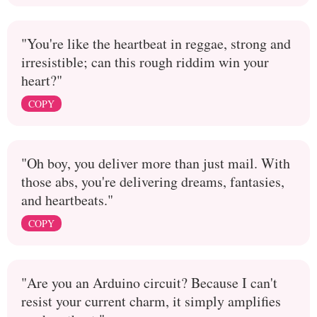
"You're like the heartbeat in reggae, strong and
irresistible; can this rough riddim win your
heart?"
COPY
"Oh boy, you deliver more than just mail. With
those abs, you're delivering dreams, fantasies,
and heartbeats."
COPY
"Are you an Arduino circuit? Because I can't
resist your current charm, it simply amplifies