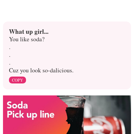
What up girl...
You like soda?
.
.
.
Cuz you look so-dalicious.
COPY