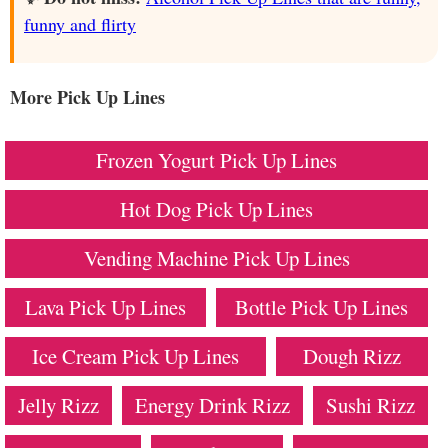
funny and flirty
More Pick Up Lines
Frozen Yogurt Pick Up Lines
Hot Dog Pick Up Lines
Vending Machine Pick Up Lines
Lava Pick Up Lines
Bottle Pick Up Lines
Ice Cream Pick Up Lines
Dough Rizz
Jelly Rizz
Energy Drink Rizz
Sushi Rizz