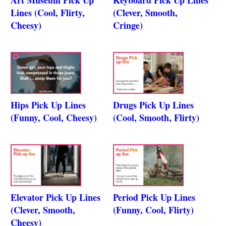
Lines (Cool, Flirty,
(Clever, Smooth,
Cheesy)
Cringe)
Hips Pick Up Lines
Drugs Pick Up Lines
(Funny, Cool, Cheesy)
(Cool, Smooth, Flirty)
Elevator Pick Up Lines
Period Pick Up Lines
(Clever, Smooth,
(Funny, Cool, Flirty)
Cheesy)