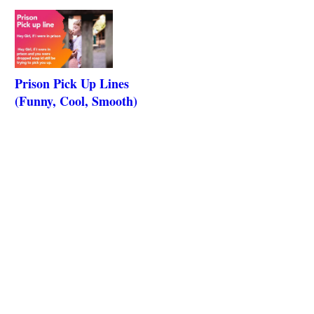
Prison Pick Up Lines
(Funny, Cool, Smooth)