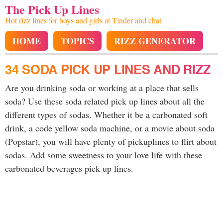
The Pick Up Lines
Hot rizz lines for boys and girls at Tinder and chat
HOME
TOPICS
RIZZ GENERATOR
34 SODA PICK UP LINES AND RIZZ
Are you drinking soda or working at a place that sells
soda? Use these soda related pick up lines about all the
different types of sodas. Whether it be a carbonated soft
drink, a code yellow soda machine, or a movie about soda
(Popstar), you will have plenty of pickuplines to flirt about
sodas. Add some sweetness to your love life with these
carbonated beverages pick up lines.