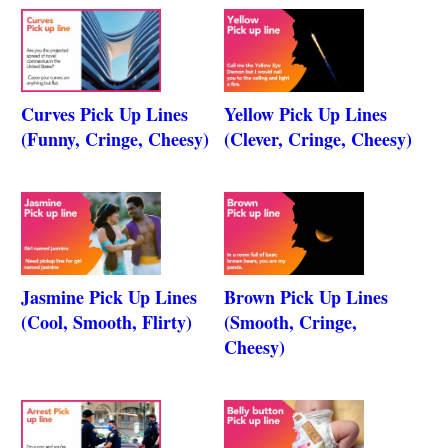
Curves Pick Up Lines
Yellow Pick Up Lines
(Funny, Cringe, Cheesy)
(Clever, Cringe, Cheesy)
Jasmine Pick Up Lines
Brown Pick Up Lines
(Cool, Smooth, Flirty)
(Smooth, Cringe,
Cheesy)