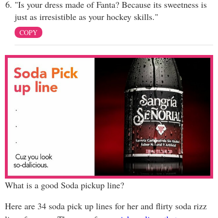
"Is your dress made of Fanta? Because its sweetness is
just as irresistible as your hockey skills."
COPY
What is a good Soda pickup line?
Here are 34 soda pick up lines for her and flirty soda rizz