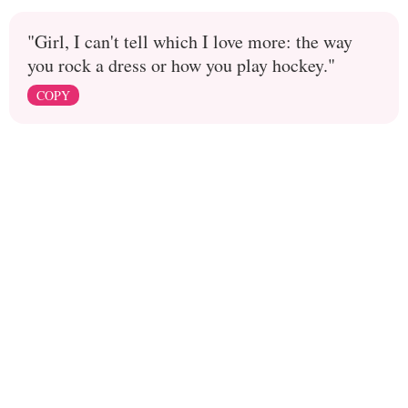
"Girl, I can't tell which I love more: the way
you rock a dress or how you play hockey."
COPY