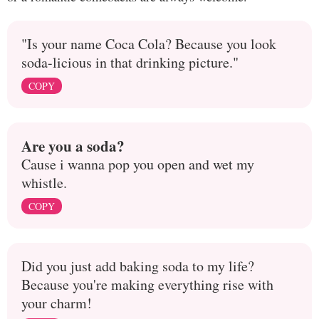
"Is your name Coca Cola? Because you look
soda-licious in that drinking picture."
COPY
Are you a soda?
Cause i wanna pop you open and wet my
whistle.
COPY
Did you just add baking soda to my life?
Because you're making everything rise with
your charm!