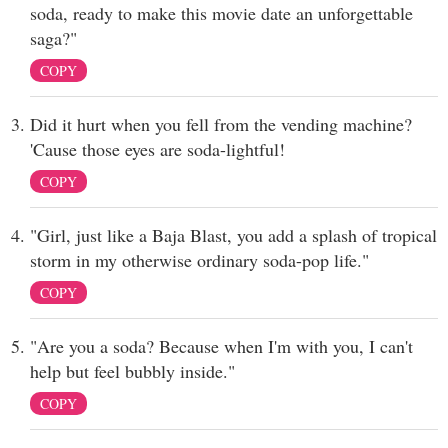
soda, ready to make this movie date an unforgettable
saga?"
COPY
Did it hurt when you fell from the vending machine?
'Cause those eyes are soda-lightful!
COPY
"Girl, just like a Baja Blast, you add a splash of tropical
storm in my otherwise ordinary soda-pop life."
COPY
"Are you a soda? Because when I'm with you, I can't
help but feel bubbly inside."
COPY