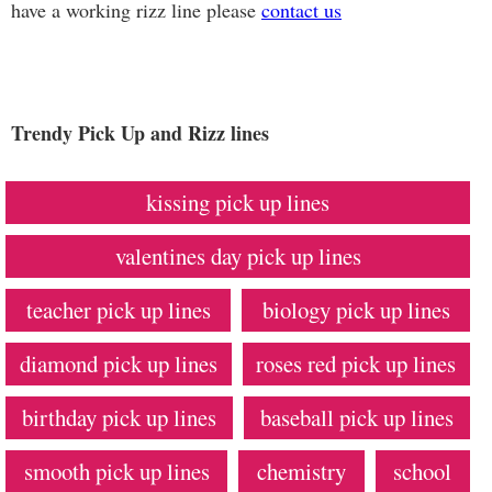
have a working rizz line please
contact us
Trendy Pick Up and Rizz lines
kissing pick up lines
valentines day pick up lines
teacher pick up lines
biology pick up lines
diamond pick up lines
roses red pick up lines
birthday pick up lines
baseball pick up lines
smooth pick up lines
chemistry
school