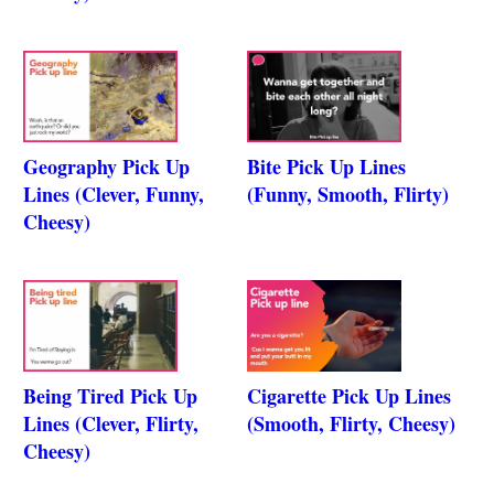
Geography Pick Up
Bite Pick Up Lines
Lines (Clever, Funny,
(Funny, Smooth, Flirty)
Cheesy)
Being Tired Pick Up
Cigarette Pick Up Lines
Lines (Clever, Flirty,
(Smooth, Flirty, Cheesy)
Cheesy)