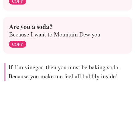
COPY
Are you a soda?
Because I want to Mountain Dew you
COPY
If I’m vinegar, then you must be baking soda.
Because you make me feel all bubbly inside!