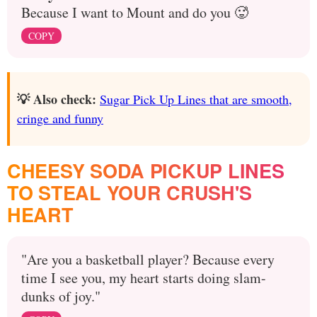
Because I want to Mount and do you 🥵
COPY
💡 Also check:
Sugar Pick Up Lines that are smooth,
cringe and funny
CHEESY SODA PICKUP LINES
TO STEAL YOUR CRUSH'S
HEART
"Are you a basketball player? Because every
time I see you, my heart starts doing slam-
dunks of joy."