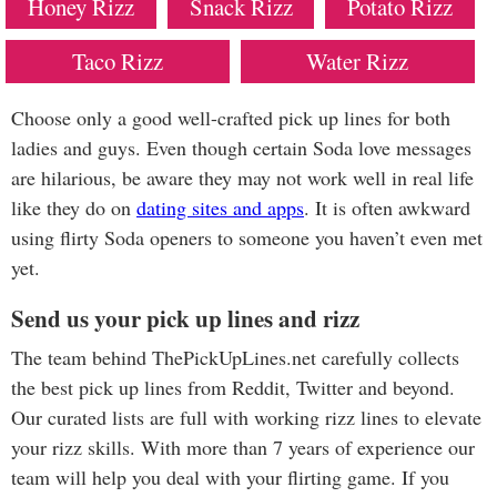
Honey Rizz
Snack Rizz
Potato Rizz
Taco Rizz
Water Rizz
Choose only a good well-crafted pick up lines for both
ladies and guys. Even though certain Soda love messages
are hilarious, be aware they may not work well in real life
like they do on
dating sites and apps
. It is often awkward
using flirty Soda openers to someone you haven’t even met
yet.
Send us your pick up lines and rizz
The team behind ThePickUpLines.net carefully collects
the best pick up lines from Reddit, Twitter and beyond.
Our curated lists are full with working rizz lines to elevate
your rizz skills. With more than 7 years of experience our
team will help you deal with your flirting game. If you