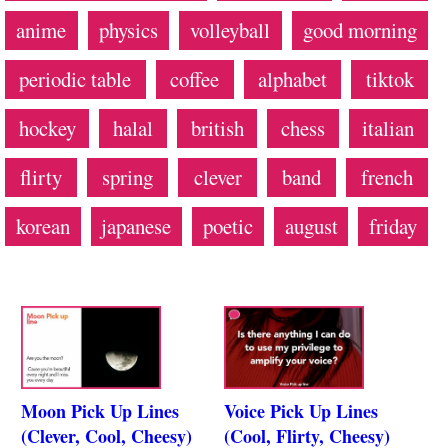
anime
physics
volleyball
good morning
periodic table
coffee
alphabet
tiktok
hockey
halal
british
chess
italian
flirty
spring
clever
band
french
korean
japanese
poetic
august
friday
Moon Pick Up Lines
Voice Pick Up Lines
(Clever, Cool, Cheesy)
(Cool, Flirty, Cheesy)