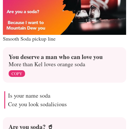
Smooth Soda pickup line
You deserve a man who can love you
More than Kel loves orange soda
COPY
Is your name soda
Coz you look sodalicious
Are you soda? 🥤