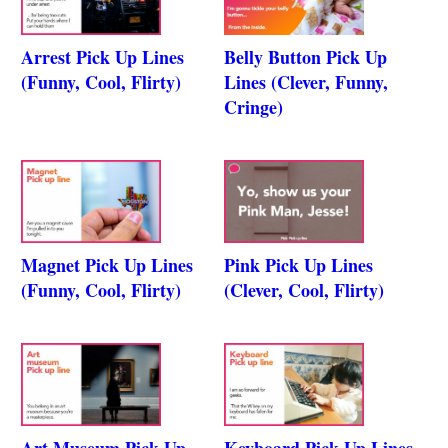
Arrest Pick Up Lines
Belly Button Pick Up
(Funny, Cool, Flirty)
Lines (Clever, Funny,
Cringe)
Magnet Pick Up Lines
Pink Pick Up Lines
(Funny, Cool, Flirty)
(Clever, Cool, Flirty)
Art Museum Pick Up
Keyboard Pick Up Lines