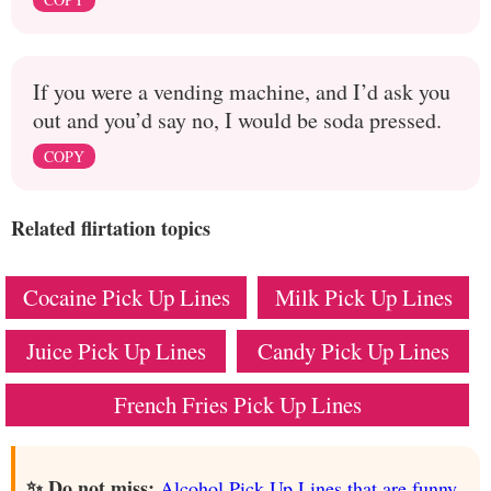
If you were a vending machine, and I’d ask you
out and you’d say no, I would be soda pressed.
COPY
Related flirtation topics
Cocaine Pick Up Lines
Milk Pick Up Lines
Juice Pick Up Lines
Candy Pick Up Lines
French Fries Pick Up Lines
✨ Do not miss:
Alcohol Pick Up Lines that are funny,