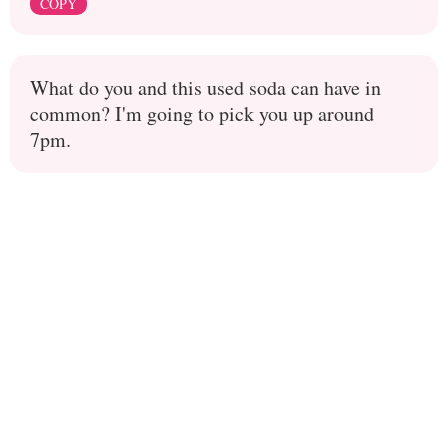
COPY
What do you and this used soda can have in
common? I'm going to pick you up around
7pm.