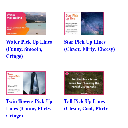
Water Pick Up Lines
Star Pick Up Lines
(Funny, Smooth,
(Clever, Flirty, Cheesy)
Cringe)
Twin Towers Pick Up
Tall Pick Up Lines
Lines (Funny, Flirty,
(Clever, Cool, Flirty)
Cringe)