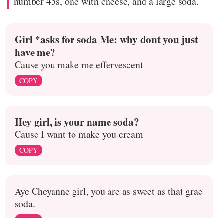
number 45s, one with cheese, and a large soda.
Girl *asks for soda Me: why dont you just
have me?
Cause you make me effervescent
COPY
Hey girl, is your name soda?
Cause I want to make you cream
COPY
Aye Cheyanne girl, you are as sweet as that grae
soda.