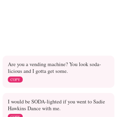
Are you a vending machine? You look soda-
licious and I gotta get some.
COPY
I would be SODA-lighted if you went to Sadie
Hawkins Dance with me.
COPY