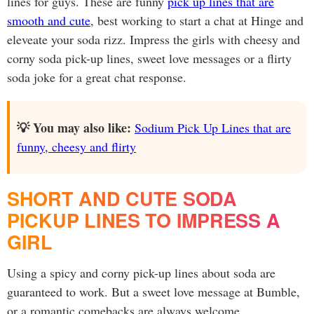
lines for guys. These are funny
pick up lines that are
smooth and cute
, best working to start a chat at Hinge and
eleveate your soda rizz. Impress the girls with cheesy and
corny soda pick-up lines, sweet love messages or a flirty
soda joke for a great chat response.
💡 You may also like:
Sodium Pick Up Lines that are
funny, cheesy and flirty
SHORT AND CUTE SODA
PICKUP LINES TO IMPRESS A
GIRL
Using a spicy and corny pick-up lines about soda are
guaranteed to work. But a sweet love message at Bumble,
or a romantic comebacks are always welcome.