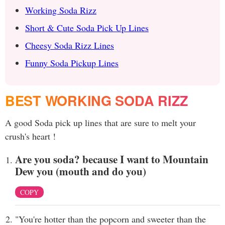
Working Soda Rizz
Short & Cute Soda Pick Up Lines
Cheesy Soda Rizz Lines
Funny Soda Pickup Lines
BEST WORKING SODA RIZZ
A good Soda pick up lines that are sure to melt your
crush's heart !
Are you soda? because I want to Mountain
Dew you (mouth and do you)
COPY
"You're hotter than the popcorn and sweeter than the