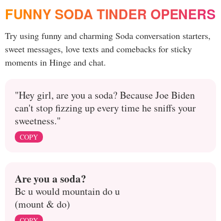
FUNNY SODA TINDER OPENERS
Try using funny and charming Soda conversation starters,
sweet messages, love texts and comebacks for sticky
moments in Hinge and chat.
"Hey girl, are you a soda? Because Joe Biden
can't stop fizzing up every time he sniffs your
sweetness."
COPY
Are you a soda?
Bc u would mountain do u
(mount & do)
COPY