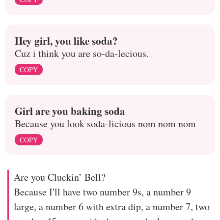
Hey girl, you like soda?
Cuz i think you are so-da-lecious.
COPY
Girl are you baking soda
Because you look soda-licious nom nom nom
COPY
Are you Cluckin’ Bell?
Because I'll have two number 9s, a number 9
large, a number 6 with extra dip, a number 7, two