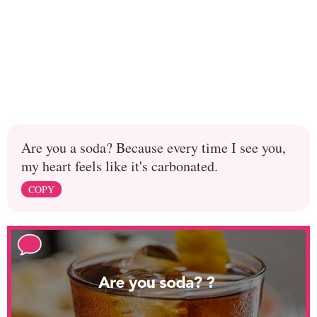
Are you a soda? Because every time I see you,
my heart feels like it's carbonated.
COPY