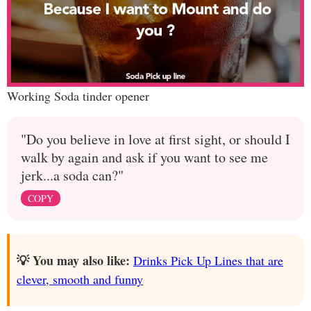
Working Soda tinder opener
"Do you believe in love at first sight, or should I
walk by again and ask if you want to see me
jerk...a soda can?"
COPY
💡 You may also like:
Drinks Pick Up Lines that are
clever, smooth and funny