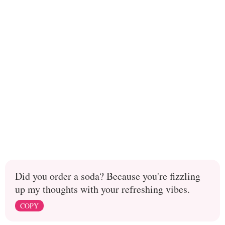
Did you order a soda? Because you're fizzling
up my thoughts with your refreshing vibes.
COPY