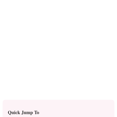
Quick Jump To