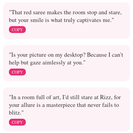
"That red saree makes the room stop and stare,
but your smile is what truly captivates me."
COPY
"Is your picture on my desktop? Because I can't
help but gaze aimlessly at you."
COPY
"In a room full of art, I'd still stare at Rizz, for
your allure is a masterpiece that never fails to
blitz."
COPY