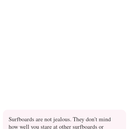
Surfboards are not jealous. They don't mind
how well you stare at other surfboards or