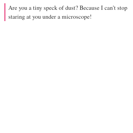
Are you a tiny speck of dust? Because I can't stop
staring at you under a microscope!