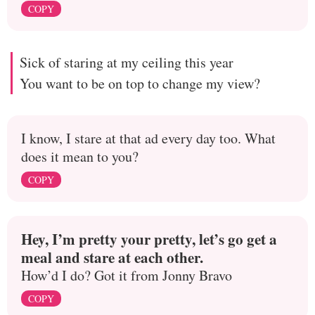
COPY
Sick of staring at my ceiling this year
You want to be on top to change my view?
I know, I stare at that ad every day too. What
does it mean to you?
COPY
Hey, I’m pretty your pretty, let’s go get a
meal and stare at each other.
How’d I do? Got it from Jonny Bravo
COPY