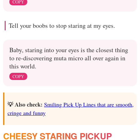
COPY
Tell your boobs to stop staring at my eyes.
Baby, staring into your eyes is the closest thing
to re-discovering muta micro all over again in
this world.
COPY
💡 Also check:
Smiling Pick Up Lines that are smooth,
cringe and funny
CHEESY STARING PICKUP