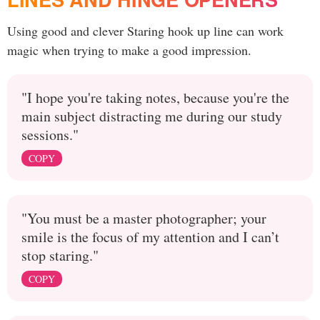
Using good and clever Staring hook up line can work
magic when trying to make a good impression.
"I hope you're taking notes, because you're the
main subject distracting me during our study
sessions."
COPY
"You must be a master photographer; your
smile is the focus of my attention and I can’t
stop staring."
COPY