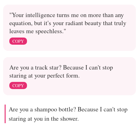
"Your intelligence turns me on more than any
equation, but it's your radiant beauty that truly
leaves me speechless."
COPY
Are you a track star? Because I can't stop
staring at your perfect form.
COPY
Are you a shampoo bottle? Because I can't stop
staring at you in the shower.