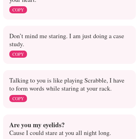
COPY
Don’t mind me staring. I am just doing a case
study.
COPY
Talking to you is like playing Scrabble, I have
to form words while staring at your rack.
COPY
Are you my eyelids?
Cause I could stare at you all night long.