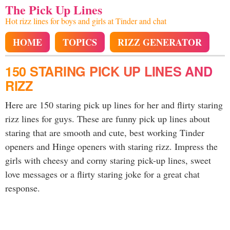
The Pick Up Lines
Hot rizz lines for boys and girls at Tinder and chat
HOME
TOPICS
RIZZ GENERATOR
150 STARING PICK UP LINES AND
RIZZ
Here are 150 staring pick up lines for her and flirty staring
rizz lines for guys. These are funny pick up lines about
staring that are smooth and cute, best working Tinder
openers and Hinge openers with staring rizz. Impress the
girls with cheesy and corny staring pick-up lines, sweet
love messages or a flirty staring joke for a great chat
response.