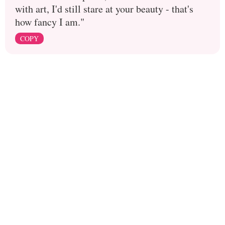
with art, I'd still stare at your beauty - that's
how fancy I am."
COPY