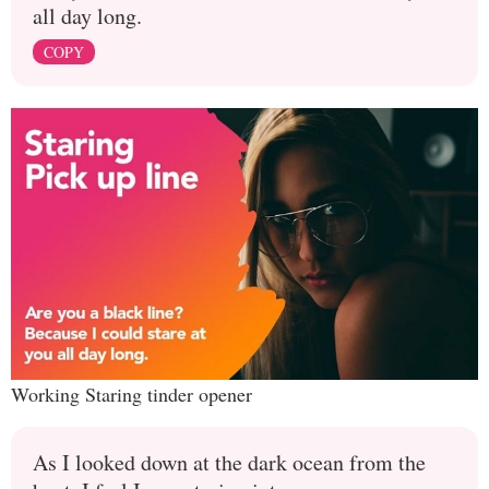
all day long.
COPY
Working Staring tinder opener
As I looked down at the dark ocean from the