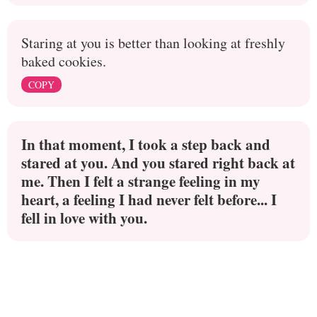
Staring at you is better than looking at freshly
baked cookies.
COPY
In that moment, I took a step back and
stared at you. And you stared right back at
me. Then I felt a strange feeling in my
heart, a feeling I had never felt before... I
fell in love with you.