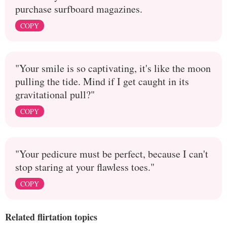
purchase surfboard magazines.
COPY
"Your smile is so captivating, it's like the moon
pulling the tide. Mind if I get caught in its
gravitational pull?"
COPY
"Your pedicure must be perfect, because I can't
stop staring at your flawless toes."
COPY
Related flirtation topics