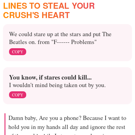
LINES TO STEAL YOUR
CRUSH'S HEART
We could stare up at the stars and put The
Beatles on. from "F------ Problems"
COPY
You know, if stares could kill...
I wouldn't mind being taken out by you.
COPY
Damn baby, Are you a phone? Because I want to
hold you in my hands all day and ignore the rest