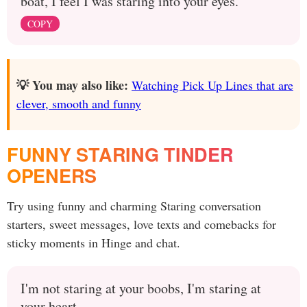
boat, I feel I was staring into your eyes.
COPY
💡 You may also like:
Watching Pick Up Lines that are
clever, smooth and funny
FUNNY STARING TINDER
OPENERS
Try using funny and charming Staring conversation
starters, sweet messages, love texts and comebacks for
sticky moments in Hinge and chat.
I'm not staring at your boobs, I'm staring at
your heart.