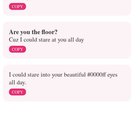
COPY
Are you the floor?
Cuz I could stare at you all day
COPY
I could stare into your beautiful #0000ff eyes
all day.
COPY