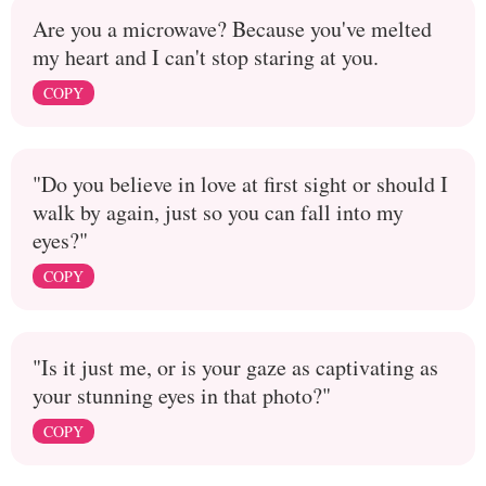
Are you a microwave? Because you've melted
my heart and I can't stop staring at you.
COPY
"Do you believe in love at first sight or should I
walk by again, just so you can fall into my
eyes?"
COPY
"Is it just me, or is your gaze as captivating as
your stunning eyes in that photo?"
COPY