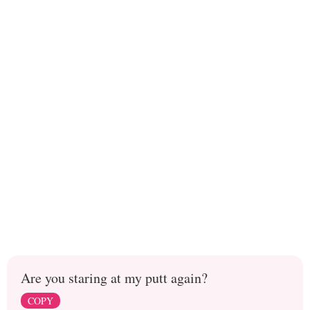
Are you staring at my putt again?
COPY