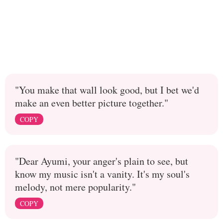
"You make that wall look good, but I bet we'd
make an even better picture together."
COPY
"Dear Ayumi, your anger's plain to see, but
know my music isn't a vanity. It's my soul's
melody, not mere popularity."
COPY