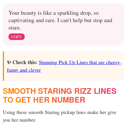
Your beauty is like a sparkling drop, so
captivating and rare. I can't help but stop and
stare.
COPY
✨ Check this:
Stunning Pick Up Lines that are cheesy,
funny and clever
SMOOTH STARING RIZZ LINES
TO GET HER NUMBER
Using these smooth Staring pickup lines make her give
you her number.