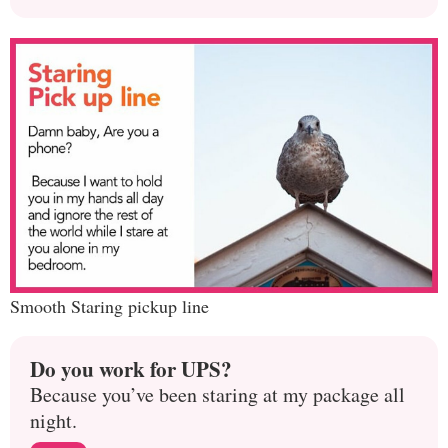
Smooth Staring pickup line
Do you work for UPS?
Because you’ve been staring at my package all
night.