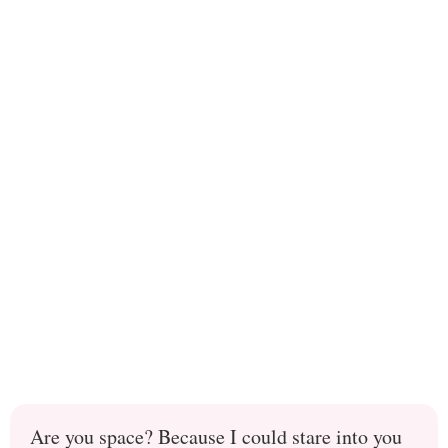
Are you space? Because I could stare into you