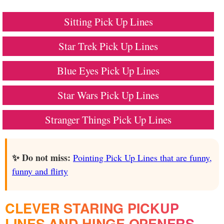
Sitting Pick Up Lines
Star Trek Pick Up Lines
Blue Eyes Pick Up Lines
Star Wars Pick Up Lines
Stranger Things Pick Up Lines
✨ Do not miss:
Pointing Pick Up Lines that are funny,
funny and flirty
CLEVER STARING PICKUP
LINES AND HINGE OPENERS