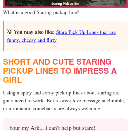
What is a good Staring pickup line?
💡 You may also like:
Stare Pick Up Lines that are
funny, cheesy and flirty
SHORT AND CUTE STARING
PICKUP LINES TO IMPRESS A
GIRL
Using a spicy and corny pick-up lines about staring are
guaranteed to work. But a sweet love message at Bumble,
or a romantic comebacks are always welcome.
Your my Ark... I can't help but stare!