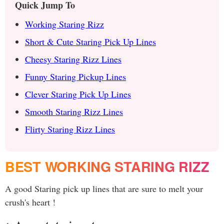
Quick Jump To
Working Staring Rizz
Short & Cute Staring Pick Up Lines
Cheesy Staring Rizz Lines
Funny Staring Pickup Lines
Clever Staring Pick Up Lines
Smooth Staring Rizz Lines
Flirty Staring Rizz Lines
BEST WORKING STARING RIZZ
A good Staring pick up lines that are sure to melt your
crush's heart !