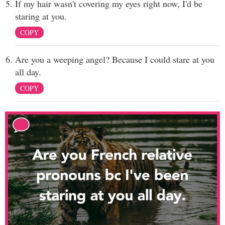
If my hair wasn't covering my eyes right now, I'd be
staring at you.
COPY
Are you a weeping angel? Because I could stare at you
all day.
COPY