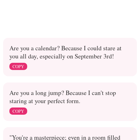
Are you a calendar? Because I could stare at
you all day, especially on September 3rd!
COPY
Are you a long jump? Because I can't stop
staring at your perfect form.
COPY
"You're a masterpiece; even in a room filled