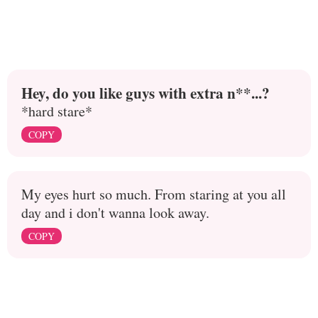
Hey, do you like guys with extra n**...?
*hard stare*
COPY
My eyes hurt so much. From staring at you all
day and i don't wanna look away.
COPY