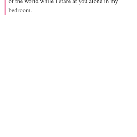
of the world while I stare at you alone in my
bedroom.