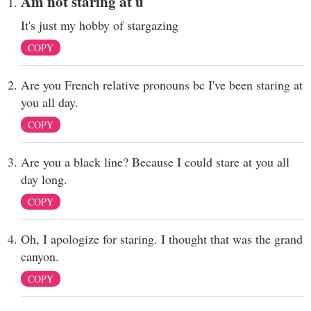
Am not staring at u
It's just my hobby of stargazing
COPY
Are you French relative pronouns bc I've been staring at
you all day.
COPY
Are you a black line? Because I could stare at you all
day long.
COPY
Oh, I apologize for staring. I thought that was the grand
canyon.
COPY