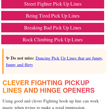
Street Fighter Pick Up Lines
Being Tired Pick Up Lines
Breaking Bad Pick Up Lines
Rock Climbing Pick Up Lines
✨ Do not miss:
Dancing Pick Up Lines that are funny,
funny and flirty
CLEVER FIGHTING PICKUP
LINES AND HINGE OPENERS
Using good and clever Fighting hook up line can work
magic when trying to make a good impression.