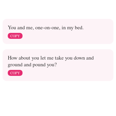
You and me, one-on-one, in my bed.
COPY
How about you let me take you down and
ground and pound you?
COPY