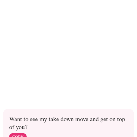
Want to see my take down move and get on top
of you?
COPY