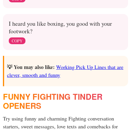
I heard you like boxing, you good with your
footwork?
COPY
💡 You may also like:
Working Pick Up Lines that are
clever, smooth and funny
FUNNY FIGHTING TINDER
OPENERS
Try using funny and charming Fighting conversation
starters, sweet messages, love texts and comebacks for