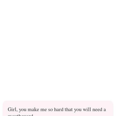
Girl, you make me so hard that you will need a
mouthguard.