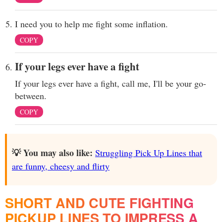
I need you to help me fight some inflation.
COPY
If your legs ever have a fight
If your legs ever have a fight, call me, I'll be your go-
between.
COPY
💡 You may also like:
Struggling Pick Up Lines that
are funny, cheesy and flirty
SHORT AND CUTE FIGHTING
PICKUP LINES TO IMPRESS A