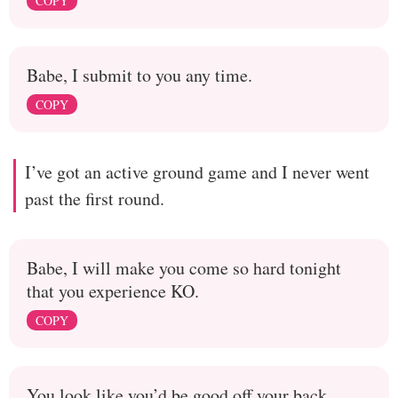
COPY
Babe, I submit to you any time.
COPY
I’ve got an active ground game and I never went
past the first round.
Babe, I will make you come so hard tonight
that you experience KO.
COPY
You look like you’d be good off your back.