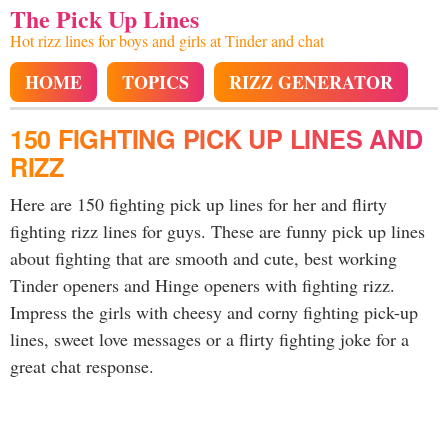
The Pick Up Lines
Hot rizz lines for boys and girls at Tinder and chat
HOME
TOPICS
RIZZ GENERATOR
150 FIGHTING PICK UP LINES AND
RIZZ
Here are 150 fighting pick up lines for her and flirty
fighting rizz lines for guys. These are funny pick up lines
about fighting that are smooth and cute, best working
Tinder openers and Hinge openers with fighting rizz.
Impress the girls with cheesy and corny fighting pick-up
lines, sweet love messages or a flirty fighting joke for a
great chat response.