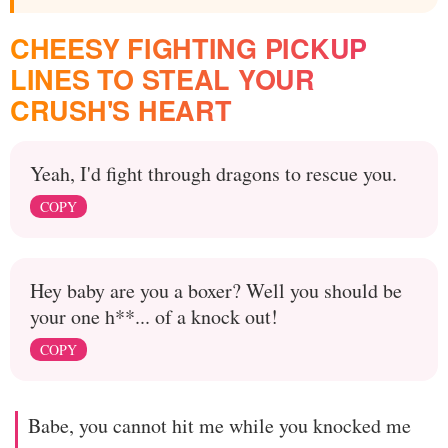
CHEESY FIGHTING PICKUP
LINES TO STEAL YOUR
CRUSH'S HEART
Yeah, I'd fight through dragons to rescue you.
COPY
Hey baby are you a boxer? Well you should be
your one h**... of a knock out!
COPY
Babe, you cannot hit me while you knocked me