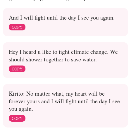
And I will fight until the day I see you again.
COPY
Hey I heard u like to fight climate change. We
should shower together to save water.
COPY
Kirito: No matter what, my heart will be
forever yours and I will fight until the day I see
you again.
COPY