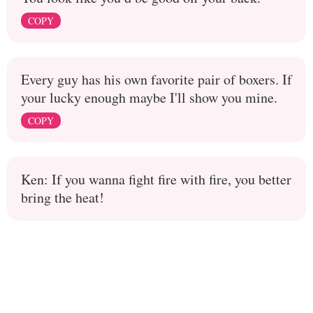
COPY
Every guy has his own favorite pair of boxers. If
your lucky enough maybe I'll show you mine.
COPY
Ken: If you wanna fight fire with fire, you better
bring the heat!