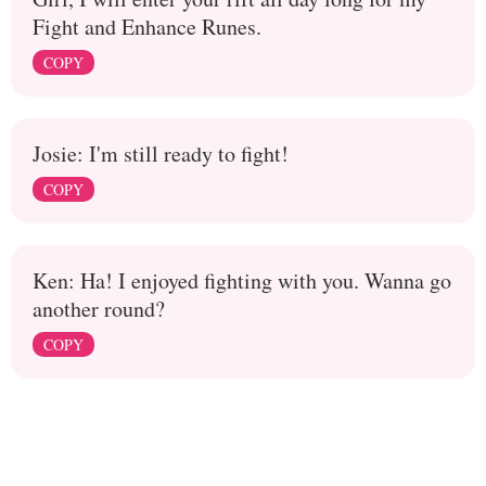
Fight and Enhance Runes.
COPY
Josie: I'm still ready to fight!
COPY
Ken: Ha! I enjoyed fighting with you. Wanna go
another round?
COPY