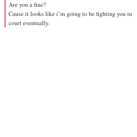
Are you a fine?
Cause it looks like i’m going to be fighting you in
court eventually.