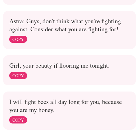
Astra: Guys, don't think what you're fighting
against. Consider what you are fighting for!
COPY
Girl, your beauty if flooring me tonight.
COPY
I will fight bees all day long for you, because
you are my honey.
COPY