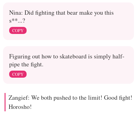
Nina: Did fighting that bear make you this
s**...?
COPY
Figuring out how to skateboard is simply half-
pipe the fight.
COPY
Zangief: We both pushed to the limit! Good fight!
Horosho!