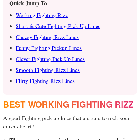
Quick Jump To
Working Fighting Rizz
Short & Cute Fighting Pick Up Lines
Cheesy Fighting Rizz Lines
Funny Fighting Pickup Lines
Clever Fighting Pick Up Lines
Smooth Fighting Rizz Lines
Flirty Fighting Rizz Lines
BEST WORKING FIGHTING RIZZ
A good Fighting pick up lines that are sure to melt your
crush's heart !