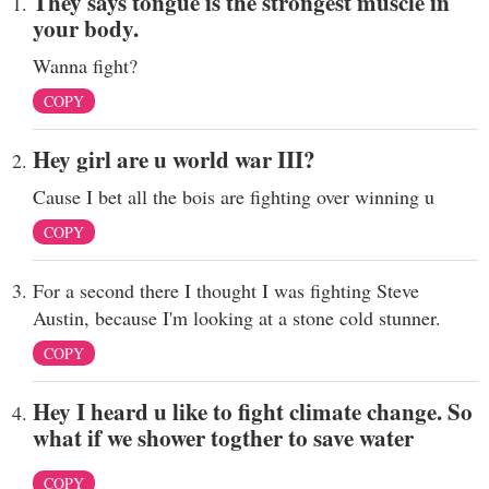
They says tongue is the strongest muscle in
your body.
Wanna fight?
COPY
Hey girl are u world war III?
Cause I bet all the bois are fighting over winning u
COPY
For a second there I thought I was fighting Steve
Austin, because I'm looking at a stone cold stunner.
COPY
Hey I heard u like to fight climate change. So
what if we shower togther to save water
COPY