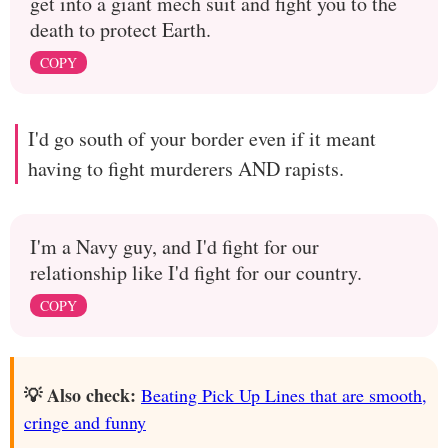
get into a giant mech suit and fight you to the
death to protect Earth.
COPY
I'd go south of your border even if it meant
having to fight murderers AND rapists.
I'm a Navy guy, and I'd fight for our
relationship like I'd fight for our country.
COPY
💡 Also check:
Beating Pick Up Lines that are smooth,
cringe and funny