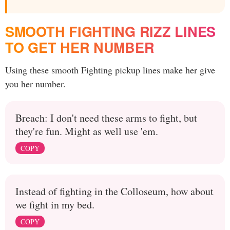
SMOOTH FIGHTING RIZZ LINES
TO GET HER NUMBER
Using these smooth Fighting pickup lines make her give
you her number.
Breach: I don't need these arms to fight, but
they're fun. Might as well use 'em.
COPY
Instead of fighting in the Colloseum, how about
we fight in my bed.
COPY