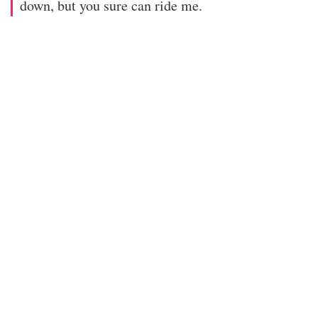
down, but you sure can ride me.