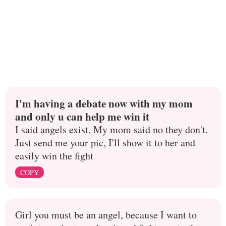
I'm having a debate now with my mom
and only u can help me win it
I said angels exist. My mom said no they don't.
Just send me your pic, I'll show it to her and
easily win the fight
COPY
Girl you must be an angel, because I want to