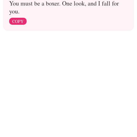
You must be a boxer. One look, and I fall for
you.
COPY