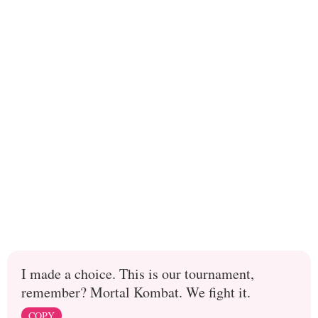
I made a choice. This is our tournament,
remember? Mortal Kombat. We fight it.
COPY