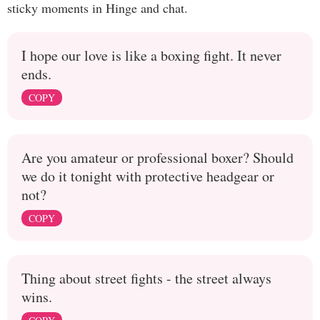
sticky moments in Hinge and chat.
I hope our love is like a boxing fight. It never
ends.
COPY
Are you amateur or professional boxer? Should
we do it tonight with protective headgear or
not?
COPY
Thing about street fights - the street always
wins.