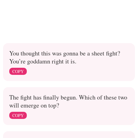
You thought this was gonna be a sheet fight?
You’re goddamn right it is.
COPY
The fight has finally begun. Which of these two
will emerge on top?
COPY