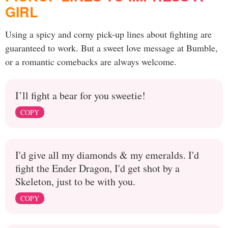
GIRL
Using a spicy and corny pick-up lines about fighting are
guaranteed to work. But a sweet love message at Bumble,
or a romantic comebacks are always welcome.
I’ll fight a bear for you sweetie!
COPY
I'd give all my diamonds & my emeralds. I'd
fight the Ender Dragon, I'd get shot by a
Skeleton, just to be with you.
COPY