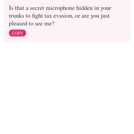
Is that a secret microphone hidden in your
trunks to fight tax evasion, or are you just
pleased to see me?
COPY