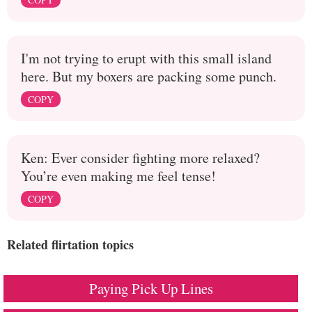
I'm not trying to erupt with this small island
here. But my boxers are packing some punch.
COPY
Ken: Ever consider fighting more relaxed?
You’re even making me feel tense!
COPY
Related flirtation topics
Paying Pick Up Lines