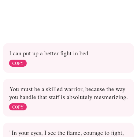
I can put up a better fight in bed.
COPY
You must be a skilled warrior, because the way
you handle that staff is absolutely mesmerizing.
COPY
"In your eyes, I see the flame, courage to fight,