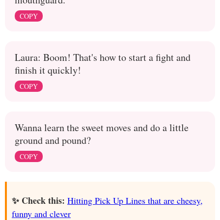
COPY
Laura: Boom! That's how to start a fight and
finish it quickly!
COPY
Wanna learn the sweet moves and do a little
ground and pound?
COPY
✨ Check this:
Hitting Pick Up Lines that are cheesy,
funny and clever