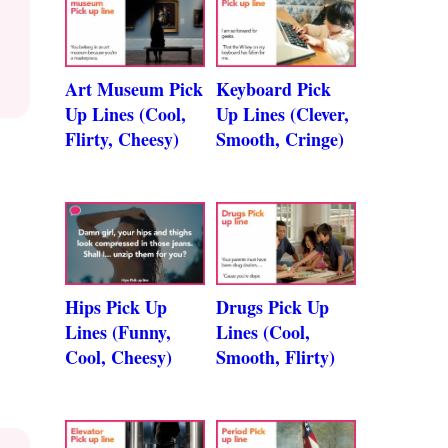
Art Museum Pick
Keyboard Pick
Up Lines (Cool,
Up Lines (Clever,
Flirty, Cheesy)
Smooth, Cringe)
Hips Pick Up
Drugs Pick Up
Lines (Funny,
Lines (Cool,
Cool, Cheesy)
Smooth, Flirty)