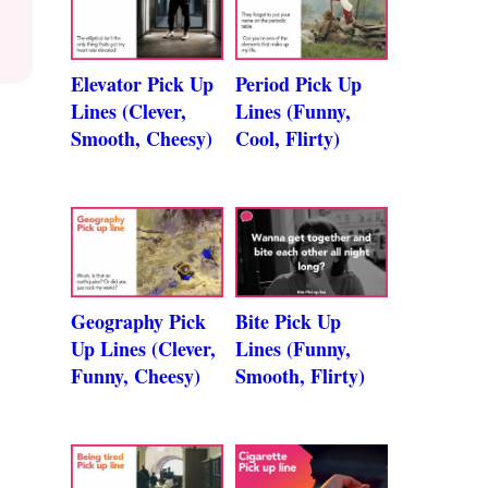
Elevator Pick Up
Period Pick Up
Lines (Clever,
Lines (Funny,
Smooth, Cheesy)
Cool, Flirty)
Geography Pick
Bite Pick Up
Up Lines (Clever,
Lines (Funny,
Funny, Cheesy)
Smooth, Flirty)