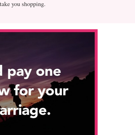
 take you shopping.