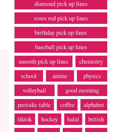
diamond pick up lines
roses red pick up lines
birthday pick up lines
baseball pick up lines
smooth pick up lines
chemistry
school
anime
physics
volleyball
good morning
periodic table
coffee
alphabet
tiktok
hockey
halal
british