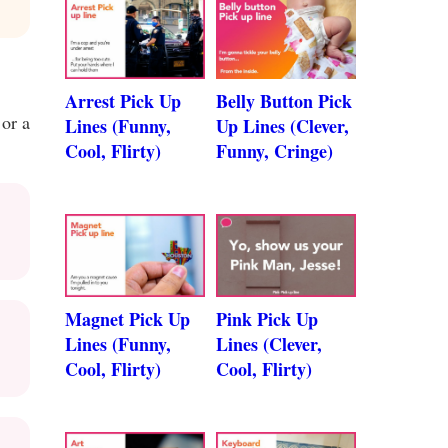
Arrest Pick Up
Belly Button Pick
 or a
Lines (Funny,
Up Lines (Clever,
Cool, Flirty)
Funny, Cringe)
Magnet Pick Up
Pink Pick Up
Lines (Funny,
Lines (Clever,
Cool, Flirty)
Cool, Flirty)