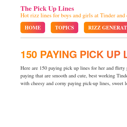
The Pick Up Lines
Hot rizz lines for boys and girls at Tinder and
HOME
TOPICS
RIZZ GENERA
150 PAYING PICK UP 
Here are 150 paying pick up lines for her and flirty
paying that are smooth and cute, best working Tind
with cheesy and corny paying pick-up lines, sweet lo