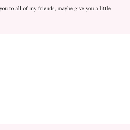
ou to all of my friends, maybe give you a little