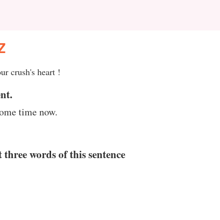
Z
ur crush's heart !
nt.
 some time now.
t three words of this sentence