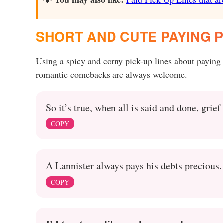
SHORT AND CUTE PAYING P
Using a spicy and corny pick-up lines about paying
romantic comebacks are always welcome.
So it’s true, when all is said and done, grief
COPY
A Lannister always pays his debts precious. 
COPY