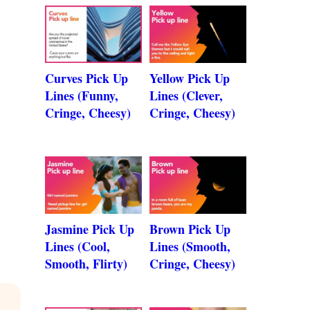
Curves Pick Up
Yellow Pick Up
Lines (Funny,
Lines (Clever,
Cringe, Cheesy)
Cringe, Cheesy)
Jasmine Pick Up
Brown Pick Up
Lines (Cool,
Lines (Smooth,
Smooth, Flirty)
Cringe, Cheesy)