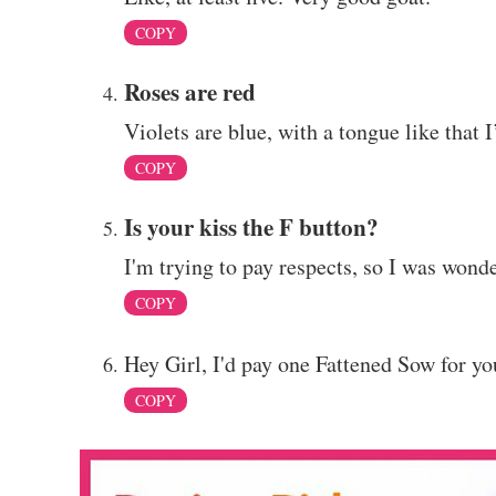
COPY
Roses are red
Violets are blue, with a tongue like that I
COPY
Is your kiss the F button?
I'm trying to pay respects, so I was wonde
COPY
Hey Girl, I'd pay one Fattened Sow for y
COPY