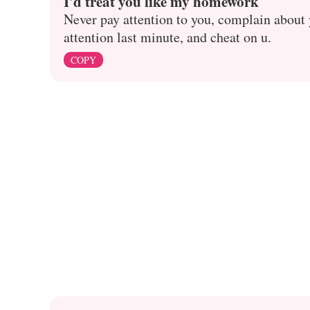
I'd treat you like my homework
Never pay attention to you, complain about y
attention last minute, and cheat on u.
COPY