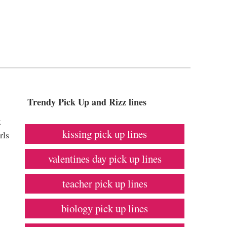
Trendy Pick Up and Rizz lines
t
kissing pick up lines
rls
valentines day pick up lines
teacher pick up lines
biology pick up lines