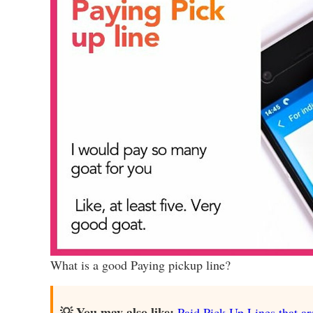
What is a good Paying pickup line?
💡 You may also like:
Paid Pick Up Lines that ar