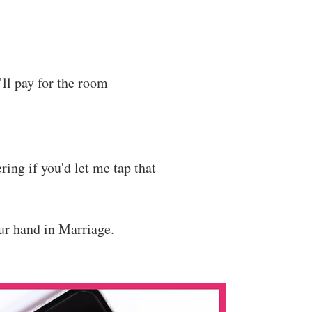
’ll pay for the room
ring if you'd let me tap that
our hand in Marriage.