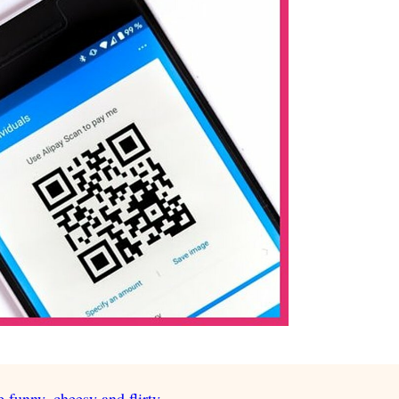
e funny, cheesy and flirty