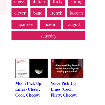
chess
italian
flirty
spring
clever
band
french
korean
japanese
poetic
august
saturday
Moon Pick Up
Voice Pick Up
Lines (Clever,
Lines (Cool,
Cool, Cheesy)
Flirty, Cheesy)