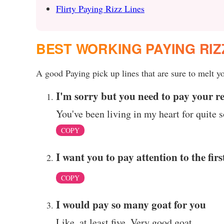
Flirty Paying Rizz Lines
BEST WORKING PAYING RIZ
A good Paying pick up lines that are sure to melt yo
I'm sorry but you need to pay your re
You've been living in my heart for quite
COPY
I want you to pay attention to the firs
COPY
I would pay so many goat for you
Like, at least five. Very good goat.