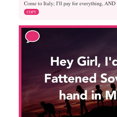
Come to Italy; I'll pay for everything, AND
COPY