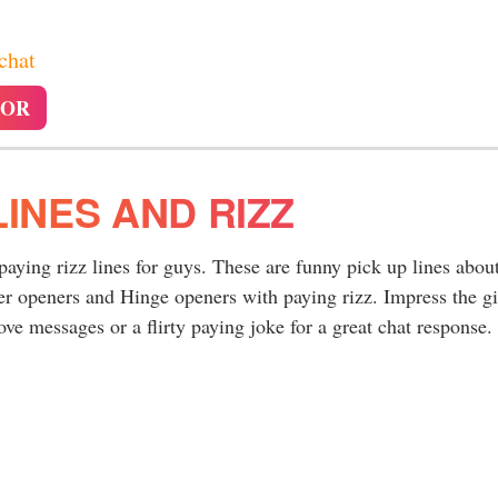
 chat
TOR
LINES AND RIZZ
 paying rizz lines for guys. These are funny pick up lines abou
er openers and Hinge openers with paying rizz. Impress the gi
ve messages or a flirty paying joke for a great chat response.