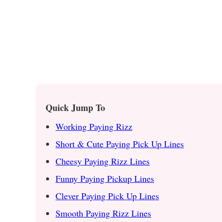
Quick Jump To
Working Paying Rizz
Short & Cute Paying Pick Up Lines
Cheesy Paying Rizz Lines
Funny Paying Pickup Lines
Clever Paying Pick Up Lines
Smooth Paying Rizz Lines