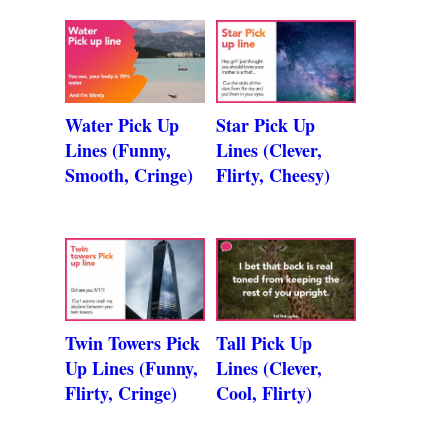
Water Pick Up
Star Pick Up
Lines (Funny,
Lines (Clever,
Smooth, Cringe)
Flirty, Cheesy)
Twin Towers Pick
Tall Pick Up
Up Lines (Funny,
Lines (Clever,
Flirty, Cringe)
Cool, Flirty)