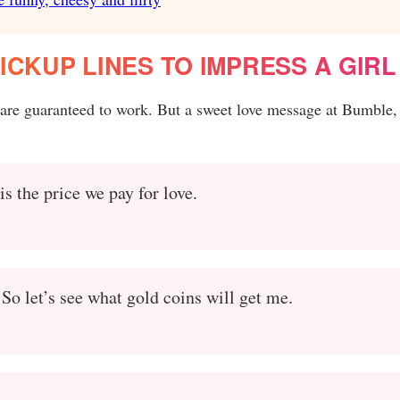
ICKUP LINES TO IMPRESS A GIRL
 are guaranteed to work. But a sweet love message at Bumble,
 is the price we pay for love.
So let’s see what gold coins will get me.