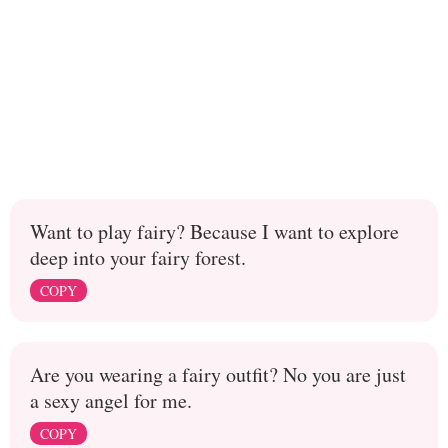
Want to play fairy? Because I want to explore
deep into your fairy forest.
COPY
Are you wearing a fairy outfit? No you are just
a sexy angel for me.
COPY