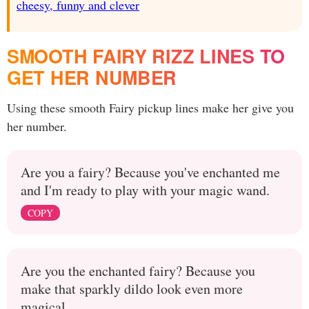
cheesy, funny and clever
SMOOTH FAIRY RIZZ LINES TO
GET HER NUMBER
Using these smooth Fairy pickup lines make her give you
her number.
Are you a fairy? Because you've enchanted me
and I'm ready to play with your magic wand.
COPY
Are you the enchanted fairy? Because you
make that sparkly dildo look even more
magical.