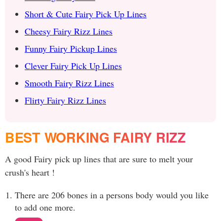
Short & Cute Fairy Pick Up Lines
Cheesy Fairy Rizz Lines
Funny Fairy Pickup Lines
Clever Fairy Pick Up Lines
Smooth Fairy Rizz Lines
Flirty Fairy Rizz Lines
BEST WORKING FAIRY RIZZ
A good Fairy pick up lines that are sure to melt your
crush's heart !
There are 206 bones in a persons body would you like
to add one more.