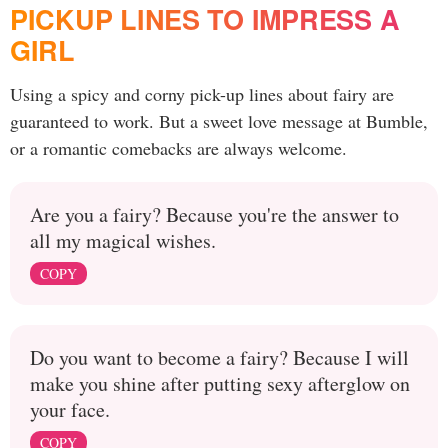
PICKUP LINES TO IMPRESS A
GIRL
Using a spicy and corny pick-up lines about fairy are
guaranteed to work. But a sweet love message at Bumble,
or a romantic comebacks are always welcome.
Are you a fairy? Because you're the answer to
all my magical wishes.
COPY
Do you want to become a fairy? Because I will
make you shine after putting sexy afterglow on
your face.
COPY