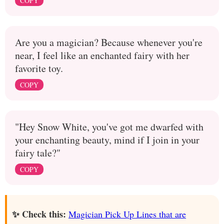
COPY
Are you a magician? Because whenever you're
near, I feel like an enchanted fairy with her
favorite toy.
COPY
"Hey Snow White, you've got me dwarfed with
your enchanting beauty, mind if I join in your
fairy tale?"
COPY
✨ Check this:
Magician Pick Up Lines that are