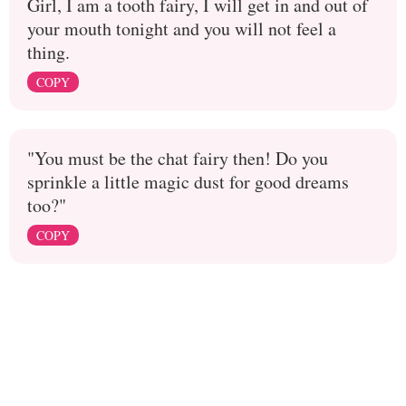
Girl, I am a tooth fairy, I will get in and out of
your mouth tonight and you will not feel a
thing.
COPY
"You must be the chat fairy then! Do you
sprinkle a little magic dust for good dreams
too?"
COPY