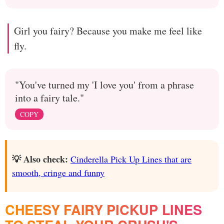
Girl you fairy? Because you make me feel like
fly.
"You've turned my 'I love you' from a phrase
into a fairy tale."
COPY
💡 Also check:
Cinderella Pick Up Lines that are
smooth, cringe and funny
CHEESY FAIRY PICKUP LINES