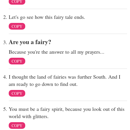
COPY
Let's go see how this fairy tale ends.
COPY
Are you a fairy?
Because you're the answer to all my prayers...
COPY
I thought the land of fairies was further South. And I
am ready to go down to find out.
COPY
You must be a fairy spirit, because you look out of this
world with glitters.
COPY