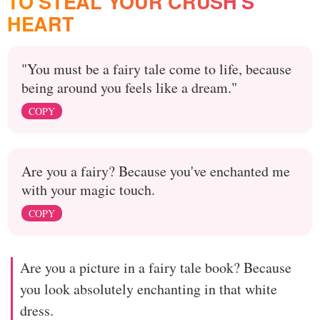
TO STEAL YOUR CRUSH'S
HEART
"You must be a fairy tale come to life, because
being around you feels like a dream."
COPY
Are you a fairy? Because you've enchanted me
with your magic touch.
COPY
Are you a picture in a fairy tale book? Because
you look absolutely enchanting in that white
dress.