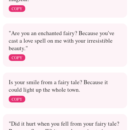
COPY
"Are you an enchanted fairy? Because you've
cast a love spell on me with your irresistible
beauty."
COPY
Is your smile from a fairy tale? Because it
could light up the whole town.
COPY
"Did it hurt when you fell from your fairy tale?