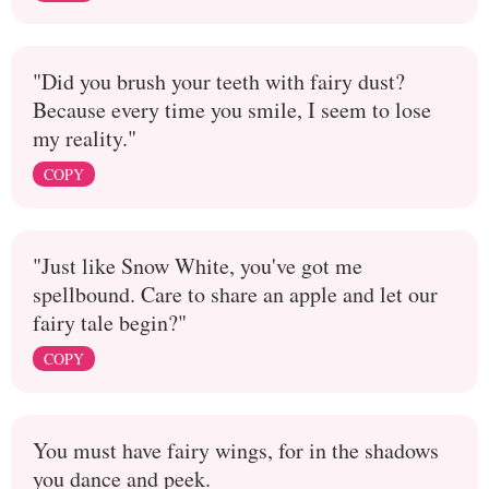
"Did you brush your teeth with fairy dust?
Because every time you smile, I seem to lose
my reality."
COPY
"Just like Snow White, you've got me
spellbound. Care to share an apple and let our
fairy tale begin?"
COPY
You must have fairy wings, for in the shadows
you dance and peek.