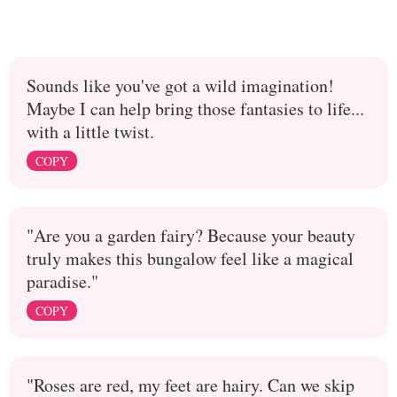
Sounds like you've got a wild imagination!
Maybe I can help bring those fantasies to life...
with a little twist.
COPY
"Are you a garden fairy? Because your beauty
truly makes this bungalow feel like a magical
paradise."
COPY
"Roses are red, my feet are hairy. Can we skip