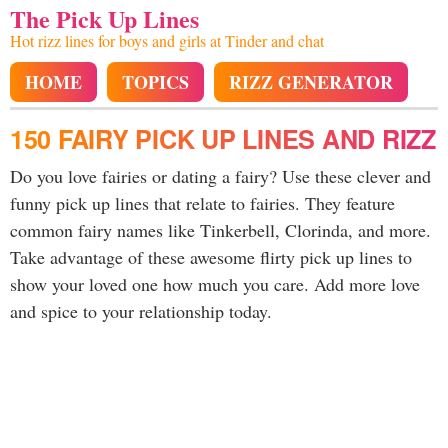
The Pick Up Lines
Hot rizz lines for boys and girls at Tinder and chat
HOME
TOPICS
RIZZ GENERATOR
150 FAIRY PICK UP LINES AND RIZZ
Do you love fairies or dating a fairy? Use these clever and
funny pick up lines that relate to fairies. They feature
common fairy names like Tinkerbell, Clorinda, and more.
Take advantage of these awesome flirty pick up lines to
show your loved one how much you care. Add more love
and spice to your relationship today.