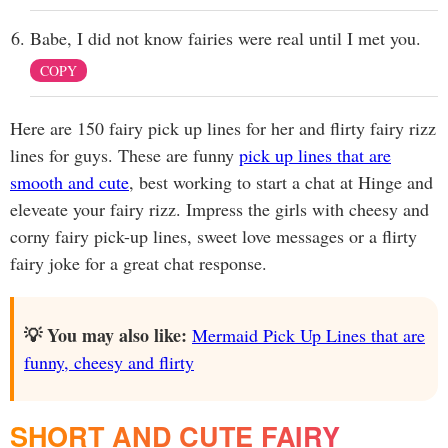
Babe, I did not know fairies were real until I met you.
COPY
Here are 150 fairy pick up lines for her and flirty fairy rizz
lines for guys. These are funny
pick up lines that are
smooth and cute
, best working to start a chat at Hinge and
eleveate your fairy rizz. Impress the girls with cheesy and
corny fairy pick-up lines, sweet love messages or a flirty
fairy joke for a great chat response.
💡 You may also like:
Mermaid Pick Up Lines that are
funny, cheesy and flirty
SHORT AND CUTE FAIRY