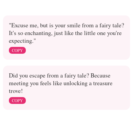
"Excuse me, but is your smile from a fairy tale?
It's so enchanting, just like the little one you're
expecting."
COPY
Did you escape from a fairy tale? Because
meeting you feels like unlocking a treasure
trove!
COPY