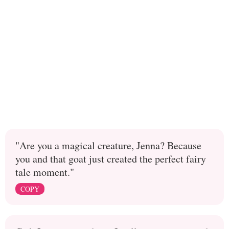
"Are you a magical creature, Jenna? Because
you and that goat just created the perfect fairy
tale moment."
COPY