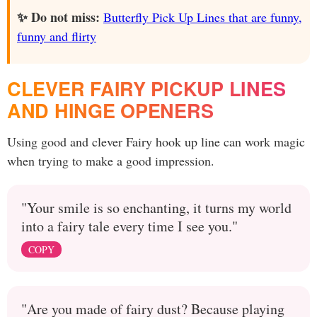
✨ Do not miss:
Butterfly Pick Up Lines that are funny,
funny and flirty
CLEVER FAIRY PICKUP LINES
AND HINGE OPENERS
Using good and clever Fairy hook up line can work magic
when trying to make a good impression.
"Your smile is so enchanting, it turns my world
into a fairy tale every time I see you."
COPY
"Are you made of fairy dust? Because playing