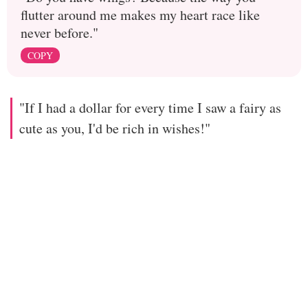
flutter around me makes my heart race like
never before."
COPY
"If I had a dollar for every time I saw a fairy as
cute as you, I'd be rich in wishes!"