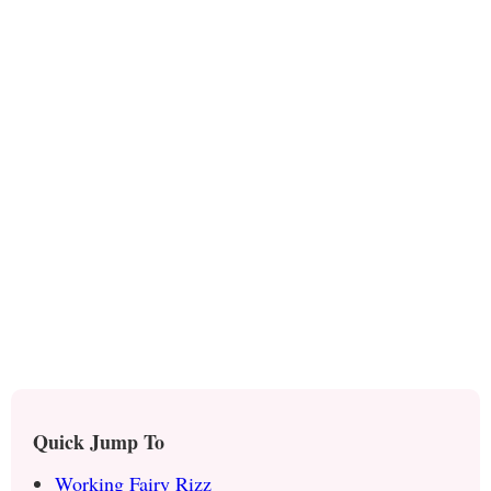
Quick Jump To
Working Fairy Rizz