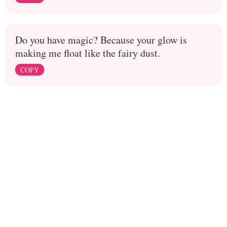
Do you have magic? Because your glow is
making me float like the fairy dust.
COPY