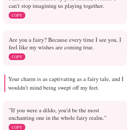
can't stop imagining us playing together.
COPY
Are you a fairy? Because every time I see you, I
feel like my wishes are coming true.
COPY
Your charm is as captivating as a fairy tale, and I
wouldn't mind being swept off my feet.
"If you were a dildo, you'd be the most
enchanting one in the whole fairy realm."
COPY