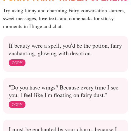
Try using funny and charming Fairy conversation starters,
sweet messages, love texts and comebacks for sticky
moments in Hinge and chat.
If beauty were a spell, you'd be the potion, fairy
enchanting, glowing with devotion.
COPY
"Do you have wings? Because every time I see
you, I feel like I'm floating on fairy dust."
COPY
I must be enchanted by your charm, because I