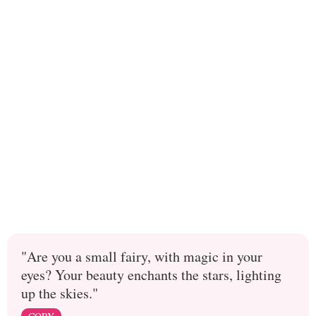
"Are you a small fairy, with magic in your
eyes? Your beauty enchants the stars, lighting
up the skies."