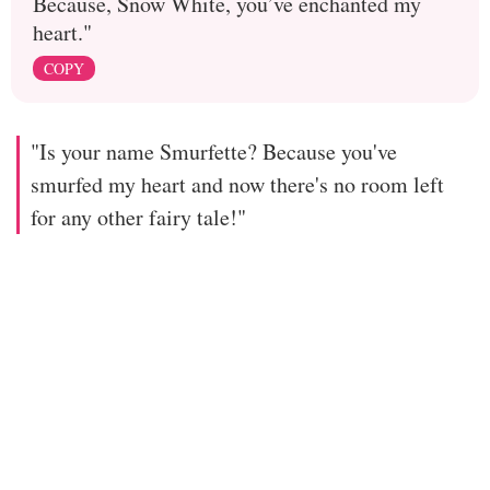
Because, Snow White, you’ve enchanted my
heart."
COPY
"Is your name Smurfette? Because you've
smurfed my heart and now there's no room left
for any other fairy tale!"