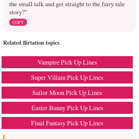
the small talk and get straight to the fairy tale
story?"
COPY
Related flirtation topics
Vampire Pick Up Lines
Super Villain Pick Up Lines
Sailor Moon Pick Up Lines
Easter Bunny Pick Up Lines
Final Fantasy Pick Up Lines