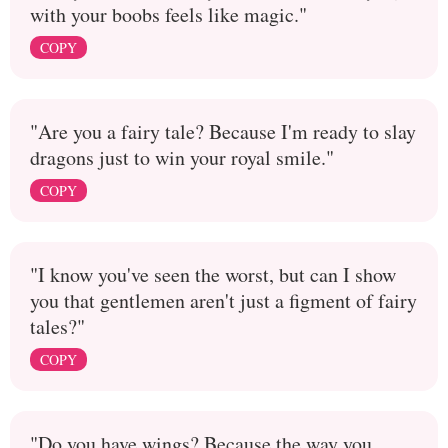
with your boobs feels like magic."
COPY
"Are you a fairy tale? Because I'm ready to slay
dragons just to win your royal smile."
COPY
"I know you've seen the worst, but can I show
you that gentlemen aren't just a figment of fairy
tales?"
COPY
"Do you have wings? Because the way you