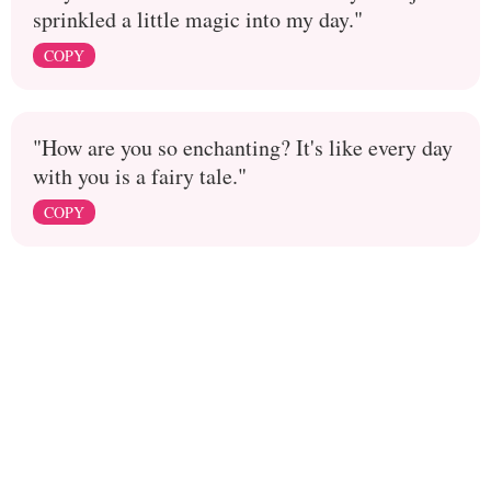
sprinkled a little magic into my day."
COPY
"How are you so enchanting? It's like every day
with you is a fairy tale."
COPY