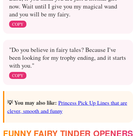
now. Wait until I give you my magical wand
and you will be my fairy.
COPY
"Do you believe in fairy tales? Because I've
been looking for my trophy ending, and it starts
with you."
COPY
💡 You may also like:
Princess Pick Up Lines that are
clever, smooth and funny
FUNNY FAIRY TINDER OPENERS