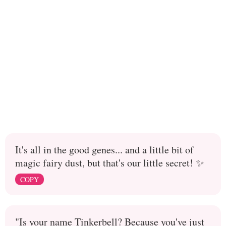
It's all in the good genes... and a little bit of
magic fairy dust, but that's our little secret! ✨
COPY
"Is your name Tinkerbell? Because you've just