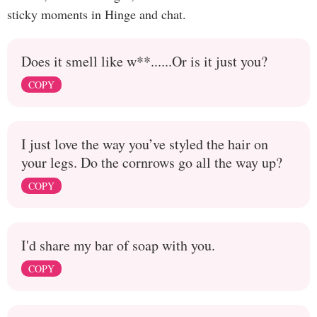
sticky moments in Hinge and chat.
Does it smell like w**......Or is it just you?
COPY
I just love the way you’ve styled the hair on
your legs. Do the cornrows go all the way up?
COPY
I'd share my bar of soap with you.
COPY