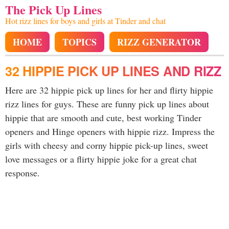
The Pick Up Lines
Hot rizz lines for boys and girls at Tinder and chat
HOME
TOPICS
RIZZ GENERATOR
32 HIPPIE PICK UP LINES AND RIZZ
Here are 32 hippie pick up lines for her and flirty hippie
rizz lines for guys. These are funny pick up lines about
hippie that are smooth and cute, best working Tinder
openers and Hinge openers with hippie rizz. Impress the
girls with cheesy and corny hippie pick-up lines, sweet
love messages or a flirty hippie joke for a great chat
response.