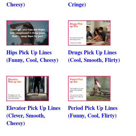
Cheesy)
Cringe)
Hips Pick Up Lines
Drugs Pick Up Lines
(Funny, Cool, Cheesy)
(Cool, Smooth, Flirty)
Elevator Pick Up Lines
Period Pick Up Lines
(Clever, Smooth,
(Funny, Cool, Flirty)
Cheesy)