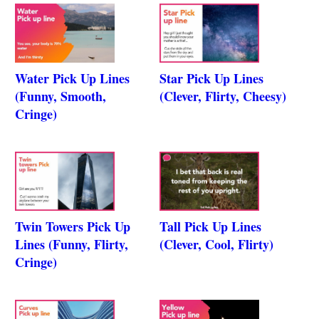
Water Pick Up Lines
Star Pick Up Lines
(Funny, Smooth,
(Clever, Flirty, Cheesy)
Cringe)
Twin Towers Pick Up
Tall Pick Up Lines
Lines (Funny, Flirty,
(Clever, Cool, Flirty)
Cringe)