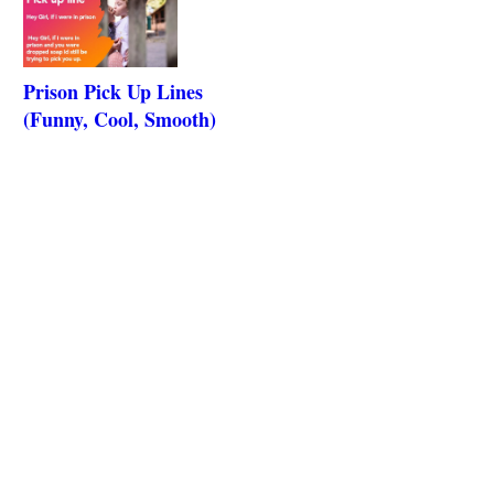
Prison Pick Up Lines
(Funny, Cool, Smooth)