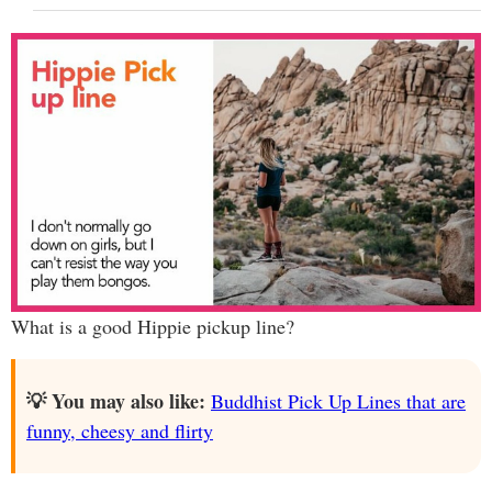
What is a good Hippie pickup line?
💡 You may also like:
Buddhist Pick Up Lines that are
funny, cheesy and flirty