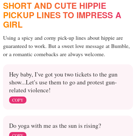
SHORT AND CUTE HIPPIE
PICKUP LINES TO IMPRESS A
GIRL
Using a spicy and corny pick-up lines about hippie are
guaranteed to work. But a sweet love message at Bumble,
or a romantic comebacks are always welcome.
Hey baby, I've got you two tickets to the gun
show...Let's use them to go and protest gun-
related violence!
COPY
Do yoga with me as the sun is rising?
COPY