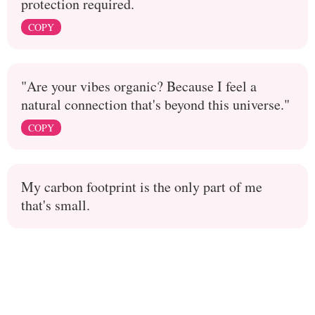
protection required.
COPY
"Are your vibes organic? Because I feel a
natural connection that's beyond this universe."
COPY
My carbon footprint is the only part of me
that's small.