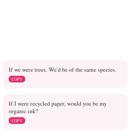
If we were trees. We'd be of the same species.
COPY
If I were recycled paper, would you be my
organic ink?
COPY