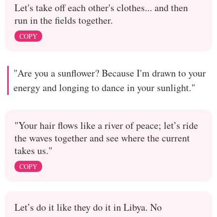
Let's take off each other's clothes... and then
run in the fields together.
COPY
"Are you a sunflower? Because I'm drawn to your
energy and longing to dance in your sunlight."
"Your hair flows like a river of peace; let’s ride
the waves together and see where the current
takes us."
COPY
Let’s do it like they do it in Libya. No