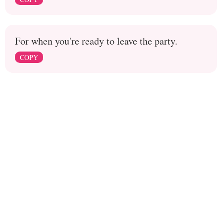
For when you're ready to leave the party.
COPY