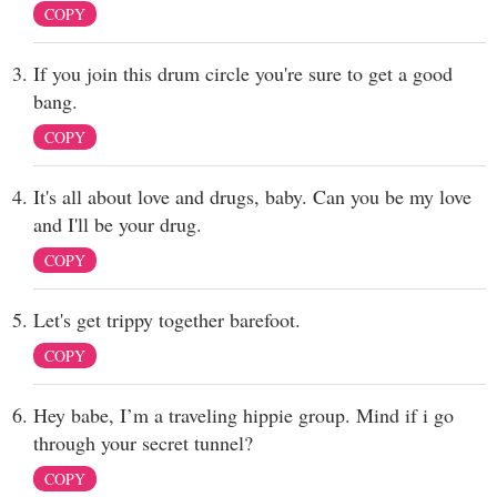
COPY
If you join this drum circle you're sure to get a good
bang.
COPY
It's all about love and drugs, baby. Can you be my love
and I'll be your drug.
COPY
Let's get trippy together barefoot.
COPY
Hey babe, I’m a traveling hippie group. Mind if i go
through your secret tunnel?
COPY