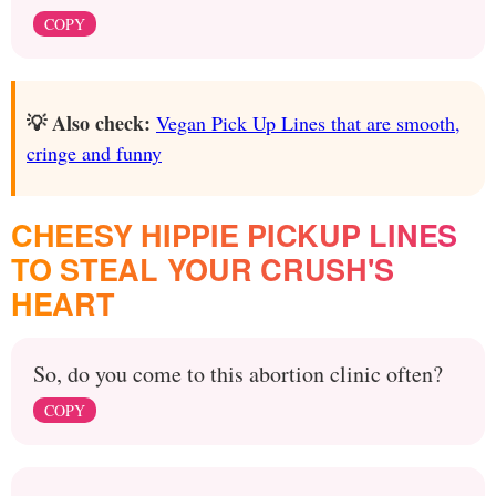
COPY
💡 Also check:
Vegan Pick Up Lines that are smooth,
cringe and funny
CHEESY HIPPIE PICKUP LINES
TO STEAL YOUR CRUSH'S
HEART
So, do you come to this abortion clinic often?
COPY