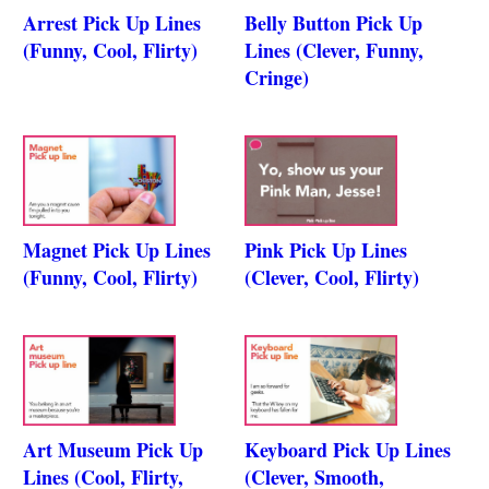
Arrest Pick Up Lines
Belly Button Pick Up
(Funny, Cool, Flirty)
Lines (Clever, Funny,
Cringe)
Magnet Pick Up Lines
Pink Pick Up Lines
(Funny, Cool, Flirty)
(Clever, Cool, Flirty)
Art Museum Pick Up
Keyboard Pick Up Lines
Lines (Cool, Flirty,
(Clever, Smooth,