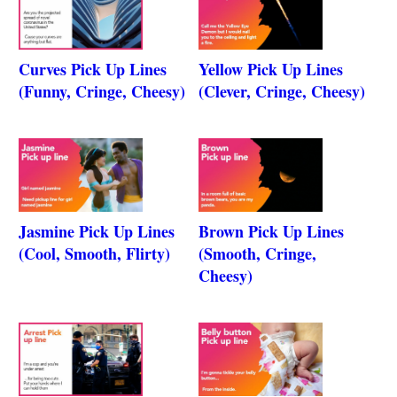
Curves Pick Up Lines
Yellow Pick Up Lines
(Funny, Cringe, Cheesy)
(Clever, Cringe, Cheesy)
Jasmine Pick Up Lines
Brown Pick Up Lines
(Cool, Smooth, Flirty)
(Smooth, Cringe,
Cheesy)