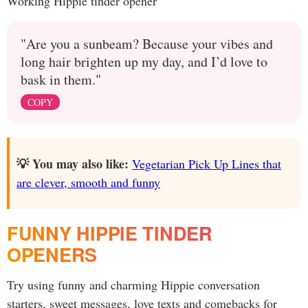
Working Hippie tinder opener
"Are you a sunbeam? Because your vibes and
long hair brighten up my day, and I’d love to
bask in them."
COPY
💡 You may also like:
Vegetarian Pick Up Lines that
are clever, smooth and funny
FUNNY HIPPIE TINDER
OPENERS
Try using funny and charming Hippie conversation
starters, sweet messages, love texts and comebacks for