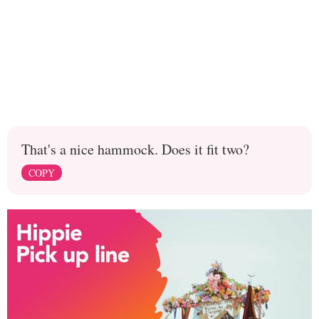
That's a nice hammock. Does it fit two?
COPY