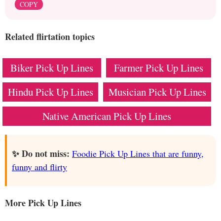
COPY
Related flirtation topics
Biker Pick Up Lines
Farmer Pick Up Lines
Hindu Pick Up Lines
Musician Pick Up Lines
Native American Pick Up Lines
✨ Do not miss:
Foodie Pick Up Lines that are funny,
funny and flirty
More Pick Up Lines