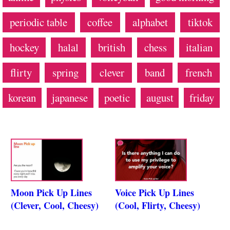
periodic table
coffee
alphabet
tiktok
hockey
halal
british
chess
italian
flirty
spring
clever
band
french
korean
japanese
poetic
august
friday
Moon Pick Up Lines
Voice Pick Up Lines
(Clever, Cool, Cheesy)
(Cool, Flirty, Cheesy)