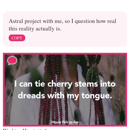
Astral project with me, so I question how real
this reality actually is.
COPY