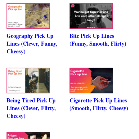
Geography Pick Up
Bite Pick Up Lines
Lines (Clever, Funny,
(Funny, Smooth, Flirty)
Cheesy)
Being Tired Pick Up
Cigarette Pick Up Lines
Lines (Clever, Flirty,
(Smooth, Flirty, Cheesy)
Cheesy)