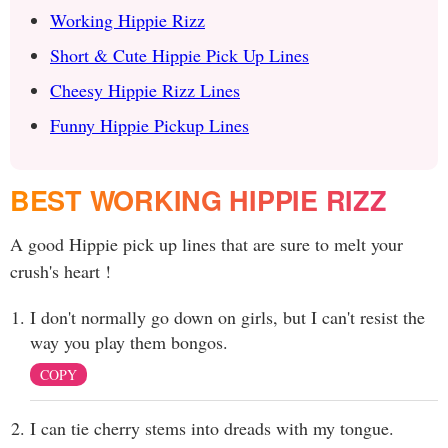
Working Hippie Rizz
Short & Cute Hippie Pick Up Lines
Cheesy Hippie Rizz Lines
Funny Hippie Pickup Lines
BEST WORKING HIPPIE RIZZ
A good Hippie pick up lines that are sure to melt your
crush's heart !
I don't normally go down on girls, but I can't resist the
way you play them bongos.
COPY
I can tie cherry stems into dreads with my tongue.