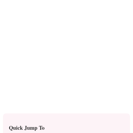
Quick Jump To