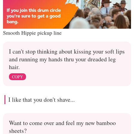
Smooth Hippie pickup line
I can't stop thinking about kissing your soft lips
and running my hands thru your dreaded leg
hair.
COPY
I like that you don't shave...
Want to come over and feel my new bamboo
sheets?