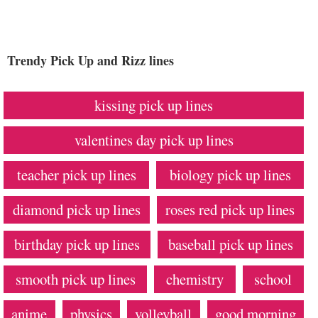
Trendy Pick Up and Rizz lines
kissing pick up lines
valentines day pick up lines
teacher pick up lines
biology pick up lines
diamond pick up lines
roses red pick up lines
birthday pick up lines
baseball pick up lines
smooth pick up lines
chemistry
school
anime
physics
volleyball
good morning