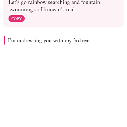
Let's go rainbow searching and fountain
swimming so I know it's real.
COPY
I'm undressing you with my 3rd eye.