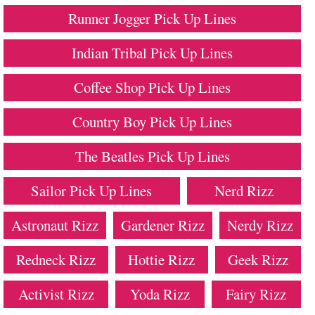
Runner Jogger Pick Up Lines
Indian Tribal Pick Up Lines
Coffee Shop Pick Up Lines
Country Boy Pick Up Lines
The Beatles Pick Up Lines
Sailor Pick Up Lines
Nerd Rizz
Astronaut Rizz
Gardener Rizz
Nerdy Rizz
Redneck Rizz
Hottie Rizz
Geek Rizz
Activist Rizz
Yoda Rizz
Fairy Rizz