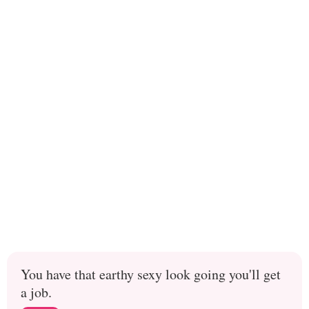
You have that earthy sexy look going you'll get
a job.