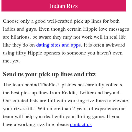
Indian Rizz
Choose only a good well-crafted pick up lines for both
ladies and guys. Even though certain Hippie love messages
are hilarious, be aware they may not work well in real life
like they do on
dating sites and apps
. It is often awkward
using flirty Hippie openers to someone you haven’t even
met yet.
Send us your pick up lines and rizz
The team behind ThePickUpLines.net carefully collects
the best pick up lines from Reddit, Twitter and beyond.
Our curated lists are full with working rizz lines to elevate
your rizz skills. With more than 7 years of experience our
team will help you deal with your flirting game. If you
have a working rizz line please
contact us