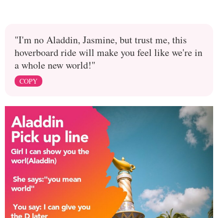
"I'm no Aladdin, Jasmine, but trust me, this
hoverboard ride will make you feel like we're in
a whole new world!"
COPY