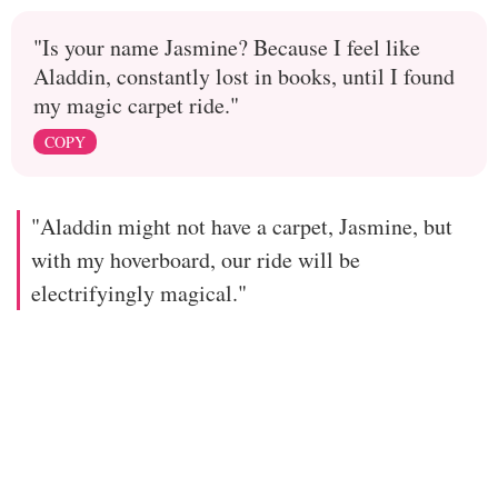
"Is your name Jasmine? Because I feel like
Aladdin, constantly lost in books, until I found
my magic carpet ride."
COPY
"Aladdin might not have a carpet, Jasmine, but
with my hoverboard, our ride will be
electrifyingly magical."