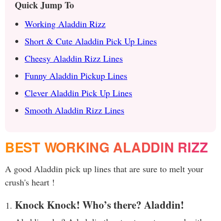
Quick Jump To
Working Aladdin Rizz
Short & Cute Aladdin Pick Up Lines
Cheesy Aladdin Rizz Lines
Funny Aladdin Pickup Lines
Clever Aladdin Pick Up Lines
Smooth Aladdin Rizz Lines
BEST WORKING ALADDIN RIZZ
A good Aladdin pick up lines that are sure to melt your
crush's heart !
Knock Knock! Who’s there? Aladdin!