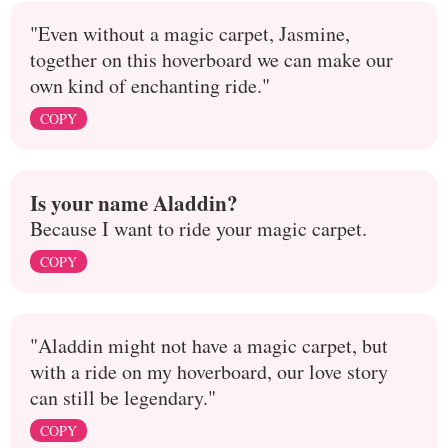
"Even without a magic carpet, Jasmine,
together on this hoverboard we can make our
own kind of enchanting ride."
COPY
Is your name Aladdin?
Because I want to ride your magic carpet.
COPY
"Aladdin might not have a magic carpet, but
with a ride on my hoverboard, our love story
can still be legendary."
COPY