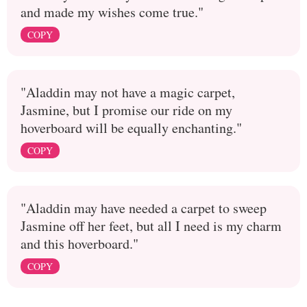
and made my wishes come true."
COPY
"Aladdin may not have a magic carpet,
Jasmine, but I promise our ride on my
hoverboard will be equally enchanting."
COPY
"Aladdin may have needed a carpet to sweep
Jasmine off her feet, but all I need is my charm
and this hoverboard."
COPY