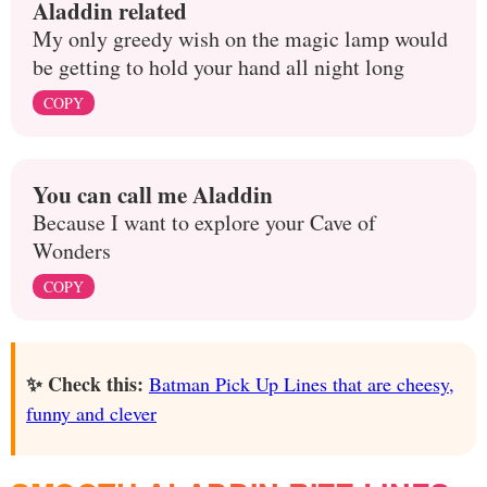
Aladdin related
My only greedy wish on the magic lamp would
be getting to hold your hand all night long
COPY
You can call me Aladdin
Because I want to explore your Cave of
Wonders
COPY
✨ Check this:
Batman Pick Up Lines that are cheesy,
funny and clever