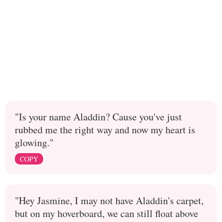
"Is your name Aladdin? Cause you've just
rubbed me the right way and now my heart is
glowing."
COPY
"Hey Jasmine, I may not have Aladdin's carpet,
but on my hoverboard, we can still float above