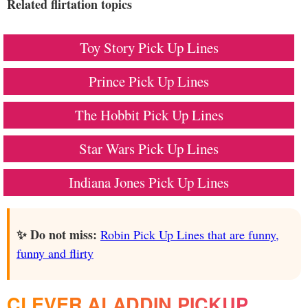
Related flirtation topics
Toy Story Pick Up Lines
Prince Pick Up Lines
The Hobbit Pick Up Lines
Star Wars Pick Up Lines
Indiana Jones Pick Up Lines
✨ Do not miss:
Robin Pick Up Lines that are funny,
funny and flirty
CLEVER ALADDIN PICKUP