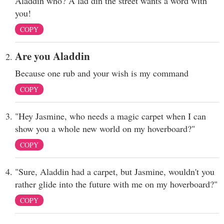
Aladdin who? A lad din the street wants a word with
you!
COPY
Are you Aladdin
Because one rub and your wish is my command
COPY
"Hey Jasmine, who needs a magic carpet when I can
show you a whole new world on my hoverboard?"
COPY
"Sure, Aladdin had a carpet, but Jasmine, wouldn't you
rather glide into the future with me on my hoverboard?"
COPY