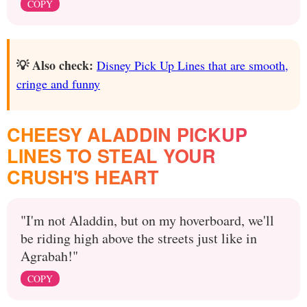
COPY
💡 Also check:
Disney Pick Up Lines that are smooth,
cringe and funny
CHEESY ALADDIN PICKUP
LINES TO STEAL YOUR
CRUSH'S HEART
"I'm not Aladdin, but on my hoverboard, we'll
be riding high above the streets just like in
Agrabah!"
COPY