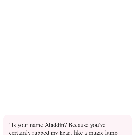
"Is your name Aladdin? Because you've
certainly rubbed my heart like a magic lamp