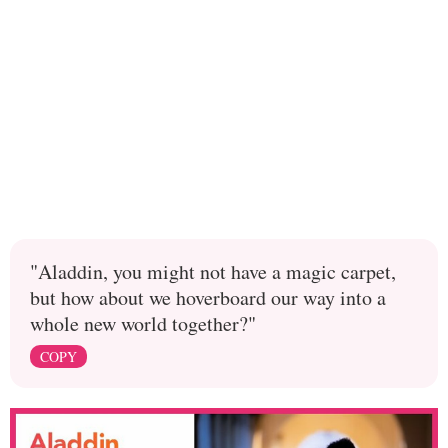
"Aladdin, you might not have a magic carpet,
but how about we hoverboard our way into a
whole new world together?"
COPY