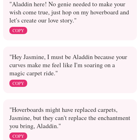
"Aladdin here! No genie needed to make your
wish come true, just hop on my hoverboard and
let's create our love story."
COPY
"Hey Jasmine, I must be Aladdin because your
curves make me feel like I'm soaring on a
magic carpet ride."
COPY
"Hoverboards might have replaced carpets,
Jasmine, but they can't replace the enchantment
you bring, Aladdin."
COPY