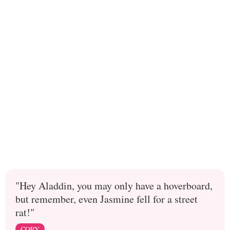
"Hey Aladdin, you may only have a hoverboard,
but remember, even Jasmine fell for a street
rat!"
COPY