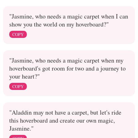
"Jasmine, who needs a magic carpet when I can
show you the world on my hoverboard?"
COPY
"Jasmine, who needs a magic carpet when my
hoverboard's got room for two and a journey to
your heart?"
COPY
"Aladdin may not have a carpet, but let's ride
this hoverboard and create our own magic,
Jasmine."