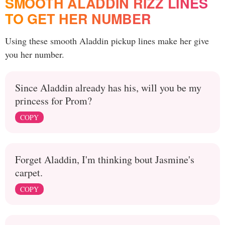
SMOOTH ALADDIN RIZZ LINES
TO GET HER NUMBER
Using these smooth Aladdin pickup lines make her give
you her number.
Since Aladdin already has his, will you be my
princess for Prom?
COPY
Forget Aladdin, I'm thinking bout Jasmine's
carpet.
COPY