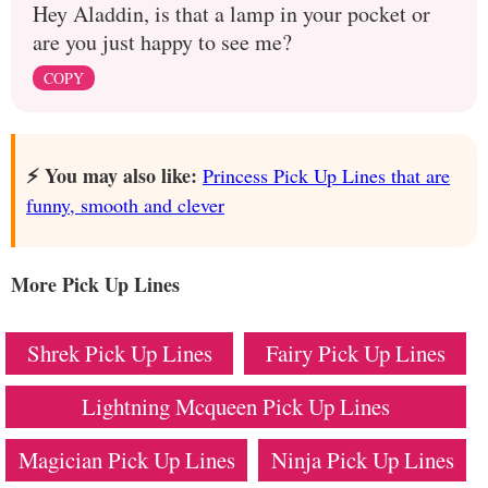
Hey Aladdin, is that a lamp in your pocket or
are you just happy to see me?
COPY
⚡️ You may also like:
Princess Pick Up Lines that are
funny, smooth and clever
More Pick Up Lines
Shrek Pick Up Lines
Fairy Pick Up Lines
Lightning Mcqueen Pick Up Lines
Magician Pick Up Lines
Ninja Pick Up Lines