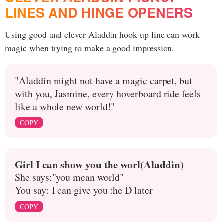
LINES AND HINGE OPENERS
Using good and clever Aladdin hook up line can work
magic when trying to make a good impression.
"Aladdin might not have a magic carpet, but
with you, Jasmine, every hoverboard ride feels
like a whole new world!"
COPY
Girl I can show you the worl(Aladdin)
She says:"you mean world"
You say: I can give you the D later
COPY