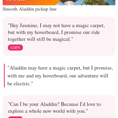
Smooth Aladdin pickup line
"Hey Jasmine, I may not have a magic carpet,
but with my hoverboard, I promise our ride
together will still be magical."
COPY
"Aladdin may have a magic carpet, but I promise,
with me and my hoverboard, our adventure will
be electric."
"Can I be your Aladdin? Because I'd love to
explore a whole new world with you."