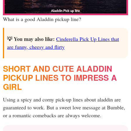
What is a good Aladdin pickup line?
💡 You may also like:
Cinderella Pick Up Lines that
are funny, cheesy and flirty
SHORT AND CUTE ALADDIN
PICKUP LINES TO IMPRESS A
GIRL
Using a spicy and corny pick-up lines about aladdin are
guaranteed to work. But a sweet love message at Bumble,
or a romantic comebacks are always welcome.