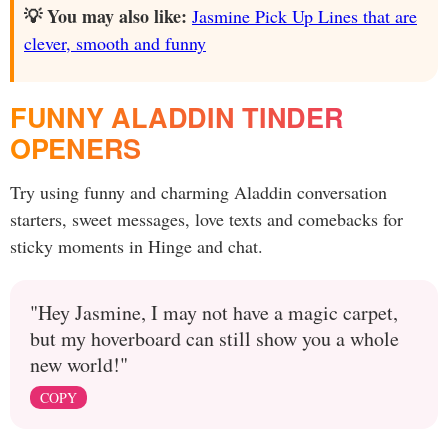
💡 You may also like:
Jasmine Pick Up Lines that are
clever, smooth and funny
FUNNY ALADDIN TINDER
OPENERS
Try using funny and charming Aladdin conversation
starters, sweet messages, love texts and comebacks for
sticky moments in Hinge and chat.
"Hey Jasmine, I may not have a magic carpet,
but my hoverboard can still show you a whole
new world!"
COPY