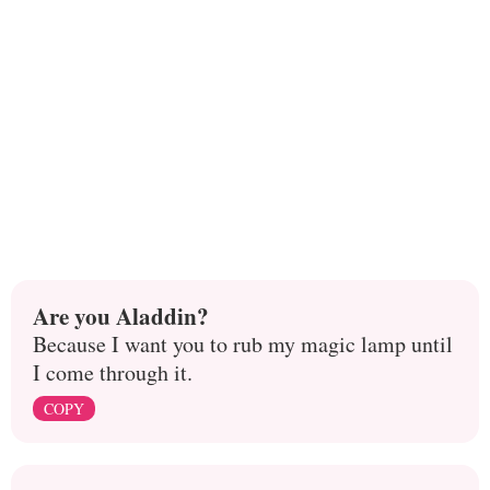
Are you Aladdin?
Because I want you to rub my magic lamp until
I come through it.
COPY