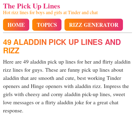
The Pick Up Lines
Hot rizz lines for boys and girls at Tinder and chat
HOME
TOPICS
RIZZ GENERATOR
49 ALADDIN PICK UP LINES AND
RIZZ
Here are 49 aladdin pick up lines for her and flirty aladdin
rizz lines for guys. These are funny pick up lines about
aladdin that are smooth and cute, best working Tinder
openers and Hinge openers with aladdin rizz. Impress the
girls with cheesy and corny aladdin pick-up lines, sweet
love messages or a flirty aladdin joke for a great chat
response.