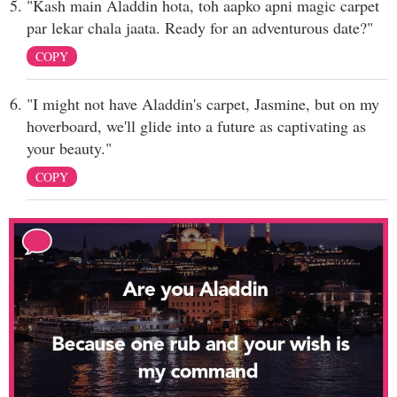
"Kash main Aladdin hota, toh aapko apni magic carpet
par lekar chala jaata. Ready for an adventurous date?"
COPY
"I might not have Aladdin's carpet, Jasmine, but on my
hoverboard, we'll glide into a future as captivating as
your beauty."
COPY