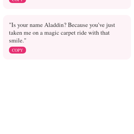
"Is your name Aladdin? Because you've just
taken me on a magic carpet ride with that
smile."
COPY