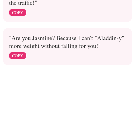
the traffic!"
COPY
"Are you Jasmine? Because I can't "Aladdin-y"
more weight without falling for you!"
COPY