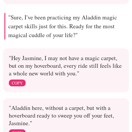
"Sure, I've been practicing my Aladdin magic
carpet skills just for this. Ready for the most
magical cuddle of your life?"
"Hey Jasmine, I may not have a magic carpet,
but on my hoverboard, every ride still feels like
a whole new world with you."
COPY
"Aladdin here, without a carpet, but with a
hoverboard ready to sweep you off your feet,
Jasmine."