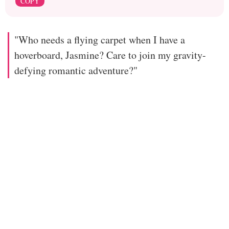
COPY
"Who needs a flying carpet when I have a
hoverboard, Jasmine? Care to join my gravity-
defying romantic adventure?"