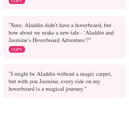
COPY
"Sure, Aladdin didn't have a hoverboard, but
how about we make a new tale - 'Aladdin and
Jasmine's Hoverboard Adventure'?"
COPY
"I might be Aladdin without a magic carpet,
but with you Jasmine, every ride on my
hoverboard is a magical journey."