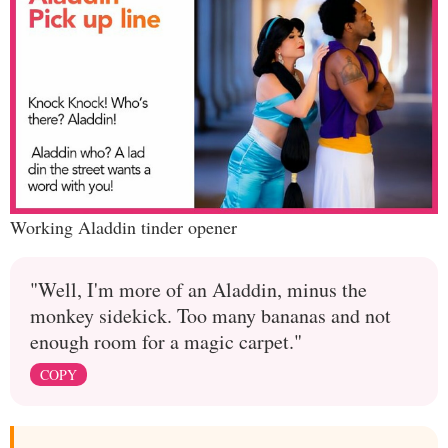
Working Aladdin tinder opener
"Well, I'm more of an Aladdin, minus the
monkey sidekick. Too many bananas and not
enough room for a magic carpet."
COPY