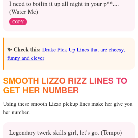
I need to boilin it up all night in your p**....
(Water Me)
COPY
✨ Check this:
Drake Pick Up Lines that are cheesy,
funny and clever
SMOOTH LIZZO RIZZ LINES TO
GET HER NUMBER
Using these smooth Lizzo pickup lines make her give you
her number.
Legendary twerk skills girl, let's go. (Tempo)