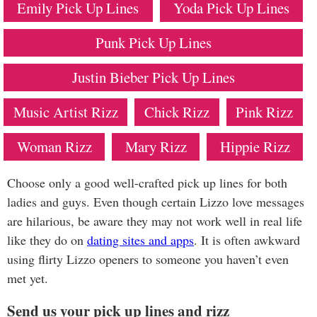
Emily Pick Up Lines
Yoda Pick Up Lines
Punk Pick Up Lines
Justin Bieber Pick Up Lines
Music Artist Rizz
Chick Rizz
Pink Rizz
Woman Rizz
Mary Rizz
Hippie Rizz
Choose only a good well-crafted pick up lines for both
ladies and guys. Even though certain Lizzo love messages
are hilarious, be aware they may not work well in real life
like they do on
dating sites and apps
. It is often awkward
using flirty Lizzo openers to someone you haven’t even
met yet.
Send us your pick up lines and rizz