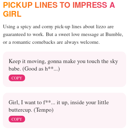
PICKUP LINES TO IMPRESS A
GIRL
Using a spicy and corny pick-up lines about lizzo are
guaranteed to work. But a sweet love message at Bumble,
or a romantic comebacks are always welcome.
Keep it moving, gonna make you touch the sky
babe. (Good as h**...)
COPY
Girl, I want to f**... it up, inside your little
buttercup. (Tempo)
COPY