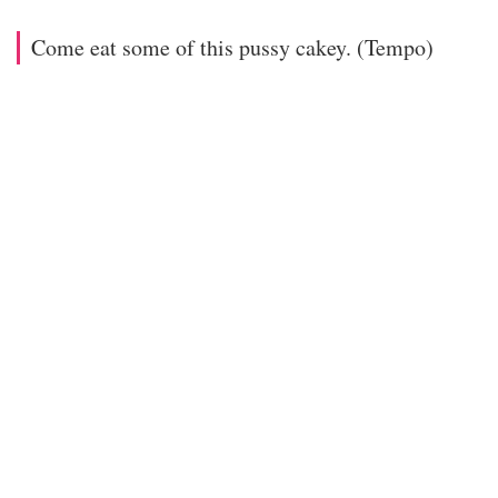
Come eat some of this pussy cakey. (Tempo)