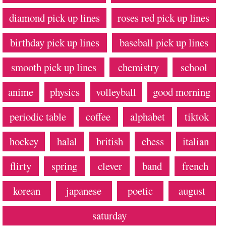
diamond pick up lines
roses red pick up lines
birthday pick up lines
baseball pick up lines
smooth pick up lines
chemistry
school
anime
physics
volleyball
good morning
periodic table
coffee
alphabet
tiktok
hockey
halal
british
chess
italian
flirty
spring
clever
band
french
korean
japanese
poetic
august
saturday