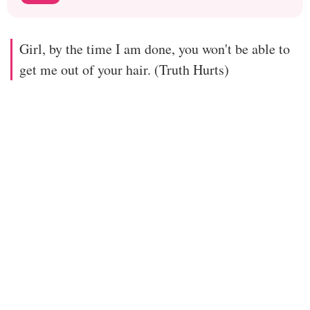
Girl, by the time I am done, you won't be able to
get me out of your hair. (Truth Hurts)