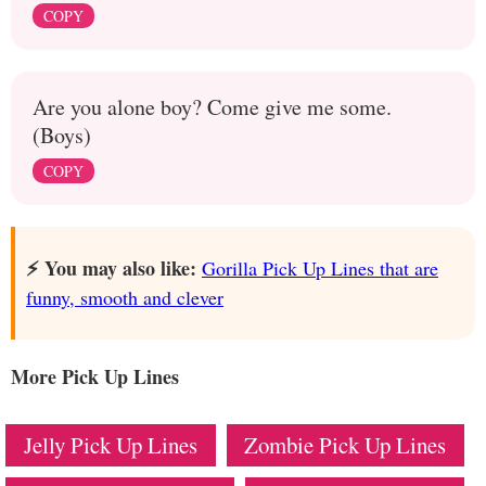
COPY
Are you alone boy? Come give me some.
(Boys)
COPY
⚡️ You may also like:
Gorilla Pick Up Lines that are
funny, smooth and clever
More Pick Up Lines
Jelly Pick Up Lines
Zombie Pick Up Lines