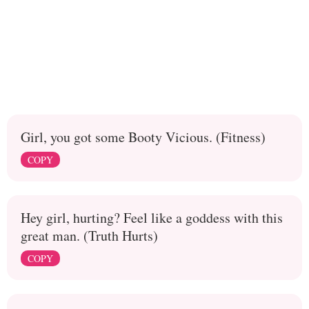
Girl, you got some Booty Vicious. (Fitness)
COPY
Hey girl, hurting? Feel like a goddess with this
great man. (Truth Hurts)
COPY