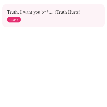
Truth, I want you b**.... (Truth Hurts)
COPY