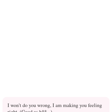
I won't do you wrong, I am making you feeling
right. (Good as h**...)