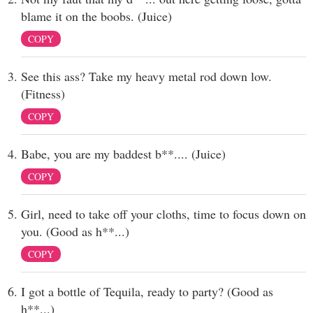
blame it on the boobs. (Juice)
COPY
See this ass? Take my heavy metal rod down low.
(Fitness)
COPY
Babe, you are my baddest b**.... (Juice)
COPY
Girl, need to take off your cloths, time to focus down on
you. (Good as h**...)
COPY
I got a bottle of Tequila, ready to party? (Good as
h**...)