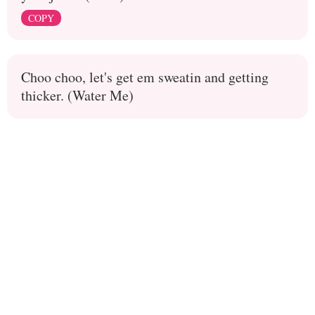
COPY
Choo choo, let's get em sweatin and getting
thicker. (Water Me)