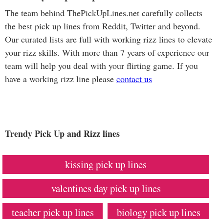
The team behind ThePickUpLines.net carefully collects
the best pick up lines from Reddit, Twitter and beyond.
Our curated lists are full with working rizz lines to elevate
your rizz skills. With more than 7 years of experience our
team will help you deal with your flirting game. If you
have a working rizz line please
contact us
Trendy Pick Up and Rizz lines
kissing pick up lines
valentines day pick up lines
teacher pick up lines
biology pick up lines