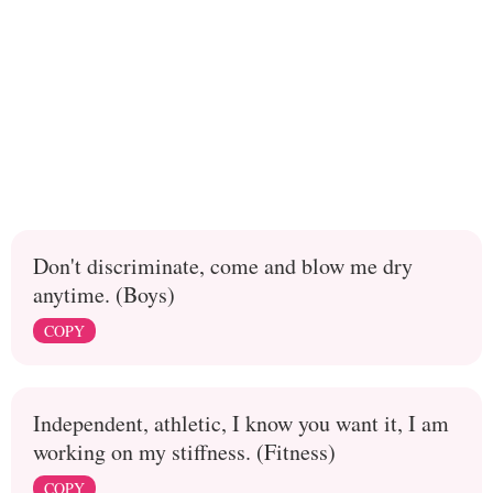
Don't discriminate, come and blow me dry
anytime. (Boys)
COPY
Independent, athletic, I know you want it, I am
working on my stiffness. (Fitness)
COPY