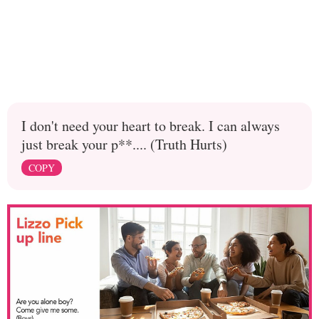
I don't need your heart to break. I can always
just break your p**.... (Truth Hurts)
COPY