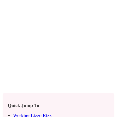
Quick Jump To
Working Lizzo Rizz