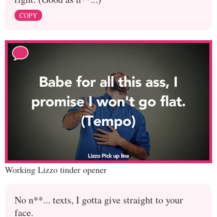
COPY
Working Lizzo tinder opener
No n**... texts, I gotta give straight to your
face.