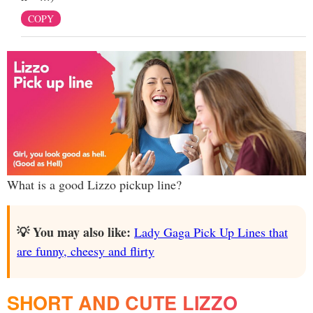
COPY
What is a good Lizzo pickup line?
💡 You may also like:
Lady Gaga Pick Up Lines that
are funny, cheesy and flirty
SHORT AND CUTE LIZZO