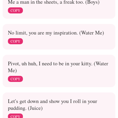
Me a man in the sheets, a freak too. (Boys)
COPY
No limit, you are my inspiration. (Water Me)
COPY
Pivot, uh huh, I need to be in your kitty. (Water
Me)
COPY
Let's get down and show you I roll in your
pudding. (Juice)
COPY