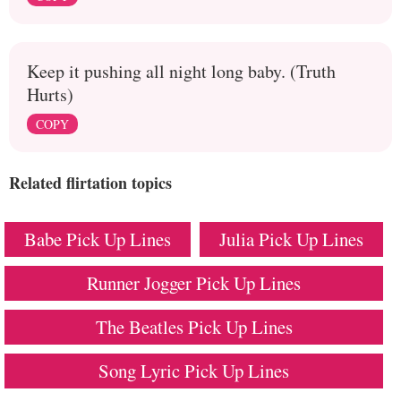
Keep it pushing all night long baby. (Truth
Hurts)
COPY
Related flirtation topics
Babe Pick Up Lines
Julia Pick Up Lines
Runner Jogger Pick Up Lines
The Beatles Pick Up Lines
Song Lyric Pick Up Lines