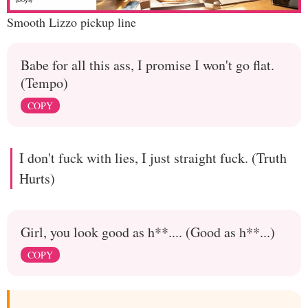
Smooth Lizzo pickup line
Babe for all this ass, I promise I won't go flat.
(Tempo)
COPY
I don't fuck with lies, I just straight fuck. (Truth
Hurts)
Girl, you look good as h**.... (Good as h**...)
COPY