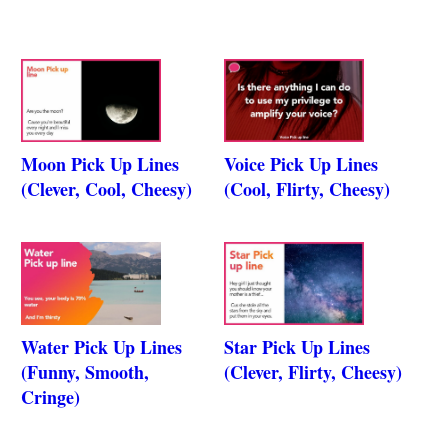
Moon Pick Up Lines
Voice Pick Up Lines
(Clever, Cool, Cheesy)
(Cool, Flirty, Cheesy)
Water Pick Up Lines
Star Pick Up Lines
(Funny, Smooth,
(Clever, Flirty, Cheesy)
Cringe)