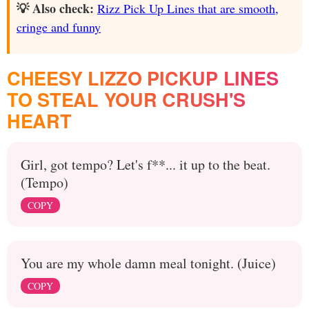
💡 Also check:
Rizz Pick Up Lines that are smooth,
cringe and funny
CHEESY LIZZO PICKUP LINES
TO STEAL YOUR CRUSH'S
HEART
Girl, got tempo? Let's f**... it up to the beat.
(Tempo)
COPY
You are my whole damn meal tonight. (Juice)
COPY