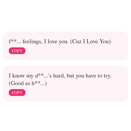
f**... feelings, I love you. (Cuz I Love You)
COPY
I know my d**...'s hard, but you have to try.
(Good as h**...)
COPY