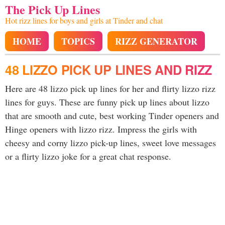
The Pick Up Lines
Hot rizz lines for boys and girls at Tinder and chat
HOME
TOPICS
RIZZ GENERATOR
48 LIZZO PICK UP LINES AND RIZZ
Here are 48 lizzo pick up lines for her and flirty lizzo rizz
lines for guys. These are funny pick up lines about lizzo
that are smooth and cute, best working Tinder openers and
Hinge openers with lizzo rizz. Impress the girls with
cheesy and corny lizzo pick-up lines, sweet love messages
or a flirty lizzo joke for a great chat response.