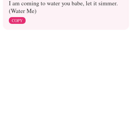
I am coming to water you babe, let it simmer.
(Water Me)
COPY