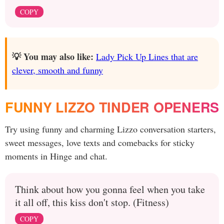
COPY
💡 You may also like:
Lady Pick Up Lines that are
clever, smooth and funny
FUNNY LIZZO TINDER OPENERS
Try using funny and charming Lizzo conversation starters,
sweet messages, love texts and comebacks for sticky
moments in Hinge and chat.
Think about how you gonna feel when you take
it all off, this kiss don't stop. (Fitness)
COPY