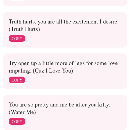
Truth hurts, you are all the excitement I desire.
(Truth Hurts)
COPY
Try open up a little more of legs for some love
impaling. (Cuz I Love You)
COPY
You are so pretty and me be after you kitty.
(Water Me)
COPY