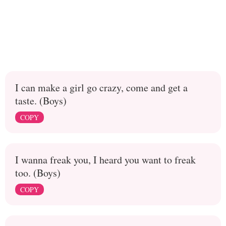
I can make a girl go crazy, come and get a
taste. (Boys)
COPY
I wanna freak you, I heard you want to freak
too. (Boys)
COPY