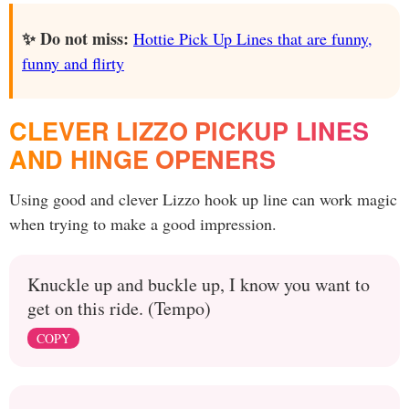
✨ Do not miss:
Hottie Pick Up Lines that are funny,
funny and flirty
CLEVER LIZZO PICKUP LINES
AND HINGE OPENERS
Using good and clever Lizzo hook up line can work magic
when trying to make a good impression.
Knuckle up and buckle up, I know you want to
get on this ride. (Tempo)
COPY