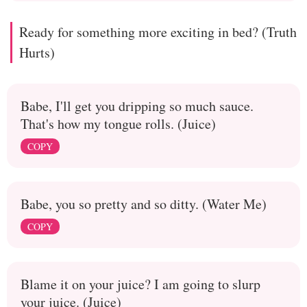
Ready for something more exciting in bed? (Truth
Hurts)
Babe, I'll get you dripping so much sauce.
That's how my tongue rolls. (Juice)
COPY
Babe, you so pretty and so ditty. (Water Me)
COPY
Blame it on your juice? I am going to slurp
your juice. (Juice)