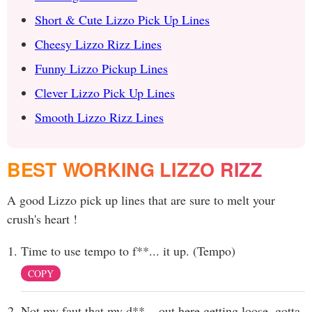
Short & Cute Lizzo Pick Up Lines
Cheesy Lizzo Rizz Lines
Funny Lizzo Pickup Lines
Clever Lizzo Pick Up Lines
Smooth Lizzo Rizz Lines
BEST WORKING LIZZO RIZZ
A good Lizzo pick up lines that are sure to melt your
crush's heart !
Time to use tempo to f**... it up. (Tempo)
COPY
Not my faut that my d**... out here getting loose, gotta