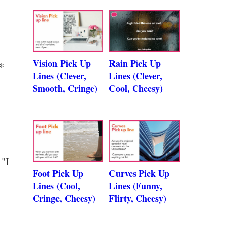
Vision Pick Up
Rain Pick Up
*
Lines (Clever,
Lines (Clever,
Smooth, Cringe)
Cool, Cheesy)
 "I
Foot Pick Up
Curves Pick Up
Lines (Cool,
Lines (Funny,
Cringe, Cheesy)
Flirty, Cheesy)