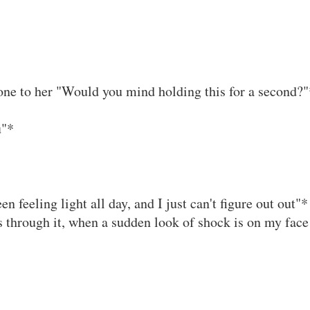
one to her "Would you mind holding this for a second?"
u"*
n feeling light all day, and I just can't figure out out"*
 through it, when a sudden look of shock is on my face