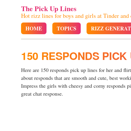
The Pick Up Lines
Hot rizz lines for boys and girls at Tinder and
HOME
TOPICS
RIZZ GENERA
150 RESPONDS PICK 
Here are 150 responds pick up lines for her and flir
about responds that are smooth and cute, best work
Impress the girls with cheesy and corny responds pic
great chat response.