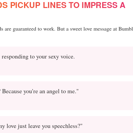
 PICKUP LINES TO IMPRESS A
ds are guaranteed to work. But a sweet love message at Bumbl
 responding to your sexy voice.
? Because you're an angel to me."
y love just leave you speechless?"