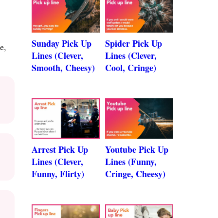
Sunday Pick Up
Spider Pick Up
e,
Lines (Clever,
Lines (Clever,
Smooth, Cheesy)
Cool, Cringe)
Arrest Pick Up
Youtube Pick Up
Lines (Clever,
Lines (Funny,
Funny, Flirty)
Cringe, Cheesy)