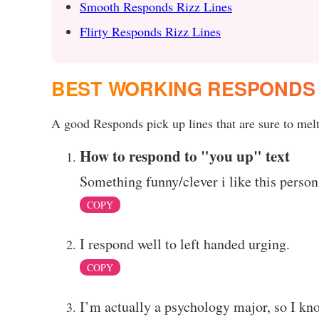
Smooth Responds Rizz Lines
Flirty Responds Rizz Lines
BEST WORKING RESPONDS 
A good Responds pick up lines that are sure to melt 
How to respond to "you up" text
Something funny/clever i like this person
COPY
I respond well to left handed urging.
COPY
I’m actually a psychology major, so I kno