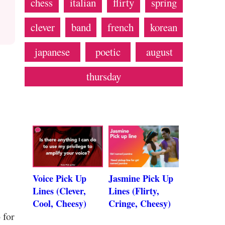
chess
italian
flirty
spring
clever
band
french
korean
japanese
poetic
august
thursday
Voice Pick Up
Jasmine Pick Up
Lines (Clever,
Lines (Flirty,
Cool, Cheesy)
Cringe, Cheesy)
 for