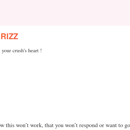
RIZZ
your crush's heart !
w this won’t work, that you won’t respond or want to go