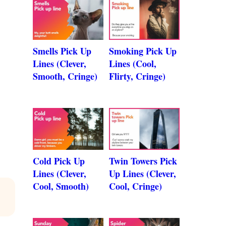
Smells Pick Up
Smoking Pick Up
Lines (Clever,
Lines (Cool,
Smooth, Cringe)
Flirty, Cringe)
Cold Pick Up
Twin Towers Pick
Lines (Clever,
Up Lines (Clever,
Cool, Smooth)
Cool, Cringe)