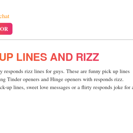
 chat
TOR
UP LINES AND RIZZ
ty responds rizz lines for guys. These are funny pick up lines
ing Tinder openers and Hinge openers with responds rizz.
k-up lines, sweet love messages or a flirty responds joke for 