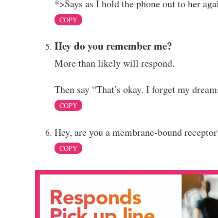
*>Says as I hold the phone out to her ag
COPY
Hey do you remember me?
More than likely will respond.
Then say “That’s okay. I forget my drea
COPY
Hey, are you a membrane-bound receptor?
COPY