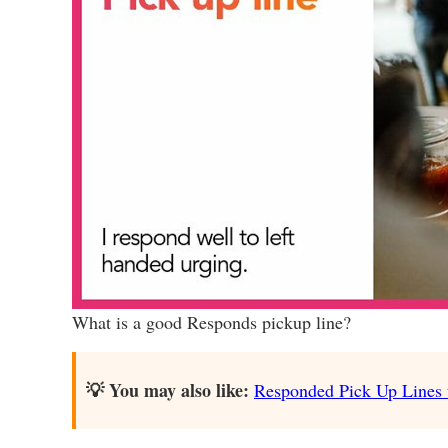
What is a good Responds pickup line?
💡 You may also like:
Responded Pick Up Lines th