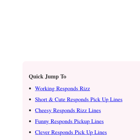
Quick Jump To
Working Responds Rizz
Short & Cute Responds Pick Up Lines
Cheesy Responds Rizz Lines
Funny Responds Pickup Lines
Clever Responds Pick Up Lines