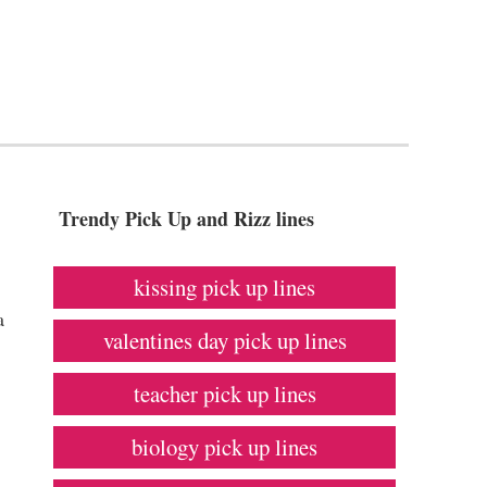
Trendy Pick Up and Rizz lines
kissing pick up lines
a
valentines day pick up lines
teacher pick up lines
biology pick up lines