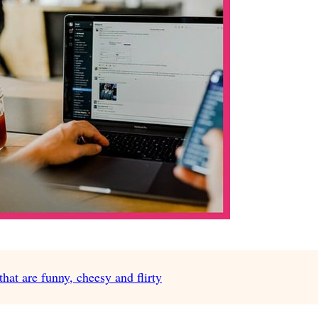
at are funny, cheesy and flirty