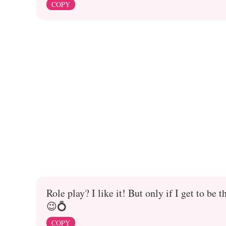
COPY
Role play? I like it! But only if I get to b
😉💍
COPY