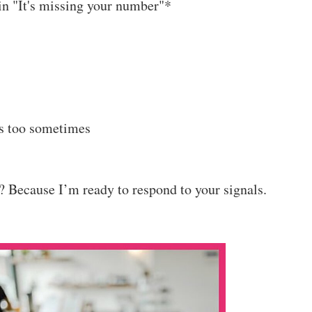
ain "It's missing your number"*
ms too sometimes
 Because I’m ready to respond to your signals.