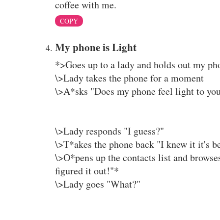
coffee with me.
COPY
My phone is Light
*>Goes up to a lady and holds out my ph
\>Lady takes the phone for a moment
\>A*sks "Does my phone feel light to yo
\>Lady responds "I guess?"
\>T*akes the phone back "I knew it it's bee
\>O*pens up the contacts list and browses
figured it out!"*
\>Lady goes "What?"