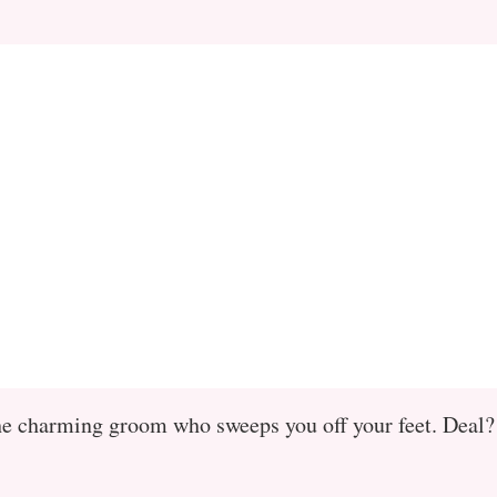
e the charming groom who sweeps you off your feet. Deal?