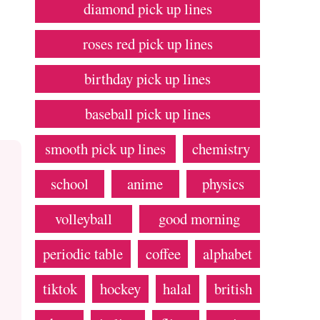
diamond pick up lines
roses red pick up lines
birthday pick up lines
baseball pick up lines
smooth pick up lines
chemistry
school
anime
physics
volleyball
good morning
periodic table
coffee
alphabet
tiktok
hockey
halal
british