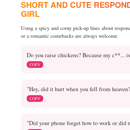
SHORT AND CUTE RESPONDS
GIRL
Using a spicy and corny pick-up lines about respon
or a romantic comebacks are always welcome.
Do you raise chickens? Because my c**... is
COPY
"Hey, did it hurt when you fell from heaven
COPY
"Did your phone forget how to work or did m