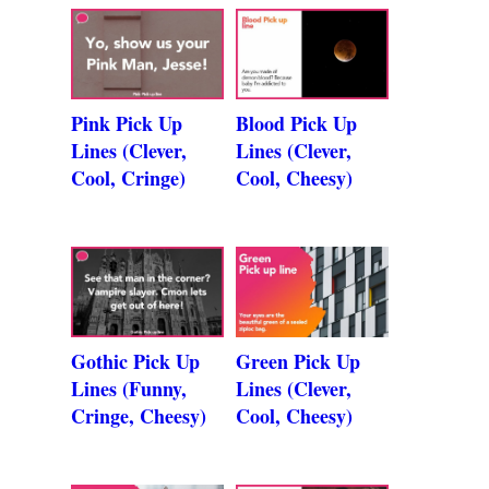
Pink Pick Up
Blood Pick Up
Lines (Clever,
Lines (Clever,
Cool, Cringe)
Cool, Cheesy)
Gothic Pick Up
Green Pick Up
Lines (Funny,
Lines (Clever,
Cringe, Cheesy)
Cool, Cheesy)