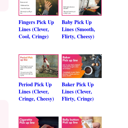
Fingers Pick Up
Baby Pick Up
Lines (Clever,
Lines (Smooth,
Cool, Cringe)
Flirty, Cheesy)
Period Pick Up
Baker Pick Up
Lines (Clever,
Lines (Clever,
Cringe, Cheesy)
Flirty, Cringe)