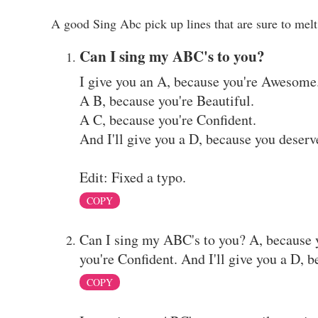
A good Sing Abc pick up lines that are sure to melt 
Can I sing my ABC's to you?
I give you an A, because you're Awesome
A B, because you're Beautiful.
A C, because you're Confident.
And I'll give you a D, because you deserve
Edit: Fixed a typo.
COPY
Can I sing my ABC's to you? A, because 
you're Confident. And I'll give you a D, b
COPY