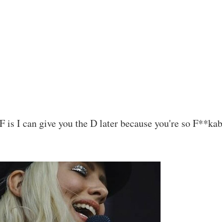
F is I can give you the D later because you're so F**kab