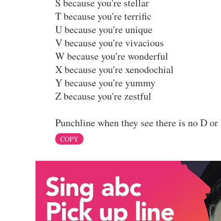
S because you're stellar
T because you're terrific
U because you're unique
V because you're vivacious
W because you're wonderful
X because you're xenodochial
Y because you're yummy
Z because you're zestful
Punchline when they see there is no D or 
COPY