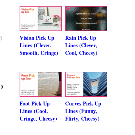
Vision Pick Up
Rain Pick Up
d
Lines (Clever,
Lines (Clever,
Smooth, Cringe)
Cool, Cheesy)
 D
Foot Pick Up
Curves Pick Up
Lines (Cool,
Lines (Funny,
Cringe, Cheesy)
Flirty, Cheesy)