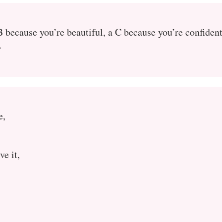
B because you’re beautiful, a C because you’re confident
.
e,
ve it,