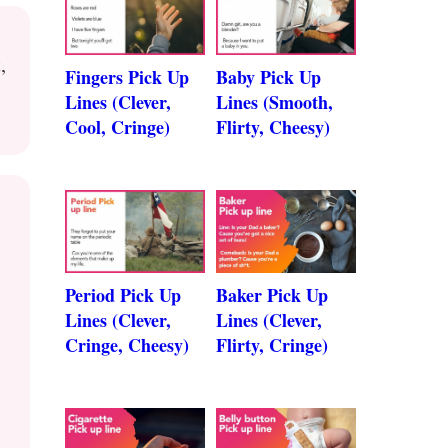
,
Fingers Pick Up
Baby Pick Up
Lines (Clever,
Lines (Smooth,
Cool, Cringe)
Flirty, Cheesy)
Period Pick Up
Baker Pick Up
Lines (Clever,
Lines (Clever,
Cringe, Cheesy)
Flirty, Cringe)