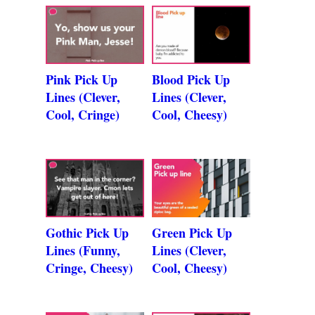
Pink Pick Up
Blood Pick Up
Lines (Clever,
Lines (Clever,
Cool, Cringe)
Cool, Cheesy)
Gothic Pick Up
Green Pick Up
Lines (Funny,
Lines (Clever,
Cringe, Cheesy)
Cool, Cheesy)