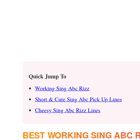
Quick Jump To
Working Sing Abc Rizz
Short & Cute Sing Abc Pick Up Lines
Cheesy Sing Abc Rizz Lines
BEST WORKING SING ABC R