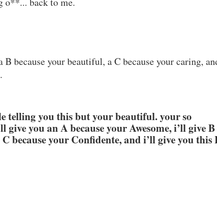
g o**... back to me.
a B because your beautiful, a C because your caring, an
.
 telling you this but your beautiful. your so
i’ll give you an A because your Awesome, i’ll give B
a C because your Confidente, and i’ll give you this