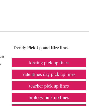
Trendy Pick Up and Rizz lines
out
kissing pick up lines
e
valentines day pick up lines
teacher pick up lines
biology pick up lines