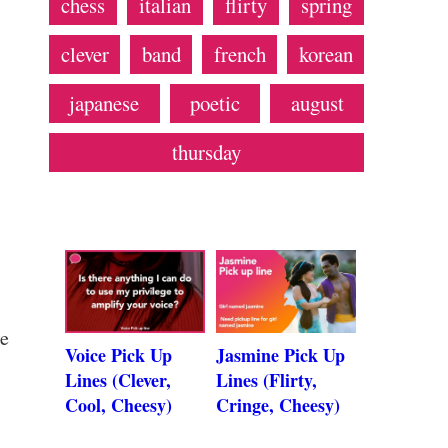
chess
italian
flirty
spring
clever
band
french
korean
japanese
poetic
august
thursday
se
Voice Pick Up
Jasmine Pick Up
Lines (Clever,
Lines (Flirty,
Cool, Cheesy)
Cringe, Cheesy)