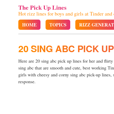
The Pick Up Lines
Hot rizz lines for boys and girls at Tinder and
HOME
TOPICS
RIZZ GENERA
20 SING ABC PICK UP
Here are 20 sing abc pick up lines for her and flirty
sing abc that are smooth and cute, best working Ti
girls with cheesy and corny sing abc pick-up lines, s
response.