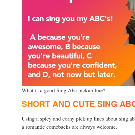
What is a good Sing Abc pickup line?
SHORT AND CUTE SING ABC
Using a spicy and corny pick-up lines about sing a
a romantic comebacks are always welcome.