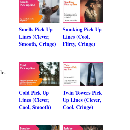
Smells Pick Up
Smoking Pick Up
Lines (Clever,
Lines (Cool,
Smooth, Cringe)
Flirty, Cringe)
le.
Cold Pick Up
Twin Towers Pick
Lines (Clever,
Up Lines (Clever,
Cool, Smooth)
Cool, Cringe)