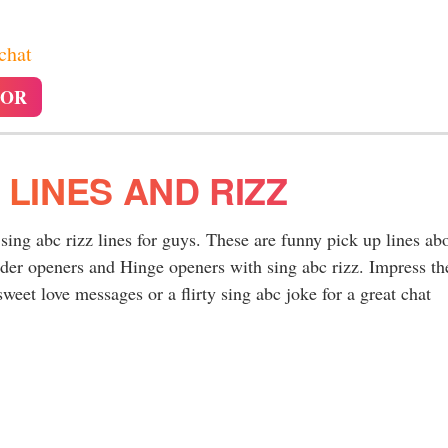
 chat
TOR
 LINES AND RIZZ
 sing abc rizz lines for guys. These are funny pick up lines ab
nder openers and Hinge openers with sing abc rizz. Impress th
weet love messages or a flirty sing abc joke for a great chat