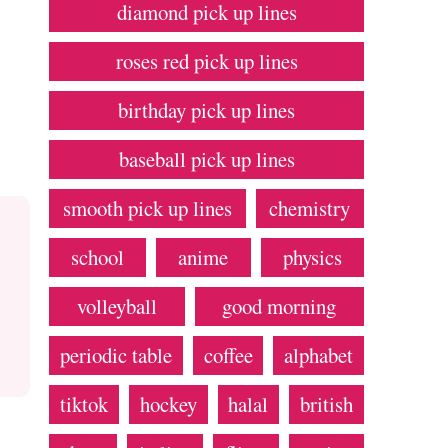
diamond pick up lines
roses red pick up lines
birthday pick up lines
baseball pick up lines
smooth pick up lines
chemistry
school
anime
physics
volleyball
good morning
periodic table
coffee
alphabet
tiktok
hockey
halal
british