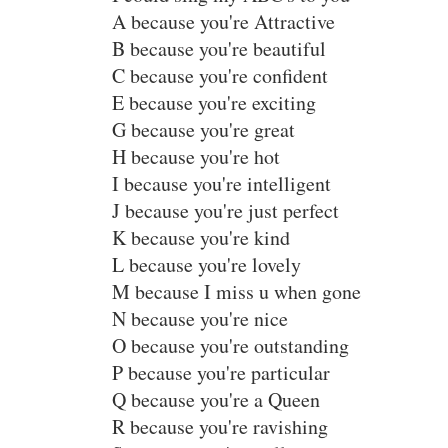
A because you're Attractive
B because you're beautiful
C because you're confident
E because you're exciting
G because you're great
H because you're hot
I because you're intelligent
J because you're just perfect
K because you're kind
L because you're lovely
M because I miss u when gone
N because you're nice
O because you're outstanding
P because you're particular
Q because you're a Queen
R because you're ravishing