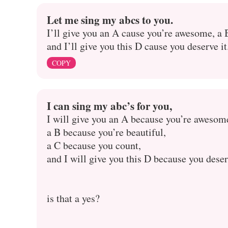
Let me sing my abcs to you.
I’ll give you an A cause you’re awesome, a 
and I’ll give you this D cause you deserve it
COPY
I can sing my abc’s for you,
I will give you an A because you’re awesom
a B because you’re beautiful,
a C because you count,
and I will give you this D because you deser
is that a yes?