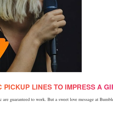
 PICKUP LINES TO IMPRESS A GI
bc are guaranteed to work. But a sweet love message at Bumble