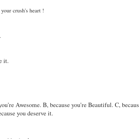
your crush's heart !
.
 it.
you're Awesome. B, because you're Beautiful. C, becau
ecause you deserve it.