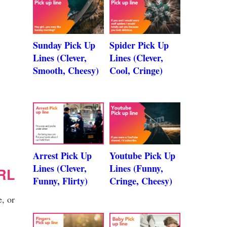
Sunday Pick Up
Spider Pick Up
Lines (Clever,
Lines (Clever,
Smooth, Cheesy)
Cool, Cringe)
Arrest Pick Up
Youtube Pick Up
Lines (Clever,
Lines (Funny,
RL
Funny, Flirty)
Cringe, Cheesy)
, or