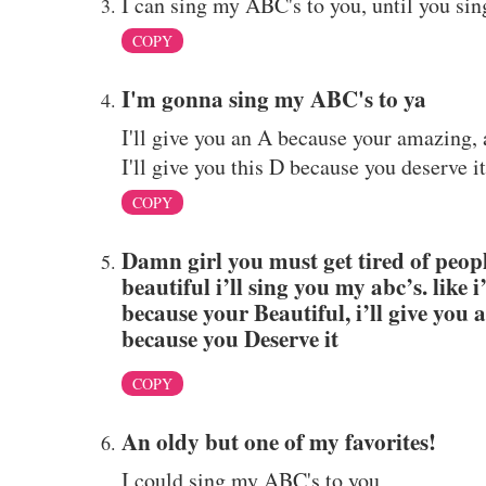
I can sing my ABC's to you, until you sin
COPY
I'm gonna sing my ABC's to ya
I'll give you an A because your amazing, 
I'll give you this D because you deserve it
COPY
Damn girl you must get tired of people
beautiful i’ll sing you my abc’s. like 
because your Beautiful, i’ll give you 
because you Deserve it
COPY
An oldy but one of my favorites!
I could sing my ABC's to you