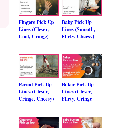
Fingers Pick Up
Baby Pick Up
Lines (Clever,
Lines (Smooth,
Cool, Cringe)
Flirty, Cheesy)
Period Pick Up
Baker Pick Up
Lines (Clever,
Lines (Clever,
Cringe, Cheesy)
Flirty, Cringe)