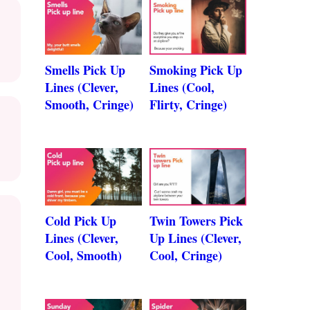
Smells Pick Up
Smoking Pick Up
Lines (Clever,
Lines (Cool,
Smooth, Cringe)
Flirty, Cringe)
Cold Pick Up
Twin Towers Pick
Lines (Clever,
Up Lines (Clever,
Cool, Smooth)
Cool, Cringe)