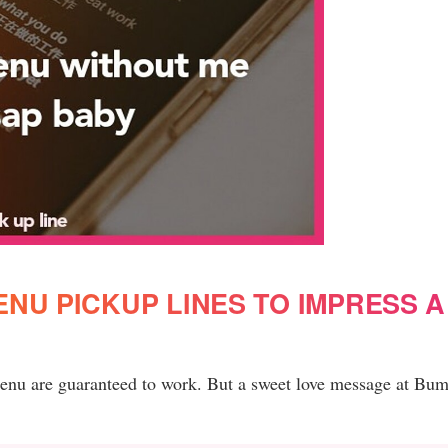
NU PICKUP LINES TO IMPRESS A
menu are guaranteed to work. But a sweet love message at Bum