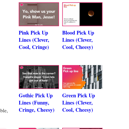
Pink Pick Up
Blood Pick Up
Lines (Clever,
Lines (Clever,
Cool, Cringe)
Cool, Cheesy)
Gothic Pick Up
Green Pick Up
Lines (Funny,
Lines (Clever,
Cringe, Cheesy)
Cool, Cheesy)
ble,