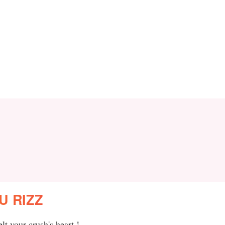
U RIZZ
t your crush's heart !