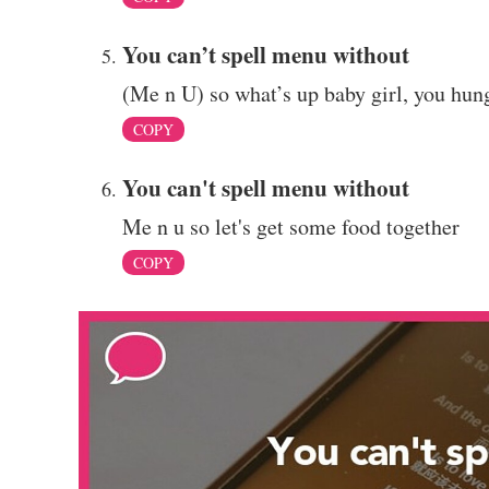
You can’t spell menu without
(Me n U) so what’s up baby girl, you hun
COPY
You can't spell menu without
Me n u so let's get some food together
COPY