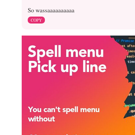
So wassaaaaaaaaaa
COPY