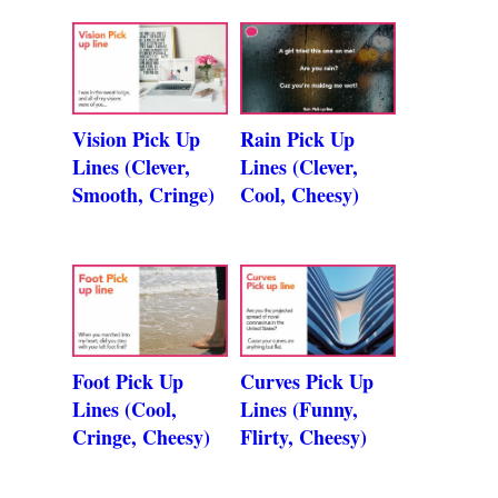
Vision Pick Up
Rain Pick Up
Lines (Clever,
Lines (Clever,
Smooth, Cringe)
Cool, Cheesy)
Foot Pick Up
Curves Pick Up
Lines (Cool,
Lines (Funny,
Cringe, Cheesy)
Flirty, Cheesy)