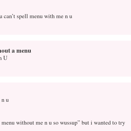
u can’t spell menu with me n u
thout a menu
n U
 n u
ell menu without me n u so wussup” but i wanted to try