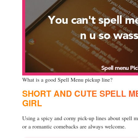
What is a good Spell Menu pickup line?
SHORT AND CUTE SPELL ME
GIRL
Using a spicy and corny pick-up lines about spell 
or a romantic comebacks are always welcome.