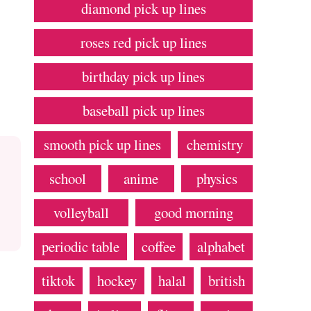
diamond pick up lines
roses red pick up lines
birthday pick up lines
baseball pick up lines
smooth pick up lines
chemistry
school
anime
physics
volleyball
good morning
periodic table
coffee
alphabet
tiktok
hockey
halal
british