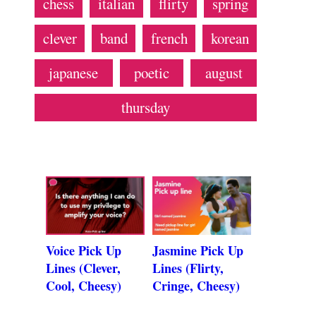
chess
italian
flirty
spring
clever
band
french
korean
japanese
poetic
august
thursday
Voice Pick Up
Jasmine Pick Up
Lines (Clever,
Lines (Flirty,
Cool, Cheesy)
Cringe, Cheesy)