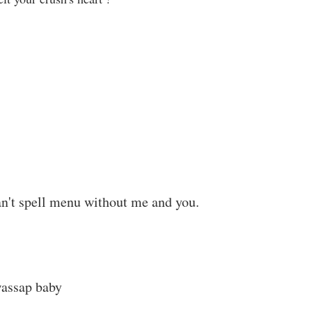
an't spell menu without me and you.
wassap baby