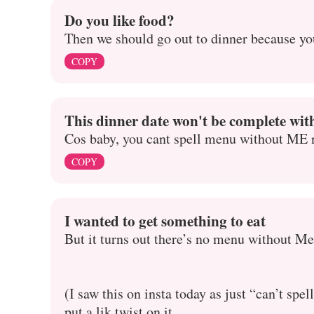
Do you like food?
Then we should go out to dinner because yo
COPY
This dinner date won't be complete wi
Cos baby, you cant spell menu without ME 
COPY
I wanted to get something to eat
But it turns out there’s no menu without Me
(I saw this on insta today as just “can’t sp
put a lik twist on it,