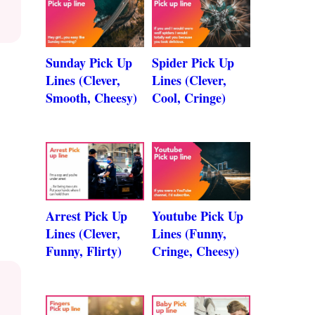
Sunday Pick Up
Spider Pick Up
Lines (Clever,
Lines (Clever,
Smooth, Cheesy)
Cool, Cringe)
Arrest Pick Up
Youtube Pick Up
Lines (Clever,
Lines (Funny,
Funny, Flirty)
Cringe, Cheesy)