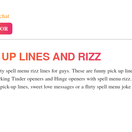
 chat
TOR
 UP LINES AND RIZZ
rty spell menu rizz lines for guys. These are funny pick up lin
rking Tinder openers and Hinge openers with spell menu rizz.
ick-up lines, sweet love messages or a flirty spell menu joke 