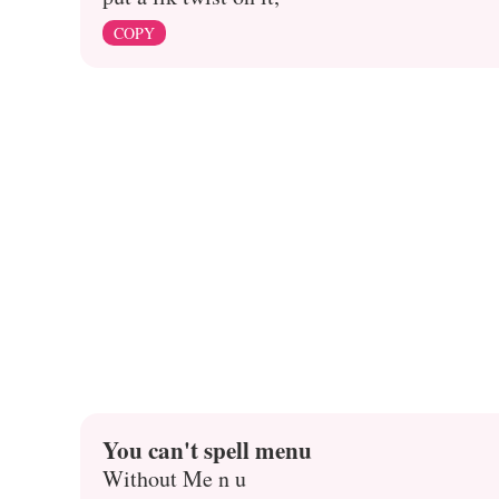
COPY
You can't spell menu
Without Me n u