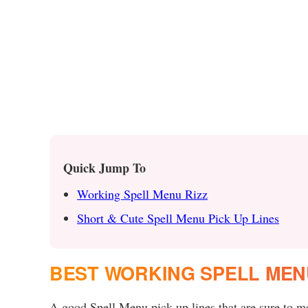
Quick Jump To
Working Spell Menu Rizz
Short & Cute Spell Menu Pick Up Lines
BEST WORKING SPELL MEN
A good Spell Menu pick up lines that are sure to mel