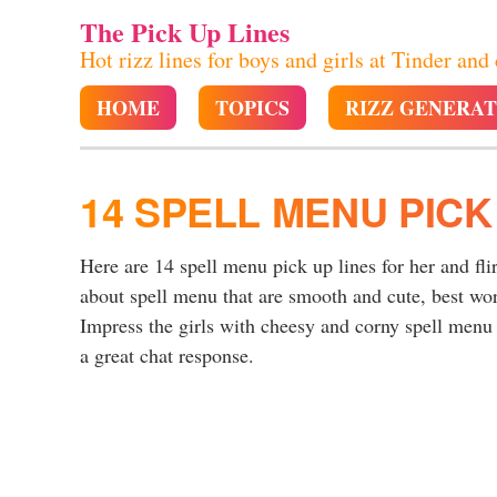
The Pick Up Lines
Hot rizz lines for boys and girls at Tinder and
HOME
TOPICS
RIZZ GENERA
14 SPELL MENU PICK
Here are 14 spell menu pick up lines for her and fli
about spell menu that are smooth and cute, best wo
Impress the girls with cheesy and corny spell menu p
a great chat response.