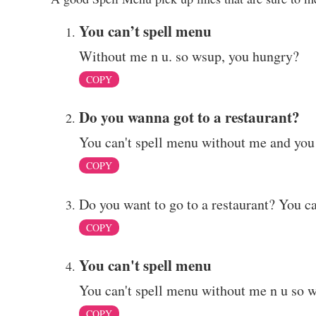
You can’t spell menu
Without me n u. so wsup, you hungry?
COPY
Do you wanna got to a restaurant?
You can't spell menu without me and you
COPY
Do you want to go to a restaurant? You c
COPY
You can't spell menu
You can't spell menu without me n u so 
COPY