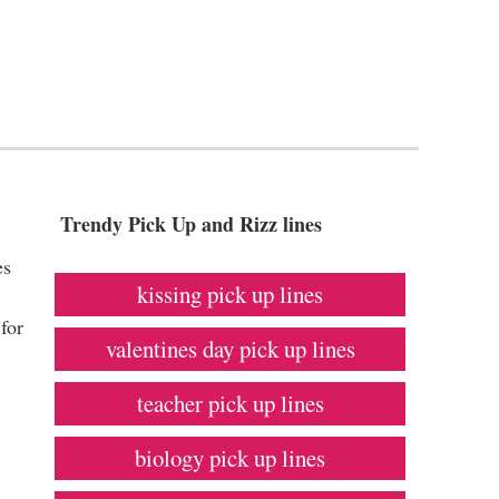
Trendy Pick Up and Rizz lines
es
kissing pick up lines
for
valentines day pick up lines
teacher pick up lines
biology pick up lines