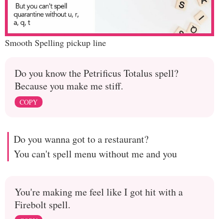
Smooth Spelling pickup line
Do you know the Petrificus Totalus spell?
Because you make me stiff.
COPY
Do you wanna got to a restaurant?
You can't spell menu without me and you
You're making me feel like I got hit with a
Firebolt spell.