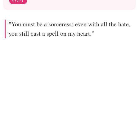
COPY
"You must be a sorceress; even with all the hate,
you still cast a spell on my heart."