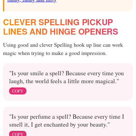
CLEVER SPELLING PICKUP
LINES AND HINGE OPENERS
Using good and clever Spelling hook up line can work
magic when trying to make a good impression.
"Is your smile a spell? Because every time you
laugh, the world feels a little more magical."
COPY
"Is your perfume a spell? Because every time I
smell it, I get enchanted by your beauty."
COPY