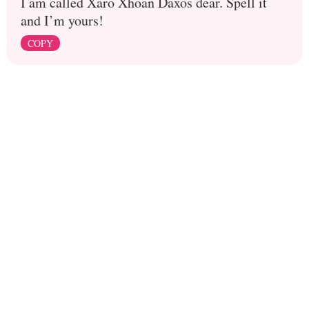
I am called Xaro Xhoan Daxos dear. Spell it
and I’m yours!
COPY