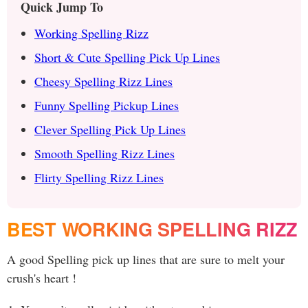
Quick Jump To
Working Spelling Rizz
Short & Cute Spelling Pick Up Lines
Cheesy Spelling Rizz Lines
Funny Spelling Pickup Lines
Clever Spelling Pick Up Lines
Smooth Spelling Rizz Lines
Flirty Spelling Rizz Lines
BEST WORKING SPELLING RIZZ
A good Spelling pick up lines that are sure to melt your
crush's heart !