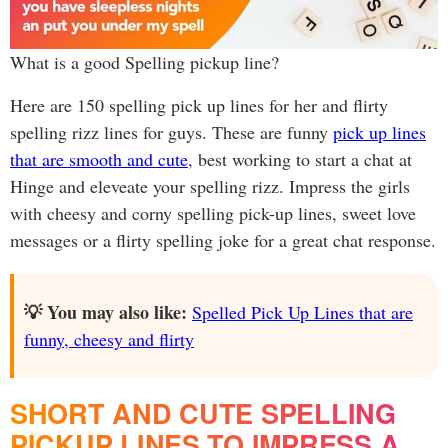
What is a good Spelling pickup line?
Here are 150 spelling pick up lines for her and flirty
spelling rizz lines for guys. These are funny
pick up lines
that are smooth and cute
, best working to start a chat at
Hinge and eleveate your spelling rizz. Impress the girls
with cheesy and corny spelling pick-up lines, sweet love
messages or a flirty spelling joke for a great chat response.
💡 You may also like:
Spelled Pick Up Lines that are
funny, cheesy and flirty
SHORT AND CUTE SPELLING
PICKUP LINES TO IMPRESS A