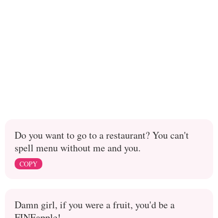
Do you want to go to a restaurant? You can't
spell menu without me and you.
COPY
Damn girl, if you were a fruit, you'd be a
FINEapple!