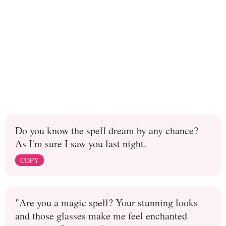
Do you know the spell dream by any chance?
As I'm sure I saw you last night.
COPY
"Are you a magic spell? Your stunning looks
and those glasses make me feel enchanted