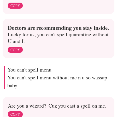
COPY
Doctors are recommending you stay inside.
Lucky for us, you can't spell quarantine without
U and I.
COPY
You can't spell menu
You can't spell menu without me n u so wassap
baby
Are you a wizard? 'Cuz you cast a spell on me.
COPY