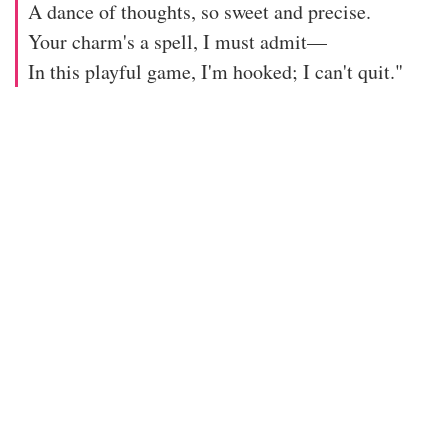
A dance of thoughts, so sweet and precise.
Your charm's a spell, I must admit—
In this playful game, I'm hooked; I can't quit."