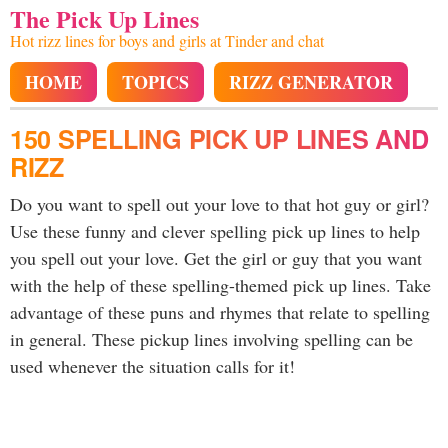
The Pick Up Lines
Hot rizz lines for boys and girls at Tinder and chat
HOME
TOPICS
RIZZ GENERATOR
150 SPELLING PICK UP LINES AND
RIZZ
Do you want to spell out your love to that hot guy or girl?
Use these funny and clever spelling pick up lines to help
you spell out your love. Get the girl or guy that you want
with the help of these spelling-themed pick up lines. Take
advantage of these puns and rhymes that relate to spelling
in general. These pickup lines involving spelling can be
used whenever the situation calls for it!