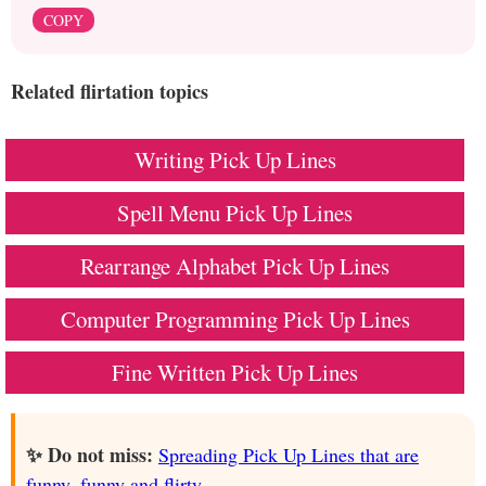
COPY
Related flirtation topics
Writing Pick Up Lines
Spell Menu Pick Up Lines
Rearrange Alphabet Pick Up Lines
Computer Programming Pick Up Lines
Fine Written Pick Up Lines
✨ Do not miss:
Spreading Pick Up Lines that are
funny, funny and flirty