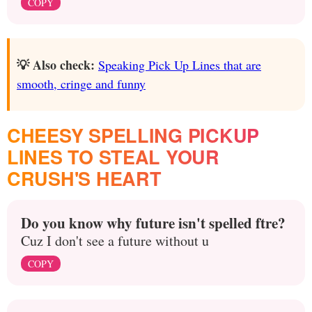
COPY
💡 Also check:
Speaking Pick Up Lines that are
smooth, cringe and funny
CHEESY SPELLING PICKUP
LINES TO STEAL YOUR
CRUSH'S HEART
Do you know why future isn't spelled ftre?
Cuz I don't see a future without u
COPY