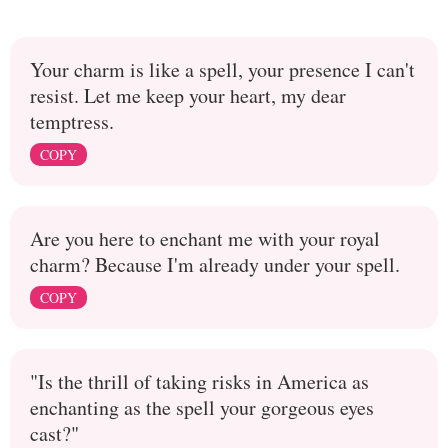
Your charm is like a spell, your presence I can't
resist. Let me keep your heart, my dear
temptress.
COPY
Are you here to enchant me with your royal
charm? Because I'm already under your spell.
COPY
"Is the thrill of taking risks in America as
enchanting as the spell your gorgeous eyes
cast?"