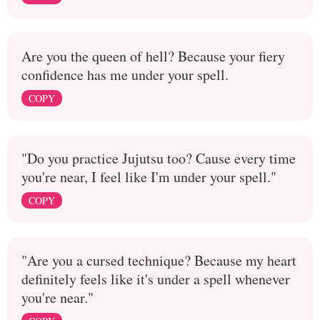
Are you the queen of hell? Because your fiery
confidence has me under your spell.
COPY
"Do you practice Jujutsu too? Cause every time
you're near, I feel like I'm under your spell."
COPY
"Are you a cursed technique? Because my heart
definitely feels like it's under a spell whenever
you're near."