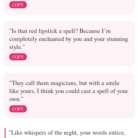
COPY
"Is that red lipstick a spell? Because I’m
completely enchanted by you and your stunning
style."
COPY
"They call them magicians, but with a smile
like yours, I think you could cast a spell of your
own."
COPY
"Like whispers of the night, your words entice,