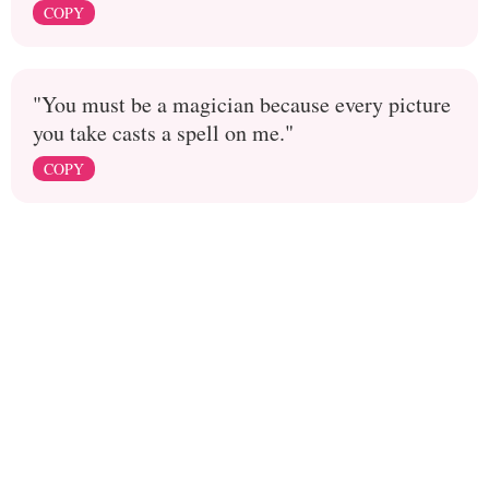
COPY
"You must be a magician because every picture
you take casts a spell on me."
COPY