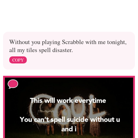
Without you playing Scrabble with me tonight,
all my tiles spell disaster.
COPY