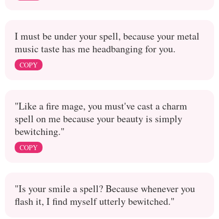
I must be under your spell, because your metal
music taste has me headbanging for you.
COPY
"Like a fire mage, you must've cast a charm
spell on me because your beauty is simply
bewitching."
COPY
"Is your smile a spell? Because whenever you
flash it, I find myself utterly bewitched."