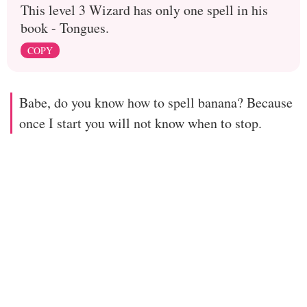
This level 3 Wizard has only one spell in his
book - Tongues.
COPY
Babe, do you know how to spell banana? Because
once I start you will not know when to stop.