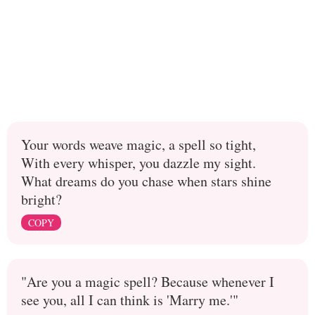
Your words weave magic, a spell so tight,
With every whisper, you dazzle my sight.
What dreams do you chase when stars shine
bright?
COPY
"Are you a magic spell? Because whenever I
see you, all I can think is 'Marry me.'"