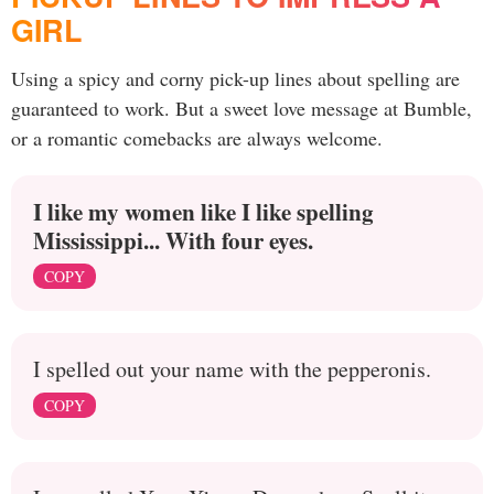
GIRL
Using a spicy and corny pick-up lines about spelling are
guaranteed to work. But a sweet love message at Bumble,
or a romantic comebacks are always welcome.
I like my women like I like spelling
Mississippi... With four eyes.
COPY
I spelled out your name with the pepperonis.
COPY