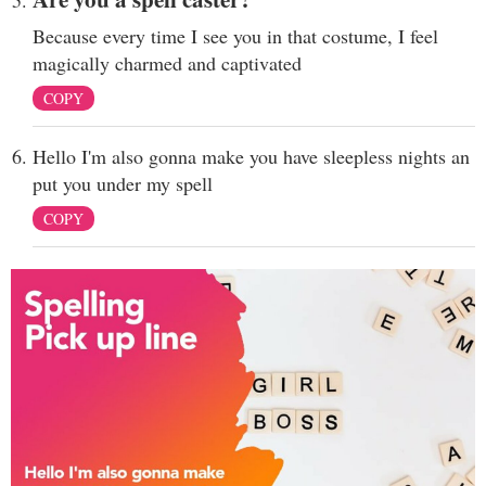
Because every time I see you in that costume, I feel
magically charmed and captivated
COPY
Hello I'm also gonna make you have sleepless nights an
put you under my spell
COPY