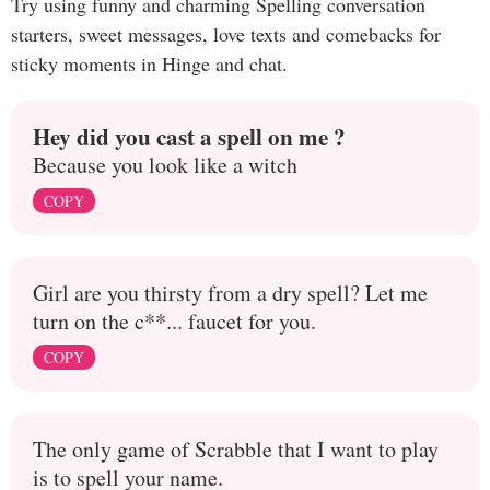
Try using funny and charming Spelling conversation
starters, sweet messages, love texts and comebacks for
sticky moments in Hinge and chat.
Hey did you cast a spell on me ?
Because you look like a witch
COPY
Girl are you thirsty from a dry spell? Let me
turn on the c**... faucet for you.
COPY
The only game of Scrabble that I want to play
is to spell your name.