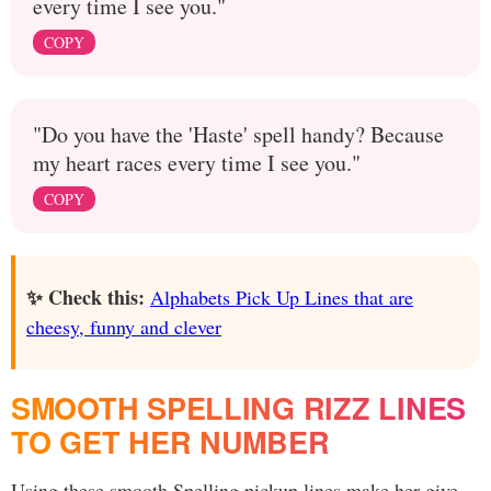
every time I see you."
COPY
"Do you have the 'Haste' spell handy? Because
my heart races every time I see you."
COPY
✨ Check this:
Alphabets Pick Up Lines that are
cheesy, funny and clever
SMOOTH SPELLING RIZZ LINES
TO GET HER NUMBER
Using these smooth Spelling pickup lines make her give