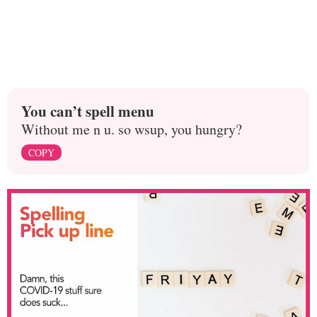
You can’t spell menu
Without me n u. so wsup, you hungry?
COPY