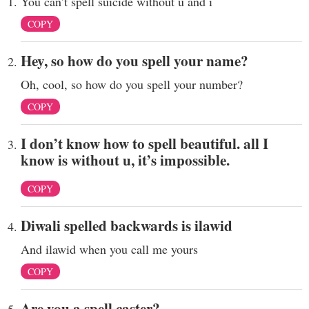
You can’t spell suicide without u and i
COPY
Hey, so how do you spell your name?
Oh, cool, so how do you spell your number?
COPY
I don’t know how to spell beautiful. all I
know is without u, it’s impossible.
COPY
Diwali spelled backwards is ilawid
And ilawid when you call me yours
COPY
Are you a spell caster?