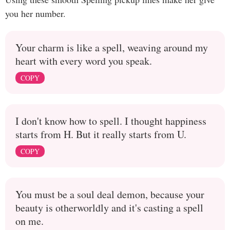
you her number.
Your charm is like a spell, weaving around my
heart with every word you speak.
COPY
I don't know how to spell. I thought happiness
starts from H. But it really starts from U.
COPY
You must be a soul deal demon, because your
beauty is otherworldly and it's casting a spell
on me.