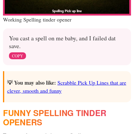
Working Spelling tinder opener
You cast a spell on me baby, and I failed dat
save.
COPY
💡 You may also like:
Scrabble Pick Up Lines that are
clever, smooth and funny
FUNNY SPELLING TINDER
OPENERS