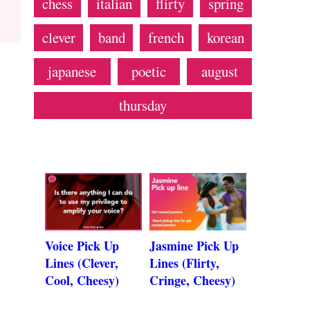
chess
italian
flirty
spring
clever
band
french
korean
japanese
poetic
august
thursday
Voice Pick Up
Jasmine Pick Up
Lines (Clever,
Lines (Flirty,
Cool, Cheesy)
Cringe, Cheesy)