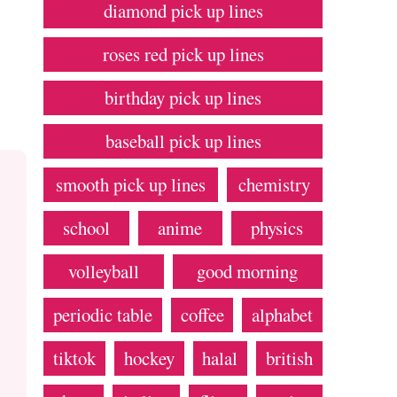
diamond pick up lines
roses red pick up lines
birthday pick up lines
baseball pick up lines
smooth pick up lines
chemistry
school
anime
physics
volleyball
good morning
periodic table
coffee
alphabet
tiktok
hockey
halal
british