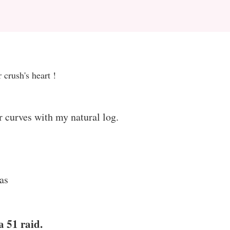
 crush's heart !
r curves with my natural log.
as
a 51 raid.