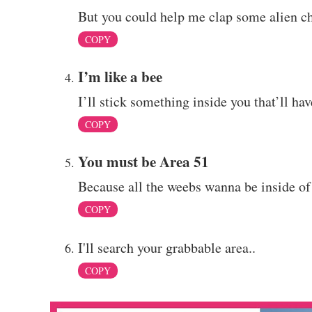
But you could help me clap some alien che
COPY
I’m like a bee
I’ll stick something inside you that’ll ha
COPY
You must be Area 51
Because all the weebs wanna be inside of
COPY
I'll search your grabbable area..
COPY