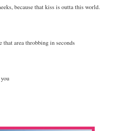
eks, because that kiss is outta this world.
ve that area throbbing in seconds
 you