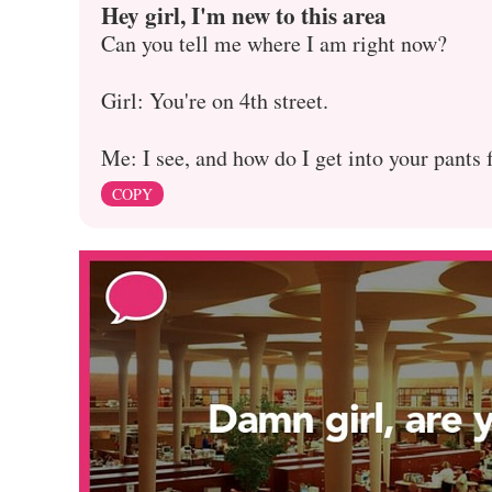
Hey girl, I'm new to this area
Can you tell me where I am right now?
Girl: You're on 4th street.
Me: I see, and how do I get into your pants
COPY