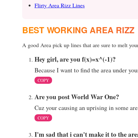
Flirty Area Rizz Lines
BEST WORKING AREA RIZZ
A good Area pick up lines that are sure to melt your
Hey girl, are you f(x)=x^(-1)?
Because I want to find the area under you
COPY
Are you post World War One?
Cuz your causing an uprising in some are
COPY
I'm sad that i can't make it to the are