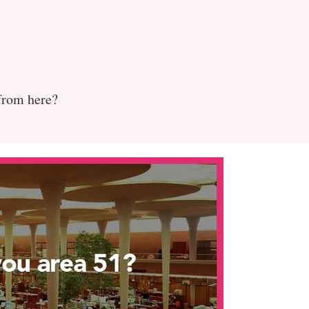
 from here?