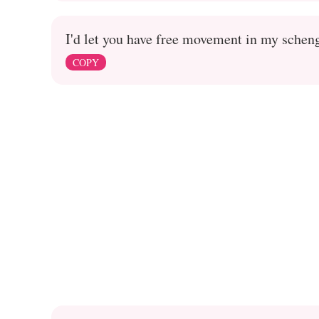
I'd let you have free movement in my schen
COPY