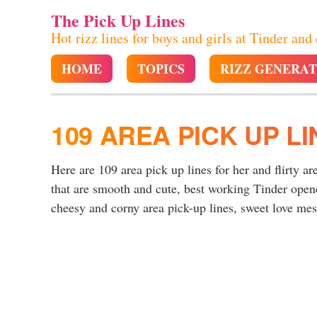
The Pick Up Lines
Hot rizz lines for boys and girls at Tinder and
HOME
TOPICS
RIZZ GENERA
109 AREA PICK UP LI
Here are 109 area pick up lines for her and flirty ar
that are smooth and cute, best working Tinder opene
cheesy and corny area pick-up lines, sweet love mess