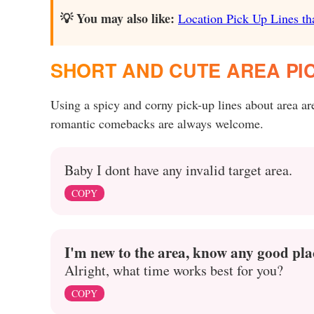
💡 You may also like:
Location Pick Up Lines tha
SHORT AND CUTE AREA PIC
Using a spicy and corny pick-up lines about area a
romantic comebacks are always welcome.
Baby I dont have any invalid target area.
COPY
I'm new to the area, know any good plac
Alright, what time works best for you?
COPY