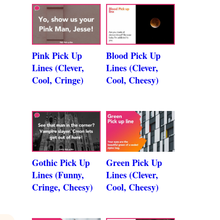
Pink Pick Up
Blood Pick Up
Lines (Clever,
Lines (Clever,
Cool, Cringe)
Cool, Cheesy)
Gothic Pick Up
Green Pick Up
Lines (Funny,
Lines (Clever,
Cringe, Cheesy)
Cool, Cheesy)