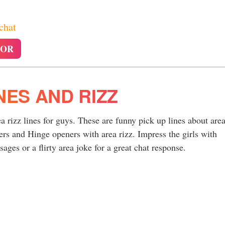
 chat
TOR
NES AND RIZZ
ea rizz lines for guys. These are funny pick up lines about are
rs and Hinge openers with area rizz. Impress the girls with
ages or a flirty area joke for a great chat response.