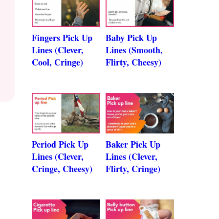
Fingers Pick Up
Baby Pick Up
Lines (Clever,
Lines (Smooth,
Cool, Cringe)
Flirty, Cheesy)
Period Pick Up
Baker Pick Up
Lines (Clever,
Lines (Clever,
Cringe, Cheesy)
Flirty, Cringe)