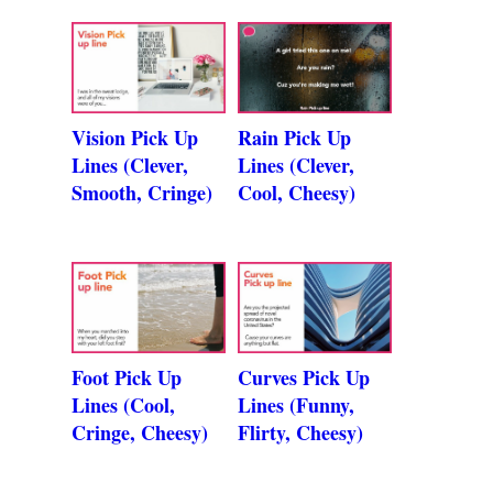
Vision Pick Up
Rain Pick Up
Lines (Clever,
Lines (Clever,
Smooth, Cringe)
Cool, Cheesy)
Foot Pick Up
Curves Pick Up
Lines (Cool,
Lines (Funny,
Cringe, Cheesy)
Flirty, Cheesy)