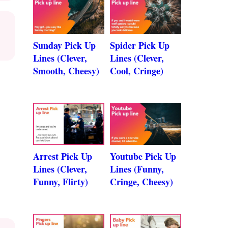
Sunday Pick Up
Spider Pick Up
Lines (Clever,
Lines (Clever,
Smooth, Cheesy)
Cool, Cringe)
Arrest Pick Up
Youtube Pick Up
Lines (Clever,
Lines (Funny,
Funny, Flirty)
Cringe, Cheesy)