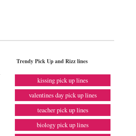
Trendy Pick Up and Rizz lines
a
kissing pick up lines
valentines day pick up lines
teacher pick up lines
biology pick up lines