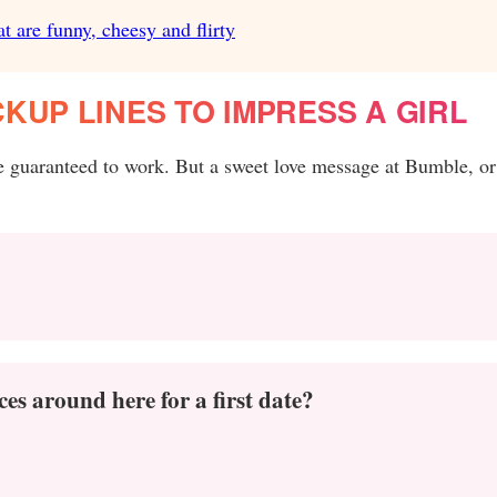
t are funny, cheesy and flirty
KUP LINES TO IMPRESS A GIRL
re guaranteed to work. But a sweet love message at Bumble, or
es around here for a first date?