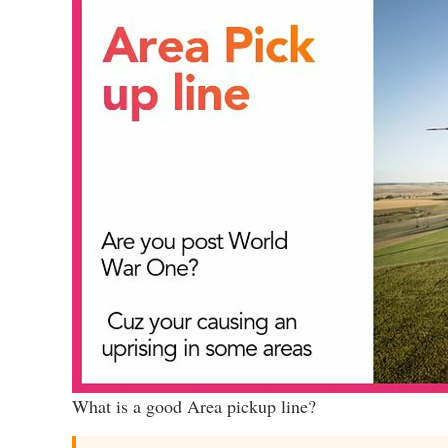
What is a good Area pickup line?