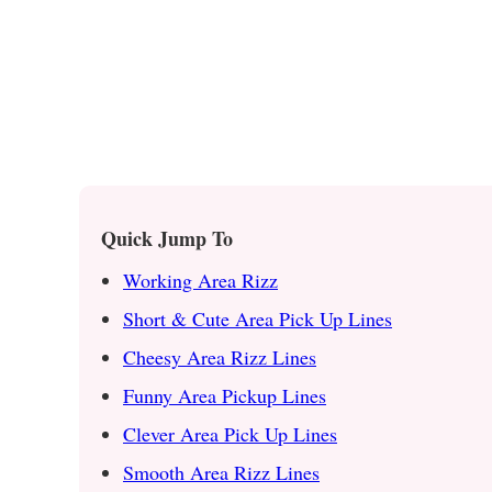
Quick Jump To
Working Area Rizz
Short & Cute Area Pick Up Lines
Cheesy Area Rizz Lines
Funny Area Pickup Lines
Clever Area Pick Up Lines
Smooth Area Rizz Lines