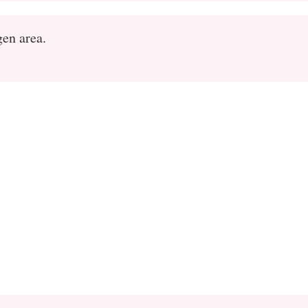
gen area.