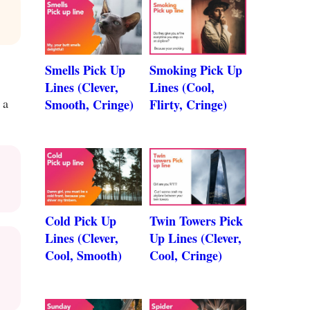
Smells Pick Up
Smoking Pick Up
Lines (Clever,
Lines (Cool,
 a
Smooth, Cringe)
Flirty, Cringe)
Cold Pick Up
Twin Towers Pick
Lines (Clever,
Up Lines (Clever,
Cool, Smooth)
Cool, Cringe)