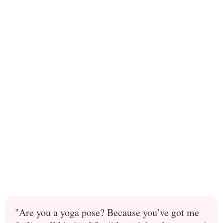
"Are you a yoga pose? Because you’ve got me