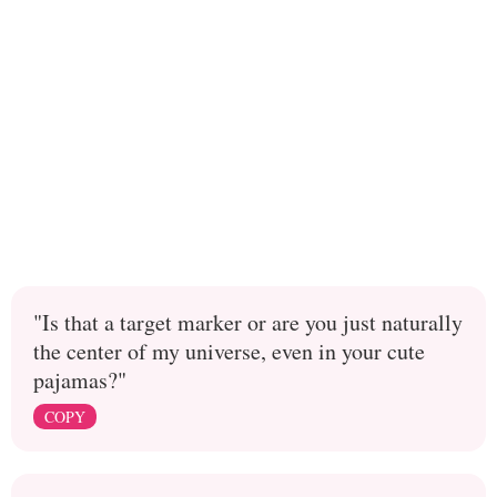
"Is that a target marker or are you just naturally
the center of my universe, even in your cute
pajamas?"
COPY