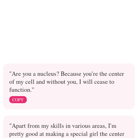
"Are you a nucleus? Because you're the center
of my cell and without you, I will cease to
function."
COPY
"Apart from my skills in various areas, I'm
pretty good at making a special girl the center