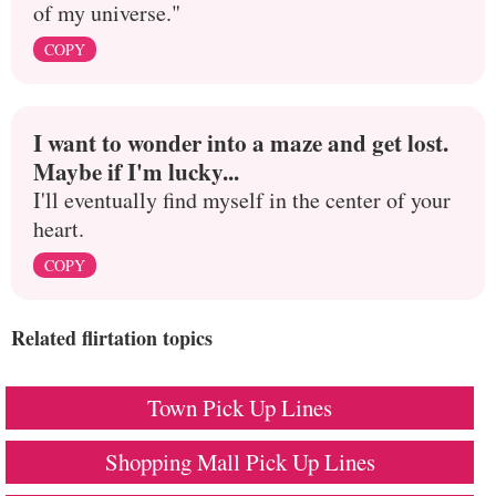
of my universe."
COPY
I want to wonder into a maze and get lost.
Maybe if I'm lucky...
I'll eventually find myself in the center of your
heart.
COPY
Related flirtation topics
Town Pick Up Lines
Shopping Mall Pick Up Lines