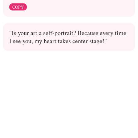
COPY
"Is your art a self-portrait? Because every time
I see you, my heart takes center stage!"