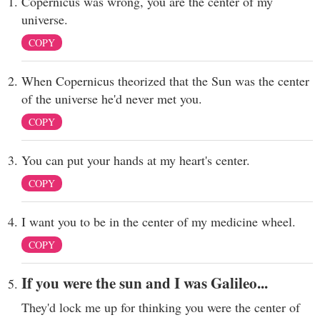
Copernicus was wrong, you are the center of my
universe.
COPY
When Copernicus theorized that the Sun was the center
of the universe he'd never met you.
COPY
You can put your hands at my heart's center.
COPY
I want you to be in the center of my medicine wheel.
COPY
If you were the sun and I was Galileo...
They'd lock me up for thinking you were the center of