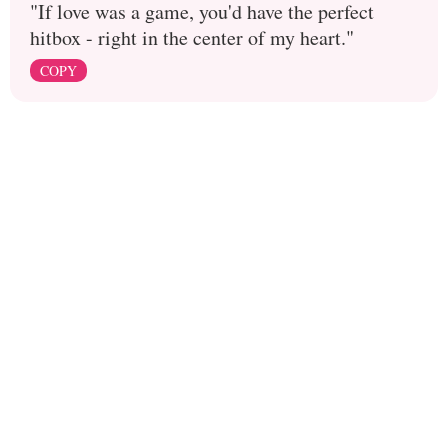
"If love was a game, you'd have the perfect
hitbox - right in the center of my heart."
COPY