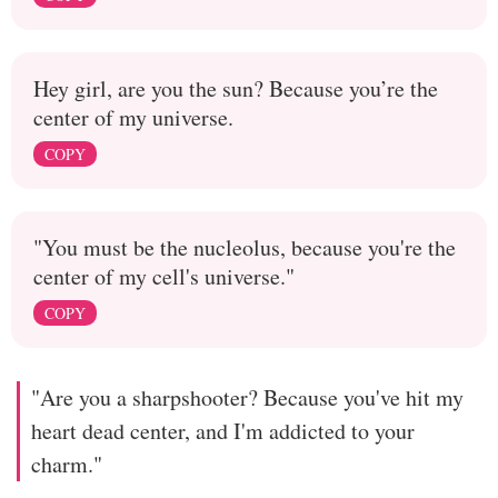
Hey girl, are you the sun? Because you’re the
center of my universe.
COPY
"You must be the nucleolus, because you're the
center of my cell's universe."
COPY
"Are you a sharpshooter? Because you've hit my
heart dead center, and I'm addicted to your
charm."