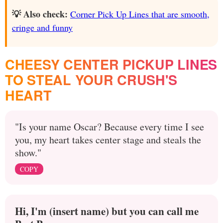
💡 Also check:
Corner Pick Up Lines that are smooth,
cringe and funny
CHEESY CENTER PICKUP LINES
TO STEAL YOUR CRUSH'S
HEART
"Is your name Oscar? Because every time I see
you, my heart takes center stage and steals the
show."
COPY
Hi, I'm (insert name) but you can call me