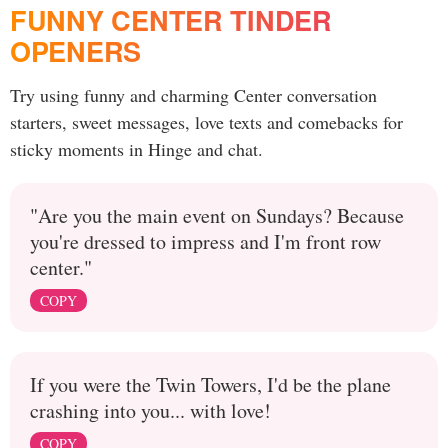
FUNNY CENTER TINDER
OPENERS
Try using funny and charming Center conversation
starters, sweet messages, love texts and comebacks for
sticky moments in Hinge and chat.
"Are you the main event on Sundays? Because
you're dressed to impress and I'm front row
center."
COPY
If you were the Twin Towers, I'd be the plane
crashing into you... with love!
COPY