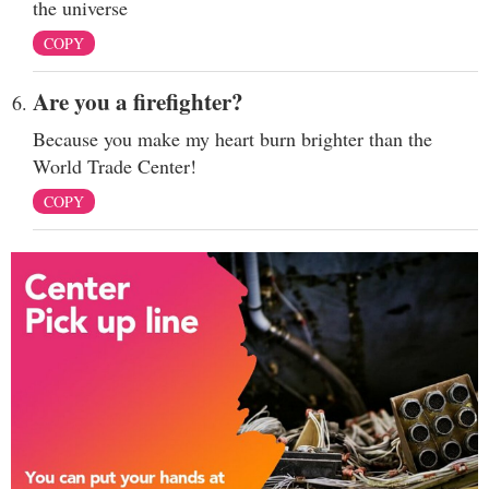
the universe
COPY
Are you a firefighter?
Because you make my heart burn brighter than the
World Trade Center!
COPY