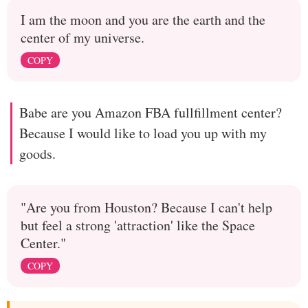
I am the moon and you are the earth and the
center of my universe.
COPY
Babe are you Amazon FBA fullfillment center?
Because I would like to load you up with my
goods.
"Are you from Houston? Because I can't help
but feel a strong 'attraction' like the Space
Center."
COPY