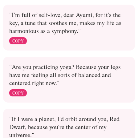
"I'm full of self-love, dear Ayumi, for it's the
key, a tune that soothes me, makes my life as
harmonious as a symphony."
COPY
"Are you practicing yoga? Because your legs
have me feeling all sorts of balanced and
centered right now."
COPY
"If I were a planet, I'd orbit around you, Red
Dwarf, because you're the center of my
universe."