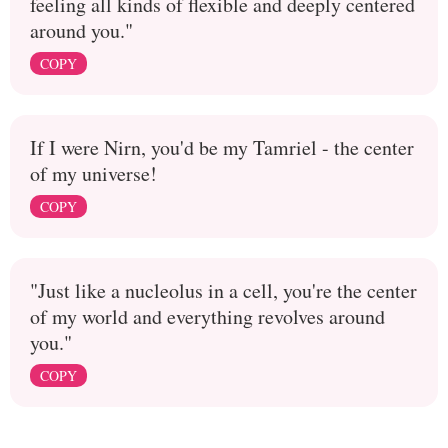
feeling all kinds of flexible and deeply centered
around you."
COPY
If I were Nirn, you'd be my Tamriel - the center
of my universe!
COPY
"Just like a nucleolus in a cell, you're the center
of my world and everything revolves around
you."
COPY