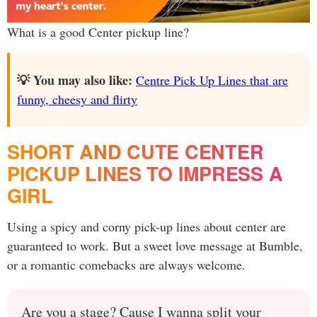
What is a good Center pickup line?
💡 You may also like:
Centre Pick Up Lines that are
funny, cheesy and flirty
SHORT AND CUTE CENTER
PICKUP LINES TO IMPRESS A
GIRL
Using a spicy and corny pick-up lines about center are
guaranteed to work. But a sweet love message at Bumble,
or a romantic comebacks are always welcome.
Are you a stage? Cause I wanna split your