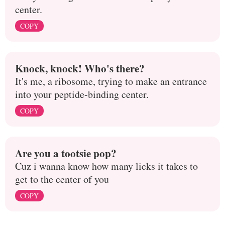
center.
COPY
Knock, knock! Who's there?
It's me, a ribosome, trying to make an entrance
into your peptide-binding center.
COPY
Are you a tootsie pop?
Cuz i wanna know how many licks it takes to
get to the center of you
COPY