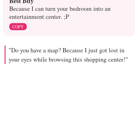
Best Buy
Because I can turn your bedroom into an
entertainment center. ;P
COPY
"Do you have a map? Because I just got lost in
your eyes while browsing this shopping center!"