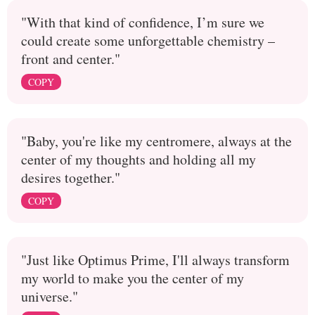
"With that kind of confidence, I’m sure we
could create some unforgettable chemistry –
front and center."
COPY
"Baby, you're like my centromere, always at the
center of my thoughts and holding all my
desires together."
COPY
"Just like Optimus Prime, I'll always transform
my world to make you the center of my
universe."