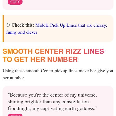
COPY
✨ Check this:
Middle Pick Up Lines that are cheesy,
funny and clever
SMOOTH CENTER RIZZ LINES
TO GET HER NUMBER
Using these smooth Center pickup lines make her give you
her number.
"Because you're the center of my universe,
shining brighter than any constellation.
Goodnight, my captivating earth goddess."