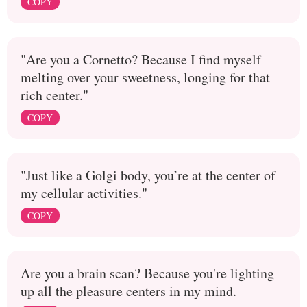
COPY
"Are you a Cornetto? Because I find myself
melting over your sweetness, longing for that
rich center."
COPY
"Just like a Golgi body, you’re at the center of
my cellular activities."
COPY
Are you a brain scan? Because you're lighting
up all the pleasure centers in my mind.