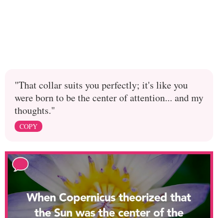
"That collar suits you perfectly; it's like you
were born to be the center of attention... and my
thoughts."
COPY