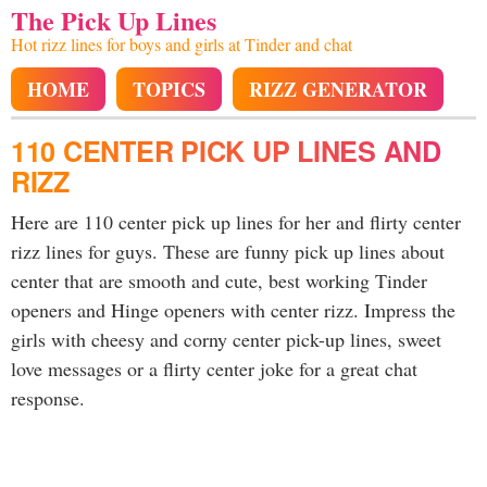
The Pick Up Lines
Hot rizz lines for boys and girls at Tinder and chat
HOME
TOPICS
RIZZ GENERATOR
110 CENTER PICK UP LINES AND
RIZZ
Here are 110 center pick up lines for her and flirty center
rizz lines for guys. These are funny pick up lines about
center that are smooth and cute, best working Tinder
openers and Hinge openers with center rizz. Impress the
girls with cheesy and corny center pick-up lines, sweet
love messages or a flirty center joke for a great chat
response.