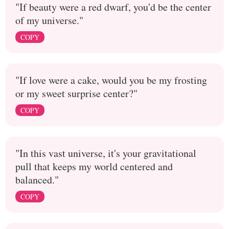
"If beauty were a red dwarf, you'd be the center
of my universe."
COPY
"If love were a cake, would you be my frosting
or my sweet surprise center?"
COPY
"In this vast universe, it's your gravitational
pull that keeps my world centered and
balanced."
COPY