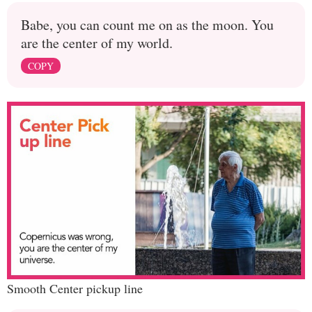
Babe, you can count me on as the moon. You
are the center of my world.
COPY
Smooth Center pickup line