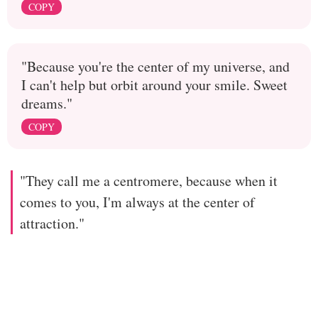
COPY
"Because you're the center of my universe, and
I can't help but orbit around your smile. Sweet
dreams."
COPY
"They call me a centromere, because when it
comes to you, I'm always at the center of
attraction."