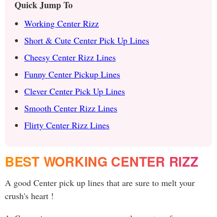
Quick Jump To
Working Center Rizz
Short & Cute Center Pick Up Lines
Cheesy Center Rizz Lines
Funny Center Pickup Lines
Clever Center Pick Up Lines
Smooth Center Rizz Lines
Flirty Center Rizz Lines
BEST WORKING CENTER RIZZ
A good Center pick up lines that are sure to melt your
crush's heart !