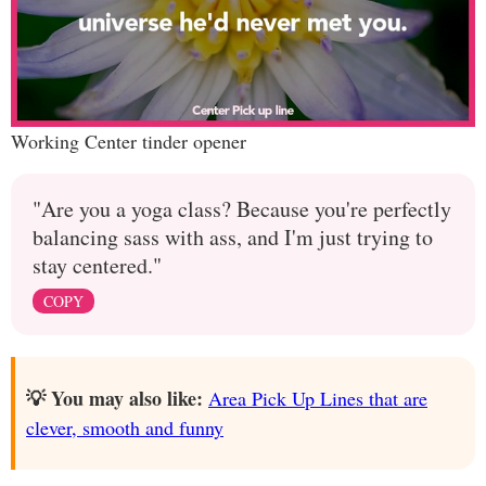
Working Center tinder opener
"Are you a yoga class? Because you're perfectly
balancing sass with ass, and I'm just trying to
stay centered."
COPY
💡 You may also like:
Area Pick Up Lines that are
clever, smooth and funny