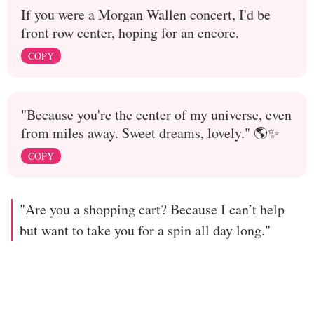
If you were a Morgan Wallen concert, I'd be
front row center, hoping for an encore.
COPY
"Because you're the center of my universe, even
from miles away. Sweet dreams, lovely." 🌎✨
COPY
"Are you a shopping cart? Because I can’t help
but want to take you for a spin all day long."