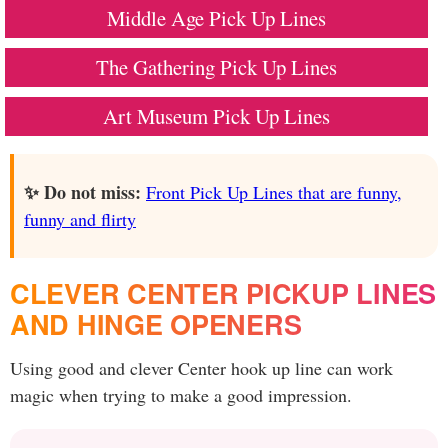
Middle Age Pick Up Lines
The Gathering Pick Up Lines
Art Museum Pick Up Lines
✨ Do not miss:
Front Pick Up Lines that are funny,
funny and flirty
CLEVER CENTER PICKUP LINES
AND HINGE OPENERS
Using good and clever Center hook up line can work
magic when trying to make a good impression.