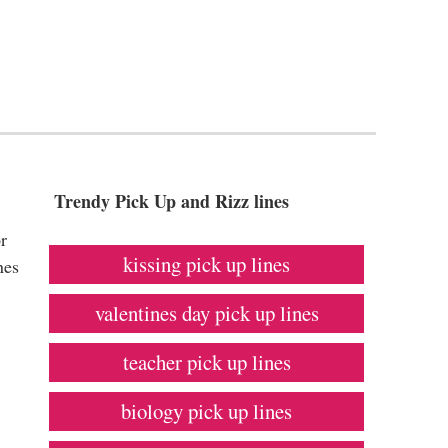
Trendy Pick Up and Rizz lines
r
kissing pick up lines
nes
valentines day pick up lines
teacher pick up lines
biology pick up lines