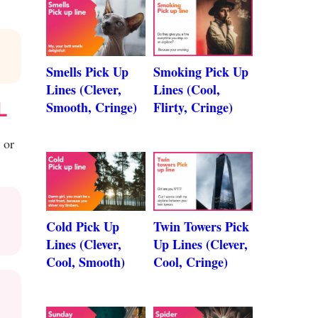
Smells Pick Up
Smoking Pick Up
Lines (Clever,
Lines (Cool,
L
Smooth, Cringe)
Flirty, Cringe)
 or
Cold Pick Up
Twin Towers Pick
Lines (Clever,
Up Lines (Clever,
Cool, Smooth)
Cool, Cringe)