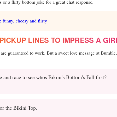
or a flirty bottom joke for a great chat response.
e funny, cheesy and flirty
ICKUP LINES TO IMPRESS A GIR
 are guaranteed to work. But a sweet love message at Bumble,
 and race to see whos Bikini's Bottom's Fall first?
for the Bikini Top.