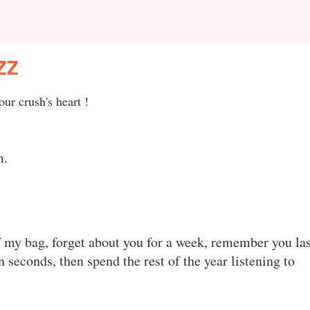
ZZ
ur crush's heart !
m.
f my bag, forget about you for a week, remember you las
n seconds, then spend the rest of the year listening to