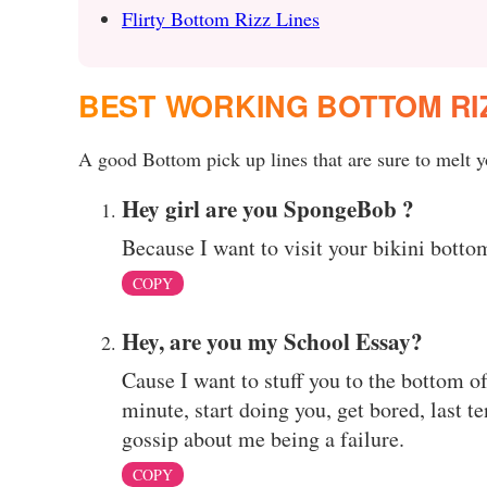
Flirty Bottom Rizz Lines
BEST WORKING BOTTOM RI
A good Bottom pick up lines that are sure to melt yo
Hey girl are you SpongeBob ?
Because I want to visit your bikini botto
COPY
Hey, are you my School Essay?
Cause I want to stuff you to the bottom o
minute, start doing you, get bored, last te
gossip about me being a failure.
COPY