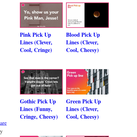
Pink Pick Up
Blood Pick Up
Lines (Clever,
Lines (Clever,
Cool, Cringe)
Cool, Cheesy)
Gothic Pick Up
Green Pick Up
Lines (Funny,
Lines (Clever,
Cringe, Cheesy)
Cool, Cheesy)
 are
sy