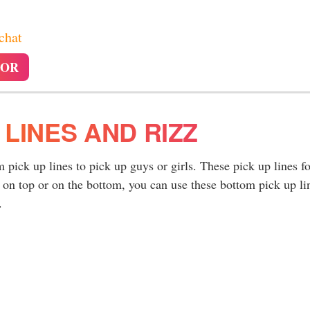
 chat
TOR
 LINES AND RIZZ
pick up lines to pick up guys or girls. These pick up lines fo
 on top or on the bottom, you can use these bottom pick up li
.