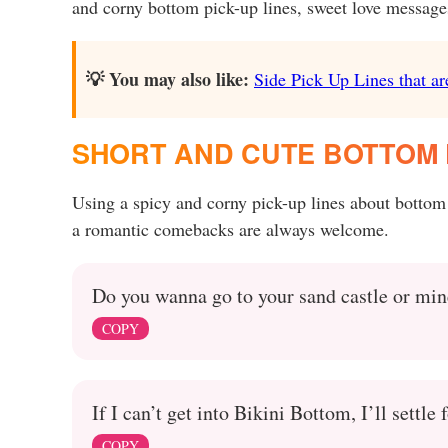
and corny bottom pick-up lines, sweet love messages 
💡 You may also like:
Side Pick Up Lines that ar
SHORT AND CUTE BOTTOM P
Using a spicy and corny pick-up lines about bottom
a romantic comebacks are always welcome.
Do you wanna go to your sand castle or mine
COPY
If I can’t get into Bikini Bottom, I’ll settle 
COPY