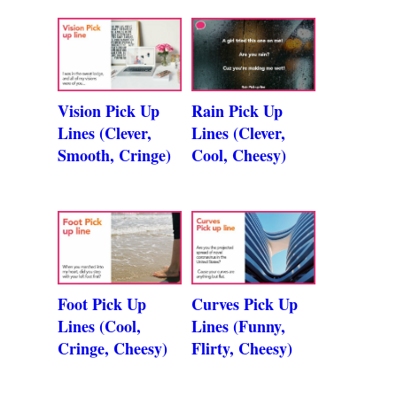
Vision Pick Up
Rain Pick Up
Lines (Clever,
Lines (Clever,
Smooth, Cringe)
Cool, Cheesy)
Foot Pick Up
Curves Pick Up
Lines (Cool,
Lines (Funny,
Cringe, Cheesy)
Flirty, Cheesy)