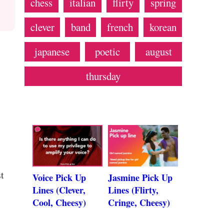
chess
italian
flirty
spring
clever
band
french
korean
japanese
poetic
august
thursday
t
Voice Pick Up
Jasmine Pick Up
Lines (Clever,
Lines (Flirty,
Cool, Cheesy)
Cringe, Cheesy)