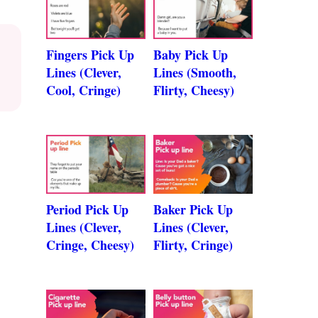
Fingers Pick Up
Baby Pick Up
Lines (Clever,
Lines (Smooth,
Cool, Cringe)
Flirty, Cheesy)
Period Pick Up
Baker Pick Up
Lines (Clever,
Lines (Clever,
Cringe, Cheesy)
Flirty, Cringe)