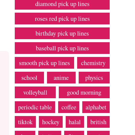
diamond pick up lines
roses red pick up lines
birthday pick up lines
baseball pick up lines
smooth pick up lines
chemistry
school
anime
physics
volleyball
good morning
periodic table
coffee
alphabet
tiktok
hockey
halal
british