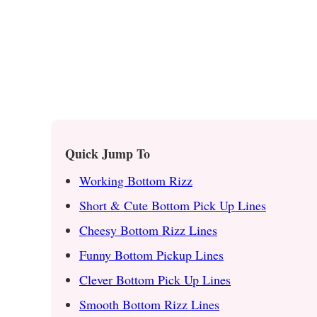
Quick Jump To
Working Bottom Rizz
Short & Cute Bottom Pick Up Lines
Cheesy Bottom Rizz Lines
Funny Bottom Pickup Lines
Clever Bottom Pick Up Lines
Smooth Bottom Rizz Lines