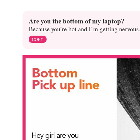
Are you the bottom of my laptop?
Because you’re hot and I’m getting nervous
COPY