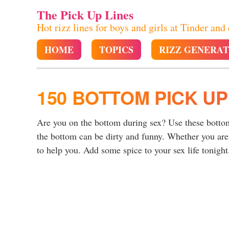
The Pick Up Lines
Hot rizz lines for boys and girls at Tinder and
HOME
TOPICS
RIZZ GENERA
150 BOTTOM PICK UP
Are you on the bottom during sex? Use these bottom 
the bottom can be dirty and funny. Whether you are
to help you. Add some spice to your sex life tonight