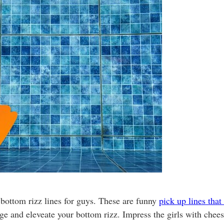
 bottom rizz lines for guys. These are funny
pick up lines that
inge and eleveate your bottom rizz. Impress the girls with chee