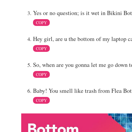
Yes or no question; is it wet in Bikini B
COPY
Hey girl, are u the bottom of my laptop 
COPY
So, when are you gonna let me go down t
COPY
Baby! You smell like trash from Flea Bot
COPY