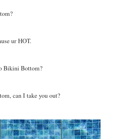
ottom?
cause ur HOT.
o Bikini Bottom?
tom, can I take you out?