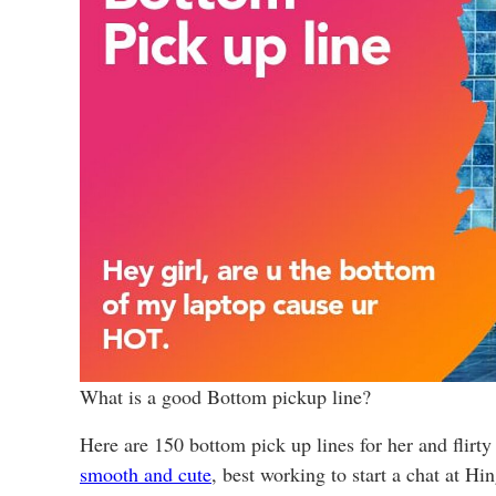
What is a good Bottom pickup line?
Here are 150 bottom pick up lines for her and flirty
smooth and cute
, best working to start a chat at H