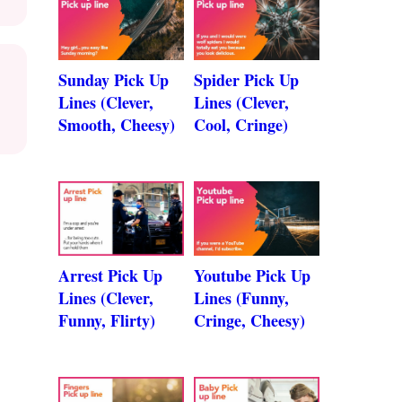
Sunday Pick Up
Spider Pick Up
Lines (Clever,
Lines (Clever,
Smooth, Cheesy)
Cool, Cringe)
Arrest Pick Up
Youtube Pick Up
Lines (Clever,
Lines (Funny,
Funny, Flirty)
Cringe, Cheesy)