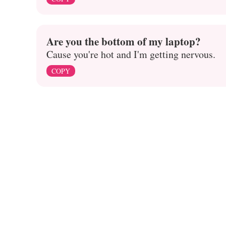
Are you the bottom of my laptop?
Cause you're hot and I'm getting nervous.
COPY