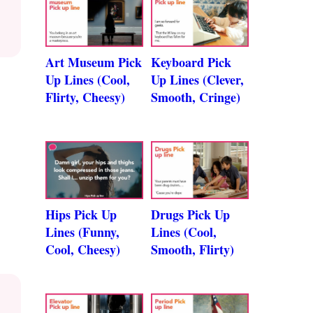
Art Museum Pick
Keyboard Pick
Up Lines (Cool,
Up Lines (Clever,
Flirty, Cheesy)
Smooth, Cringe)
Hips Pick Up
Drugs Pick Up
Lines (Funny,
Lines (Cool,
Cool, Cheesy)
Smooth, Flirty)