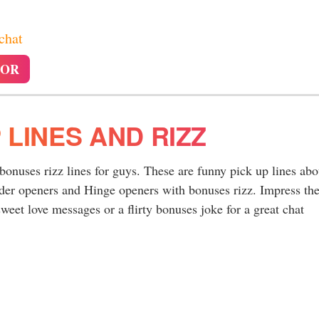
 chat
TOR
 LINES AND RIZZ
 bonuses rizz lines for guys. These are funny pick up lines abo
der openers and Hinge openers with bonuses rizz. Impress th
weet love messages or a flirty bonuses joke for a great chat