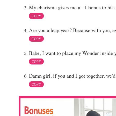
My charisma gives me a +1 bonus to hit 
COPY
Are you a leap year? Because with you, ev
COPY
Babe, I want to place my Wonder inside y
COPY
Damn girl, if you and I got together, we'
COPY