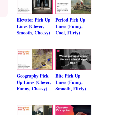
Elevator Pick Up
Period Pick Up
Lines (Clever,
Lines (Funny,
Smooth, Cheesy)
Cool, Flirty)
Geography Pick
Bite Pick Up
Up Lines (Clever,
Lines (Funny,
Funny, Cheesy)
Smooth, Flirty)