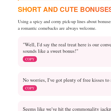
SHORT AND CUTE BONUSES 
Using a spicy and corny pick-up lines about bonuse
a romantic comebacks are always welcome.
"Well, I'd say the real treat here is our con
sounds like a sweet bonus!"
COPY
No worries, I've got plenty of free kisses t
COPY
Seems like we've hit the commonality jackpo