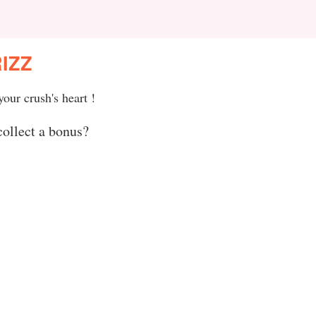
IZZ
our crush's heart !
collect a bonus?