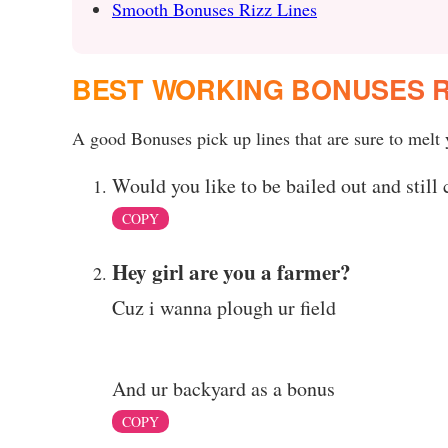
Smooth Bonuses Rizz Lines
BEST WORKING BONUSES R
A good Bonuses pick up lines that are sure to melt y
Would you like to be bailed out and still 
COPY
Hey girl are you a farmer?
Cuz i wanna plough ur field
And ur backyard as a bonus
COPY