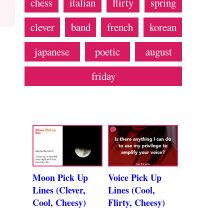
chess
italian
flirty
spring
clever
band
french
korean
japanese
poetic
august
friday
Moon Pick Up
Voice Pick Up
Lines (Clever,
Lines (Cool,
Cool, Cheesy)
Flirty, Cheesy)