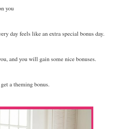
on you
ery day feels like an extra special bonus day.
ou, and you will gain some nice bonuses.
d get a theming bonus.