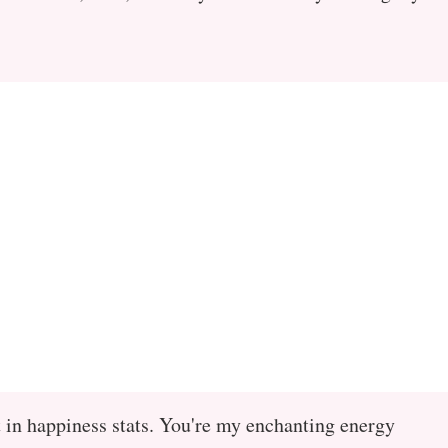
 in happiness stats. You're my enchanting energy