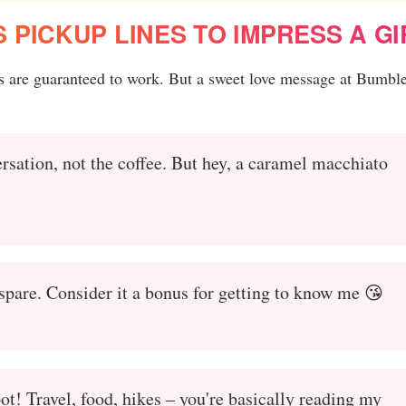
PICKUP LINES TO IMPRESS A GI
s are guaranteed to work. But a sweet love message at Bumble
versation, not the coffee. But hey, a caramel macchiato
o spare. Consider it a bonus for getting to know me 😘
t! Travel, food, hikes – you're basically reading my