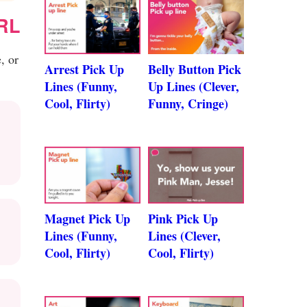
RL
, or
Arrest Pick Up
Belly Button Pick
Lines (Funny,
Up Lines (Clever,
Cool, Flirty)
Funny, Cringe)
Magnet Pick Up
Pink Pick Up
Lines (Funny,
Lines (Clever,
Cool, Flirty)
Cool, Flirty)