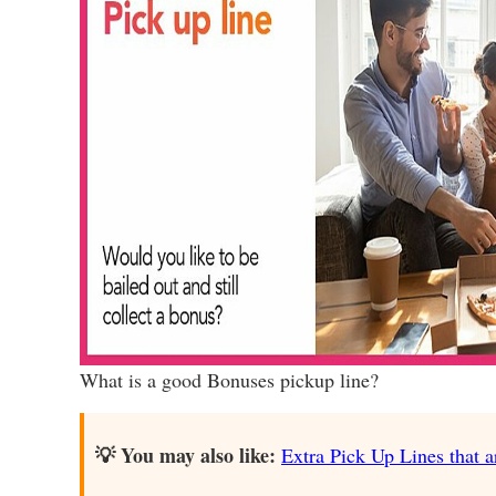
What is a good Bonuses pickup line?
💡 You may also like:
Extra Pick Up Lines that a