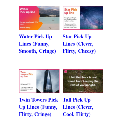
Water Pick Up
Star Pick Up
Lines (Funny,
Lines (Clever,
Smooth, Cringe)
Flirty, Cheesy)
Twin Towers Pick
Tall Pick Up
Up Lines (Funny,
Lines (Clever,
Flirty, Cringe)
Cool, Flirty)