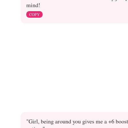
mind!
COPY
"Girl, being around you gives me a +6 boost