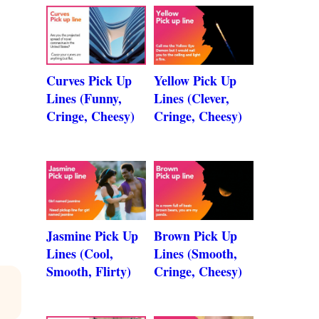
Curves Pick Up
Yellow Pick Up
Lines (Funny,
Lines (Clever,
Cringe, Cheesy)
Cringe, Cheesy)
Jasmine Pick Up
Brown Pick Up
Lines (Cool,
Lines (Smooth,
Smooth, Flirty)
Cringe, Cheesy)