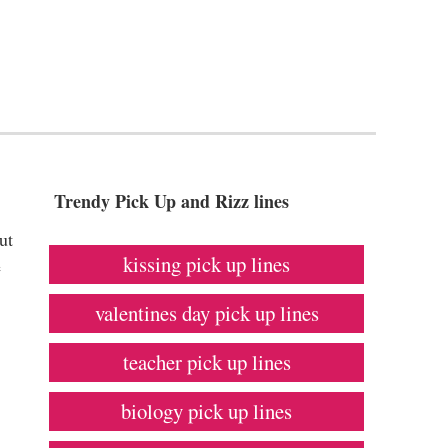
Trendy Pick Up and Rizz lines
ut
kissing pick up lines
e
valentines day pick up lines
teacher pick up lines
biology pick up lines