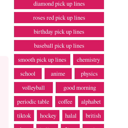
diamond pick up lines
roses red pick up lines
birthday pick up lines
baseball pick up lines
smooth pick up lines
chemistry
school
anime
physics
volleyball
good morning
periodic table
coffee
alphabet
tiktok
hockey
halal
british