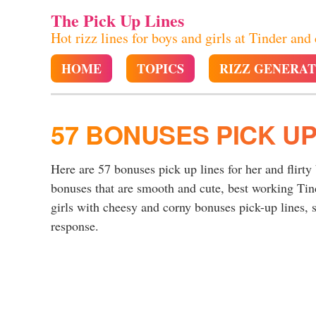
The Pick Up Lines
Hot rizz lines for boys and girls at Tinder and
HOME
TOPICS
RIZZ GENERA
57 BONUSES PICK UP
Here are 57 bonuses pick up lines for her and flirty
bonuses that are smooth and cute, best working Tin
girls with cheesy and corny bonuses pick-up lines, s
response.