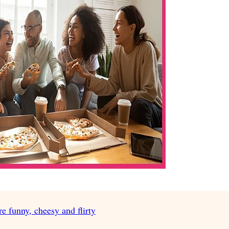
re funny, cheesy and flirty