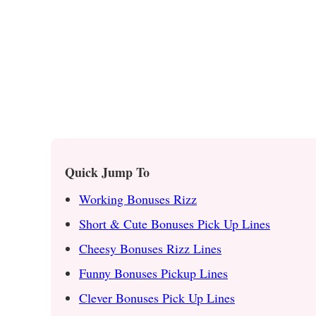
Quick Jump To
Working Bonuses Rizz
Short & Cute Bonuses Pick Up Lines
Cheesy Bonuses Rizz Lines
Funny Bonuses Pickup Lines
Clever Bonuses Pick Up Lines