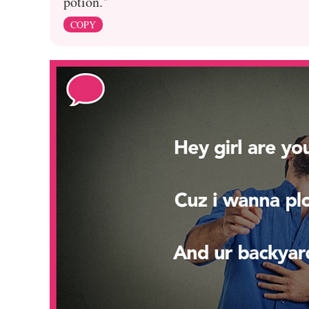
potion."
COPY