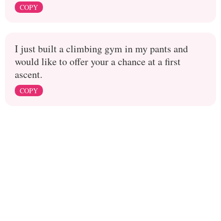
COPY
I just built a climbing gym in my pants and
would like to offer your a chance at a first
ascent.
COPY