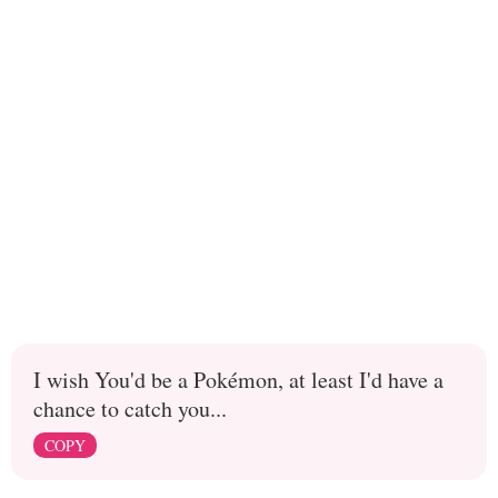
I wish You'd be a Pokémon, at least I'd have a
chance to catch you...
COPY