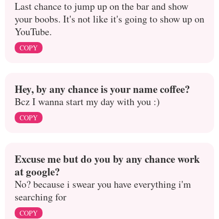
Last chance to jump up on the bar and show
your boobs. It's not like it's going to show up on
YouTube.
COPY
Hey, by any chance is your name coffee?
Bcz I wanna start my day with you :)
COPY
Excuse me but do you by any chance work
at google?
No? because i swear you have everything i'm
searching for
COPY