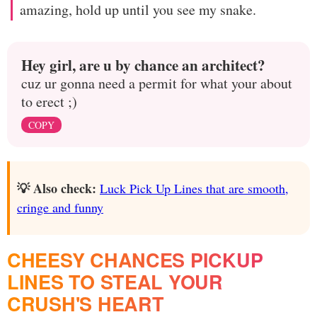
amazing, hold up until you see my snake.
Hey girl, are u by chance an architect?
cuz ur gonna need a permit for what your about
to erect ;)
COPY
💡 Also check:
Luck Pick Up Lines that are smooth,
cringe and funny
CHEESY CHANCES PICKUP
LINES TO STEAL YOUR
CRUSH'S HEART