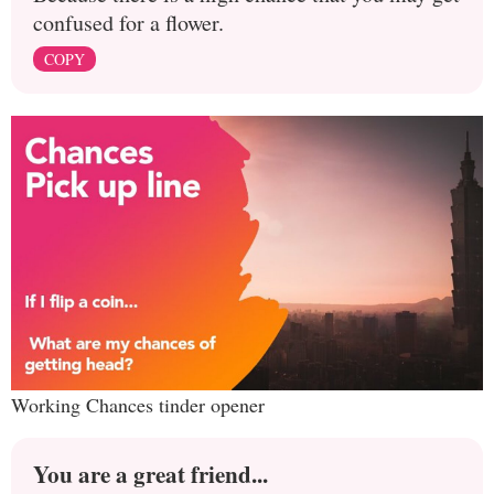
confused for a flower.
COPY
Working Chances tinder opener
You are a great friend...