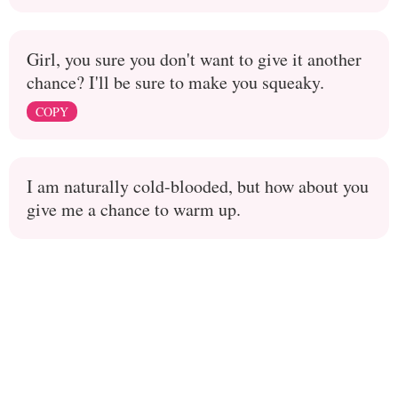
Girl, you sure you don't want to give it another
chance? I'll be sure to make you squeaky.
COPY
I am naturally cold-blooded, but how about you
give me a chance to warm up.