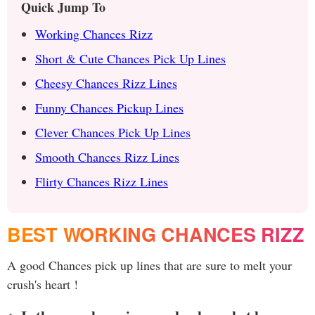
Quick Jump To
Working Chances Rizz
Short & Cute Chances Pick Up Lines
Cheesy Chances Rizz Lines
Funny Chances Pickup Lines
Clever Chances Pick Up Lines
Smooth Chances Rizz Lines
Flirty Chances Rizz Lines
BEST WORKING CHANCES RIZZ
A good Chances pick up lines that are sure to melt your
crush's heart !