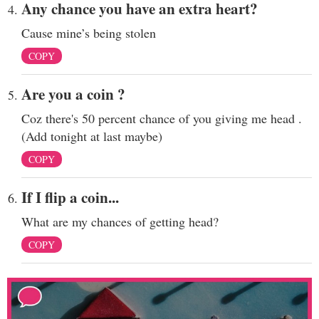
Any chance you have an extra heart?
Cause mine’s being stolen
COPY
Are you a coin ?
Coz there's 50 percent chance of you giving me head .
(Add tonight at last maybe)
COPY
If I flip a coin...
What are my chances of getting head?
COPY