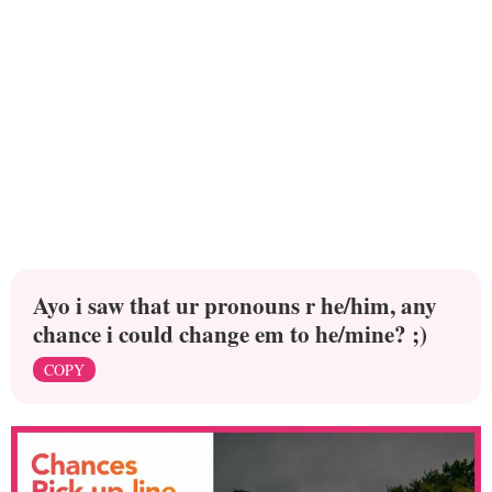
Ayo i saw that ur pronouns r he/him, any
chance i could change em to he/mine? ;)
COPY