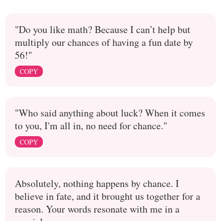
"Do you like math? Because I can’t help but
multiply our chances of having a fun date by
56!"
COPY
"Who said anything about luck? When it comes
to you, I'm all in, no need for chance."
COPY
Absolutely, nothing happens by chance. I
believe in fate, and it brought us together for a
reason. Your words resonate with me in a