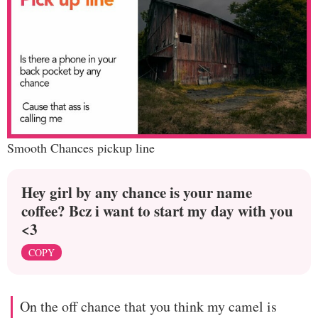
Smooth Chances pickup line
Hey girl by any chance is your name
coffee? Bcz i want to start my day with you
<3
COPY
On the off chance that you think my camel is