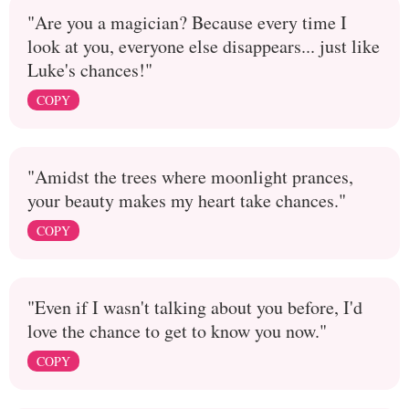
"Are you a magician? Because every time I
look at you, everyone else disappears... just like
Luke's chances!"
COPY
"Amidst the trees where moonlight prances,
your beauty makes my heart take chances."
COPY
"Even if I wasn't talking about you before, I'd
love the chance to get to know you now."
COPY