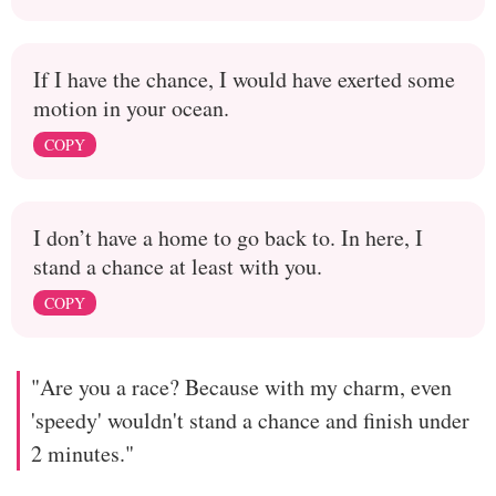
If I have the chance, I would have exerted some
motion in your ocean.
COPY
I don’t have a home to go back to. In here, I
stand a chance at least with you.
COPY
"Are you a race? Because with my charm, even
'speedy' wouldn't stand a chance and finish under
2 minutes."