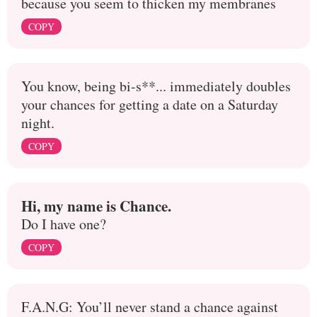
because you seem to thicken my membranes
COPY
You know, being bi-s**... immediately doubles
your chances for getting a date on a Saturday
night.
COPY
Hi, my name is Chance.
Do I have one?
COPY
F.A.N.G: You’ll never stand a chance against