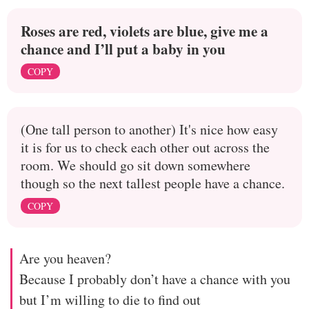
Roses are red, violets are blue, give me a
chance and I’ll put a baby in you
COPY
(One tall person to another) It's nice how easy
it is for us to check each other out across the
room. We should go sit down somewhere
though so the next tallest people have a chance.
COPY
Are you heaven?
Because I probably don’t have a chance with you
but I’m willing to die to find out