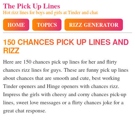
The Pick Up Lines
Hot rizz lines for boys and girls at Tinder and chat
HOME
TOPICS
RIZZ GENERATOR
150 CHANCES PICK UP LINES AND
RIZZ
Here are 150 chances pick up lines for her and flirty
chances rizz lines for guys. These are funny pick up lines
about chances that are smooth and cute, best working
Tinder openers and Hinge openers with chances rizz.
Impress the girls with cheesy and corny chances pick-up
lines, sweet love messages or a flirty chances joke for a
great chat response.