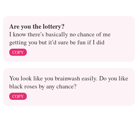
Are you the lottery?
I know there's basically no chance of me
getting you but it'd sure be fun if I did
COPY
You look like you brainwash easily. Do you like
black roses by any chance?
COPY