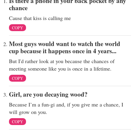
Is there a phone in your back pocket by any
chance
Cause that kiss is calling me
COPY
Most guys would want to watch the world
cup because it happens once in 4 years...
But I'd rather look at you because the chances of
meeting someone like you is once in a lifetime.
COPY
Girl, are you decaying wood?
Because I’m a fun-gi and, if you give me a chance, I
will grow on you.
COPY