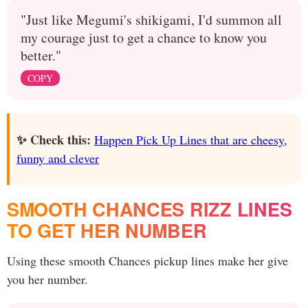
"Just like Megumi's shikigami, I'd summon all
my courage just to get a chance to know you
better."
COPY
✨ Check this:
Happen Pick Up Lines that are cheesy,
funny and clever
SMOOTH CHANCES RIZZ LINES
TO GET HER NUMBER
Using these smooth Chances pickup lines make her give
you her number.