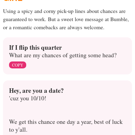
Using a spicy and corny pick-up lines about chances are
guaranteed to work. But a sweet love message at Bumble,
or a romantic comebacks are always welcome.
If I flip this quarter
What are my chances of getting some head?
COPY
Hey, are you a date?
'cuz you 10/10!
We get this chance one day a year, best of luck
to y'all.