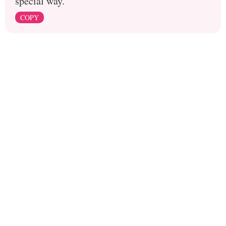
special way.
COPY