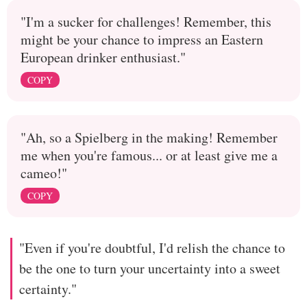
"I'm a sucker for challenges! Remember, this
might be your chance to impress an Eastern
European drinker enthusiast."
COPY
"Ah, so a Spielberg in the making! Remember
me when you're famous... or at least give me a
cameo!"
COPY
"Even if you're doubtful, I'd relish the chance to
be the one to turn your uncertainty into a sweet
certainty."