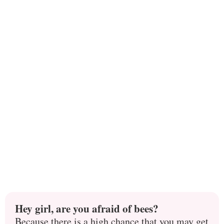
Hey girl, are you afraid of bees?
Because there is a high chance that you may get