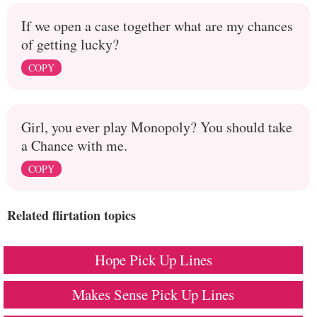
If we open a case together what are my chances
of getting lucky?
COPY
Girl, you ever play Monopoly? You should take
a Chance with me.
COPY
Related flirtation topics
Hope Pick Up Lines
Makes Sense Pick Up Lines