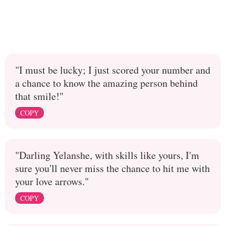
"I must be lucky; I just scored your number and
a chance to know the amazing person behind
that smile!"
COPY
"Darling Yelanshe, with skills like yours, I'm
sure you'll never miss the chance to hit me with
your love arrows."
COPY