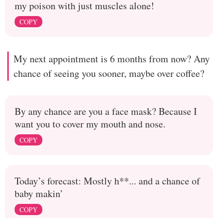
my poison with just muscles alone!
COPY
My next appointment is 6 months from now? Any
chance of seeing you sooner, maybe over coffee?
By any chance are you a face mask? Because I
want you to cover my mouth and nose.
COPY
Today’s forecast: Mostly h**... and a chance of
baby makin’
COPY