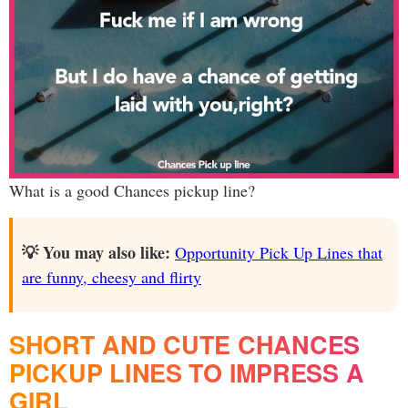
What is a good Chances pickup line?
💡 You may also like:
Opportunity Pick Up Lines that
are funny, cheesy and flirty
SHORT AND CUTE CHANCES
PICKUP LINES TO IMPRESS A
GIRL