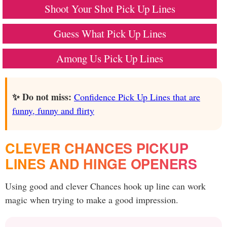
Shoot Your Shot Pick Up Lines
Guess What Pick Up Lines
Among Us Pick Up Lines
✨ Do not miss:
Confidence Pick Up Lines that are
funny, funny and flirty
CLEVER CHANCES PICKUP
LINES AND HINGE OPENERS
Using good and clever Chances hook up line can work
magic when trying to make a good impression.