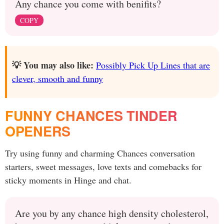
Any chance you come with benifits?
COPY
💡 You may also like:
Possibly Pick Up Lines that are
clever, smooth and funny
FUNNY CHANCES TINDER
OPENERS
Try using funny and charming Chances conversation
starters, sweet messages, love texts and comebacks for
sticky moments in Hinge and chat.
Are you by any chance high density cholesterol,