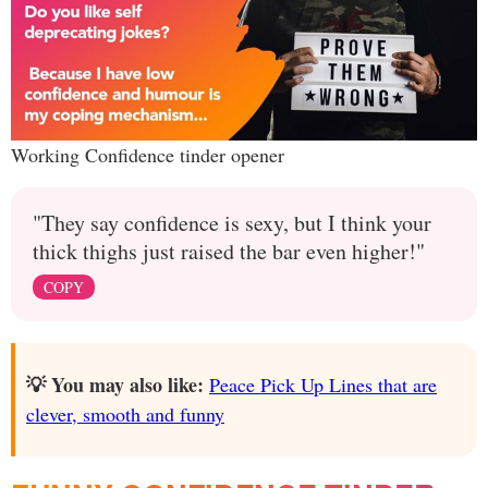
Working Confidence tinder opener
"They say confidence is sexy, but I think your
thick thighs just raised the bar even higher!"
COPY
💡 You may also like:
Peace Pick Up Lines that are
clever, smooth and funny