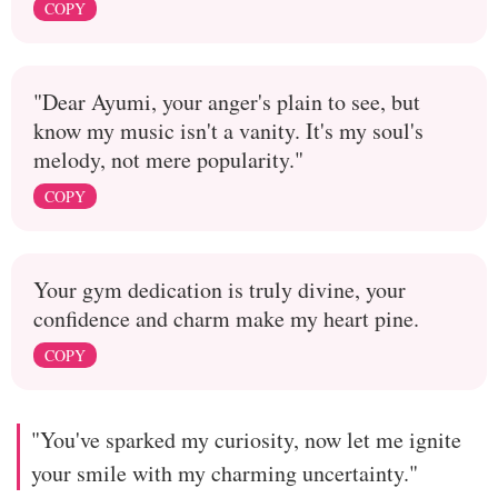
COPY
"Dear Ayumi, your anger's plain to see, but
know my music isn't a vanity. It's my soul's
melody, not mere popularity."
COPY
Your gym dedication is truly divine, your
confidence and charm make my heart pine.
COPY
"You've sparked my curiosity, now let me ignite
your smile with my charming uncertainty."