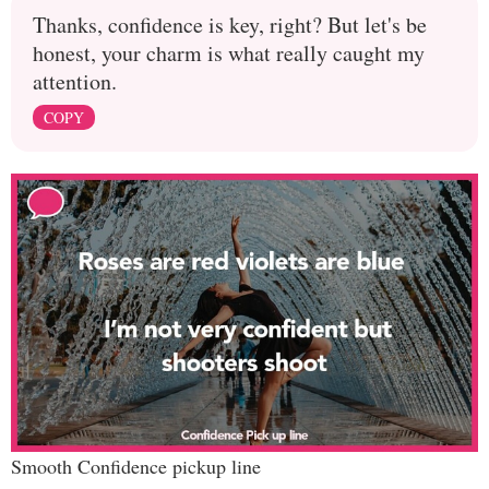
Thanks, confidence is key, right? But let's be
honest, your charm is what really caught my
attention.
COPY
Smooth Confidence pickup line