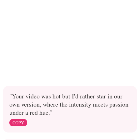
"Your video was hot but I'd rather star in our
own version, where the intensity meets passion
under a red hue."
COPY