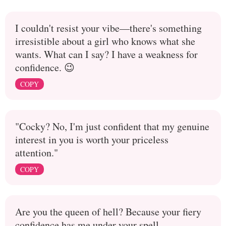
I couldn't resist your vibe—there's something
irresistible about a girl who knows what she
wants. What can I say? I have a weakness for
confidence. 😉
COPY
"Cocky? No, I'm just confident that my genuine
interest in you is worth your priceless
attention."
COPY
Are you the queen of hell? Because your fiery
confidence has me under your spell.