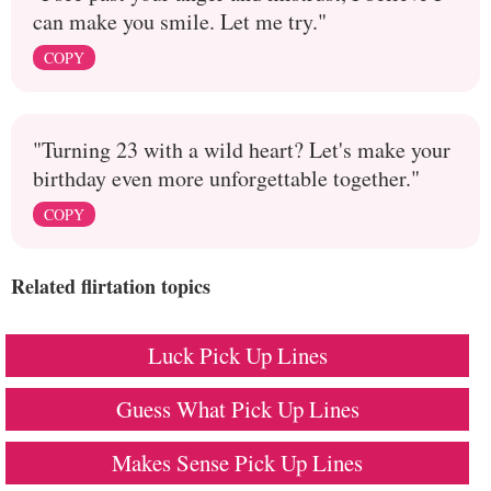
can make you smile. Let me try."
COPY
"Turning 23 with a wild heart? Let's make your
birthday even more unforgettable together."
COPY
Related flirtation topics
Luck Pick Up Lines
Guess What Pick Up Lines
Makes Sense Pick Up Lines