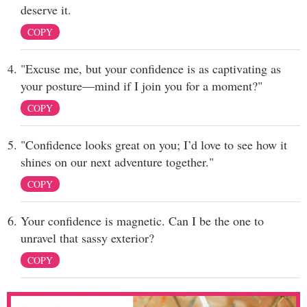
deserve it.
COPY
"Excuse me, but your confidence is as captivating as
your posture—mind if I join you for a moment?"
COPY
"Confidence looks great on you; I’d love to see how it
shines on our next adventure together."
COPY
Your confidence is magnetic. Can I be the one to
unravel that sassy exterior?
COPY