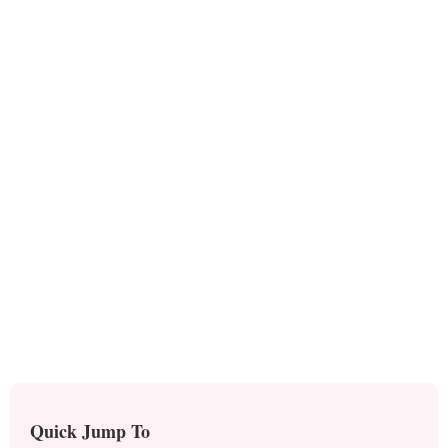
Quick Jump To