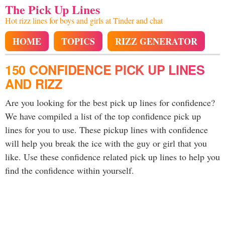
The Pick Up Lines
Hot rizz lines for boys and girls at Tinder and chat
HOME
TOPICS
RIZZ GENERATOR
150 CONFIDENCE PICK UP LINES
AND RIZZ
Are you looking for the best pick up lines for confidence?
We have compiled a list of the top confidence pick up
lines for you to use. These pickup lines with confidence
will help you break the ice with the guy or girl that you
like. Use these confidence related pick up lines to help you
find the confidence within yourself.