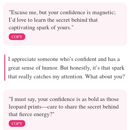
"Excuse me, but your confidence is magnetic;
I’d love to learn the secret behind that
captivating spark of yours."
COPY
I appreciate someone who’s confident and has a
great sense of humor. But honestly, it’s that spark
that really catches my attention. What about you?
"I must say, your confidence is as bold as those
leopard prints—care to share the secret behind
that fierce energy?"
COPY