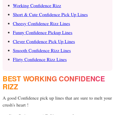
Working Confidence Rizz
Short & Cute Confidence Pick Up Lines
Cheesy Confidence Rizz Lines
Funny Confidence Pickup Lines
Clever Confidence Pick Up Lines
Smooth Confidence Rizz Lines
Flirty Confidence Rizz Lines
BEST WORKING CONFIDENCE
RIZZ
A good Confidence pick up lines that are sure to melt your
crush's heart !