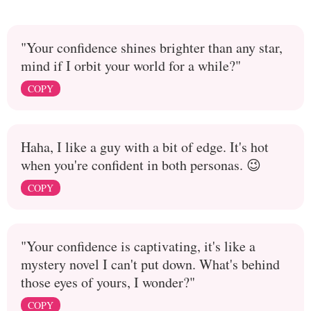
"Your confidence shines brighter than any star,
mind if I orbit your world for a while?"
COPY
Haha, I like a guy with a bit of edge. It's hot
when you're confident in both personas. 😉
COPY
"Your confidence is captivating, it's like a
mystery novel I can't put down. What's behind
those eyes of yours, I wonder?"
COPY