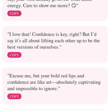
energy. Care to show me more? 😏"
COPY
"I love that! Confidence is key, right? But I’d
say it’s all about lifting each other up to be the
best versions of ourselves."
COPY
"Excuse me, but your bold red lips and
confidence are like art—absolutely captivating
and impossible to ignore."
COPY