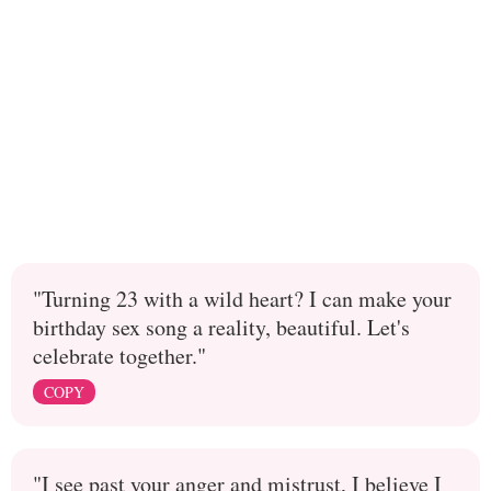
"Turning 23 with a wild heart? I can make your
birthday sex song a reality, beautiful. Let's
celebrate together."
COPY
"I see past your anger and mistrust, I believe I