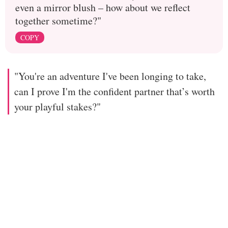
even a mirror blush – how about we reflect
together sometime?"
COPY
"You're an adventure I've been longing to take,
can I prove I'm the confident partner that’s worth
your playful stakes?"