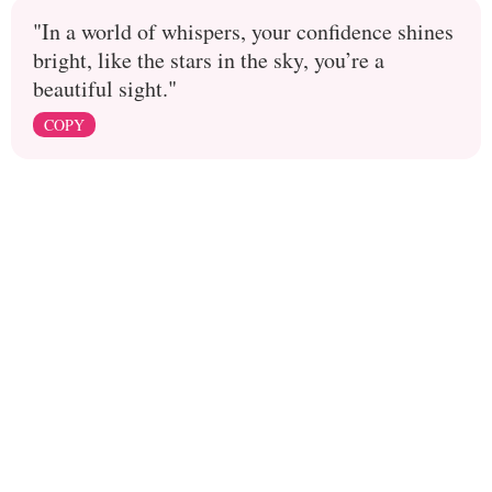
"In a world of whispers, your confidence shines
bright, like the stars in the sky, you’re a
beautiful sight."
COPY