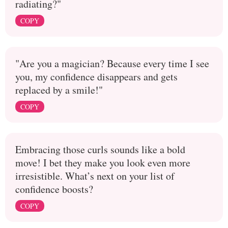
radiating?"
COPY
"Are you a magician? Because every time I see
you, my confidence disappears and gets
replaced by a smile!"
COPY
Embracing those curls sounds like a bold
move! I bet they make you look even more
irresistible. What’s next on your list of
confidence boosts?
COPY