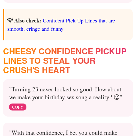
💡 Also check:
Confident Pick Up Lines that are
smooth, cringe and funny
CHEESY CONFIDENCE PICKUP
LINES TO STEAL YOUR
CRUSH'S HEART
"Turning 23 never looked so good. How about
we make your birthday sex song a reality? 😉"
COPY
"With that confidence, I bet you could make