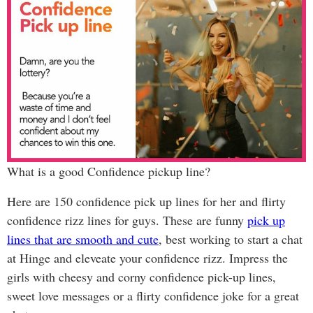
What is a good Confidence pickup line?
Here are 150 confidence pick up lines for her and flirty
confidence rizz lines for guys. These are funny
pick up
lines that are smooth and cute
, best working to start a chat
at Hinge and eleveate your confidence rizz. Impress the
girls with cheesy and corny confidence pick-up lines,
sweet love messages or a flirty confidence joke for a great