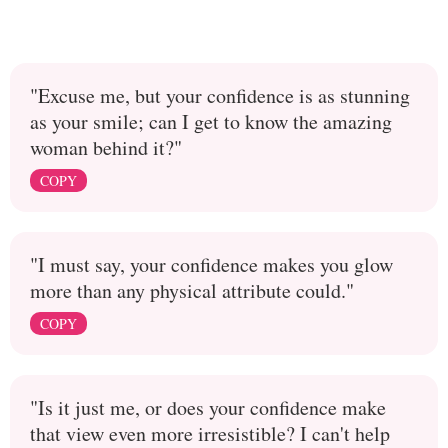
"Excuse me, but your confidence is as stunning
as your smile; can I get to know the amazing
woman behind it?"
COPY
"I must say, your confidence makes you glow
more than any physical attribute could."
COPY
"Is it just me, or does your confidence make
that view even more irresistible? I can't help