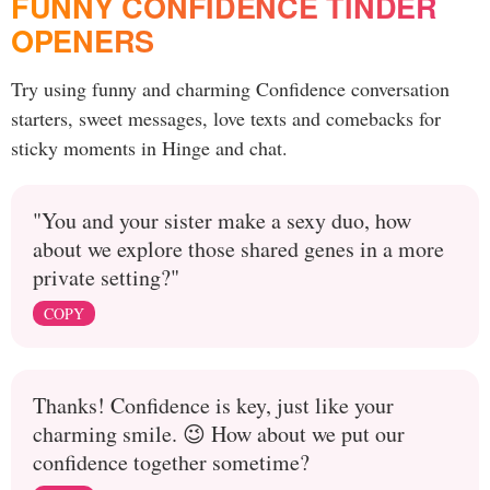
FUNNY CONFIDENCE TINDER
OPENERS
Try using funny and charming Confidence conversation
starters, sweet messages, love texts and comebacks for
sticky moments in Hinge and chat.
"You and your sister make a sexy duo, how
about we explore those shared genes in a more
private setting?"
COPY
Thanks! Confidence is key, just like your
charming smile. 😉 How about we put our
confidence together sometime?