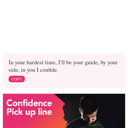
In your hardest time, I'll be your guide, by your
side, in you I confide.
COPY