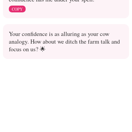
COPY
Your confidence is as alluring as your cow
analogy. How about we ditch the farm talk and
focus on us? 🌟