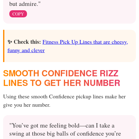
but admire."
COPY
✨ Check this:
Fitness Pick Up Lines that are cheesy,
funny and clever
SMOOTH CONFIDENCE RIZZ
LINES TO GET HER NUMBER
Using these smooth Confidence pickup lines make her
give you her number.
"You’ve got me feeling bold—can I take a
swing at those big balls of confidence you’re