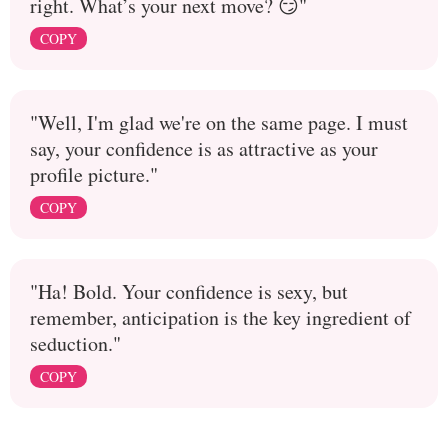
right. What’s your next move? 😏"
COPY
"Well, I'm glad we're on the same page. I must
say, your confidence is as attractive as your
profile picture."
COPY
"Ha! Bold. Your confidence is sexy, but
remember, anticipation is the key ingredient of
seduction."
COPY