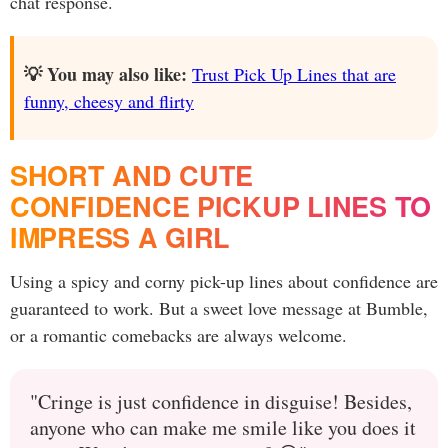
chat response.
💡 You may also like:
Trust Pick Up Lines that are
funny, cheesy and flirty
SHORT AND CUTE
CONFIDENCE PICKUP LINES TO
IMPRESS A GIRL
Using a spicy and corny pick-up lines about confidence are
guaranteed to work. But a sweet love message at Bumble,
or a romantic comebacks are always welcome.
"Cringe is just confidence in disguise! Besides,
anyone who can make me smile like you does it