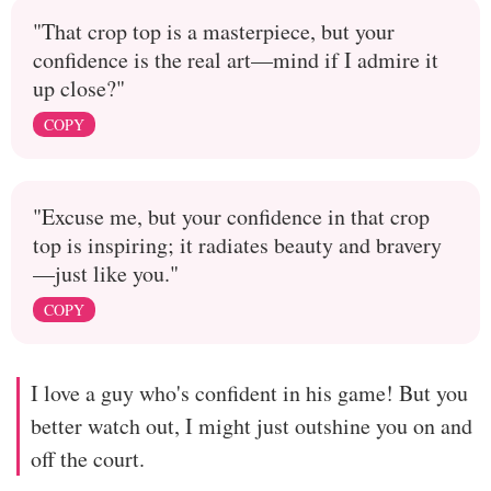
"That crop top is a masterpiece, but your
confidence is the real art—mind if I admire it
up close?"
COPY
"Excuse me, but your confidence in that crop
top is inspiring; it radiates beauty and bravery
—just like you."
COPY
I love a guy who's confident in his game! But you
better watch out, I might just outshine you on and
off the court.