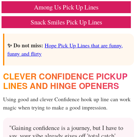
Among Us Pick Up Lines
Snack Smiles Pick Up Lines
✨ Do not miss:
Hope Pick Up Lines that are funny,
funny and flirty
CLEVER CONFIDENCE PICKUP
LINES AND HINGE OPENERS
Using good and clever Confidence hook up line can work
magic when trying to make a good impression.
"Gaining confidence is a journey, but I have to
say, your vibe already gives off 'total catch'