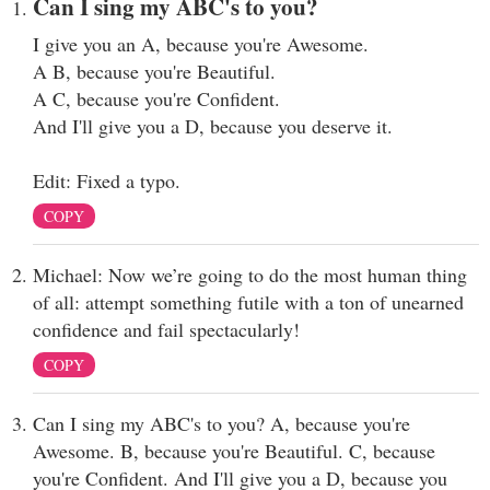
Can I sing my ABC's to you?
I give you an A, because you're Awesome.
A B, because you're Beautiful.
A C, because you're Confident.
And I'll give you a D, because you deserve it.
Edit: Fixed a typo.
COPY
Michael: Now we’re going to do the most human thing
of all: attempt something futile with a ton of unearned
confidence and fail spectacularly!
COPY
Can I sing my ABC's to you? A, because you're
Awesome. B, because you're Beautiful. C, because
you're Confident. And I'll give you a D, because you