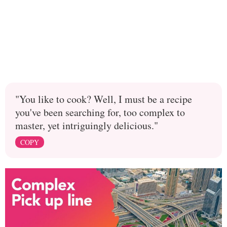
"You like to cook? Well, I must be a recipe
you've been searching for, too complex to
master, yet intriguingly delicious."
COPY