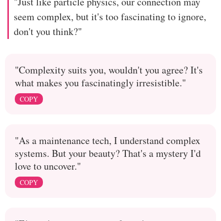
"Just like particle physics, our connection may
seem complex, but it's too fascinating to ignore,
don't you think?"
"Complexity suits you, wouldn't you agree? It's
what makes you fascinatingly irresistible."
COPY
"As a maintenance tech, I understand complex
systems. But your beauty? That's a mystery I'd
love to uncover."
COPY