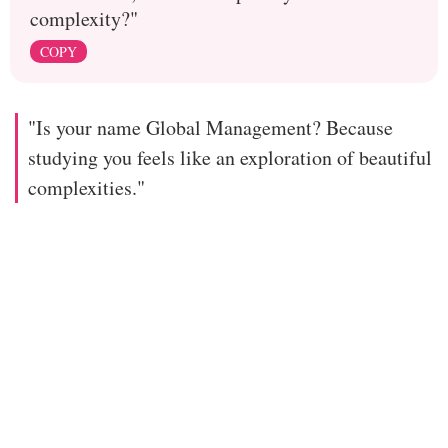
complexity?"
COPY
"Is your name Global Management? Because
studying you feels like an exploration of beautiful
complexities."