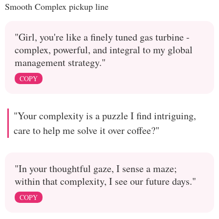
Smooth Complex pickup line
"Girl, you're like a finely tuned gas turbine -
complex, powerful, and integral to my global
management strategy."
COPY
"Your complexity is a puzzle I find intriguing,
care to help me solve it over coffee?"
"In your thoughtful gaze, I sense a maze;
within that complexity, I see our future days."
COPY