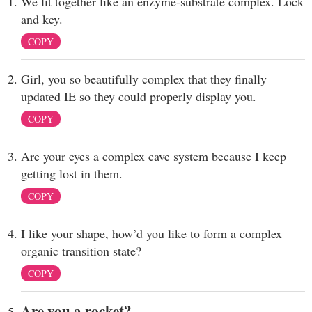
We fit together like an enzyme-substrate complex. Lock
and key.
COPY
Girl, you so beautifully complex that they finally
updated IE so they could properly display you.
COPY
Are your eyes a complex cave system because I keep
getting lost in them.
COPY
I like your shape, how’d you like to form a complex
organic transition state?
COPY
Are you a rocket?