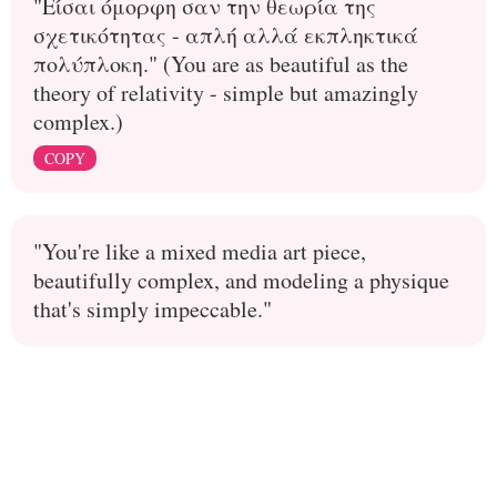
"Είσαι όμορφη σαν την θεωρία της
σχετικότητας - απλή αλλά εκπληκτικά
πολύπλοκη." (You are as beautiful as the
theory of relativity - simple but amazingly
complex.)
COPY
"You're like a mixed media art piece,
beautifully complex, and modeling a physique
that's simply impeccable."