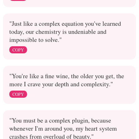
"Just like a complex equation you've learned
today, our chemistry is undeniable and
impossible to solve."
COPY
"You're like a fine wine, the older you get, the
more I crave your depth and complexity."
COPY
"You must be a complex plugin, because
whenever I'm around you, my heart system
crashes from overload of beauty."