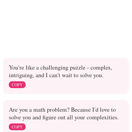
You're like a challenging puzzle - complex,
intriguing, and I can't wait to solve you.
COPY
Are you a math problem? Because I'd love to
solve you and figure out all your complexities.
COPY