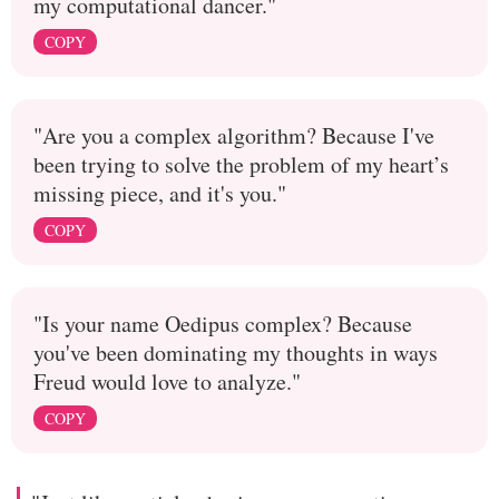
my computational dancer."
COPY
"Are you a complex algorithm? Because I've
been trying to solve the problem of my heart’s
missing piece, and it's you."
COPY
"Is your name Oedipus complex? Because
you've been dominating my thoughts in ways
Freud would love to analyze."
COPY