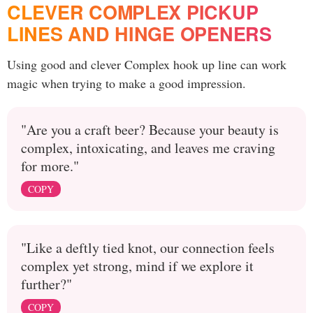
CLEVER COMPLEX PICKUP
LINES AND HINGE OPENERS
Using good and clever Complex hook up line can work
magic when trying to make a good impression.
"Are you a craft beer? Because your beauty is
complex, intoxicating, and leaves me craving
for more."
COPY
"Like a deftly tied knot, our connection feels
complex yet strong, mind if we explore it
further?"
COPY