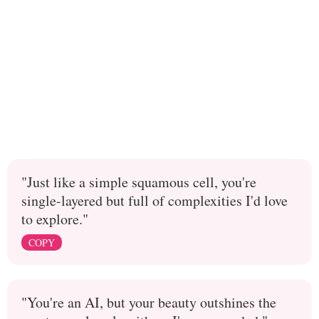
"Just like a simple squamous cell, you're
single-layered but full of complexities I'd love
to explore."
COPY
"You're an AI, but your beauty outshines the