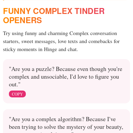
FUNNY COMPLEX TINDER
OPENERS
Try using funny and charming Complex conversation
starters, sweet messages, love texts and comebacks for
sticky moments in Hinge and chat.
"Are you a puzzle? Because even though you're
complex and unsociable, I'd love to figure you
out."
COPY
"Are you a complex algorithm? Because I've
been trying to solve the mystery of your beauty,