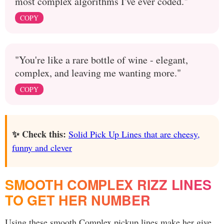
most complex algorithms I've ever coded."
COPY
"You're like a rare bottle of wine - elegant,
complex, and leaving me wanting more."
COPY
✨ Check this:
Solid Pick Up Lines that are cheesy,
funny and clever
SMOOTH COMPLEX RIZZ LINES
TO GET HER NUMBER
Using these smooth Complex pickup lines make her give