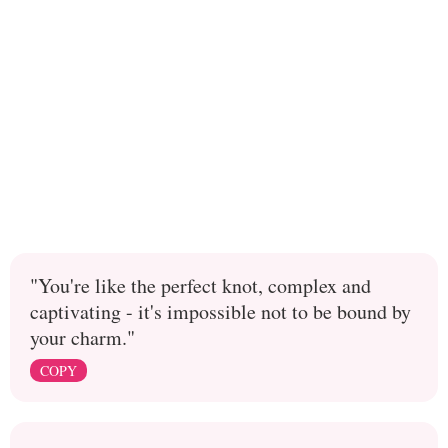
"You're like the perfect knot, complex and
captivating - it's impossible not to be bound by
your charm."
COPY