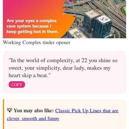
Working Complex tinder opener
"In the world of complexity, at 22 you shine so
sweet, your simplicity, dear lady, makes my
heart skip a beat."
COPY
💡 You may also like:
Classic Pick Up Lines that are
clever, smooth and funny