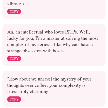
vibrate.)
COPY
Ah, an intellectual who loves ISTPs. Well,
lucky for you, I'm a master at solving the most
complex of mysteries... like why cats have a
strange obsession with boxes.
COPY
"How about we unravel the mystery of your
thoughts over coffee; your complexity is
irresistibly charming."
COPY