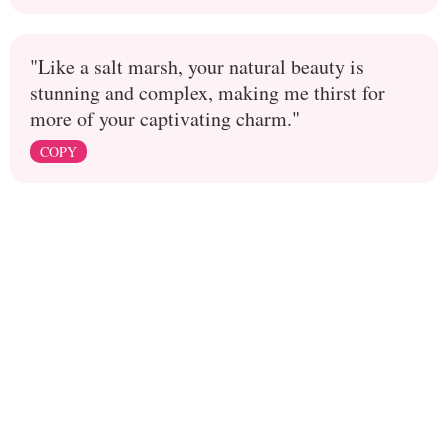
"Like a salt marsh, your natural beauty is
stunning and complex, making me thirst for
more of your captivating charm."
COPY