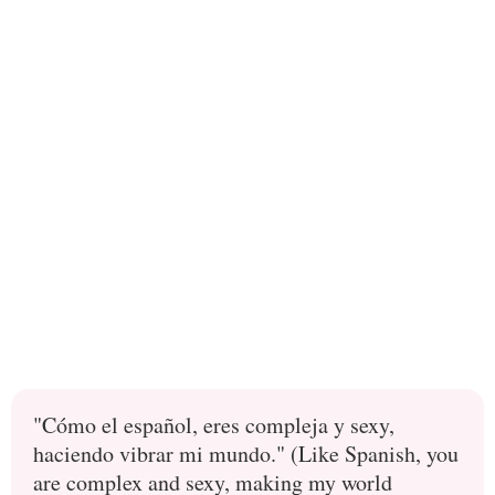
"Cómo el español, eres compleja y sexy,
haciendo vibrar mi mundo." (Like Spanish, you
are complex and sexy, making my world