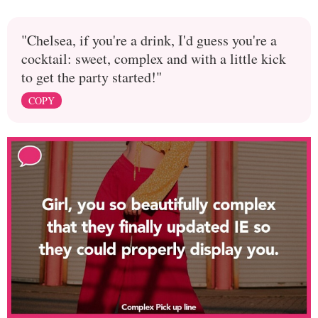
"Chelsea, if you're a drink, I'd guess you're a
cocktail: sweet, complex and with a little kick
to get the party started!"
COPY