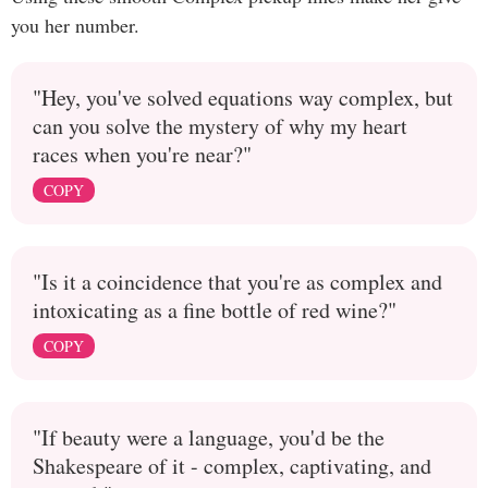
you her number.
"Hey, you've solved equations way complex, but
can you solve the mystery of why my heart
races when you're near?"
COPY
"Is it a coincidence that you're as complex and
intoxicating as a fine bottle of red wine?"
COPY
"If beauty were a language, you'd be the
Shakespeare of it - complex, captivating, and