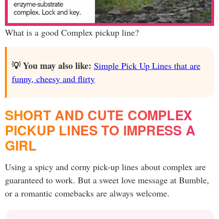
What is a good Complex pickup line?
💡 You may also like:
Simple Pick Up Lines that are
funny, cheesy and flirty
SHORT AND CUTE COMPLEX
PICKUP LINES TO IMPRESS A
GIRL
Using a spicy and corny pick-up lines about complex are
guaranteed to work. But a sweet love message at Bumble,
or a romantic comebacks are always welcome.