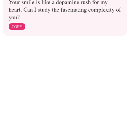
Your smile is like a dopamine rush for my
heart. Can I study the fascinating complexity of
you?
COPY