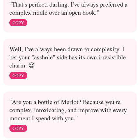
"That's perfect, darling. I've always preferred a
complex riddle over an open book."
COPY
Well, I've always been drawn to complexity. I
bet your "asshole" side has its own irresistible
charm. 😉
COPY
"Are you a bottle of Merlot? Because you're
complex, intoxicating, and improve with every
moment I spend with you."
COPY