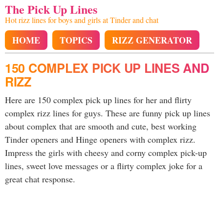
The Pick Up Lines
Hot rizz lines for boys and girls at Tinder and chat
HOME
TOPICS
RIZZ GENERATOR
150 COMPLEX PICK UP LINES AND
RIZZ
Here are 150 complex pick up lines for her and flirty
complex rizz lines for guys. These are funny pick up lines
about complex that are smooth and cute, best working
Tinder openers and Hinge openers with complex rizz.
Impress the girls with cheesy and corny complex pick-up
lines, sweet love messages or a flirty complex joke for a
great chat response.