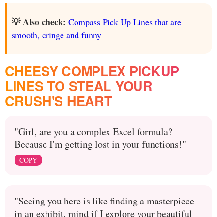
💡 Also check:
Compass Pick Up Lines that are
smooth, cringe and funny
CHEESY COMPLEX PICKUP
LINES TO STEAL YOUR
CRUSH'S HEART
"Girl, are you a complex Excel formula?
Because I'm getting lost in your functions!"
COPY
"Seeing you here is like finding a masterpiece
in an exhibit, mind if I explore your beautiful