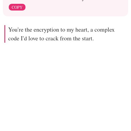
COPY
You're the encryption to my heart, a complex
code I'd love to crack from the start.