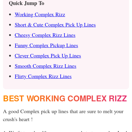
Quick Jump To
Working Complex Rizz
Short & Cute Complex Pick Up Lines
Cheesy Complex Rizz Lines
Funny Complex Pickup Lines
Clever Complex Pick Up Lines
Smooth Complex Rizz Lines
Flirty Complex Rizz Lines
BEST WORKING COMPLEX RIZZ
A good Complex pick up lines that are sure to melt your
crush's heart !