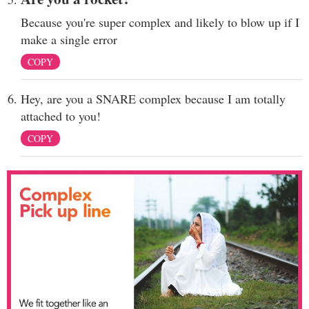
Because you're super complex and likely to blow up if I
make a single error
COPY
Hey, are you a SNARE complex because I am totally
attached to you!
COPY