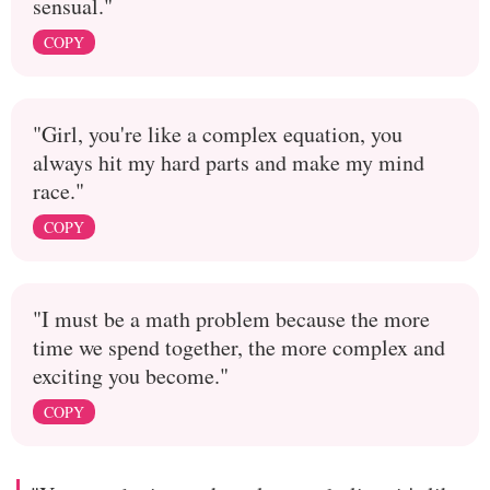
sensual."
COPY
"Girl, you're like a complex equation, you
always hit my hard parts and make my mind
race."
COPY
"I must be a math problem because the more
time we spend together, the more complex and
exciting you become."
COPY