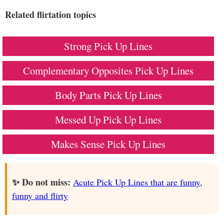
Related flirtation topics
Strong Pick Up Lines
Complementary Opposites Pick Up Lines
Body Parts Pick Up Lines
Messed Up Pick Up Lines
Makes Sense Pick Up Lines
✨ Do not miss:
Acute Pick Up Lines that are funny,
funny and flirty