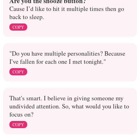
Are you the snooze button?
Cause I’d like to hit it multiple times then go
back to sleep.
COPY
"Do you have multiple personalities? Because
I've fallen for each one I met tonight."
COPY
That's smart. I believe in giving someone my
undivided attention. So, what would you like to
focus on?
COPY