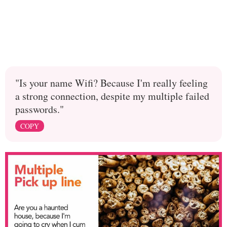
"Is your name Wifi? Because I'm really feeling
a strong connection, despite my multiple failed
passwords."
COPY