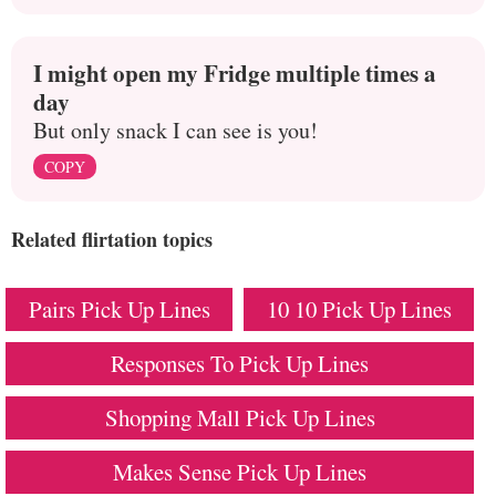
I might open my Fridge multiple times a
day
But only snack I can see is you!
COPY
Related flirtation topics
Pairs Pick Up Lines
10 10 Pick Up Lines
Responses To Pick Up Lines
Shopping Mall Pick Up Lines
Makes Sense Pick Up Lines