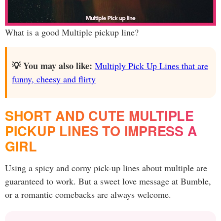
What is a good Multiple pickup line?
💡 You may also like:
Multiply Pick Up Lines that are
funny, cheesy and flirty
SHORT AND CUTE MULTIPLE
PICKUP LINES TO IMPRESS A
GIRL
Using a spicy and corny pick-up lines about multiple are
guaranteed to work. But a sweet love message at Bumble,
or a romantic comebacks are always welcome.