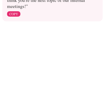
think you're the next topic of our internal
meetings!"
COPY