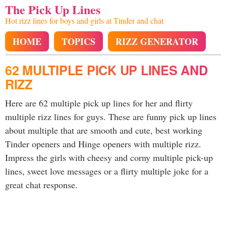
The Pick Up Lines
Hot rizz lines for boys and girls at Tinder and chat
HOME
TOPICS
RIZZ GENERATOR
62 MULTIPLE PICK UP LINES AND
RIZZ
Here are 62 multiple pick up lines for her and flirty
multiple rizz lines for guys. These are funny pick up lines
about multiple that are smooth and cute, best working
Tinder openers and Hinge openers with multiple rizz.
Impress the girls with cheesy and corny multiple pick-up
lines, sweet love messages or a flirty multiple joke for a
great chat response.