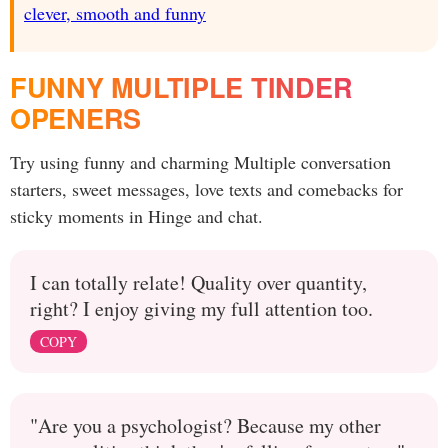
clever, smooth and funny
FUNNY MULTIPLE TINDER
OPENERS
Try using funny and charming Multiple conversation
starters, sweet messages, love texts and comebacks for
sticky moments in Hinge and chat.
I can totally relate! Quality over quantity,
right? I enjoy giving my full attention too.
COPY
"Are you a psychologist? Because my other