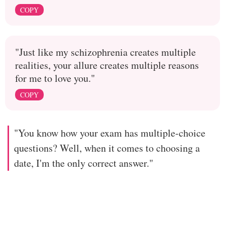
COPY
"Just like my schizophrenia creates multiple
realities, your allure creates multiple reasons
for me to love you."
COPY
"You know how your exam has multiple-choice
questions? Well, when it comes to choosing a
date, I'm the only correct answer."