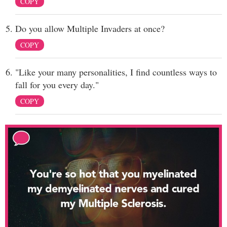
COPY
Do you allow Multiple Invaders at once?
COPY
"Like your many personalities, I find countless ways to
fall for you every day."
COPY