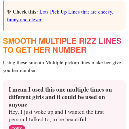
✨ Check this:
Lots Pick Up Lines that are cheesy,
funny and clever
SMOOTH MULTIPLE RIZZ LINES
TO GET HER NUMBER
Using these smooth Multiple pickup lines make her give
you her number.
I mean I used this one multiple times on
different girls and it could be used on
anyone
Hey, I just woke up and I wanted the first
person I talked to, to be beautiful
COPY