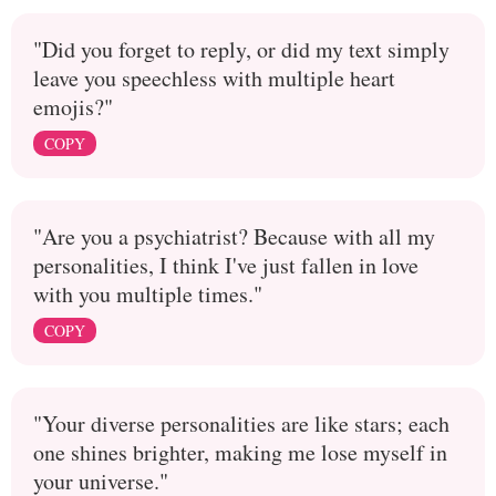
"Did you forget to reply, or did my text simply
leave you speechless with multiple heart
emojis?"
COPY
"Are you a psychiatrist? Because with all my
personalities, I think I've just fallen in love
with you multiple times."
COPY
"Your diverse personalities are like stars; each
one shines brighter, making me lose myself in
your universe."