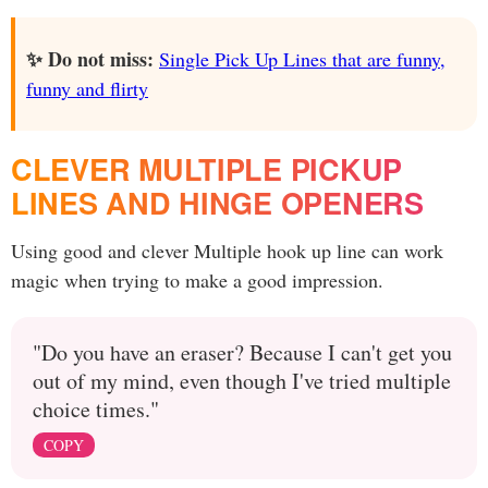
✨ Do not miss:
Single Pick Up Lines that are funny,
funny and flirty
CLEVER MULTIPLE PICKUP
LINES AND HINGE OPENERS
Using good and clever Multiple hook up line can work
magic when trying to make a good impression.
"Do you have an eraser? Because I can't get you
out of my mind, even though I've tried multiple
choice times."
COPY