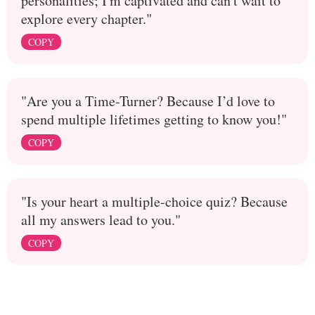
personalities; I'm captivated and can't wait to
explore every chapter."
COPY
"Are you a Time-Turner? Because I’d love to
spend multiple lifetimes getting to know you!"
COPY
"Is your heart a multiple-choice quiz? Because
all my answers lead to you."
COPY