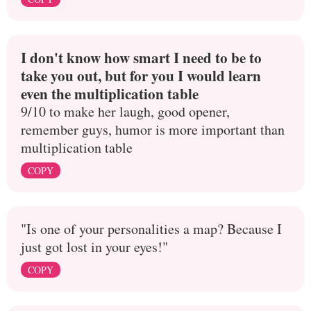
I don't know how smart I need to be to
take you out, but for you I would learn
even the multiplication table
9/10 to make her laugh, good opener,
remember guys, humor is more important than
multiplication table
COPY
"Is one of your personalities a map? Because I
just got lost in your eyes!"
COPY