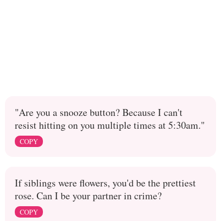
"Are you a snooze button? Because I can't
resist hitting on you multiple times at 5:30am."
COPY
If siblings were flowers, you'd be the prettiest
rose. Can I be your partner in crime?
COPY