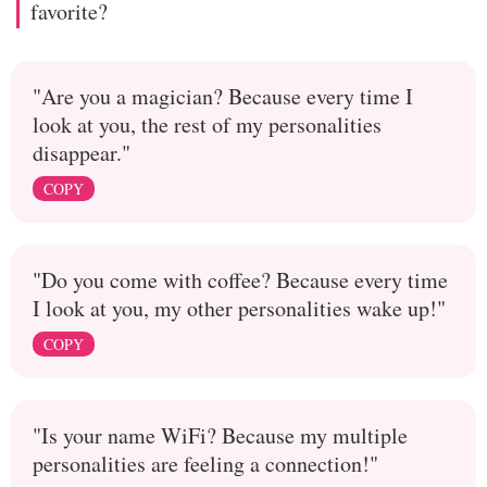
favorite?
"Are you a magician? Because every time I
look at you, the rest of my personalities
disappear."
COPY
"Do you come with coffee? Because every time
I look at you, my other personalities wake up!"
COPY
"Is your name WiFi? Because my multiple
personalities are feeling a connection!"