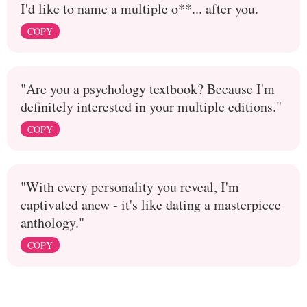
I'd like to name a multiple o**... after you.
COPY
"Are you a psychology textbook? Because I'm
definitely interested in your multiple editions."
COPY
"With every personality you reveal, I'm
captivated anew - it's like dating a masterpiece
anthology."
COPY