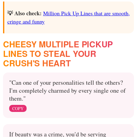
💡 Also check:
Million Pick Up Lines that are smooth,
cringe and funny
CHEESY MULTIPLE PICKUP
LINES TO STEAL YOUR
CRUSH'S HEART
"Can one of your personalities tell the others?
I'm completely charmed by every single one of
them."
COPY
If beauty was a crime, you'd be serving