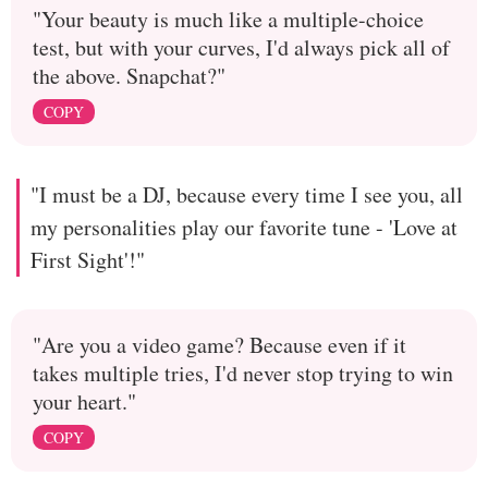
"Your beauty is much like a multiple-choice
test, but with your curves, I'd always pick all of
the above. Snapchat?"
COPY
"I must be a DJ, because every time I see you, all
my personalities play our favorite tune - 'Love at
First Sight'!"
"Are you a video game? Because even if it
takes multiple tries, I'd never stop trying to win
your heart."
COPY