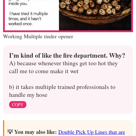
Working Multiple tinder opener
I’m kind of like the fire department. Why?
A) because whenever things get too hot they
call me to come make it wet
b) it takes multiple trained professionals to
handle my hose
COPY
💡 You may also like:
Double Pick Up Lines that are