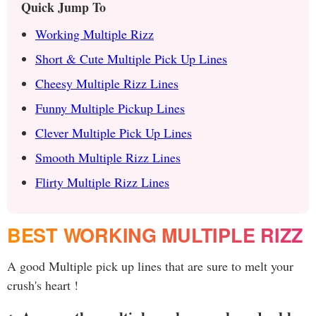
Quick Jump To
Working Multiple Rizz
Short & Cute Multiple Pick Up Lines
Cheesy Multiple Rizz Lines
Funny Multiple Pickup Lines
Clever Multiple Pick Up Lines
Smooth Multiple Rizz Lines
Flirty Multiple Rizz Lines
BEST WORKING MULTIPLE RIZZ
A good Multiple pick up lines that are sure to melt your
crush's heart !