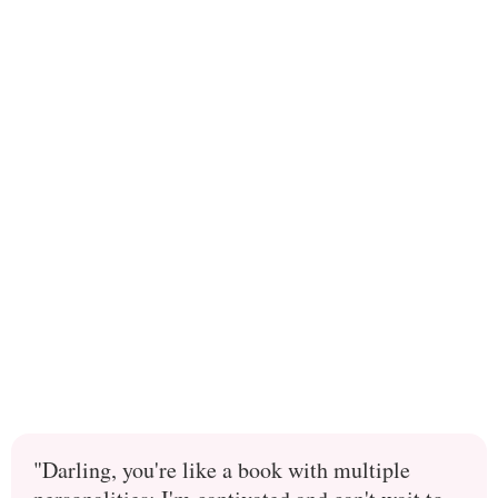
"Darling, you're like a book with multiple