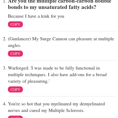
Are you the multiple carbon-carbon double
bonds to my unsaturated fatty acids?
Because I have a kink for you
COPY
(Gunlancer) My Surge Cannon can pleasure at multiple
angles.
COPY
Warforged: 'I was made to be fully functional in
multiple techniques. I also have add-ons for a broad
variety of pleasuring.'
COPY
You're so hot that you myelinated my demyelinated
nerves and cured my Multiple Sclerosis.