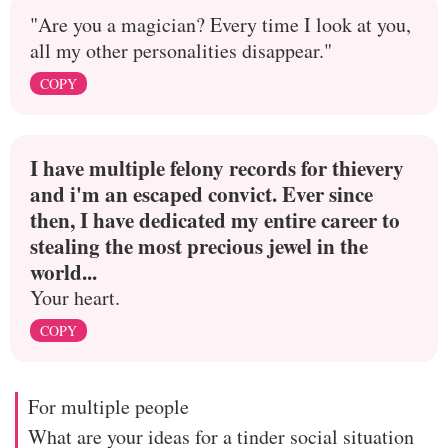
"Are you a magician? Every time I look at you,
all my other personalities disappear."
COPY
I have multiple felony records for thievery
and i'm an escaped convict. Ever since
then, I have dedicated my entire career to
stealing the most precious jewel in the
world...
Your heart.
COPY
For multiple people
What are your ideas for a tinder social situation