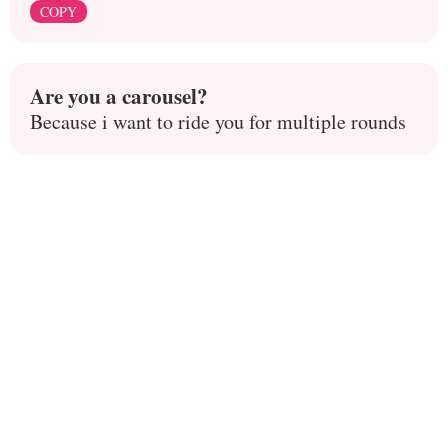
COPY
Are you a carousel?
Because i want to ride you for multiple rounds