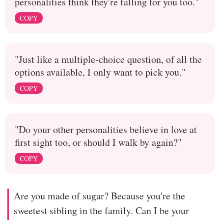
personalities think they're falling for you too."
COPY
"Just like a multiple-choice question, of all the
options available, I only want to pick you."
COPY
"Do your other personalities believe in love at
first sight too, or should I walk by again?"
COPY
Are you made of sugar? Because you're the
sweetest sibling in the family. Can I be your