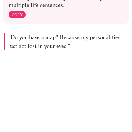
multiple life sentences.
COPY
"Do you have a map? Because my personalities
just got lost in your eyes."