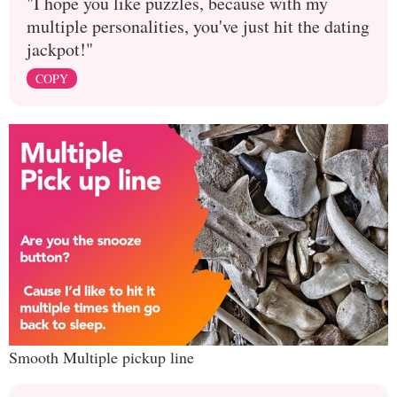
"I hope you like puzzles, because with my
multiple personalities, you've just hit the dating
jackpot!"
COPY
Smooth Multiple pickup line