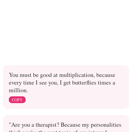
You must be good at multiplication, because
every time I see you, I get butterflies times a
million.
COPY
"Are you a therapist? Because my personalities