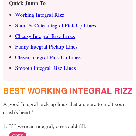
Quick Jump To
Working Integral Rizz
Short & Cute Integral Pick Up Lines
Cheesy Integral Rizz Lines
Funny Integral Pickup Lines
Clever Integral Pick Up Lines
Smooth Integral Rizz Lines
BEST WORKING INTEGRAL RIZZ
A good Integral pick up lines that are sure to melt your
crush's heart !
If I were an integral, one could fill.
COPY