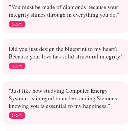
"You must be made of diamonds because your
integrity shines through in everything you do."
COPY
Did you just design the blueprint to my heart?
Because your love has solid structural integrity!
COPY
"Just like how studying Computer Energy
Systems is integral to understanding Siemens,
knowing you is essential to my happiness."
COPY