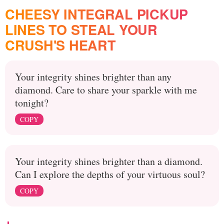
CHEESY INTEGRAL PICKUP
LINES TO STEAL YOUR
CRUSH'S HEART
Your integrity shines brighter than any
diamond. Care to share your sparkle with me
tonight?
COPY
Your integrity shines brighter than a diamond.
Can I explore the depths of your virtuous soul?
COPY