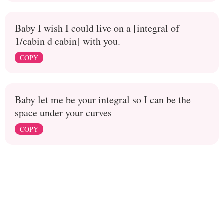
Baby I wish I could live on a [integral of
1/cabin d cabin] with you.
COPY
Baby let me be your integral so I can be the
space under your curves
COPY