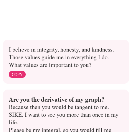
I believe in integrity, honesty, and kindness.
Those values guide me in everything I do.
What values are important to you?
COPY
Are you the derivative of my graph?
Because then you would be tangent to me.
SIKE. I want to see you more than once in my
life.
Please be my integral, so you would fill me