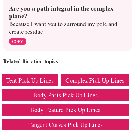
Are you a path integral in the complex
plane?
Because I want you to surround my pole and
create residue
COPY
Related flirtation topics
Tent Pick Up Lines
Complex Pick Up Lines
Body Parts Pick Up Lines
Body Feature Pick Up Lines
Tangent Curves Pick Up Lines