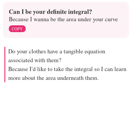
Can I be your definite integral?
Because I wanna be the area under your curve
COPY
Do your clothes have a tangible equation
associated with them?
Because I'd like to take the integral so I can learn
more about the area underneath them.