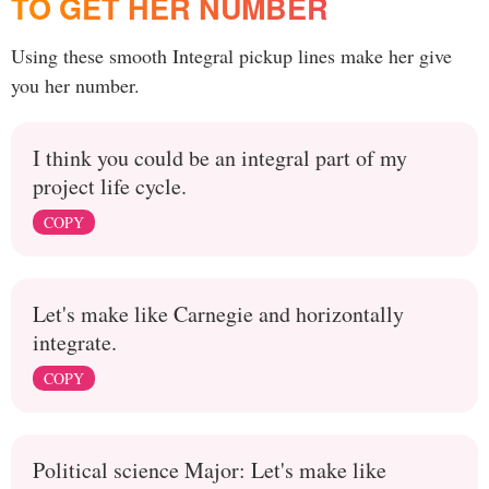
TO GET HER NUMBER
Using these smooth Integral pickup lines make her give
you her number.
I think you could be an integral part of my
project life cycle.
COPY
Let's make like Carnegie and horizontally
integrate.
COPY
Political science Major: Let's make like