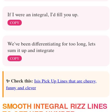
If I were an integral, I'd fill you up.
COPY
We've been differentiating for too long, lets
sum it up and integrate
COPY
✨ Check this:
Isis Pick Up Lines that are cheesy,
funny and clever
SMOOTH INTEGRAL RIZZ LINES