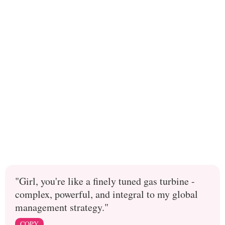
"Girl, you're like a finely tuned gas turbine -
complex, powerful, and integral to my global
management strategy."
COPY