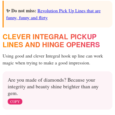
✨ Do not miss:
Revolution Pick Up Lines that are
funny, funny and flirty
CLEVER INTEGRAL PICKUP
LINES AND HINGE OPENERS
Using good and clever Integral hook up line can work
magic when trying to make a good impression.
Are you made of diamonds? Because your
integrity and beauty shine brighter than any
gem.
COPY