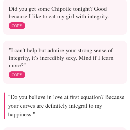
Did you get some Chipotle tonight? Good
because I like to eat my girl with integrity.
COPY
"I can't help but admire your strong sense of
integrity, it's incredibly sexy. Mind if I learn
more?"
COPY
"Do you believe in love at first equation? Because
your curves are definitely integral to my
happiness."