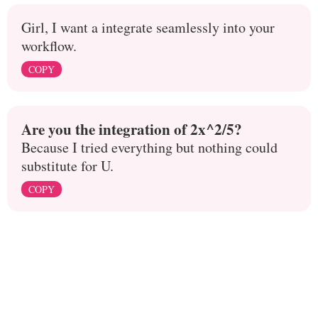
Girl, I want a integrate seamlessly into your
workflow.
COPY
Are you the integration of 2x^2/5?
Because I tried everything but nothing could
substitute for U.
COPY