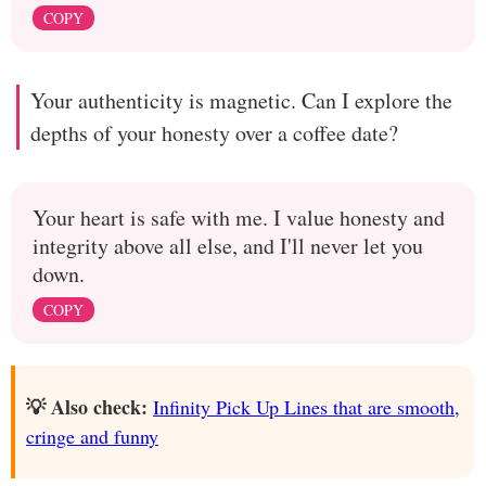
COPY
Your authenticity is magnetic. Can I explore the
depths of your honesty over a coffee date?
Your heart is safe with me. I value honesty and
integrity above all else, and I'll never let you
down.
COPY
💡 Also check:
Infinity Pick Up Lines that are smooth,
cringe and funny