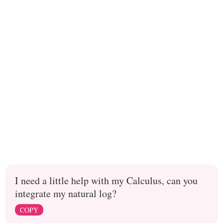
I need a little help with my Calculus, can you
integrate my natural log?
COPY