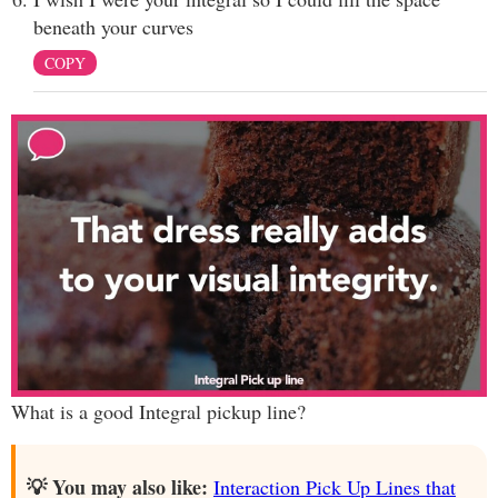
beneath your curves
COPY
What is a good Integral pickup line?
💡 You may also like:
Interaction Pick Up Lines that