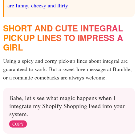
are funny, cheesy and flirty
SHORT AND CUTE INTEGRAL
PICKUP LINES TO IMPRESS A
GIRL
Using a spicy and corny pick-up lines about integral are
guaranteed to work. But a sweet love message at Bumble,
or a romantic comebacks are always welcome.
Babe, let's see what magic happens when I
integrate my Shopify Shopping Feed into your
system.
COPY