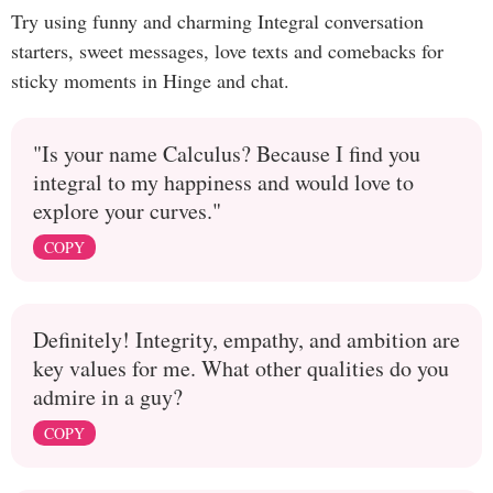
Try using funny and charming Integral conversation
starters, sweet messages, love texts and comebacks for
sticky moments in Hinge and chat.
"Is your name Calculus? Because I find you
integral to my happiness and would love to
explore your curves."
COPY
Definitely! Integrity, empathy, and ambition are
key values for me. What other qualities do you
admire in a guy?
COPY