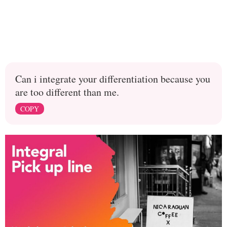
Can i integrate your differentiation because you
are too different than me.
COPY