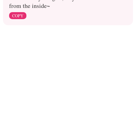
from the inside~
COPY