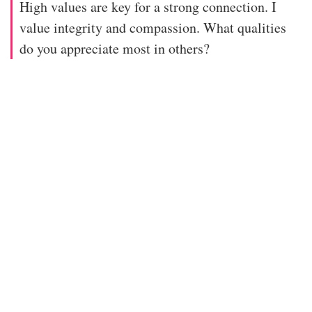
High values are key for a strong connection. I
value integrity and compassion. What qualities
do you appreciate most in others?