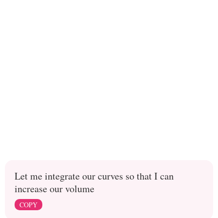
Let me integrate our curves so that I can
increase our volume
COPY