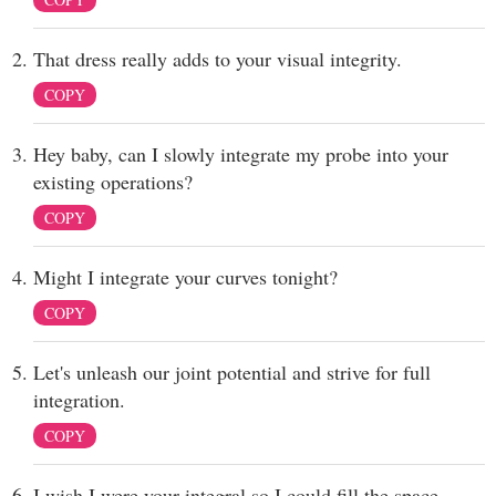
That dress really adds to your visual integrity.
COPY
Hey baby, can I slowly integrate my probe into your
existing operations?
COPY
Might I integrate your curves tonight?
COPY
Let's unleash our joint potential and strive for full
integration.
COPY
I wish I were your integral so I could fill the space