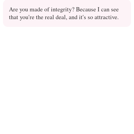
Are you made of integrity? Because I can see
that you're the real deal, and it's so attractive.