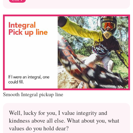
Smooth Integral pickup line
Well, lucky for you, I value integrity and
kindness above all else. What about you, what
values do you hold dear?