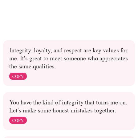
Integrity, loyalty, and respect are key values for
me. It's great to meet someone who appreciates
the same qualities.
COPY
You have the kind of integrity that turns me on.
Let's make some honest mistakes together.
COPY