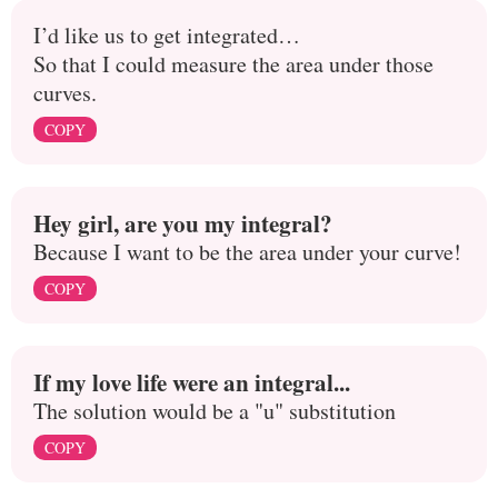
I’d like us to get integrated…
So that I could measure the area under those
curves.
COPY
Hey girl, are you my integral?
Because I want to be the area under your curve!
COPY
If my love life were an integral...
The solution would be a "u" substitution
COPY