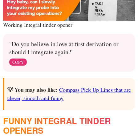
Working Integral tinder opener
"Do you believe in love at first derivation or
should I integrate again?"
COPY
💡 You may also like:
Compass Pick Up Lines that are
clever, smooth and funny
FUNNY INTEGRAL TINDER
OPENERS