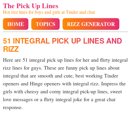
The Pick Up Lines
Hot rizz lines for boys and girls at Tinder and chat
HOME
TOPICS
RIZZ GENERATOR
51 INTEGRAL PICK UP LINES AND
RIZZ
Here are 51 integral pick up lines for her and flirty integral
rizz lines for guys. These are funny pick up lines about
integral that are smooth and cute, best working Tinder
openers and Hinge openers with integral rizz. Impress the
girls with cheesy and corny integral pick-up lines, sweet
love messages or a flirty integral joke for a great chat
response.