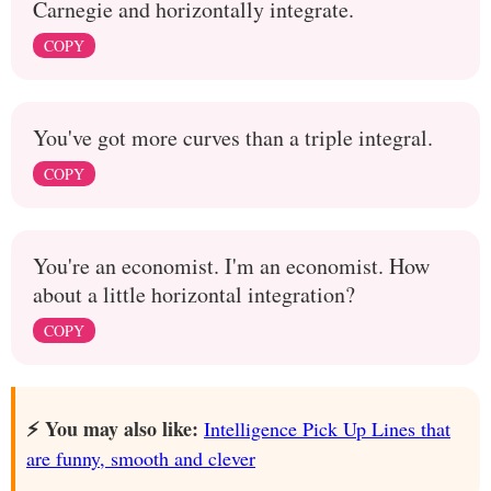
Carnegie and horizontally integrate.
COPY
You've got more curves than a triple integral.
COPY
You're an economist. I'm an economist. How
about a little horizontal integration?
COPY
⚡️ You may also like:
Intelligence Pick Up Lines that
are funny, smooth and clever