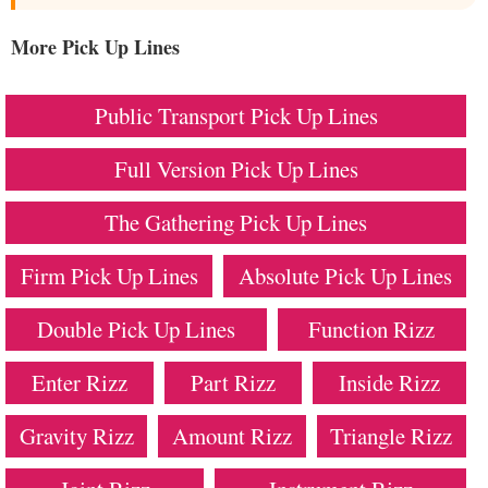
More Pick Up Lines
Public Transport Pick Up Lines
Full Version Pick Up Lines
The Gathering Pick Up Lines
Firm Pick Up Lines
Absolute Pick Up Lines
Double Pick Up Lines
Function Rizz
Enter Rizz
Part Rizz
Inside Rizz
Gravity Rizz
Amount Rizz
Triangle Rizz