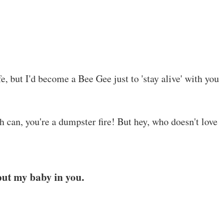
e, but I'd become a Bee Gee just to 'stay alive' with you
sh can, you're a dumpster fire! But hey, who doesn't love
put my baby in you.