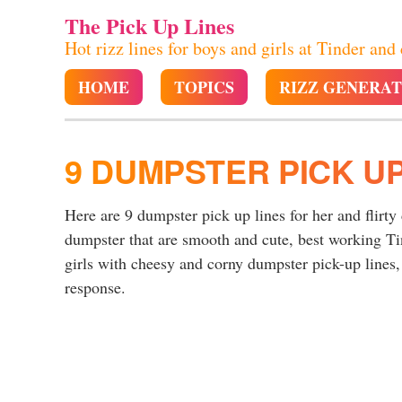
The Pick Up Lines
Hot rizz lines for boys and girls at Tinder and
HOME
TOPICS
RIZZ GENERA
9 DUMPSTER PICK UP
Here are 9 dumpster pick up lines for her and flirty
dumpster that are smooth and cute, best working T
girls with cheesy and corny dumpster pick-up lines, 
response.