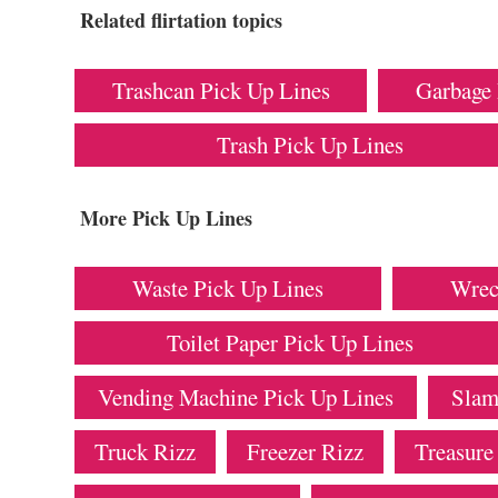
Related flirtation topics
Trashcan Pick Up Lines
Garbage 
Trash Pick Up Lines
More Pick Up Lines
Waste Pick Up Lines
Wrec
Toilet Paper Pick Up Lines
Vending Machine Pick Up Lines
Slam
Truck Rizz
Freezer Rizz
Treasure