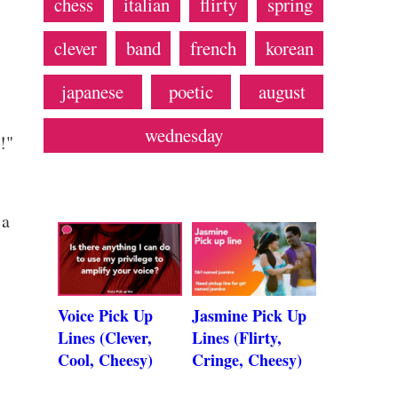
chess
italian
flirty
spring
clever
band
french
korean
japanese
poetic
august
wednesday
!"
 a
Voice Pick Up
Jasmine Pick Up
Lines (Clever,
Lines (Flirty,
Cool, Cheesy)
Cringe, Cheesy)