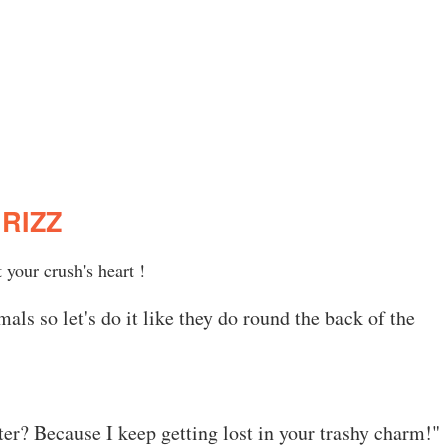
RIZZ
 your crush's heart !
ls so let's do it like they do round the back of the
er? Because I keep getting lost in your trashy charm!"