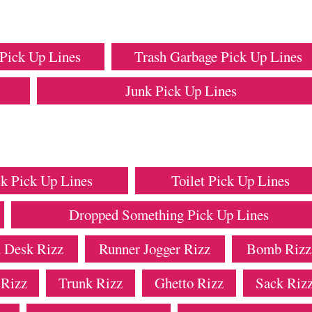
Pick Up Lines
Trash Garbage Pick Up Lines
Junk Pick Up Lines
k Pick Up Lines
Toilet Pick Up Lines
Dropped Something Pick Up Lines
 Desk Rizz
Runner Jogger Rizz
Bomb Rizz
 Rizz
Trunk Rizz
Ghetto Rizz
Sack Riz