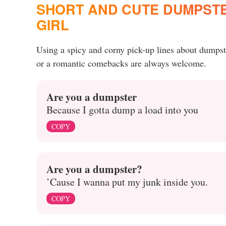
SHORT AND CUTE DUMPSTER
GIRL
Using a spicy and corny pick-up lines about dumpst
or a romantic comebacks are always welcome.
Are you a dumpster
Because I gotta dump a load into you
COPY
Are you a dumpster?
’Cause I wanna put my junk inside you.
COPY