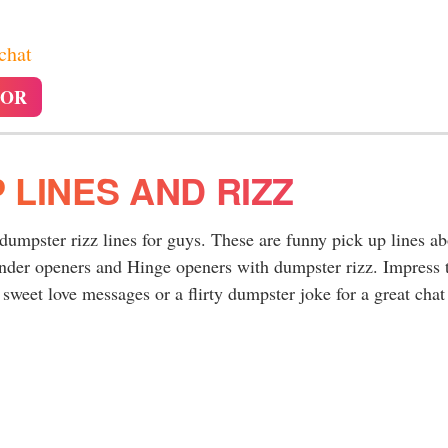
 chat
TOR
 LINES AND RIZZ
 dumpster rizz lines for guys. These are funny pick up lines a
inder openers and Hinge openers with dumpster rizz. Impress 
sweet love messages or a flirty dumpster joke for a great chat