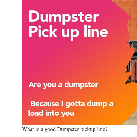
What is a good Dumpster pickup line?