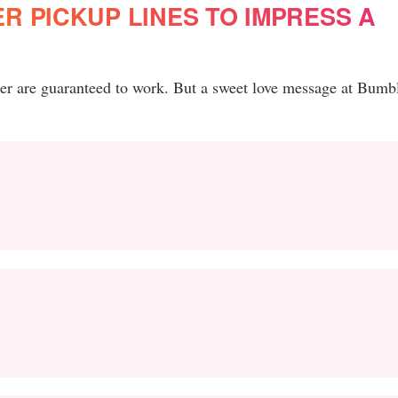
 PICKUP LINES TO IMPRESS A
er are guaranteed to work. But a sweet love message at Bumb