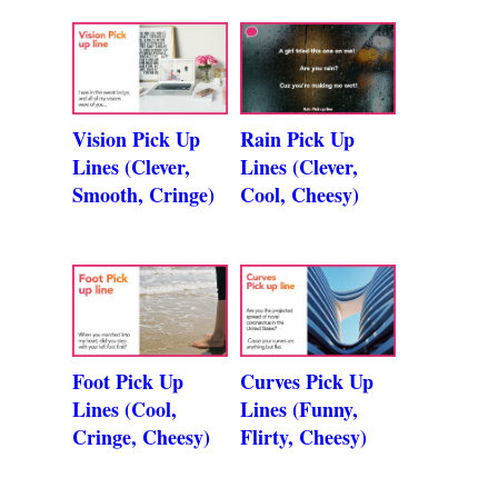
Vision Pick Up
Rain Pick Up
Lines (Clever,
Lines (Clever,
Smooth, Cringe)
Cool, Cheesy)
Foot Pick Up
Curves Pick Up
Lines (Cool,
Lines (Funny,
Cringe, Cheesy)
Flirty, Cheesy)