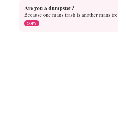
Are you a dumpster?
Because one mans trash is another mans tre
COPY