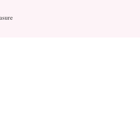
asure