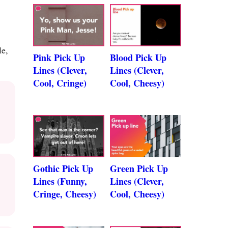
le,
Pink Pick Up
Blood Pick Up
Lines (Clever,
Lines (Clever,
Cool, Cringe)
Cool, Cheesy)
Gothic Pick Up
Green Pick Up
Lines (Funny,
Lines (Clever,
Cringe, Cheesy)
Cool, Cheesy)