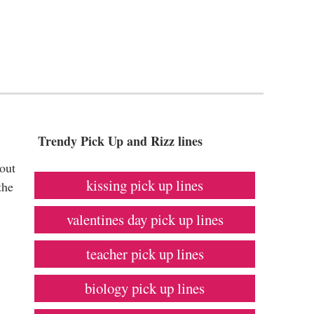
Trendy Pick Up and Rizz lines
bout
kissing pick up lines
the
valentines day pick up lines
teacher pick up lines
biology pick up lines