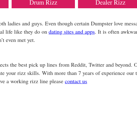
Drum Rizz
Dealer Rizz
both ladies and guys. Even though certain Dumpster love mess
al life like they do on
dating sites and apps
. It is often awkwa
’t even met yet.
cts the best pick up lines from Reddit, Twitter and beyond. 
vate your rizz skills. With more than 7 years of experience our
ave a working rizz line please
contact us