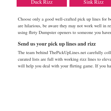
Duck Rizz
Sink Rizz
Choose only a good well-crafted pick up lines for 
are hilarious, be aware they may not work well in re
using flirty Dumpster openers to someone you haven
Send us your pick up lines and rizz
The team behind ThePickUpLines.net carefully colle
curated lists are full with working rizz lines to ele
will help you deal with your flirting game. If you h