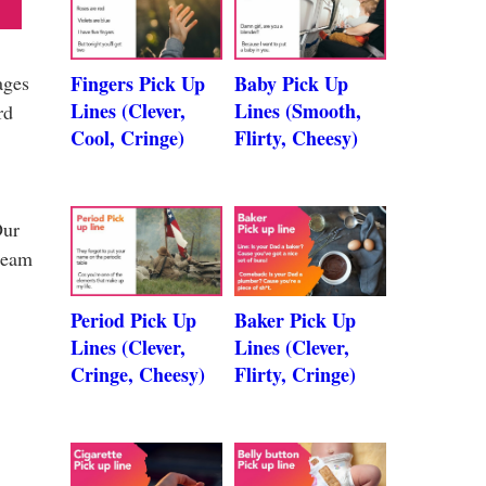
ages
Fingers Pick Up
Baby Pick Up
Lines (Clever,
Lines (Smooth,
rd
Cool, Cringe)
Flirty, Cheesy)
Our
 team
Period Pick Up
Baker Pick Up
Lines (Clever,
Lines (Clever,
Cringe, Cheesy)
Flirty, Cringe)