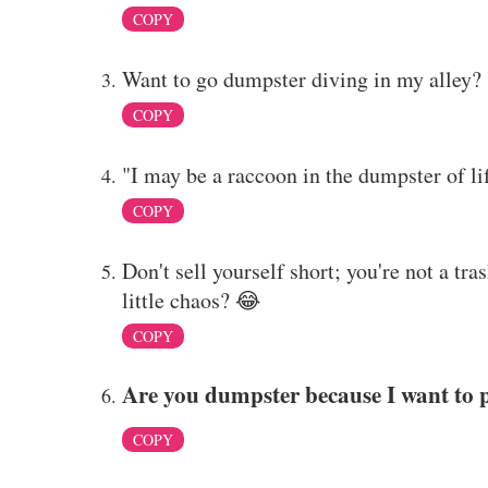
COPY
Want to go dumpster diving in my alley?
COPY
"I may be a raccoon in the dumpster of lif
COPY
Don't sell yourself short; you're not a tra
little chaos? 😂
COPY
Are you dumpster because I want to 
COPY