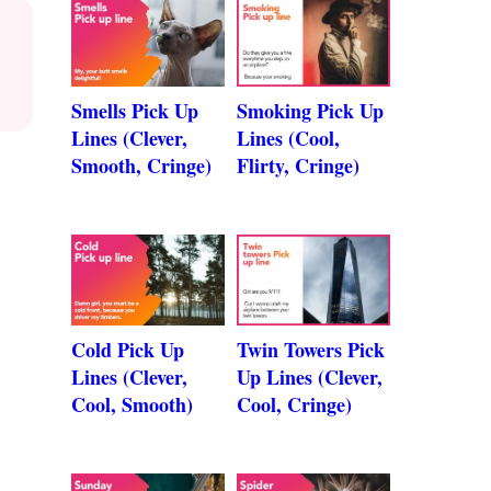
Smells Pick Up
Smoking Pick Up
Lines (Clever,
Lines (Cool,
Smooth, Cringe)
Flirty, Cringe)
Cold Pick Up
Twin Towers Pick
Lines (Clever,
Up Lines (Clever,
Cool, Smooth)
Cool, Cringe)