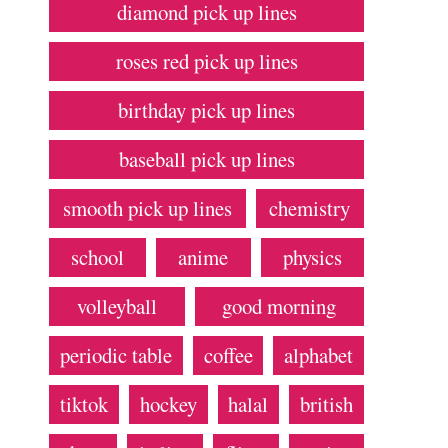
diamond pick up lines
roses red pick up lines
birthday pick up lines
baseball pick up lines
smooth pick up lines
chemistry
school
anime
physics
volleyball
good morning
periodic table
coffee
alphabet
tiktok
hockey
halal
british