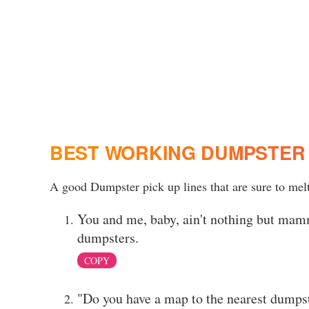
BEST WORKING DUMPSTER 
A good Dumpster pick up lines that are sure to melt
You and me, baby, ain't nothing but mamma
dumpsters.
COPY
"Do you have a map to the nearest dumpst