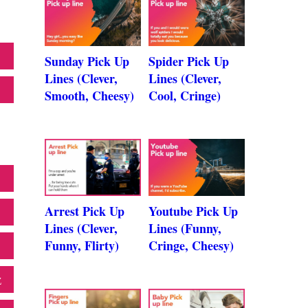
Sunday Pick Up
Spider Pick Up
Lines (Clever,
Lines (Clever,
Smooth, Cheesy)
Cool, Cringe)
Arrest Pick Up
Youtube Pick Up
Lines (Clever,
Lines (Funny,
Funny, Flirty)
Cringe, Cheesy)
z