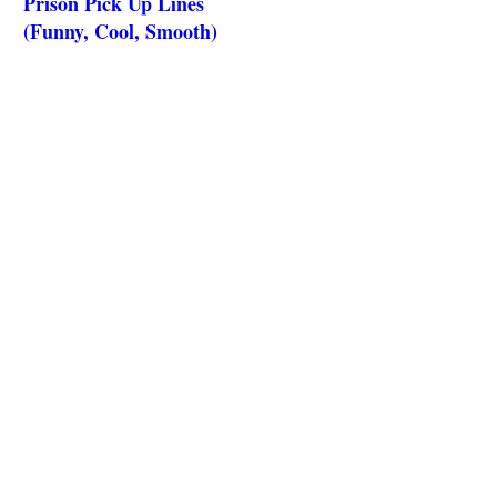
Prison Pick Up Lines
(Funny, Cool, Smooth)