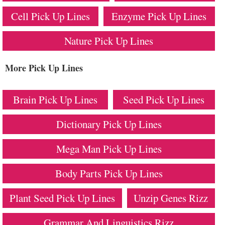
Cell Pick Up Lines
Enzyme Pick Up Lines
Nature Pick Up Lines
More Pick Up Lines
Brain Pick Up Lines
Seed Pick Up Lines
Dictionary Pick Up Lines
Mega Man Pick Up Lines
Body Parts Pick Up Lines
Plant Seed Pick Up Lines
Unzip Genes Rizz
Grammar And Linguistics Rizz