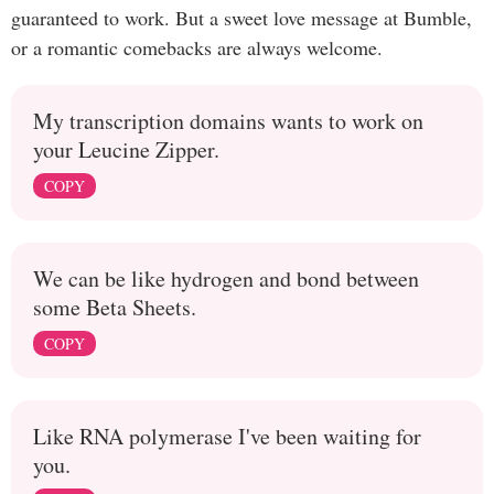
guaranteed to work. But a sweet love message at Bumble,
or a romantic comebacks are always welcome.
My transcription domains wants to work on
your Leucine Zipper.
COPY
We can be like hydrogen and bond between
some Beta Sheets.
COPY
Like RNA polymerase I've been waiting for
you.