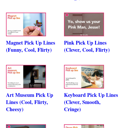
Magnet Pick Up Lines
Pink Pick Up Lines
(Funny, Cool, Flirty)
(Clever, Cool, Flirty)
Art Museum Pick Up
Keyboard Pick Up Lines
Lines (Cool, Flirty,
(Clever, Smooth,
Cheesy)
Cringe)