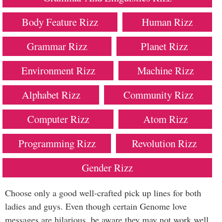
Body Feature Rizz
Human Rizz
Grammar Rizz
Planet Rizz
Environment Rizz
Machine Rizz
Alphabet Rizz
Community Rizz
Computer Rizz
Atom Rizz
Programming Rizz
Revolution Rizz
Gender Rizz
Choose only a good well-crafted pick up lines for both
ladies and guys. Even though certain Genome love
messages are hilarious, be aware they may not work well