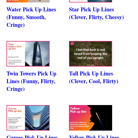
Water Pick Up Lines
Star Pick Up Lines
(Funny, Smooth,
(Clever, Flirty, Cheesy)
Cringe)
Twin Towers Pick Up
Tall Pick Up Lines
Lines (Funny, Flirty,
(Clever, Cool, Flirty)
Cringe)
Curves Pick Up Lines
Yellow Pick Up Lines