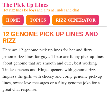
The Pick Up Lines
Hot rizz lines for boys and girls at Tinder and chat
HOME
TOPICS
RIZZ GENERATOR
12 GENOME PICK UP LINES AND
RIZZ
Here are 12 genome pick up lines for her and flirty
genome rizz lines for guys. These are funny pick up lines
about genome that are smooth and cute, best working
Tinder openers and Hinge openers with genome rizz.
Impress the girls with cheesy and corny genome pick-up
lines, sweet love messages or a flirty genome joke for a
great chat response.