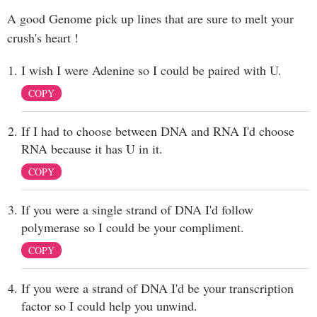
A good Genome pick up lines that are sure to melt your
crush's heart !
I wish I were Adenine so I could be paired with U.
COPY
If I had to choose between DNA and RNA I'd choose
RNA because it has U in it.
COPY
If you were a single strand of DNA I'd follow
polymerase so I could be your compliment.
COPY
If you were a strand of DNA I'd be your transcription
factor so I could help you unwind.