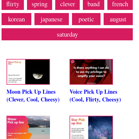
flirty
spring
clever
band
french
korean
japanese
poetic
august
saturday
Moon Pick Up Lines
Voice Pick Up Lines
(Clever, Cool, Cheesy)
(Cool, Flirty, Cheesy)