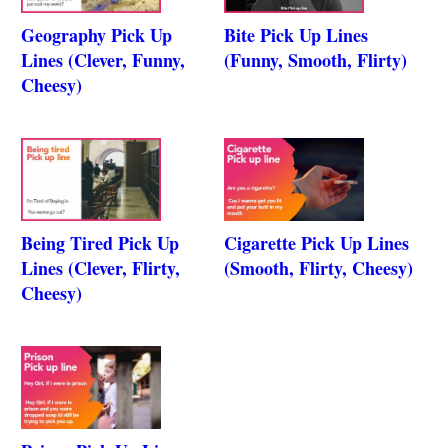
Geography Pick Up
Bite Pick Up Lines
Lines (Clever, Funny,
(Funny, Smooth, Flirty)
Cheesy)
Being Tired Pick Up
Cigarette Pick Up Lines
Lines (Clever, Flirty,
(Smooth, Flirty, Cheesy)
Cheesy)