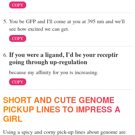
COPY
You be GFP and I'll come at you at 395 nm and we'll
see how excited we can get.
COPY
If you were a ligand, I'd be your receptir
going through up-regulation
because my affinity for you is increasing.
COPY
SHORT AND CUTE GENOME
PICKUP LINES TO IMPRESS A
GIRL
Using a spicy and corny pick-up lines about genome are