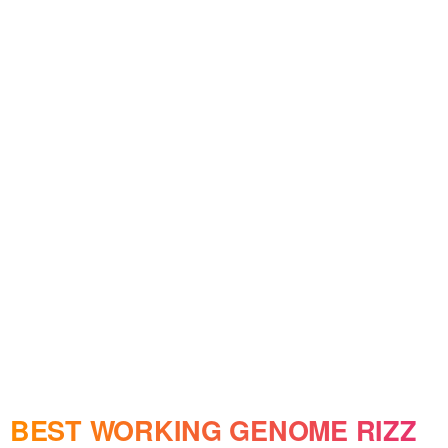
BEST WORKING GENOME RIZZ