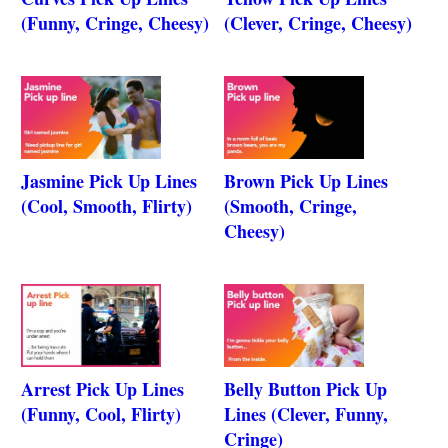
(Funny, Cringe, Cheesy)
(Clever, Cringe, Cheesy)
Jasmine Pick Up Lines
Brown Pick Up Lines
(Cool, Smooth, Flirty)
(Smooth, Cringe,
Cheesy)
Arrest Pick Up Lines
Belly Button Pick Up
(Funny, Cool, Flirty)
Lines (Clever, Funny,
Cringe)