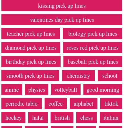
kissing pick up lines
valentines day pick up lines
teacher pick up lines
biology pick up lines
diamond pick up lines
roses red pick up lines
birthday pick up lines
baseball pick up lines
smooth pick up lines
chemistry
school
anime
physics
volleyball
good morning
periodic table
coffee
alphabet
tiktok
hockey
halal
british
chess
italian