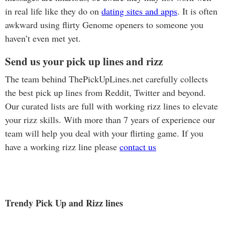
in real life like they do on
dating sites and apps
. It is often
awkward using flirty Genome openers to someone you
haven’t even met yet.
Send us your pick up lines and rizz
The team behind ThePickUpLines.net carefully collects
the best pick up lines from Reddit, Twitter and beyond.
Our curated lists are full with working rizz lines to elevate
your rizz skills. With more than 7 years of experience our
team will help you deal with your flirting game. If you
have a working rizz line please
contact us
Trendy Pick Up and Rizz lines