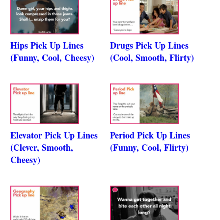
Hips Pick Up Lines
Drugs Pick Up Lines
(Funny, Cool, Cheesy)
(Cool, Smooth, Flirty)
Elevator Pick Up Lines
Period Pick Up Lines
(Clever, Smooth,
(Funny, Cool, Flirty)
Cheesy)