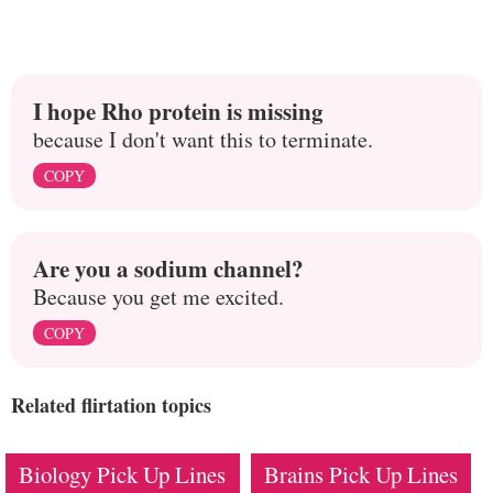
I hope Rho protein is missing
because I don't want this to terminate.
COPY
Are you a sodium channel?
Because you get me excited.
COPY
Related flirtation topics
Biology Pick Up Lines
Brains Pick Up Lines